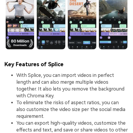
Key Features of Splice
With Splice, you can import videos in perfect
length and can also merge multiple videos
together. It also lets you remove the background
with Chroma Key.
To eliminate the risks of aspect ratios, you can
also customize the video size per the social media
requirement.
You can export high-quality videos, customize the
effects and text, and save or share videos to other