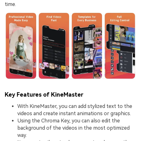
time.
Key Features of KineMaster
With KineMaster, you can add stylized text to the
videos and create instant animations or graphics.
Using the Chroma Key, you can also edit the
background of the videos in the most optimized
way.