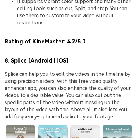
It supports vibrant color support and many other
editing tools such as cut, Split, and crop. You can
use them to customize your video without
restrictions.
Rating of KineMaster:
4.2/5.0
8. Splice [
Android
|
iOS
]
Splice can help you to edit the videos in the timeline by
using precision sliders. With this free video quality
enhancer app, you can also enhance the quality of your
videos to a desirable value. You can also cut out the
specific parts of the video without messing up the
layout of the video with this. Above all, it also lets you
add frequency-optimized audio to your footage.