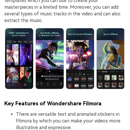
templates which you can use to create your
masterpieces in a limited time. Moreover, you can add
several types of music tracks in the video and can also
extract the music.
Key Features of Wondershare Filmora
There are versatile text and animated stickers in
Filmora by which you can make your videos more
illustrative and expressive.