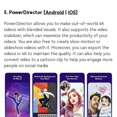
5. PowerDirector [
Android
|
iOS
]
PowerDirector allows you to make out-of-world 4K
videos with blended visuals. It also supports the video
stabilizer, which can maximize the productivity of your
videos. You are also free to create slow-motion or
slideshow videos with it. Moreover, you can export the
videos in 4K to maintain the quality. It can also help you
convert video to a cartoon clip to help you engage more
people on social media.