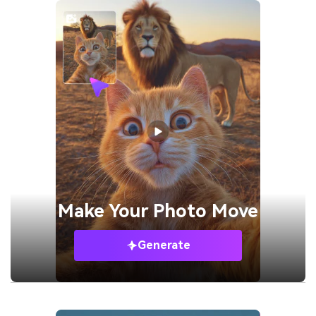
Make Your
Photo Move
Generate