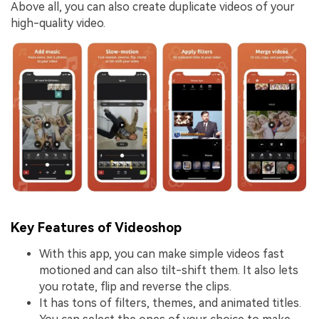
Above all, you can also create duplicate videos of your
high-quality video.
Key Features of Videoshop
With this app, you can make simple videos fast
motioned and can also tilt-shift them. It also lets
you rotate, flip and reverse the clips.
It has tons of filters, themes, and animated titles.