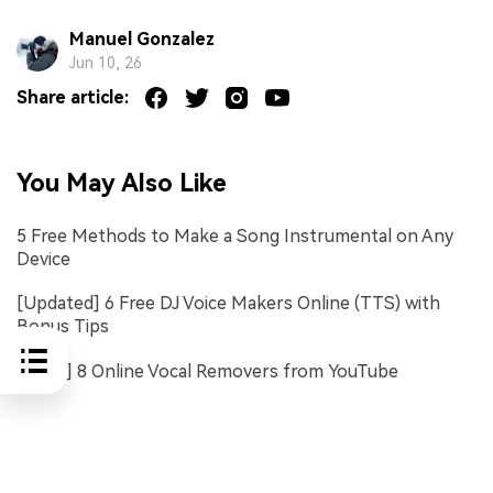
Manuel Gonzalez
Jun 10, 26
Share article:
You May Also Like
5 Free Methods to Make a Song Instrumental on Any
Device
[Updated] 6 Free DJ Voice Makers Online (TTS) with
Bonus Tips
[FREE] 8 Online Vocal Removers from YouTube