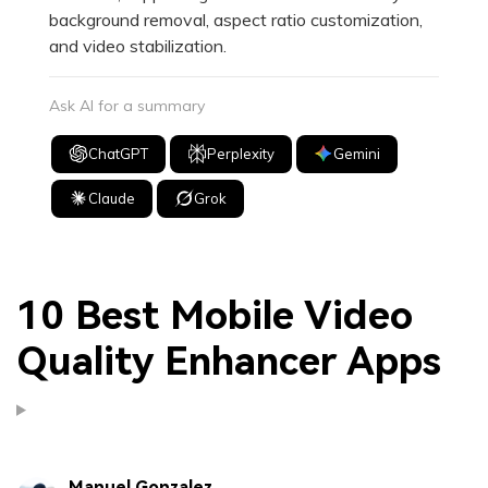
background removal, aspect ratio customization,
and video stabilization.
Ask AI for a summary
ChatGPT
Perplexity
Gemini
Claude
Grok
10 Best Mobile Video
Quality Enhancer Apps
Manuel Gonzalez