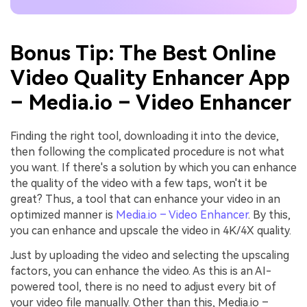
Bonus Tip: The Best Online
Video Quality Enhancer App
– Media.io – Video Enhancer
Finding the right tool, downloading it into the device,
then following the complicated procedure is not what
you want. If there's a solution by which you can enhance
the quality of the video with a few taps, won't it be
great? Thus, a tool that can enhance your video in an
optimized manner is
Media.io – Video Enhancer
. By this,
you can enhance and upscale the video in 4K/4X quality.
Just by uploading the video and selecting the upscaling
factors, you can enhance the video. As this is an AI-
powered tool, there is no need to adjust every bit of
your video file manually. Other than this, Media.io –