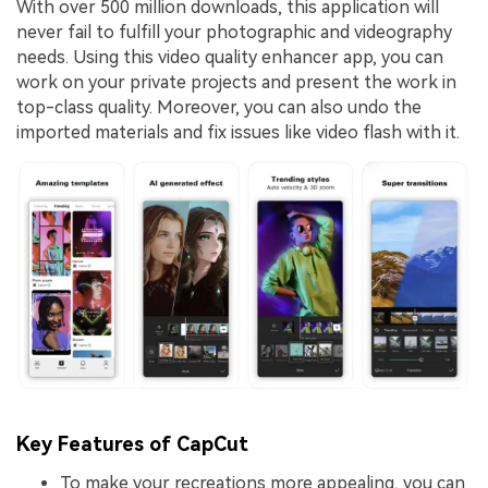
With over 500 million downloads, this application will
never fail to fulfill your photographic and videography
needs. Using this video quality enhancer app, you can
work on your private projects and present the work in
top-class quality. Moreover, you can also undo the
imported materials and fix issues like video flash with it.
Key Features of CapCut
To make your recreations more appealing, you can