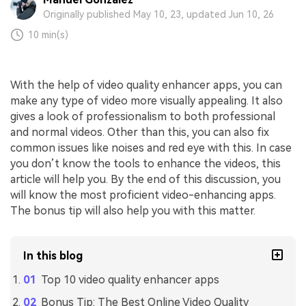
Originally published May 10, 23, updated Jun 10, 26
10 min(s)
With the help of video quality enhancer apps, you can
make any type of video more visually appealing. It also
gives a look of professionalism to both professional
and normal videos. Other than this, you can also fix
common issues like noises and red eye with this. In case
you don’t know the tools to enhance the videos, this
article will help you. By the end of this discussion, you
will know the most proficient video-enhancing apps.
The bonus tip will also help you with this matter.
In this blog
Top 10 video quality enhancer apps
Bonus Tip: The Best Online Video Quality