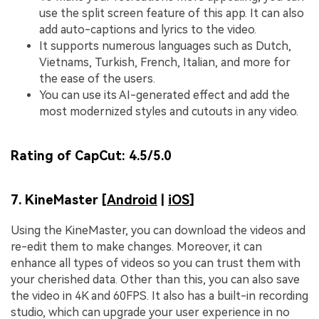
use the split screen feature of this app. It can also
add auto-captions and lyrics to the video.
It supports numerous languages such as Dutch,
Vietnams, Turkish, French, Italian, and more for
the ease of the users.
You can use its AI-generated effect and add the
most modernized styles and cutouts in any video.
Rating of CapCut:
4.5/5.0
7. KineMaster [
Android
|
iOS
]
Using the KineMaster, you can download the videos and
re-edit them to make changes. Moreover, it can
enhance all types of videos so you can trust them with
your cherished data. Other than this, you can also save
the video in 4K and 60FPS. It also has a built-in recording
studio, which can upgrade your user experience in no