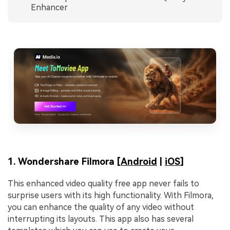
Enhancer
1. Wondershare Filmora [
Android
|
iOS
]
This enhanced video quality free app never fails to
surprise users with its high functionality. With Filmora,
you can enhance the quality of any video without
interrupting its layouts. This app also has several