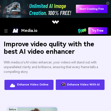
Media.io
Try Free
Improve video qulity with the
best AI video enhancer
With media.io's AI video enhancer, your videos will stand out with
unparalleled clarity and brilliance, ensuring that every frame tells a
compelling story.
Enhance Video Online
Enhance Video With AI