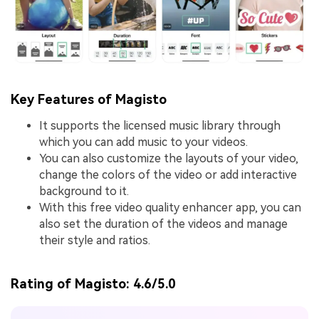
Key Features of Magisto
It supports the licensed music library through
which you can add music to your videos.
You can also customize the layouts of your video,
change the colors of the video or add interactive
background to it.
With this free video quality enhancer app, you can
also set the duration of the videos and manage
their style and ratios.
Rating of Magisto:
4.6/5.0