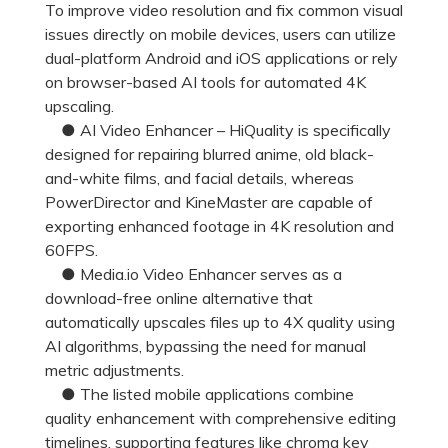
To improve video resolution and fix common visual
issues directly on mobile devices, users can utilize
dual-platform Android and iOS applications or rely
on browser-based AI tools for automated 4K
upscaling.
● AI Video Enhancer – HiQuality is specifically
designed for repairing blurred anime, old black-
and-white films, and facial details, whereas
PowerDirector and KineMaster are capable of
exporting enhanced footage in 4K resolution and
60FPS.
● Media.io Video Enhancer serves as a
download-free online alternative that
automatically upscales files up to 4X quality using
AI algorithms, bypassing the need for manual
metric adjustments.
● The listed mobile applications combine
quality enhancement with comprehensive editing
timelines, supporting features like chroma key