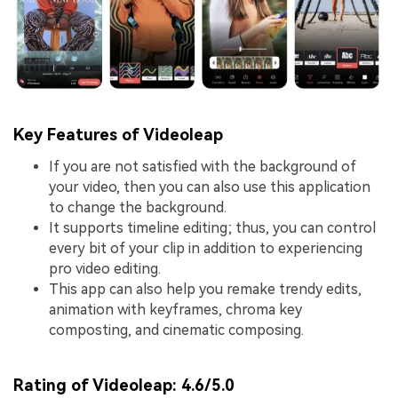
Key Features of Videoleap
If you are not satisfied with the background of
your video, then you can also use this application
to change the background.
It supports timeline editing; thus, you can control
every bit of your clip in addition to experiencing
pro video editing.
This app can also help you remake trendy edits,
animation with keyframes, chroma key
composting, and cinematic composing.
Rating of Videoleap:
4.6/5.0