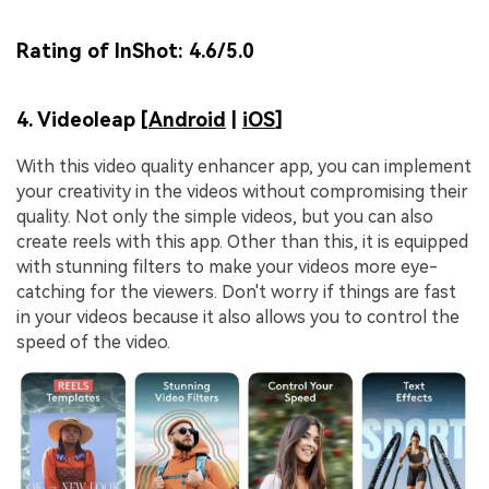
Rating of InShot:
4.6/5.0
4. Videoleap [
Android
|
iOS
]
With this video quality enhancer app, you can implement
your creativity in the videos without compromising their
quality. Not only the simple videos, but you can also
create reels with this app. Other than this, it is equipped
with stunning filters to make your videos more eye-
catching for the viewers. Don't worry if things are fast
in your videos because it also allows you to control the
speed of the video.