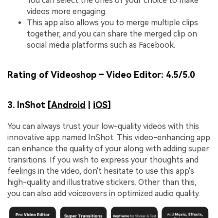
You can select the ones of your choice to make
videos more engaging.
This app also allows you to merge multiple clips
together, and you can share the merged clip on
social media platforms such as Facebook.
Rating of Videoshop – Video Editor:
4.5/5.0
3. InShot [
Android
|
iOS
]
You can always trust your low-quality videos with this
innovative app named InShot. This video-enhancing app
can enhance the quality of your along with adding super
transitions. If you wish to express your thoughts and
feelings in the video, don't hesitate to use this app's
high-quality and illustrative stickers. Other than this,
you can also add voiceovers in optimized audio quality.