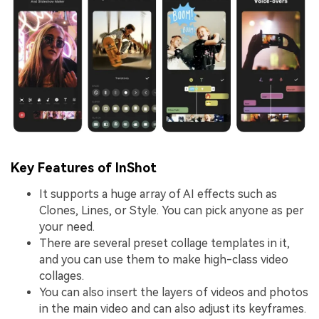
Key Features of InShot
It supports a huge array of AI effects such as
Clones, Lines, or Style. You can pick anyone as per
your need.
There are several preset collage templates in it,
and you can use them to make high-class video
collages.
You can also insert the layers of videos and photos
in the main video and can also adjust its keyframes.