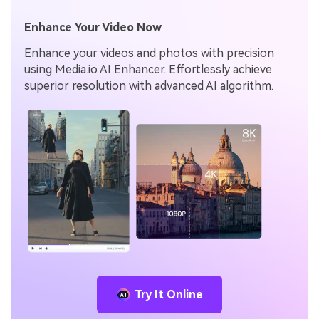
Enhance Your Video Now
Enhance your videos and photos with precision
using Media.io AI Enhancer. Effortlessly achieve
superior resolution with advanced AI algorithm.
Try It Online