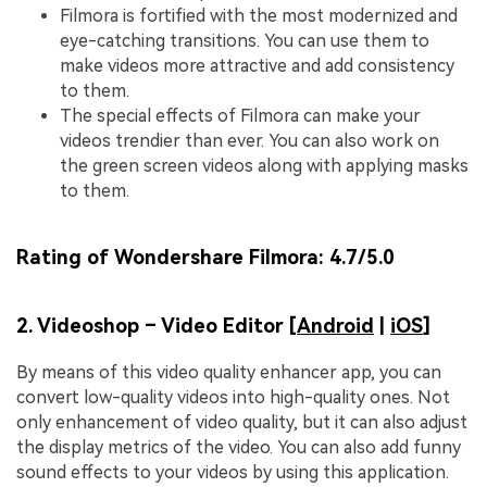
Filmora is fortified with the most modernized and
eye-catching transitions. You can use them to
make videos more attractive and add consistency
to them.
The special effects of Filmora can make your
videos trendier than ever. You can also work on
the green screen videos along with applying masks
to them.
Rating of Wondershare Filmora:
4.7/5.0
2. Videoshop – Video Editor [
Android
|
iOS
]
By means of this video quality enhancer app, you can
convert low-quality videos into high-quality ones. Not
only enhancement of video quality, but it can also adjust
the display metrics of the video. You can also add funny
sound effects to your videos by using this application.