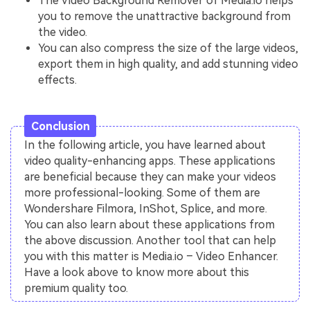
The Video Background Remover of Media.io helps
you to remove the unattractive background from
the video.
You can also compress the size of the large videos,
export them in high quality, and add stunning video
effects.
Conclusion
In the following article, you have learned about
video quality-enhancing apps. These applications
are beneficial because they can make your videos
more professional-looking. Some of them are
Wondershare Filmora, InShot, Splice, and more.
You can also learn about these applications from
the above discussion. Another tool that can help
you with this matter is Media.io – Video Enhancer.
Have a look above to know more about this
premium quality too.