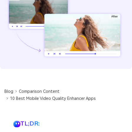
Blog
Comparison Content
10 Best Mobile Video Quality Enhancer Apps
TL;DR: