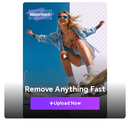
Remove
Anything Fast
Upload Now