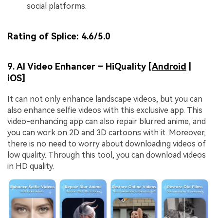
social platforms.
Rating of Splice:
4.6/5.0
9. AI Video Enhancer – HiQuality [
Android
|
iOS
]
It can not only enhance landscape videos, but you can
also enhance selfie videos with this exclusive app. This
video-enhancing app can also repair blurred anime, and
you can work on 2D and 3D cartoons with it. Moreover,
there is no need to worry about downloading videos of
low quality. Through this tool, you can download videos
in HD quality.