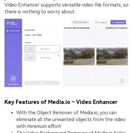
Video Enhancer supports versatile video file formats, so
there is nothing to worry about.
Key Features of Media.io – Video Enhancer
With the Object Remover of Media.io, you can
eliminate all the unwanted objects from the video
with minimum effort.