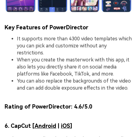
Key Features of PowerDirector
It supports more than 4300 video templates which
you can pick and customize without any
restrictions.
When you create the masterwork with this app, it
also lets you directly share it on social media
platforms like Facebook, TikTok, and more.
You can also replace the backgrounds of the video
and can add double exposure effects in the video.
Rating of PowerDirector:
4.6/5.0
6. CapCut [
Android
|
iOS
]