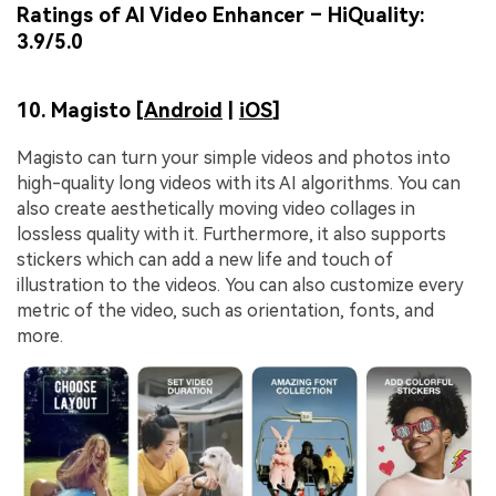
Ratings of AI Video Enhancer – HiQuality:
3.9/5.0
10. Magisto [
Android
|
iOS
]
Magisto can turn your simple videos and photos into
high-quality long videos with its AI algorithms. You can
also create aesthetically moving video collages in
lossless quality with it. Furthermore, it also supports
stickers which can add a new life and touch of
illustration to the videos. You can also customize every
metric of the video, such as orientation, fonts, and
more.