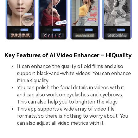
Key Features of AI Video Enhancer – HiQuality
It can enhance the quality of old films and also
support black-and-white videos. You can enhance
it in 4K quality.
You can polish the facial details in videos with it
and can also work on eyelashes and eyebrows.
This can also help you to brighten the vlogs.
This app supports a wide array of video file
formats, so there is nothing to worry about. You
can also adjust all video metrics with it.