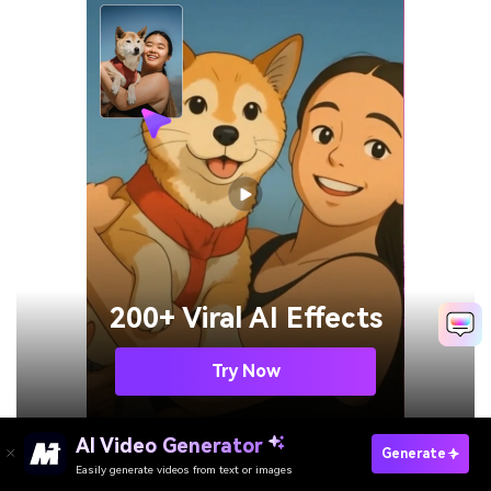
200+ Viral AI Effects
Try Now
AI Video Generator
Generate
Easily generate videos from text or images
Enhance Video Online