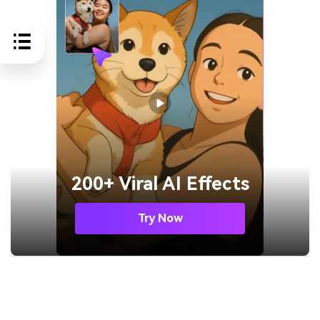
200+ Viral AI Effects
Try Now