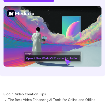
Media.io
Blog
Video Creation Tips
The Best Video Enhancing AI Tools for Online and Offline