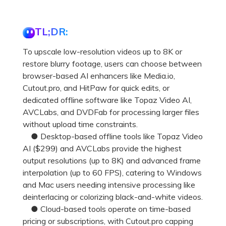
TL;DR:
To upscale low-resolution videos up to 8K or
restore blurry footage, users can choose between
browser-based AI enhancers like Media.io,
Cutout.pro, and HitPaw for quick edits, or
dedicated offline software like Topaz Video AI,
AVCLabs, and DVDFab for processing larger files
without upload time constraints.
● Desktop-based offline tools like Topaz Video
AI ($299) and AVCLabs provide the highest
output resolutions (up to 8K) and advanced frame
interpolation (up to 60 FPS), catering to Windows
and Mac users needing intensive processing like
deinterlacing or colorizing black-and-white videos.
● Cloud-based tools operate on time-based
pricing or subscriptions, with Cutout.pro capping