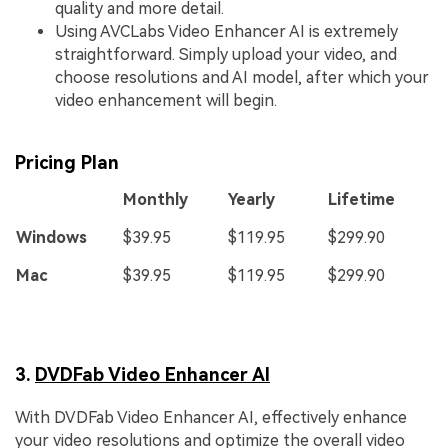
quality and more detail.
Using AVCLabs Video Enhancer AI is extremely
straightforward. Simply upload your video, and
choose resolutions and AI model, after which your
video enhancement will begin.
Pricing Plan
Monthly
Yearly
Lifetime
Windows
$39.95
$119.95
$299.90
Mac
$39.95
$119.95
$299.90
3.
DVDFab Video Enhancer AI
With DVDFab Video Enhancer AI, effectively enhance
your video resolutions and optimize the overall video