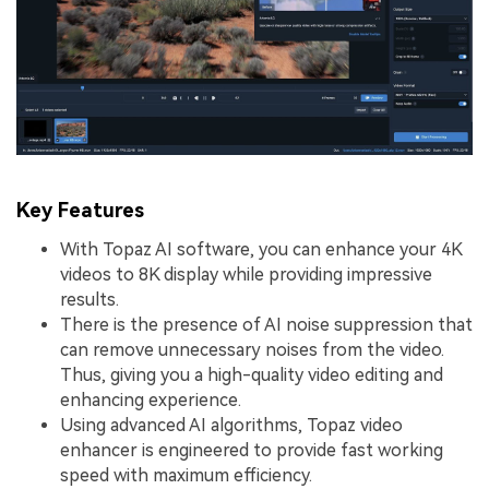
Key Features
With Topaz AI software, you can enhance your 4K
videos to 8K display while providing impressive
results.
There is the presence of AI noise suppression that
can remove unnecessary noises from the video.
Thus, giving you a high-quality video editing and
enhancing experience.
Using advanced AI algorithms, Topaz video
enhancer is engineered to provide fast working
speed with maximum efficiency.