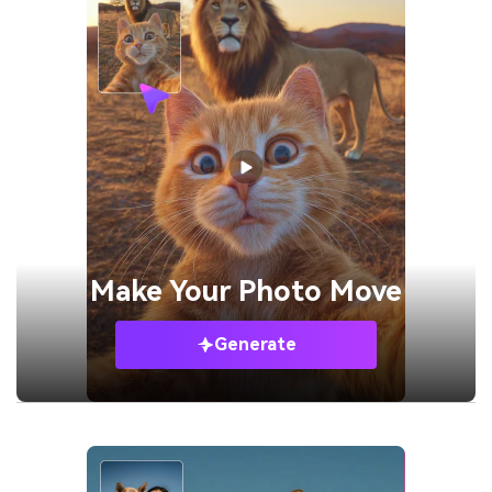
Make Your
Photo Move
Generate