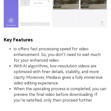
Key Features
io offers fast processing speed for video
enhancement. So, you don’t need to wait much
for your enhanced video.
With AI algorithms, low-resolution videos are
optimized with finer details, stability, and more
clarity. Moreover, Media.io gives a fully immersive
video editing experience.
When the upscaling process is completed, you can
preview the final video before downloading. If
you’re satisfied, only then proceed further.