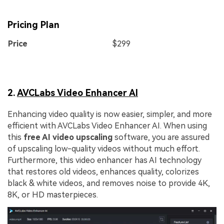
Pricing Plan
Price
$299
2.
AVCLabs Video Enhancer AI
Enhancing video quality is now easier, simpler, and more
efficient with AVCLabs Video Enhancer AI. When using
this
free AI video upscaling
software, you are assured
of upscaling low-quality videos without much effort.
Furthermore, this video enhancer has AI technology
that restores old videos, enhances quality, colorizes
black & white videos, and removes noise to provide 4K,
8K, or HD masterpieces.