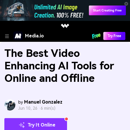
Media.io
Try Free
The Best Video
Enhancing AI Tools for
Online and Offline
Manuel Gonzalez
by
Jun 10, 26 ·
6 min(s)
Try It Online