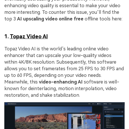
enhancing video quality is essential to make your video
more interesting. To counter this issue, you’ll find the
top 3
AI upscaling video online free
offline tools here:
1.
Topaz Video AI
Topaz Video AI is the world’s leading online video
enhancer that can upscale your low-quality videos
within 4K/8K resolution. Subsequently, this software
allows you to set framerates from 25 FPS to 30 FPS and
up to 60 FPS, depending on your video needs.
Meanwhile, this
video-enhancing AI
software is well-
known for deinterlacing, motion interpolation, video
restoration, and shake stabilization.