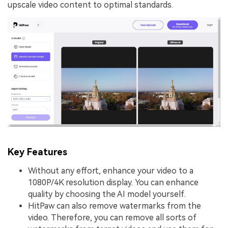
upscale video content to optimal standards.
Key Features
Without any effort, enhance your video to a
1080P/4K resolution display. You can enhance
quality by choosing the AI model yourself.
HitPaw can also remove watermarks from the
video. Therefore, you can remove all sorts of