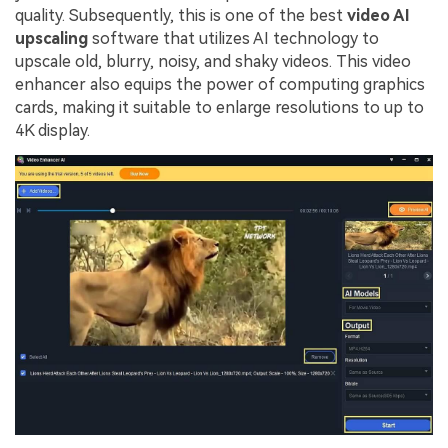
quality. Subsequently, this is one of the best
video AI
upscaling
software that utilizes AI technology to
upscale old, blurry, noisy, and shaky videos. This video
enhancer also equips the power of computing graphics
cards, making it suitable to enlarge resolutions to up to
4K display.