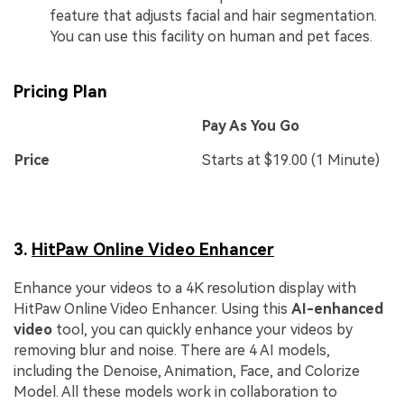
feature that adjusts facial and hair segmentation.
You can use this facility on human and pet faces.
Pricing Plan
Pay As You Go
Price
Starts at $19.00 (1 Minute)
3.
HitPaw Online Video Enhancer
Enhance your videos to a 4K resolution display with
HitPaw Online Video Enhancer. Using this
AI-enhanced
video
tool, you can quickly enhance your videos by
removing blur and noise. There are 4 AI models,
including the Denoise, Animation, Face, and Colorize
Model. All these models work in collaboration to