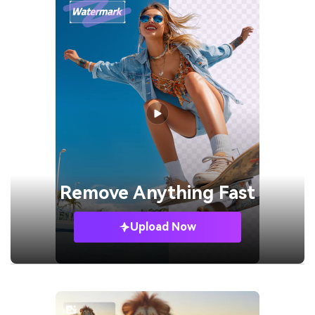
Remove
Anything Fast
Upload Now