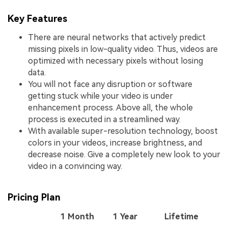
Key Features
There are neural networks that actively predict
missing pixels in low-quality video. Thus, videos are
optimized with necessary pixels without losing
data.
You will not face any disruption or software
getting stuck while your video is under
enhancement process. Above all, the whole
process is executed in a streamlined way.
With available super-resolution technology, boost
colors in your videos, increase brightness, and
decrease noise. Give a completely new look to your
video in a convincing way.
Pricing Plan
1 Month
1 Year
Lifetime