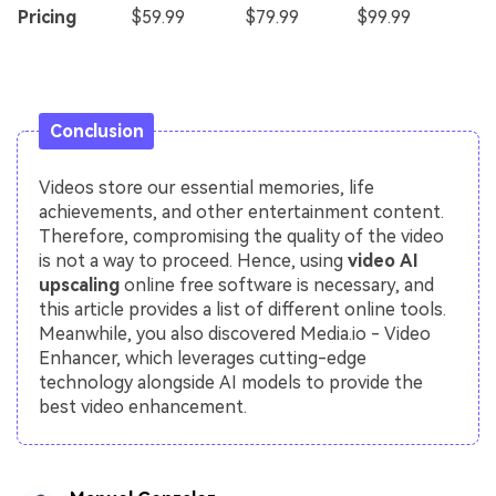
Pricing
$59.99
$79.99
$99.99
Conclusion
Videos store our essential memories, life
achievements, and other entertainment content.
Therefore, compromising the quality of the video
is not a way to proceed. Hence, using
video AI
upscaling
online free software is necessary, and
this article provides a list of different online tools.
Meanwhile, you also discovered Media.io - Video
Enhancer, which leverages cutting-edge
technology alongside AI models to provide the
best video enhancement.