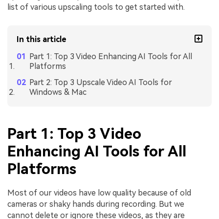
list of various upscaling tools to get started with.
In this article
Part 1: Top 3 Video Enhancing AI Tools for All
Platforms
Part 2: Top 3 Upscale Video AI Tools for
Windows & Mac
Part 1: Top 3 Video
Enhancing AI Tools for All
Platforms
Most of our videos have low quality because of old
cameras or shaky hands during recording. But we
cannot delete or ignore these videos, as they are