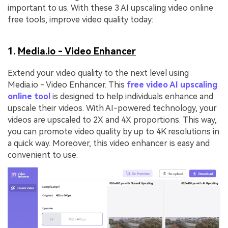
important to us. With these 3 AI upscaling video online
free tools, improve video quality today:
1.
Media.io - Video Enhancer
Extend your video quality to the next level using
Media.io - Video Enhancer. This
free video AI upscaling
online tool
is designed to help individuals enhance and
upscale their videos. With AI-powered technology, your
videos are upscaled to 2X and 4X proportions. This way,
you can promote video quality by up to 4K resolutions in
a quick way. Moreover, this video enhancer is easy and
convenient to use.