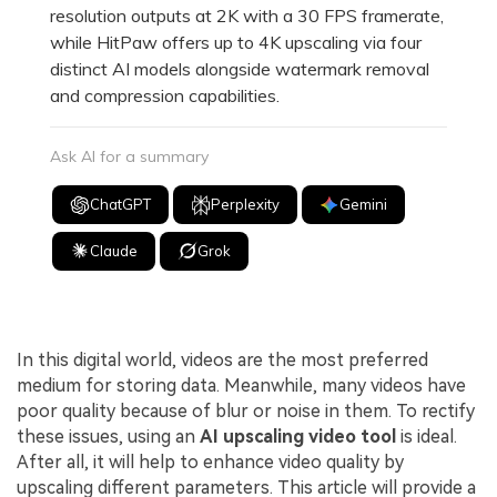
resolution outputs at 2K with a 30 FPS framerate,
while HitPaw offers up to 4K upscaling via four
distinct AI models alongside watermark removal
and compression capabilities.
Ask AI for a summary
ChatGPT
Perplexity
Gemini
Claude
Grok
In this digital world, videos are the most preferred
medium for storing data. Meanwhile, many videos have
poor quality because of blur or noise in them. To rectify
these issues, using an
AI upscaling video tool
is ideal.
After all, it will help to enhance video quality by
upscaling different parameters. This article will provide a