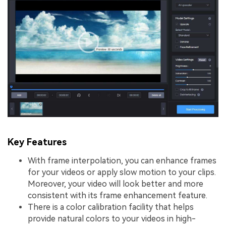
Key Features
With frame interpolation, you can enhance frames
for your videos or apply slow motion to your clips.
Moreover, your video will look better and more
consistent with its frame enhancement feature.
There is a color calibration facility that helps
provide natural colors to your videos in high-