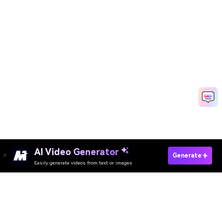
AI Video Generator
Generate
Easily generate videos from text or images
Enhance Video Now