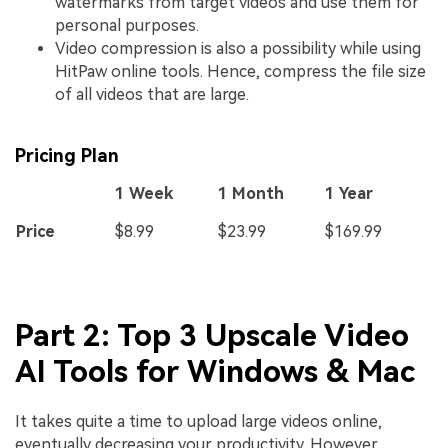
watermarks from target videos and use them for
personal purposes.
Video compression is also a possibility while using
HitPaw online tools. Hence, compress the file size
of all videos that are large.
Pricing Plan
1 Week
1 Month
1 Year
Price
$8.99
$23.99
$169.99
Part 2: Top 3 Upscale Video
AI Tools for Windows & Mac
It takes quite a time to upload large videos online,
eventually decreasing your productivity. However,