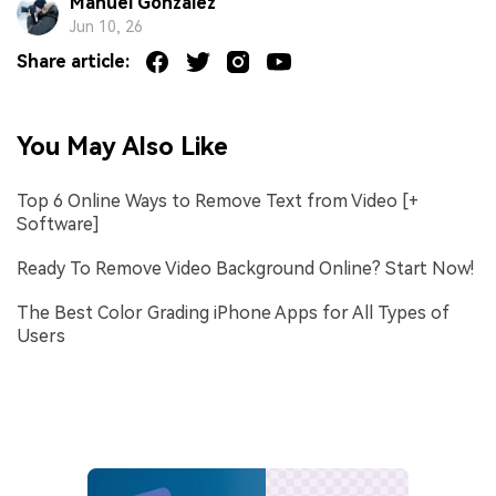
Manuel Gonzalez
Jun 10, 26
Share article:
You May Also Like
Top 6 Online Ways to Remove Text from Video [+
Software]
Ready To Remove Video Background Online? Start Now!
The Best Color Grading iPhone Apps for All Types of
Users