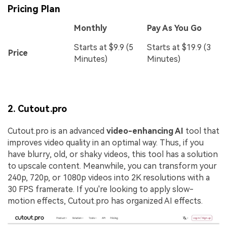
Pricing Plan
Monthly
Pay As You Go
Starts at $9.9 (5
Starts at $19.9 (3
Price
Minutes)
Minutes)
2. Cutout.pro
Cutout.pro is an advanced
video-enhancing AI
tool that
improves video quality in an optimal way. Thus, if you
have blurry, old, or shaky videos, this tool has a solution
to upscale content. Meanwhile, you can transform your
240p, 720p, or 1080p videos into 2K resolutions with a
30 FPS framerate. If you're looking to apply slow-
motion effects, Cutout.pro has organized AI effects.