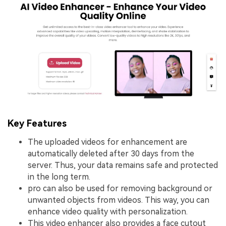
Key Features
The uploaded videos for enhancement are
automatically deleted after 30 days from the
server. Thus, your data remains safe and protected
in the long term.
pro can also be used for removing background or
unwanted objects from videos. This way, you can
enhance video quality with personalization.
This video enhancer also provides a face cutout