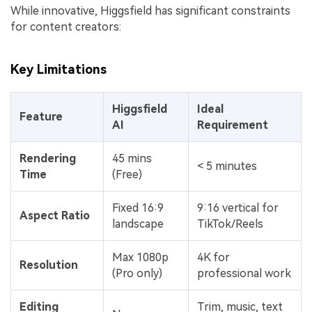
While innovative, Higgsfield has significant constraints
for content creators:
Key Limitations
Higgsfield
Ideal
Feature
AI
Requirement
Rendering
45 mins
< 5 minutes
Time
(Free)
Fixed 16:9
9:16 vertical for
Aspect Ratio
landscape
TikTok/Reels
Max 1080p
4K for
Resolution
(Pro only)
professional work
Editing
Trim, music, text