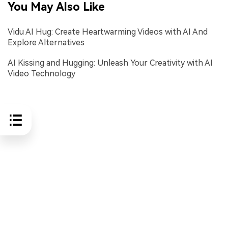
You May Also Like
Vidu AI Hug: Create Heartwarming Videos with AI And
Explore Alternatives
AI Kissing and Hugging: Unleash Your Creativity with AI
Video Technology