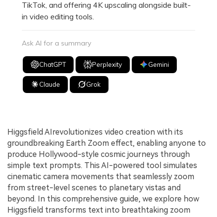
TikTok, and offering 4K upscaling alongside built-
in video editing tools.
Ask AI for a summary
ChatGPT
Perplexity
Gemini
Claude
Grok
Higgsfield AIrevolutionizes video creation with its
groundbreaking Earth Zoom effect, enabling anyone to
produce Hollywood-style cosmic journeys through
simple text prompts. This AI-powered tool simulates
cinematic camera movements that seamlessly zoom
from street-level scenes to planetary vistas and
beyond. In this comprehensive guide, we explore how
Higgsfield transforms text into breathtaking zoom