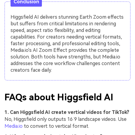
Conclusion
Higgsfield AI delivers stunning Earth Zoom effects
but suffers from critical limitations in rendering
speed, aspect ratio flexibility, and editing
capabilities. For creators needing vertical formats,
faster processing, and professional editing tools,
Media.io's AI Zoom Effect provides the complete
solution. Both tools have strengths, but Media.io
addresses the core workflow challenges content
creators face daily.
FAQs about Higgsfield AI
1. Can Higgsfield AI create vertical videos for TikTok?
No, Higgsfield only outputs 16:9 landscape videos. Use
Media.io
to convert to vertical format.