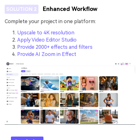
Enhanced Workflow
SOLUTION 2
Complete your project in one platform:
Upscale to 4K resolution
Apply Video Editor Studio
Provide 2000+ effects and filters
Provide AI Zoom in Effect