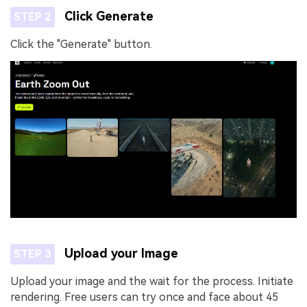
Click Generate
STEP 2
Click the "Generate" button.
Upload your Image
STEP 3
Upload your image and the wait for the process. Initiate
rendering. Free users can try once and face about 45