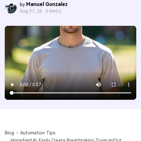
Manuel Gonzalez
by
Aug 07, 26 ·
3 min(s)
Blog
Automation Tips
Higgsfield AI: Easily Create Breathtaking Zoom In/Out