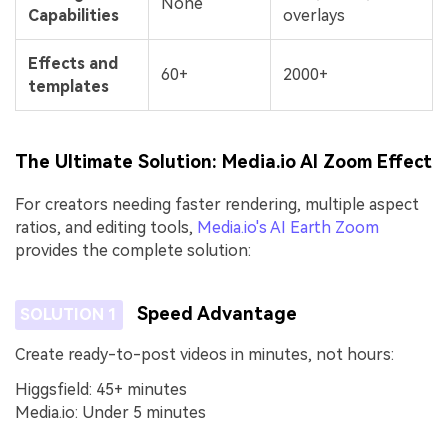
None
Capabilities
overlays
Effects and
60+
2000+
templates
The Ultimate Solution: Media.io AI Zoom Effect
For creators needing faster rendering, multiple aspect
ratios, and editing tools,
Media.io's AI Earth Zoom
provides the complete solution:
Speed Advantage
SOLUTION 1
Create ready-to-post videos in minutes, not hours:
Higgsfield: 45+ minutes
Media.io: Under 5 minutes