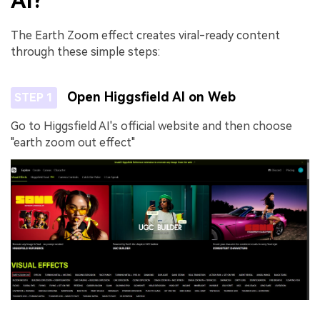
AI?
The Earth Zoom effect creates viral-ready content
through these simple steps:
Open Higgsfield AI on Web
STEP 1
Go to Higgsfield AI's official website and then choose
"earth zoom out effect"