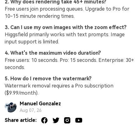
2. Why does rendering take 45+ minutes?
Free users join processing queues. Upgrade to Pro for
10-15 minute rendering times.
3. Can I use my own images with the zoom effect?
Higgsfield primarily works with text prompts. Image
input support is limited.
4. What's the maximum video duration?
Free users: 10 seconds. Pro: 15 seconds. Enterprise: 30+
seconds.
5. How do I remove the watermark?
Watermark removal requires a Pro subscription
($9.99/month).
Manuel Gonzalez
Aug 07, 26
Share article: