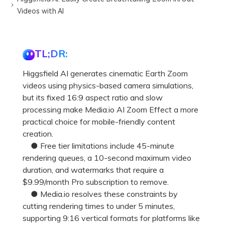
Videos with AI
TL;DR:
Higgsfield AI generates cinematic Earth Zoom
videos using physics-based camera simulations,
but its fixed 16:9 aspect ratio and slow
processing make Media.io AI Zoom Effect a more
practical choice for mobile-friendly content
creation.
● Free tier limitations include 45-minute
rendering queues, a 10-second maximum video
duration, and watermarks that require a
$9.99/month Pro subscription to remove.
● Media.io resolves these constraints by
cutting rendering times to under 5 minutes,
supporting 9:16 vertical formats for platforms like