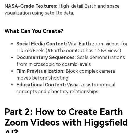
NASA-Grade Textures:
High-detail Earth and space
visualization using satellite data.
What Can You Create?
Social Media Content:
Viral Earth zoom videos for
TikTok/Reels (#EarthZoomOut has 1.2B+ views)
Documentary Sequences:
Scale demonstrations
from microscopic to cosmic levels
Film Previsualization:
Block complex camera
moves before shooting
Educational Content:
Visualize astronomical
concepts and planetary relationships
Part 2: How to Create Earth
Zoom Videos with Higgsfield