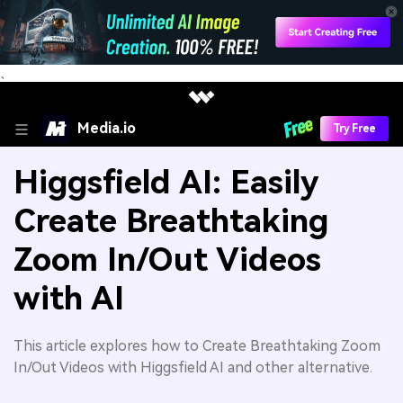
、
Media.io
Try Free
Higgsfield AI: Easily
Create Breathtaking
Zoom In/Out Videos
with AI
This article explores how to Create Breathtaking Zoom
In/Out Videos with Higgsfield AI and other alternative.