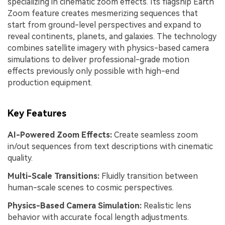
specializing in cinematic zoom effects. Its flagship Earth
Zoom feature creates mesmerizing sequences that
start from ground-level perspectives and expand to
reveal continents, planets, and galaxies. The technology
combines satellite imagery with physics-based camera
simulations to deliver professional-grade motion
effects previously only possible with high-end
production equipment.
Key Features
AI-Powered Zoom Effects:
Create seamless zoom
in/out sequences from text descriptions with cinematic
quality.
Multi-Scale Transitions:
Fluidly transition between
human-scale scenes to cosmic perspectives.
Physics-Based Camera Simulation:
Realistic lens
behavior with accurate focal length adjustments.