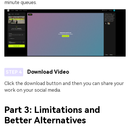
minute queues.
Download Video
STEP 4
Click the download button and then you can share your
work on your social media.
Part 3: Limitations and
Better Alternatives