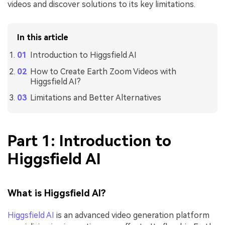
videos and discover solutions to its key limitations.
In this article
Introduction to Higgsfield AI
How to Create Earth Zoom Videos with
Higgsfield AI?
Limitations and Better Alternatives
Part 1: Introduction to
Higgsfield AI
What is Higgsfield AI?
Higgsfield AI
is an advanced video generation platform