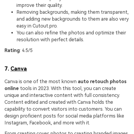
improve their quality.
Removing backgrounds, making them transparent,
and adding new backgrounds to them are also very
easy in Cutout.pro.
You can also refine the photos and optimize their
resolution with perfect details.
Rating
: 4.5/5
7.
Canva
Canva is one of the most known
auto retouch photos
online
tools in 2023. With this tool, you can create
unique and interactive content with full consistency.
Content edited and created with Canva holds the
capability to convert visitors into customers. You can
design proficient posts for social media platforms like
Instagram, Facebook, and more with it.
From creating cover photos to creating branded images,