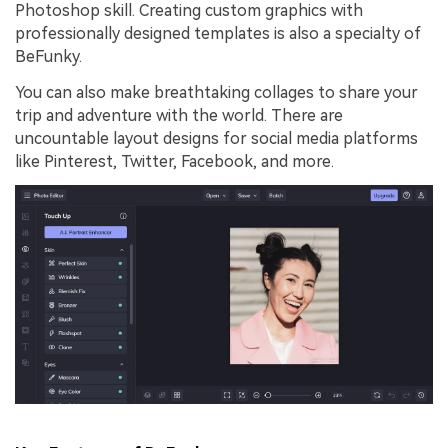
Photoshop skill. Creating custom graphics with
professionally designed templates is also a specialty of
BeFunky.
You can also make breathtaking collages to share your
trip and adventure with the world. There are
uncountable layout designs for social media platforms
like Pinterest, Twitter, Facebook, and more.