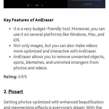
Key Features of AniEraser
It is a very budget-friendly tool. Moreover, you can
use it on several platforms like Windows, Mac, and
iOS.
Not only images, but you can also make videos
more optimized and interactive with AniEraser.
AniEraser allows you to remove unwanted objects,
spots, blemishes, and uninvited strangers from
photos and videos.
Rating:
4.9/5
2.
Picsart
Getting photos optimized with enhanced beautification
and mesmerizing effects is everyone's dream. With the