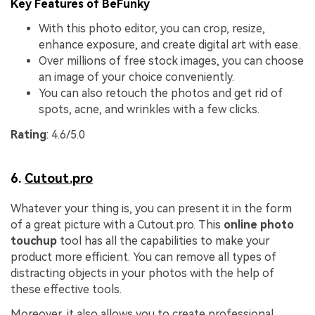
Key Features of BeFunky
With this photo editor, you can crop, resize,
enhance exposure, and create digital art with ease.
Over millions of free stock images, you can choose
an image of your choice conveniently.
You can also retouch the photos and get rid of
spots, acne, and wrinkles with a few clicks.
Rating
: 4.6/5.0
6.
Cutout.pro
Whatever your thing is, you can present it in the form
of a great picture with a Cutout.pro. This
online photo
touchup
tool has all the capabilities to make your
product more efficient. You can remove all types of
distracting objects in your photos with the help of
these effective tools.
Moreover, it also allows you to create professional