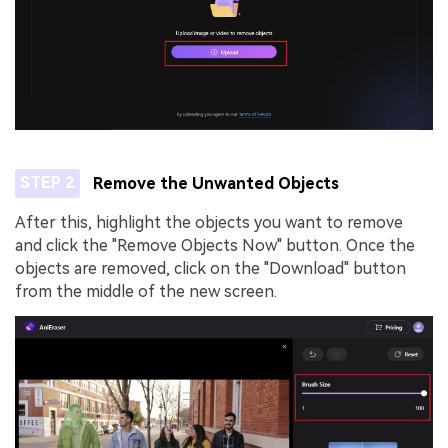
STEP 2
Remove the Unwanted Objects
After this, highlight the objects you want to remove
and click the "Remove Objects Now" button. Once the
objects are removed, click on the "Download" button
from the middle of the new screen.