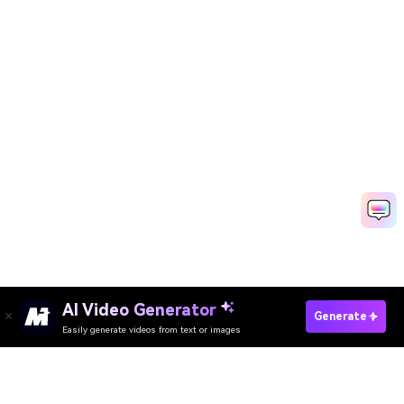
AI Video Generator
Generate
Easily generate videos from text or images
Try It Online