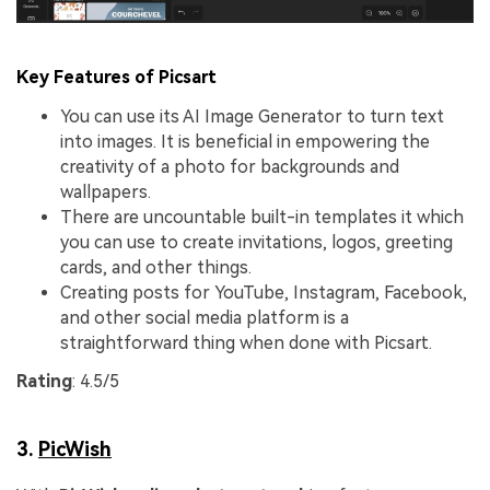
Key Features of Picsart
You can use its AI Image Generator to turn text
into images. It is beneficial in empowering the
creativity of a photo for backgrounds and
wallpapers.
There are uncountable built-in templates it which
you can use to create invitations, logos, greeting
cards, and other things.
Creating posts for YouTube, Instagram, Facebook,
and other social media platform is a
straightforward thing when done with Picsart.
Rating
: 4.5/5
3.
PicWish