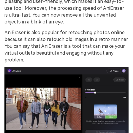
pleasing and user-friendly, which makes it an easy-to-
use tool. Moreover, the processing speed of AniEraser
is ultra-fast. You can now remove all the unwanted
objects in a blink of an eye.
AniEraser is also popular for retouching photos online
because it can also retouch old images in a retro manner.
You can say that AniEraser is a tool that can make your
virtual outlets beautiful and engaging without any
problem.