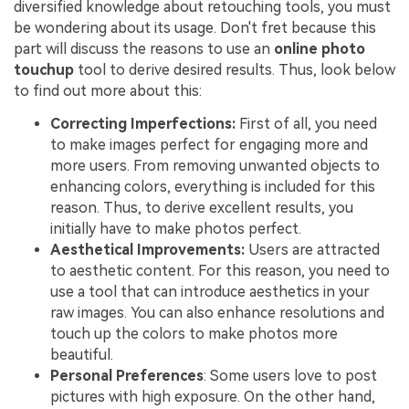
diversified knowledge about retouching tools, you must
be wondering about its usage. Don't fret because this
part will discuss the reasons to use an
online photo
touchup
tool to derive desired results. Thus, look below
to find out more about this:
Correcting Imperfections:
First of all, you need
to make images perfect for engaging more and
more users. From removing unwanted objects to
enhancing colors, everything is included for this
reason. Thus, to derive excellent results, you
initially have to make photos perfect.
Aesthetical Improvements:
Users are attracted
to aesthetic content. For this reason, you need to
use a tool that can introduce aesthetics in your
raw images. You can also enhance resolutions and
touch up the colors to make photos more
beautiful.
Personal Preferences
: Some users love to post
pictures with high exposure. On the other hand,