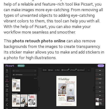
help of a reliable and feature-rich tool like Picsart, you
can make images more eye-catching. From removing all
types of unwanted objects to adding eye-catching
vibrant colors to them, this tool can help you with all.
With the help of Picsart, you can also make your
workflow more seamless and smoother.
This
photo retouch photo online
can also remove
backgrounds from the images to create transparency.
Its sticker maker allows you to make and add stickers in
a photo for high illustrations.