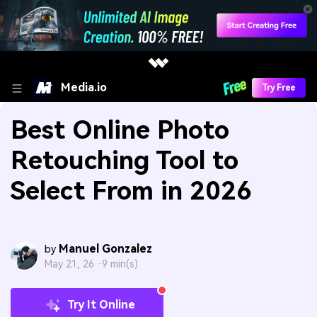
Media.io
Try Free
Best Online Photo
Retouching Tool to
Select From in 2026
Manuel Gonzalez
by
May 21, 26 ·
9 min(s)
Try It Online