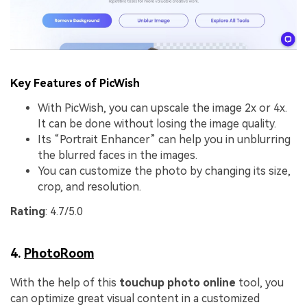
Key Features of PicWish
With PicWish, you can upscale the image 2x or 4x.
It can be done without losing the image quality.
Its “Portrait Enhancer” can help you in unblurring
the blurred faces in the images.
You can customize the photo by changing its size,
crop, and resolution.
Rating
: 4.7/5.0
4.
PhotoRoom
With the help of this
touchup photo online
tool, you
can optimize great visual content in a customized