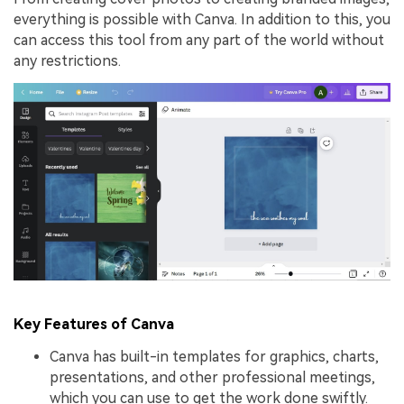
everything is possible with Canva. In addition to this, you
can access this tool from any part of the world without
any restrictions.
Key Features of Canva
Canva has built-in templates for graphics, charts,
presentations, and other professional meetings,
which you can use to get the work done swiftly.