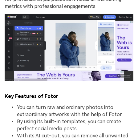
metrics with professional engagements.
Key Features of Fotor
You can turn raw and ordinary photos into
extraordinary artworks with the help of Fotor.
By using its built-in templates, you can create
perfect social media posts.
With its AI cut-out, you can remove all unwanted