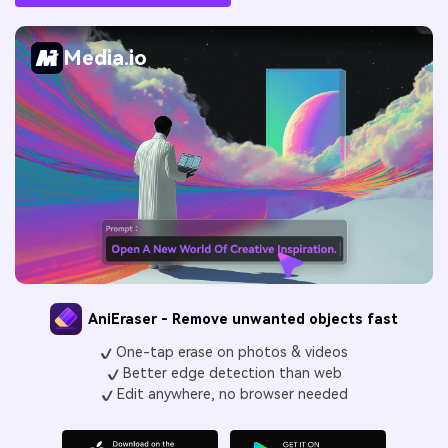
Media.io
AniEraser - Remove unwanted objects fast
One-tap erase on photos & videos
Better edge detection than web
Edit anywhere, no browser needed