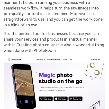
manner. It helps in running your business with a
seamless workflow. It helps turn the raw images into
pro-quality content in a limited time. Moreover, it is
straightforward to use, and you can get the work done
in a blink of an eye.
It is the perfect tool for businesses because you can
share your services and products in a virtual manner
with it. Creating photo collages is also a wonderful thing
when done with PhotoRoom.