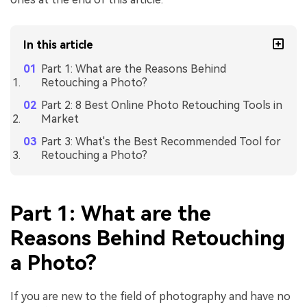
In this article
Part 1: What are the Reasons Behind
Retouching a Photo?
Part 2: 8 Best Online Photo Retouching Tools in
Market
Part 3: What's the Best Recommended Tool for
Retouching a Photo?
Part 1: What are the
Reasons Behind Retouching
a Photo?
If you are new to the field of photography and have no