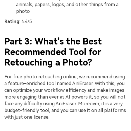
animals, papers, logos, and other things from a
photo.
Rating
: 4.4/5
Part 3: What's the Best
Recommended Tool for
Retouching a Photo?
For free photo retouching online, we recommend using
a feature-enriched tool named AniEraser. With this, you
can optimize your workflow efficiency and make images
more engaging than ever as AI powers it, so you will not
face any difficulty using AniEraser. Moreover, it is a very
budget-friendly tool, and you can use it on all platforms
with just one license.