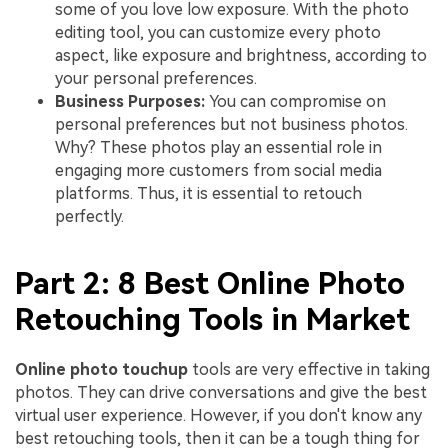
some of you love low exposure. With the photo
editing tool, you can customize every photo
aspect, like exposure and brightness, according to
your personal preferences.
Business Purposes:
You can compromise on
personal preferences but not business photos.
Why? These photos play an essential role in
engaging more customers from social media
platforms. Thus, it is essential to retouch
perfectly.
Part 2: 8 Best Online Photo
Retouching Tools in Market
Online photo touchup
tools are very effective in taking
photos. They can drive conversations and give the best
virtual user experience. However, if you don't know any
best retouching tools, then it can be a tough thing for