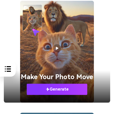
Make Your
Photo Move
Generate