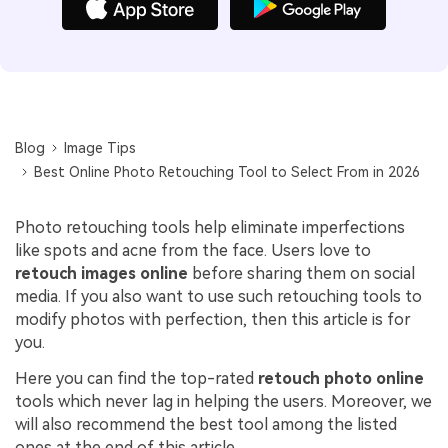
Blog
Image Tips
Best Online Photo Retouching Tool to Select From in 2026
Photo retouching tools help eliminate imperfections
like spots and acne from the face. Users love to
retouch images online
before sharing them on social
media. If you also want to use such retouching tools to
modify photos with perfection, then this article is for
you.
Here you can find the top-rated
retouch photo online
tools which never lag in helping the users. Moreover, we
will also recommend the best tool among the listed
ones at the end of this article.