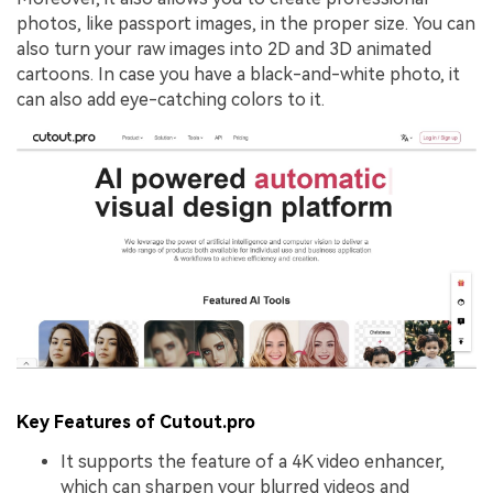
photos, like passport images, in the proper size. You can
also turn your raw images into 2D and 3D animated
cartoons. In case you have a black-and-white photo, it
can also add eye-catching colors to it.
Key Features of Cutout.pro
It supports the feature of a 4K video enhancer,
which can sharpen your blurred videos and