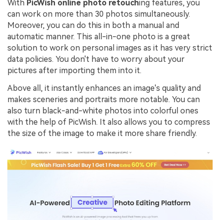
With
PicWish online photo retouch
ing features, you
can work on more than 30 photos simultaneously.
Moreover, you can do this in both a manual and
automatic manner. This all-in-one photo is a great
solution to work on personal images as it has very strict
data policies. You don't have to worry about your
pictures after importing them into it.
Above all, it instantly enhances an image's quality and
makes sceneries and portraits more notable. You can
also turn black-and-white photos into colorful ones
with the help of PicWish. It also allows you to compress
the size of the image to make it more share friendly.