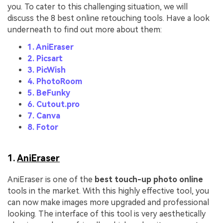
you. To cater to this challenging situation, we will
discuss the 8 best online retouching tools. Have a look
underneath to find out more about them:
1. AniEraser
2. Picsart
3. PicWish
4. PhotoRoom
5. BeFunky
6. Cutout.pro
7. Canva
8. Fotor
1.
AniEraser
AniEraser is one of the
best touch-up photo online
tools in the market. With this highly effective tool, you
can now make images more upgraded and professional
looking. The interface of this tool is very aesthetically