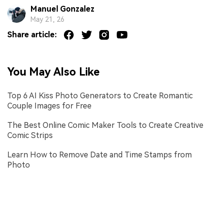
Manuel Gonzalez
May 21, 26
Share article:
You May Also Like
Top 6 AI Kiss Photo Generators to Create Romantic
Couple Images for Free
The Best Online Comic Maker Tools to Create Creative
Comic Strips
Learn How to Remove Date and Time Stamps from
Photo