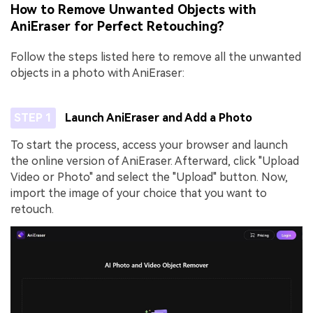
How to Remove Unwanted Objects with
AniEraser for Perfect Retouching?
Follow the steps listed here to remove all the unwanted
objects in a photo with AniEraser:
STEP 1
Launch AniEraser and Add a Photo
To start the process, access your browser and launch
the online version of AniEraser. Afterward, click "Upload
Video or Photo" and select the "Upload" button. Now,
import the image of your choice that you want to
retouch.