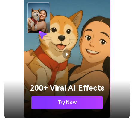
200+ Viral AI Effects
Try Now