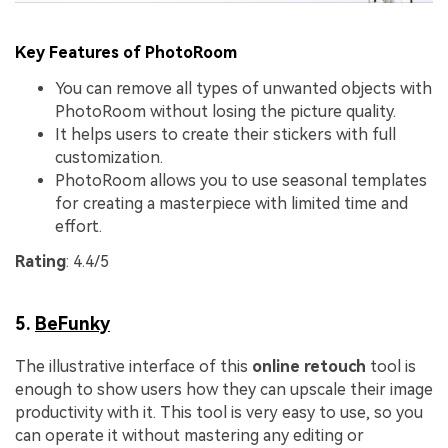
Key Features of PhotoRoom
You can remove all types of unwanted objects with
PhotoRoom without losing the picture quality.
It helps users to create their stickers with full
customization.
PhotoRoom allows you to use seasonal templates
for creating a masterpiece with limited time and
effort.
Rating
: 4.4/5
5.
BeFunky
The illustrative interface of this
online retouch
tool is
enough to show users how they can upscale their image
productivity with it. This tool is very easy to use, so you
can operate it without mastering any editing or