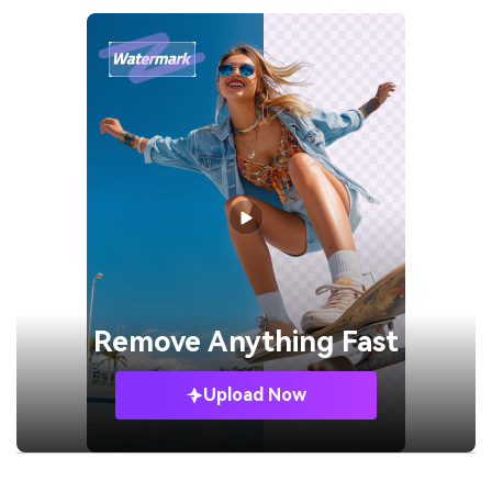
Remove
Anything Fast
Upload Now