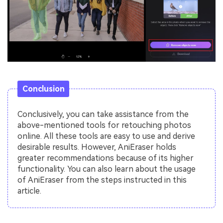
Conclusion
Conclusively, you can take assistance from the
above-mentioned tools for retouching photos
online. All these tools are easy to use and derive
desirable results. However, AniEraser holds
greater recommendations because of its higher
functionality. You can also learn about the usage
of AniEraser from the steps instructed in this
article.