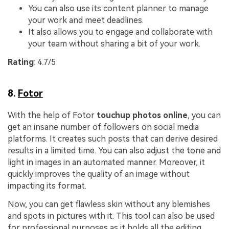
You can also use its content planner to manage
your work and meet deadlines.
It also allows you to engage and collaborate with
your team without sharing a bit of your work.
Rating
: 4.7/5
8.
Fotor
With the help of Fotor
touchup photos online
, you can
get an insane number of followers on social media
platforms. It creates such posts that can derive desired
results in a limited time. You can also adjust the tone and
light in images in an automated manner. Moreover, it
quickly improves the quality of an image without
impacting its format.
Now, you can get flawless skin without any blemishes
and spots in pictures with it. This tool can also be used
for professional purposes as it holds all the editing