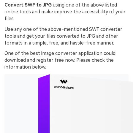
Convert SWF to JPG
using one of the above listed
online tools and make improve the accessibility of your
files.
Use any one of the above-mentioned SWF converter
tools and get your files converted to JPG and other
formats in a simple, free, and hassle-free manner.
One of the best image converter application could
download and register free now. Please check the
information below.