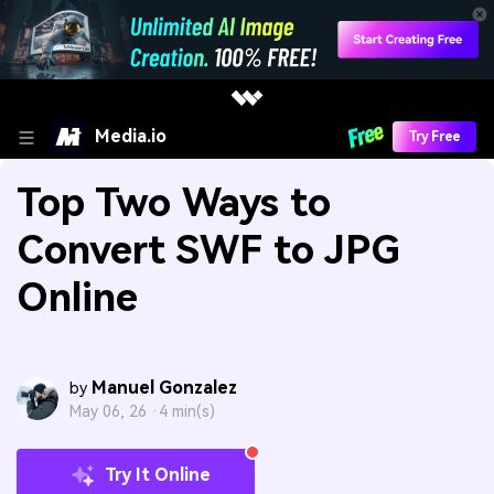
Media.io
Try Free
Top Two Ways to
Convert SWF to JPG
Online
Manuel Gonzalez
by
May 06, 26 ·
4 min(s)
Try It Online