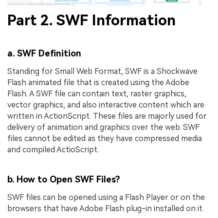
Part 2. SWF Information
a. SWF Definition
Standing for Small Web Format, SWF is a Shockwave
Flash animated file that is created using the Adobe
Flash. A SWF file can contain text, raster graphics,
vector graphics, and also interactive content which are
written in ActionScript. These files are majorly used for
delivery of animation and graphics over the web. SWF
files cannot be edited as they have compressed media
and compiled ActioScript.
b. How to Open SWF Files?
SWF files can be opened using a Flash Player or on the
browsers that have Adobe Flash plug-in installed on it.