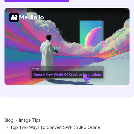
Media.io
Blog
Image Tips
Top Two Ways to Convert SWF to JPG Online