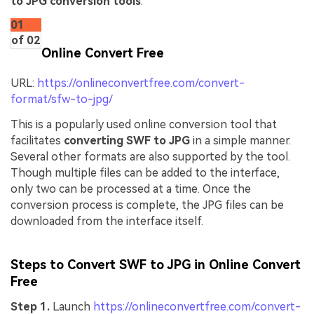
to JPG conversion tools
.
01
of 02
Online Convert Free
URL:
https://onlineconvertfree.com/convert-
format/sfw-to-jpg/
This is a popularly used online conversion tool that
facilitates
converting SWF to JPG
in a simple manner.
Several other formats are also supported by the tool.
Though multiple files can be added to the interface,
only two can be processed at a time. Once the
conversion process is complete, the JPG files can be
downloaded from the interface itself.
Steps to Convert SWF to JPG in Online Convert
Free
Step 1.
Launch
https://onlineconvertfree.com/convert-