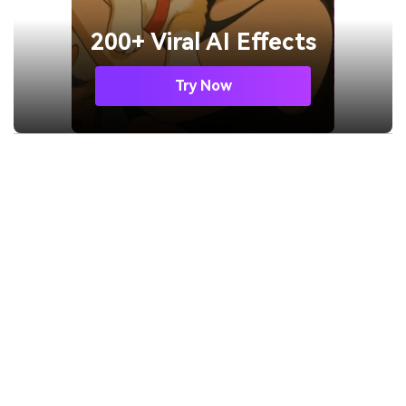
200+ Viral AI Effects
Try Now