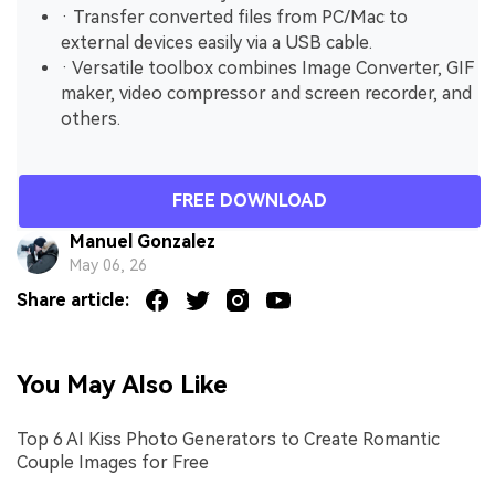
· Transfer converted files from PC/Mac to
external devices easily via a USB cable.
· Versatile toolbox combines Image Converter, GIF
maker, video compressor and screen recorder, and
others.
FREE DOWNLOAD
Manuel Gonzalez
May 06, 26
Share article:
You May Also Like
Top 6 AI Kiss Photo Generators to Create Romantic
Couple Images for Free