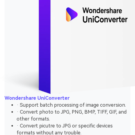
Wondershare UniConverter
· Support batch processing of image conversion.
· Convert photo to JPG, PNG, BMP, TIFF, GIF, and
other formats.
· Convert picutre to JPG or specific devices
formats without any trouble.