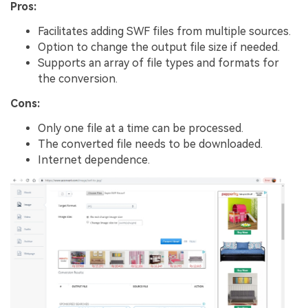
Pros:
Facilitates adding SWF files from multiple sources.
Option to change the output file size if needed.
Supports an array of file types and formats for
the conversion.
Cons:
Only one file at a time can be processed.
The converted file needs to be downloaded.
Internet dependence.