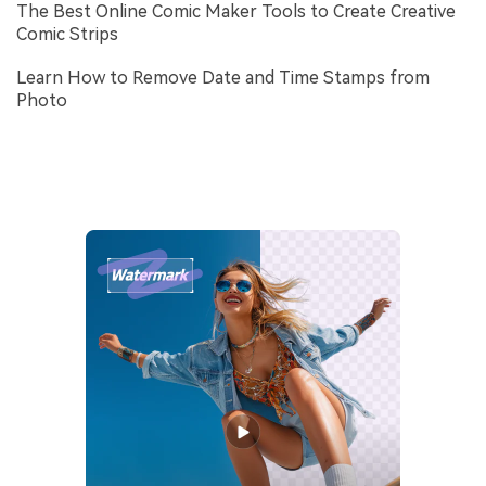
The Best Online Comic Maker Tools to Create Creative
Comic Strips
Learn How to Remove Date and Time Stamps from
Photo