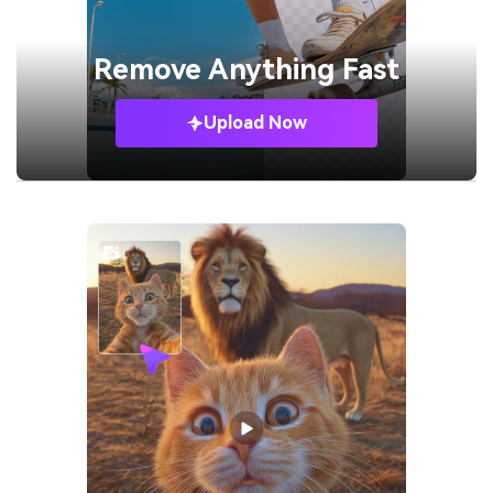
Remove
Anything Fast
Upload Now