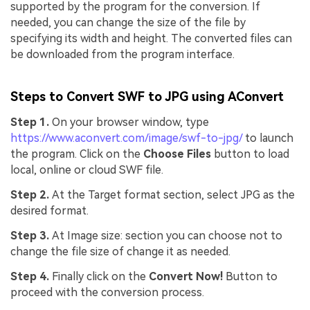
supported by the program for the conversion. If
needed, you can change the size of the file by
specifying its width and height. The converted files can
be downloaded from the program interface.
Steps to Convert SWF to JPG using AConvert
Step 1.
On your browser window, type
https://www.aconvert.com/image/swf-to-jpg/
to launch
the program. Click on the
Choose Files
button to load
local, online or cloud SWF file.
Step 2.
At the Target format section, select JPG as the
desired format.
Step 3.
At Image size: section you can choose not to
change the file size of change it as needed.
Step 4.
Finally click on the
Convert Now!
Button to
proceed with the conversion process.