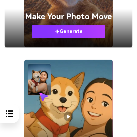
Make Your
Photo Move
Generate