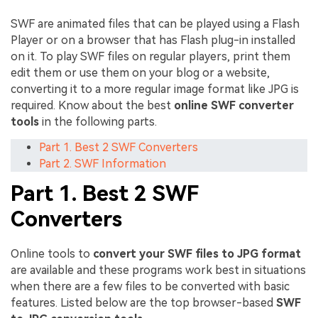
SWF are animated files that can be played using a Flash
Player or on a browser that has Flash plug-in installed
on it. To play SWF files on regular players, print them
edit them or use them on your blog or a website,
converting it to a more regular image format like JPG is
required. Know about the best
online SWF converter
tools
in the following parts.
Part 1. Best 2 SWF Converters
Part 2. SWF Information
Part 1. Best 2 SWF
Converters
Online tools to
convert your SWF files to JPG format
are available and these programs work best in situations
when there are a few files to be converted with basic
features. Listed below are the top browser-based
SWF