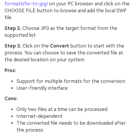
format/sfw-to-jpg/
on your PC browser and click on the
CHOOSE FILE button to browse and add the local SWF
file.
Step 2.
Choose JPG as the target format from the
supported list.
Step 3.
Click on the
Convert
button to start with the
process. You can choose to save the converted file at
the desired location on your system.
Pros:
Support for multiple formats for the conversion.
User-friendly interface.
Cons:
Only two files at a time can be processed.
Internet-dependent.
The converted file needs to be downloaded after
the process.