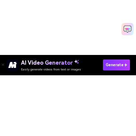
AI Video Generator
Generate
Easily generate videos from text or images
Try It Online
AI Video Generator
AI Image Generator