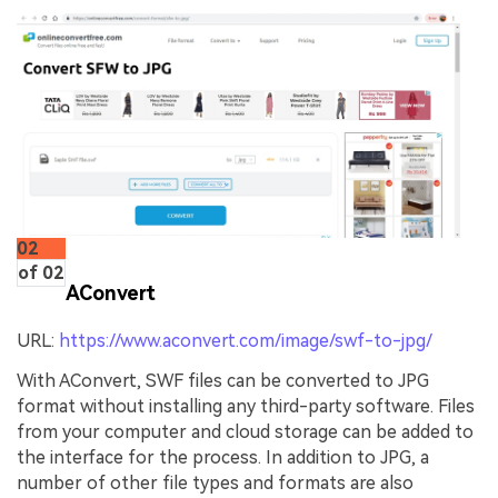
02
of 02
AConvert
URL:
https://www.aconvert.com/image/swf-to-jpg/
With AConvert, SWF files can be converted to JPG
format without installing any third-party software. Files
from your computer and cloud storage can be added to
the interface for the process. In addition to JPG, a
number of other file types and formats are also