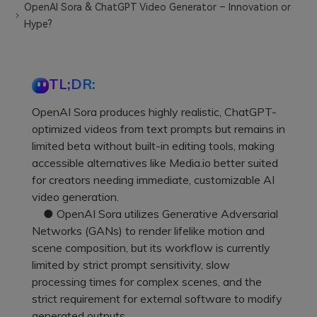
OpenAI Sora & ChatGPT Video Generator – Innovation or
Hype?
TL;DR:
OpenAI Sora produces highly realistic, ChatGPT-
optimized videos from text prompts but remains in
limited beta without built-in editing tools, making
accessible alternatives like Media.io better suited
for creators needing immediate, customizable AI
video generation.
● OpenAI Sora utilizes Generative Adversarial
Networks (GANs) to render lifelike motion and
scene composition, but its workflow is currently
limited by strict prompt sensitivity, slow
processing times for complex scenes, and the
strict requirement for external software to modify
generated outputs.