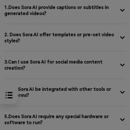
1.Does Sora AI provide captions or subtitles in
generated videos?
2. Does Sora AI offer templates or pre-set video
styles?
3.Can I use Sora AI for social media content
creation?
4.Can Sora AI be integrated with other tools or
platforms?
5.Does Sora AI require any special hardware or
software to run?