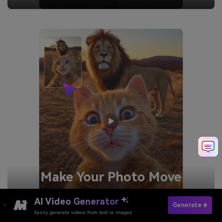
Make Your
Photo Move
Generate
AI Video Generator
Generate
Easily generate videos from text or images
Try It Online