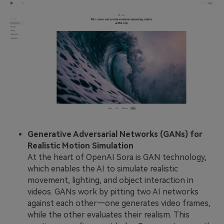
Generative Adversarial Networks (GANs) for
Realistic Motion Simulation
At the heart of OpenAI Sora is GAN technology,
which enables the AI to simulate realistic
movement, lighting, and object interaction in
videos. GANs work by pitting two AI networks
against each other—one generates video frames,
while the other evaluates their realism. This