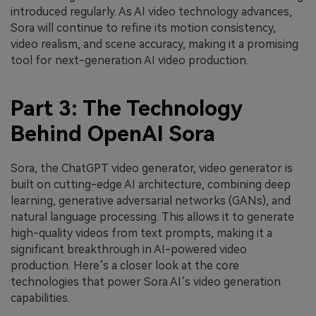
introduced regularly. As AI video technology advances,
Sora will continue to refine its motion consistency,
video realism, and scene accuracy, making it a promising
tool for next-generation AI video production.
Part 3: The Technology
Behind OpenAI Sora
Sora, the ChatGPT video generator, video generator is
built on cutting-edge AI architecture, combining deep
learning, generative adversarial networks (GANs), and
natural language processing. This allows it to generate
high-quality videos from text prompts, making it a
significant breakthrough in AI-powered video
production. Here’s a closer look at the core
technologies that power Sora AI’s video generation
capabilities.