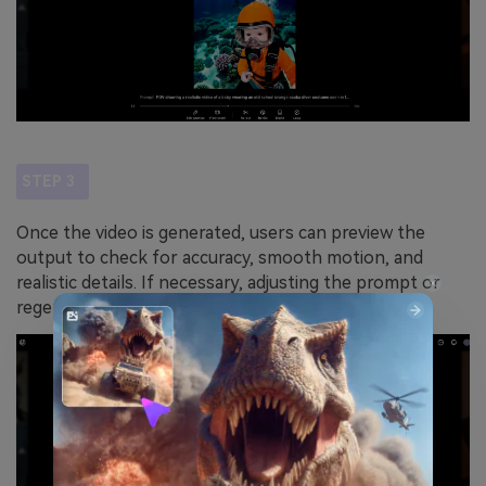
STEP 3
Once the video is generated, users can preview the
output to check for accuracy, smooth motion, and
realistic details. If necessary, adjusting the prompt or
regenerating the video can refine the final result.