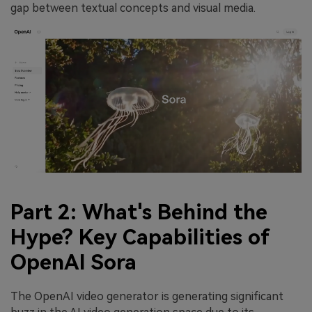
gap between textual concepts and visual media.
Part 2: What's Behind the
Hype? Key Capabilities of
OpenAI Sora
The OpenAI video generator is generating significant