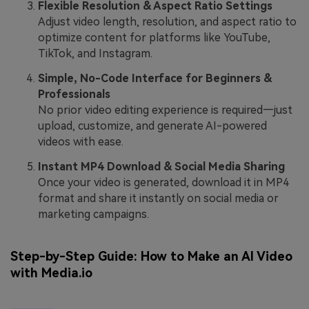
Flexible Resolution & Aspect Ratio Settings
Adjust video length, resolution, and aspect ratio to
optimize content for platforms like YouTube,
TikTok, and Instagram.
Simple, No-Code Interface for Beginners &
Professionals
No prior video editing experience is required—just
upload, customize, and generate AI-powered
videos with ease.
Instant MP4 Download & Social Media Sharing
Once your video is generated, download it in MP4
format and share it instantly on social media or
marketing campaigns.
Step-by-Step Guide: How to Make an AI Video
with Media.io