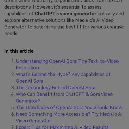
offers users the ability to generate videos from textual
descriptions. However, it's essential to assess
capabilities of
ChatGPT's video generator
critically and
explore alternative solutions like Media.io's AI Video
Generator to determine the best fit for various creative
needs.
In this article
Understanding OpenAI Sora: The Text-to-Video
Revolution
What's Behind the Hype? Key Capabilities of
OpenAI Sora
The Technology Behind OpenAI Sora
Who Can Benefit from ChatGPT & Sora Video
Generator?
The Drawbacks of OpenAI Sora You Should Know
Need Something More Accessible? Try Media.io AI
Video Generator
Expert Tips for Maximizing AI Video Results