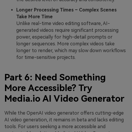
Longer Processing Times – Complex Scenes
Take More Time
Unlike real-time video editing software, AI-
generated videos require significant processing
power, especially for high-detail prompts or
longer sequences. More complex videos take
longer to render, which may slow down workflows
for time-sensitive projects.
Part 6: Need Something
More Accessible? Try
Media.io AI Video Generator
While the OpenAI video generator offers cutting-edge
AI video generation, it remains in beta and lacks editing
tools. For users seeking a more accessible and