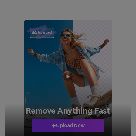
Remove
Anything Fast
Upload Now