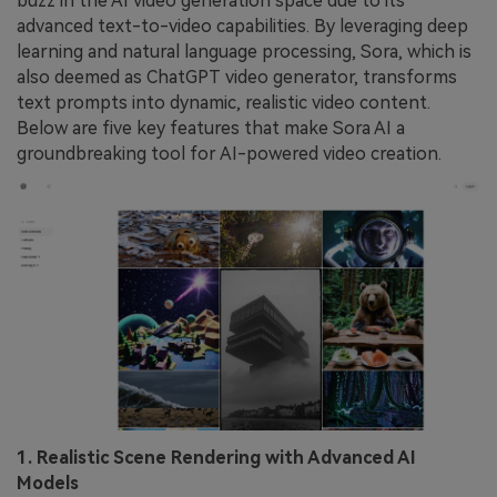
buzz in the AI video generation space due to its
advanced text-to-video capabilities. By leveraging deep
learning and natural language processing, Sora, which is
also deemed as ChatGPT video generator, transforms
text prompts into dynamic, realistic video content.
Below are five key features that make Sora AI a
groundbreaking tool for AI-powered video creation.
1. Realistic Scene Rendering with Advanced AI
Models