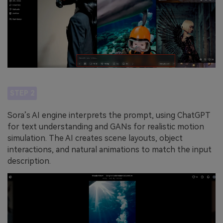
STEP 2
Sora’s AI engine interprets the prompt, using ChatGPT
for text understanding and GANs for realistic motion
simulation. The AI creates scene layouts, object
interactions, and natural animations to match the input
description.