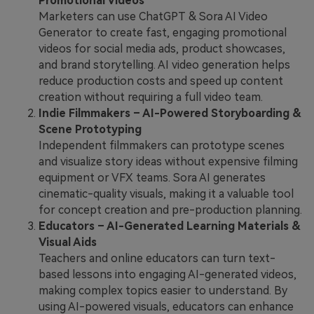
Promotional Videos
Marketers can use ChatGPT & Sora AI Video
Generator to create fast, engaging promotional
videos for social media ads, product showcases,
and brand storytelling. AI video generation helps
reduce production costs and speed up content
creation without requiring a full video team.
Indie Filmmakers – AI-Powered Storyboarding &
Scene Prototyping
Independent filmmakers can prototype scenes
and visualize story ideas without expensive filming
equipment or VFX teams. Sora AI generates
cinematic-quality visuals, making it a valuable tool
for concept creation and pre-production planning.
Educators – AI-Generated Learning Materials &
Visual Aids
Teachers and online educators can turn text-
based lessons into engaging AI-generated videos,
making complex topics easier to understand. By
using AI-powered visuals, educators can enhance