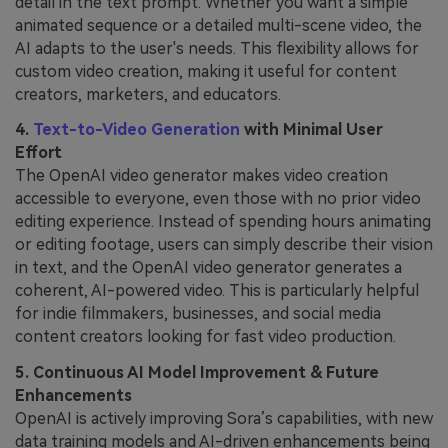
detail in the text prompt. Whether you want a simple
animated sequence or a detailed multi-scene video, the
AI adapts to the user's needs. This flexibility allows for
custom video creation, making it useful for content
creators, marketers, and educators.
4.
Text-to-Video Generation
with Minimal User
Effort
The OpenAI video generator makes video creation
accessible to everyone, even those with no prior video
editing experience. Instead of spending hours animating
or editing footage, users can simply describe their vision
in text, and the OpenAI video generator generates a
coherent, AI-powered video. This is particularly helpful
for indie filmmakers, businesses, and social media
content creators looking for fast video production.
5. Continuous AI Model Improvement & Future
Enhancements
OpenAI is actively improving Sora’s capabilities, with new
data training models and AI-driven enhancements being