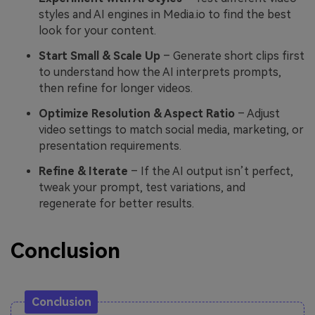
styles and AI engines in Media.io to find the best
look for your content.
Start Small & Scale Up
– Generate short clips first
to understand how the AI interprets prompts,
then refine for longer videos.
Optimize Resolution & Aspect Ratio
– Adjust
video settings to match social media, marketing, or
presentation requirements.
Refine & Iterate
– If the AI output isn’t perfect,
tweak your prompt, test variations, and
regenerate for better results.
Conclusion
Conclusion