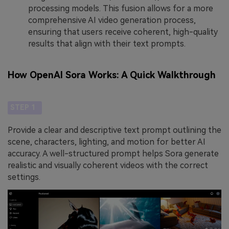
processing models. This fusion allows for a more
comprehensive AI video generation process,
ensuring that users receive coherent, high-quality
results that align with their text prompts.
How OpenAI Sora Works: A Quick Walkthrough
STEP 1
Provide a clear and descriptive text prompt outlining the
scene, characters, lighting, and motion for better AI
accuracy. A well-structured prompt helps Sora generate
realistic and visually coherent videos with the correct
settings.