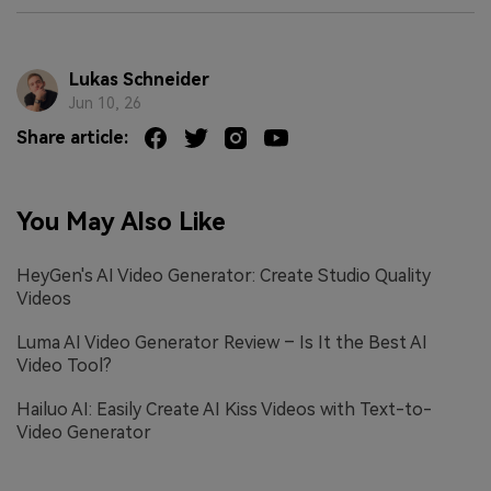
Lukas Schneider
Jun 10, 26
Share article:
You May Also Like
HeyGen's AI Video Generator: Create Studio Quality
Videos
Luma AI Video Generator Review – Is It the Best AI
Video Tool?
Hailuo AI: Easily Create AI Kiss Videos with Text-to-
Video Generator