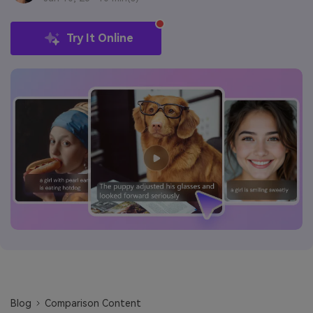
Try It Online
Blog
Comparison Content