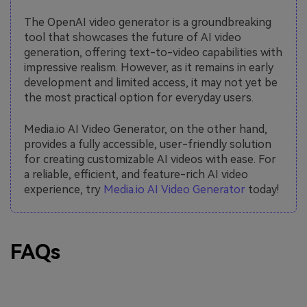
The OpenAI video generator is a groundbreaking
tool that showcases the future of AI video
generation, offering text-to-video capabilities with
impressive realism. However, as it remains in early
development and limited access, it may not yet be
the most practical option for everyday users.
Media.io AI Video Generator, on the other hand,
provides a fully accessible, user-friendly solution
for creating customizable AI videos with ease. For
a reliable, efficient, and feature-rich AI video
experience, try
Media.io AI Video Generator
today!
FAQs