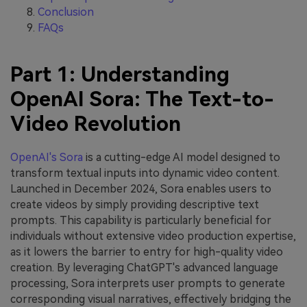
Conclusion
FAQs
Part 1: Understanding
OpenAI Sora: The Text-to-
Video Revolution
OpenAI's Sora
is a cutting-edge AI model designed to
transform textual inputs into dynamic video content.
Launched in December 2024, Sora enables users to
create videos by simply providing descriptive text
prompts. This capability is particularly beneficial for
individuals without extensive video production expertise,
as it lowers the barrier to entry for high-quality video
creation. By leveraging ChatGPT's advanced language
processing, Sora interprets user prompts to generate
corresponding visual narratives, effectively bridging the