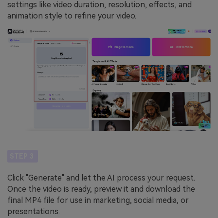
settings like video duration, resolution, effects, and
animation style to refine your video.
STEP 3
Click "Generate" and let the AI process your request.
Once the video is ready, preview it and download the
final MP4 file for use in marketing, social media, or
presentations.