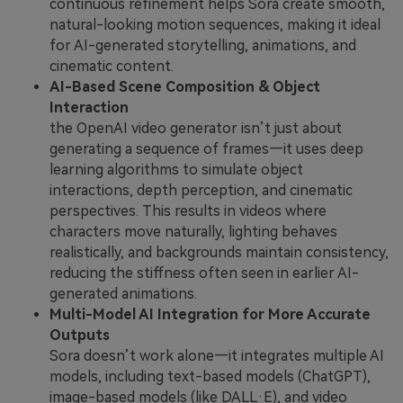
continuous refinement helps Sora create smooth,
natural-looking motion sequences, making it ideal
for AI-generated storytelling, animations, and
cinematic content.
AI-Based Scene Composition & Object
Interaction
the OpenAI video generator isn’t just about
generating a sequence of frames—it uses deep
learning algorithms to simulate object
interactions, depth perception, and cinematic
perspectives. This results in videos where
characters move naturally, lighting behaves
realistically, and backgrounds maintain consistency,
reducing the stiffness often seen in earlier AI-
generated animations.
Multi-Model AI Integration for More Accurate
Outputs
Sora doesn’t work alone—it integrates multiple AI
models, including text-based models (ChatGPT),
image-based models (like DALL·E), and video