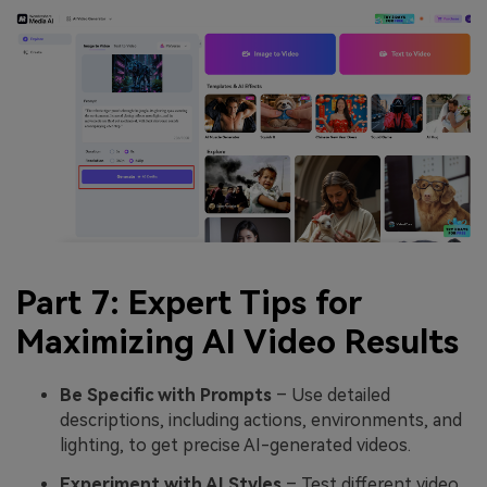
Part 7: Expert Tips for
Maximizing AI Video Results
Be Specific with Prompts
– Use detailed
descriptions, including actions, environments, and
lighting, to get precise AI-generated videos.
Experiment with AI Styles
– Test different video