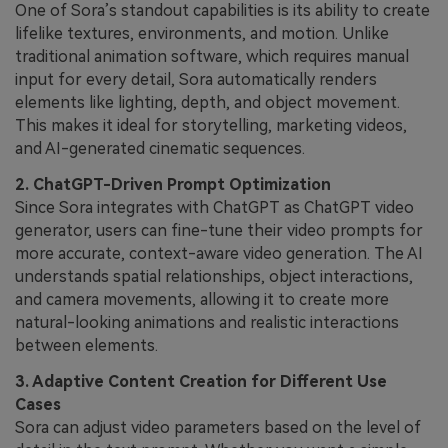
One of Sora’s standout capabilities is its ability to create
lifelike textures, environments, and motion. Unlike
traditional animation software, which requires manual
input for every detail, Sora automatically renders
elements like lighting, depth, and object movement.
This makes it ideal for storytelling, marketing videos,
and AI-generated cinematic sequences.
2. ChatGPT-Driven Prompt Optimization
Since Sora integrates with ChatGPT as ChatGPT video
generator, users can fine-tune their video prompts for
more accurate, context-aware video generation. The AI
understands spatial relationships, object interactions,
and camera movements, allowing it to create more
natural-looking animations and realistic interactions
between elements.
3. Adaptive Content Creation for Different Use
Cases
Sora can adjust video parameters based on the level of