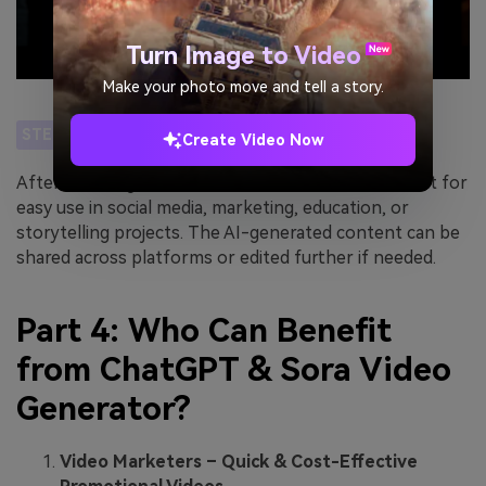
Turn Image to Video
Make your photo move and tell a story.
STEP 4
Create Video Now
After finalizing the video, download it in MP4 format for
easy use in social media, marketing, education, or
storytelling projects. The AI-generated content can be
shared across platforms or edited further if needed.
Part 4: Who Can Benefit
from ChatGPT & Sora Video
Generator?
Video Marketers – Quick & Cost-Effective