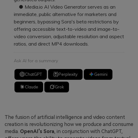
● Media.io AI Video Generator serves as an
immediate, public alternative for marketers and
beginners, bypassing Sora's beta restrictions by
offering accessible text-to-video and image-to-
video conversion, adjustable resolution and aspect
ratios, and direct MP4 downloads.
Ask AI for a summary
ChatGPT
Perplexity
Gemini
Claude
Grok
The fusion of artificial intelligence and video content
creation is revolutionizing how we produce and consume
media.
OpenAI's Sora
, in conjunction with ChatGPT,