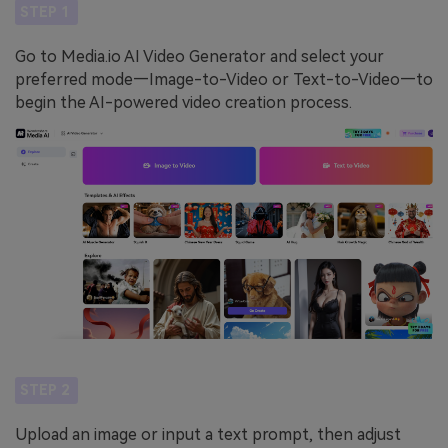
STEP 1
Go to Media.io AI Video Generator and select your
preferred mode—Image-to-Video or Text-to-Video—to
begin the AI-powered video creation process.
STEP 2
Upload an image or input a text prompt, then adjust