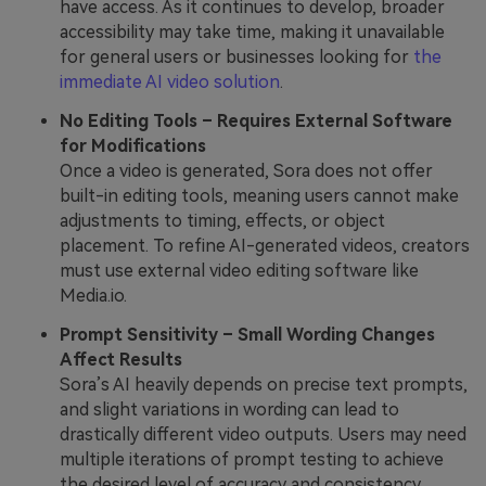
have access. As it continues to develop, broader
accessibility may take time, making it unavailable
for general users or businesses looking for
the
immediate AI video solution
.
No Editing Tools – Requires External Software
for Modifications
Once a video is generated, Sora does not offer
built-in editing tools, meaning users cannot make
adjustments to timing, effects, or object
placement. To refine AI-generated videos, creators
must use external video editing software like
Media.io.
Prompt Sensitivity – Small Wording Changes
Affect Results
Sora’s AI heavily depends on precise text prompts,
and slight variations in wording can lead to
drastically different video outputs. Users may need
multiple iterations of prompt testing to achieve
the desired level of accuracy and consistency.