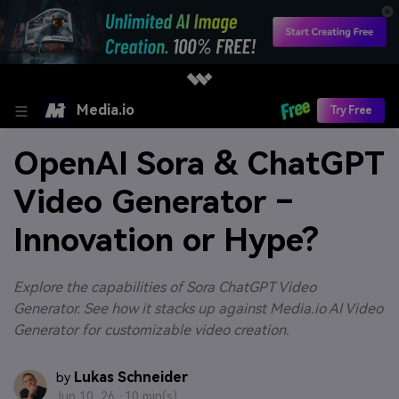
Media.io
Try Free
OpenAI Sora & ChatGPT
Video Generator –
Innovation or Hype?
Explore the capabilities of Sora ChatGPT Video
Generator. See how it stacks up against Media.io AI Video
Generator for customizable video creation.
Lukas Schneider
by
Jun 10, 26 ·
10 min(s)