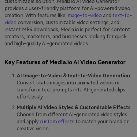
customizable solution, Media.io AI Video Generator
provides a user-friendly platform for AI-powered video
creation. With features like
image-to-video
and
text-to-
video
conversion, customizable video settings, and
instant MP4 downloads, Media.io is perfect for content
creators, marketers, and businesses looking for quick
and high-quality AI-generated videos.
Key Features of Media.io AI Video Generator
AI Image-to-Video &Text-to-Video Generation
Convert static images into animated videos or
transform text prompts into AI-generated clips
effortlessly.
Multiple AI Video Styles & Customizable Effects
Choose from different AI-generated video styles
and apply
custom effects
to match your brand or
creative vision.