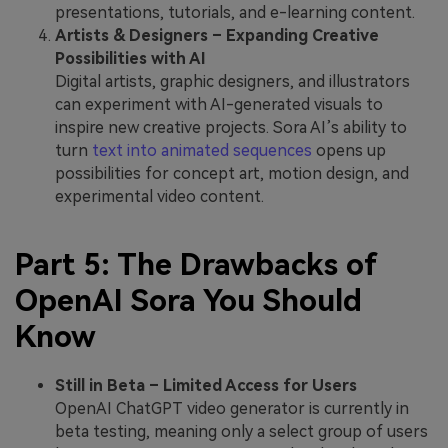
presentations, tutorials, and e-learning content.
Artists & Designers – Expanding Creative
Possibilities with AI
Digital artists, graphic designers, and illustrators
can experiment with AI-generated visuals to
inspire new creative projects. Sora AI’s ability to
turn
text into animated sequences
opens up
possibilities for concept art, motion design, and
experimental video content.
Part 5: The Drawbacks of
OpenAI Sora You Should
Know
Still in Beta – Limited Access for Users
OpenAI ChatGPT video generator is currently in
beta testing, meaning only a select group of users