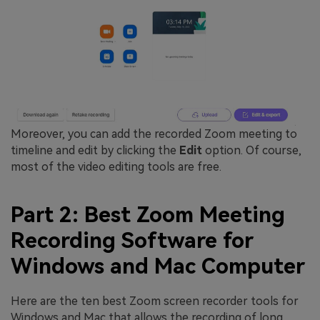
Moreover, you can add the recorded Zoom meeting to
timeline and edit by clicking the
Edit
option. Of course,
most of the video editing tools are free.
Part 2: Best Zoom Meeting
Recording Software for
Windows and Mac Computer
Here are the ten best Zoom screen recorder tools for
Windows and Mac that allows the recording of long