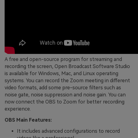
A free and open-source program for streaming and
recording the screen, Open Broadcast Software Studio
is available for Windows, Mac, and Linux operating
systems. You can record the Zoom meeting in different
video formats, add some pre-source filters such as
noise gate, noise suppression and noise gain. You can
now connect the OBS to Zoom for better recording
experience.
OBS Main Features:
It includes advanced configurations to record