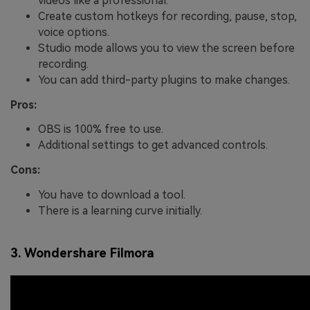
videos like a professional.
Create custom hotkeys for recording, pause, stop,
voice options.
Studio mode allows you to view the screen before
recording.
You can add third-party plugins to make changes.
Pros:
OBS is 100% free to use.
Additional settings to get advanced controls.
Cons:
You have to download a tool.
There is a learning curve initially.
3. Wondershare Filmora