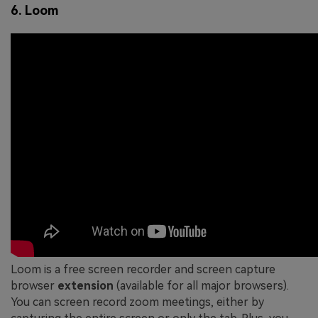
6. Loom
Loom is a free screen recorder and screen capture
browser
extension
(available for all major browsers).
You can screen record zoom meetings, either by