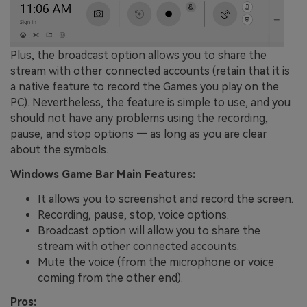
Plus, the broadcast option allows you to share the
stream with other connected accounts (retain that it is
a native feature to record the Games you play on the
PC). Nevertheless, the feature is simple to use, and you
should not have any problems using the recording,
pause, and stop options — as long as you are clear
about the symbols.
Windows Game Bar Main Features:
It allows you to screenshot and record the screen.
Recording, pause, stop, voice options.
Broadcast option will allow you to share the
stream with other connected accounts.
Mute the voice (from the microphone or voice
coming from the other end).
Pros: