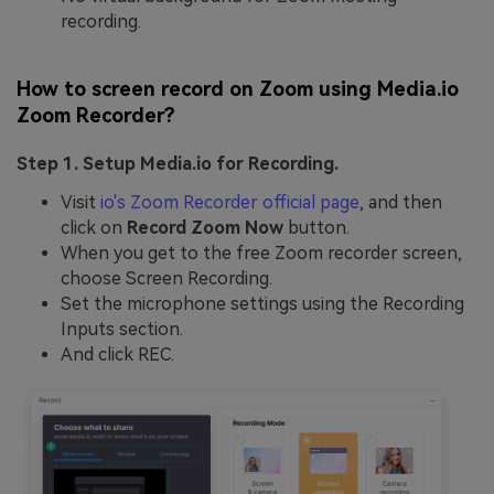
recording.
How to screen record on Zoom using Media.io
Zoom Recorder?
Step 1. Setup Media.io for Recording.
Visit
io's Zoom Recorder official page
, and then
click on
Record Zoom Now
button.
When you get to the free Zoom recorder screen,
choose Screen Recording.
Set the microphone settings using the Recording
Inputs section.
And click REC.