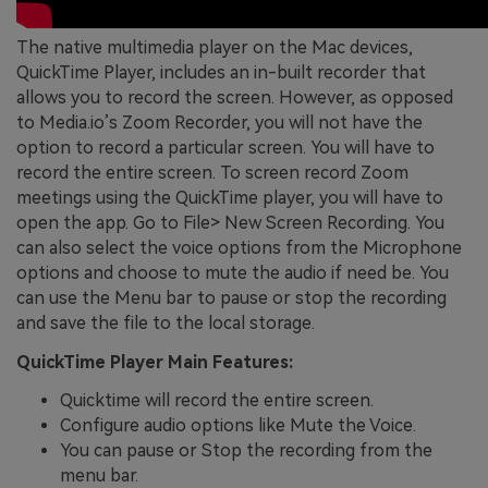
The native multimedia player on the Mac devices,
QuickTime Player, includes an in-built recorder that
allows you to record the screen. However, as opposed
to Media.io’s Zoom Recorder, you will not have the
option to record a particular screen. You will have to
record the entire screen. To screen record Zoom
meetings using the QuickTime player, you will have to
open the app. Go to File> New Screen Recording. You
can also select the voice options from the Microphone
options and choose to mute the audio if need be. You
can use the Menu bar to pause or stop the recording
and save the file to the local storage.
QuickTime Player Main Features:
Quicktime will record the entire screen.
Configure audio options like Mute the Voice.
You can pause or Stop the recording from the
menu bar.