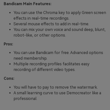
Bandicam Main Features:
You can use the Chroma key to apply Green screen
effects in real-time recordings.
Several mouse effects to add in real-time.
You can mix your own voice and sound deep, blunt,
robot-like, or other options.
Pros:
You can use Bandicam for free. Advanced options
need membership.
Multiple recording profiles facilitates easy
recording of different video types.
Cons:
You will have to pay to remove the watermark.
A small learning curve to use Democreator like a
professional.