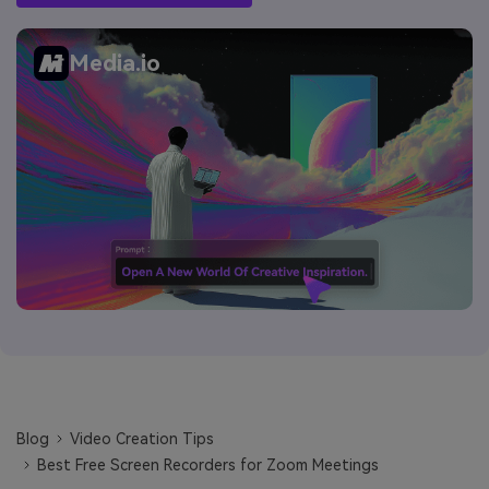
Media.io
Blog
Video Creation Tips
Best Free Screen Recorders for Zoom Meetings