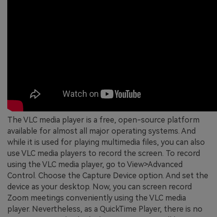
The VLC media player is a free, open-source platform
available for almost all major operating systems. And
while it is used for playing multimedia files, you can also
use VLC media players to record the screen. To record
using the VLC media player, go to View>Advanced
Control. Choose the Capture Device option. And set the
device as your desktop. Now, you can screen record
Zoom meetings conveniently using the VLC media
player. Nevertheless, as a QuickTime Player, there is no