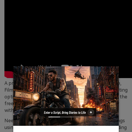
A professional-grade video editor from Wondershare,
Filmora includes all basic and advanced level video editing
options, including the recording feature. You can get the
free trial version on your Windows or Mac computer
without any cost.
Needless to say, you can screen record Zoom meetings
using the tool for free. You can customize the recording