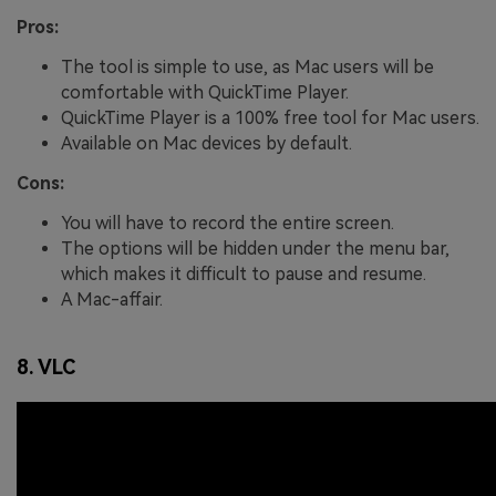
Pros:
The tool is simple to use, as Mac users will be
comfortable with QuickTime Player.
QuickTime Player is a 100% free tool for Mac users.
Available on Mac devices by default.
Cons:
You will have to record the entire screen.
The options will be hidden under the menu bar,
which makes it difficult to pause and resume.
A Mac-affair.
8. VLC