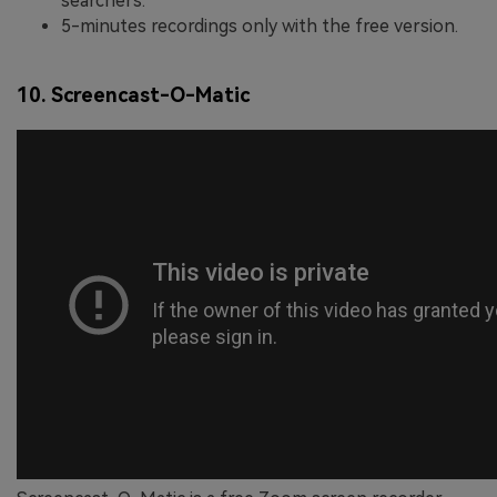
searchers.
5-minutes recordings only with the free version.
10. Screencast-O-Matic