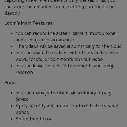
capturing the entire screen or only the tab. Plus, you
can store the recorded zoom meetings on the Cloud
directly.
Loom’s Main Features:
You can record the screen, camera, microphone,
and configure internal audio
The videos will be saved automatically to the cloud
You can share the videos with others and receive
views, reacts, or comments on your video
You can leave time-based comments and emoji
reaction
Pros:
You can manage the loom video library on any
device
Apply security and access controls to the shared
videos
Entire free to use.