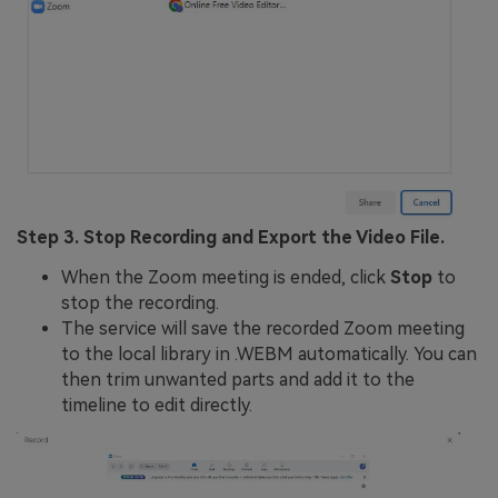
Step 3. Stop Recording and Export the Video File.
When the Zoom meeting is ended, click
Stop
to
stop the recording.
The service will save the recorded Zoom meeting
to the local library in .WEBM automatically. You can
then trim unwanted parts and add it to the
timeline to edit directly.