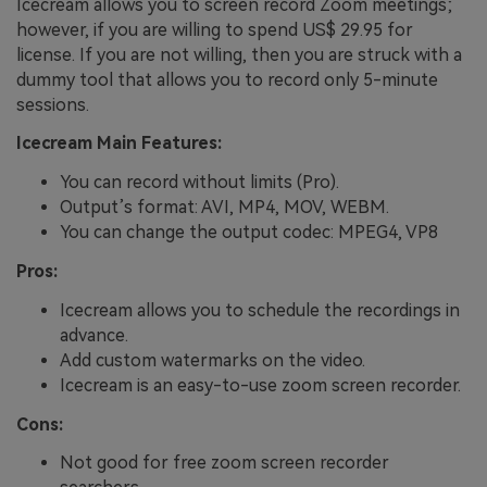
Icecream allows you to screen record Zoom meetings;
however, if you are willing to spend US$ 29.95 for
license. If you are not willing, then you are struck with a
dummy tool that allows you to record only 5-minute
sessions.
Icecream Main Features:
You can record without limits (Pro).
Output’s format: AVI, MP4, MOV, WEBM.
You can change the output codec: MPEG4, VP8
Pros:
Icecream allows you to schedule the recordings in
advance.
Add custom watermarks on the video.
Icecream is an easy-to-use zoom screen recorder.
Cons:
Not good for free zoom screen recorder