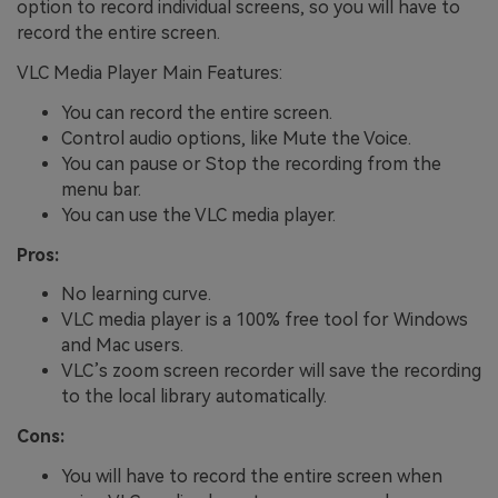
option to record individual screens, so you will have to
record the entire screen.
VLC Media Player Main Features:
You can record the entire screen.
Control audio options, like Mute the Voice.
You can pause or Stop the recording from the
menu bar.
You can use the VLC media player.
Pros:
No learning curve.
VLC media player is a 100% free tool for Windows
and Mac users.
VLC’s zoom screen recorder will save the recording
to the local library automatically.
Cons:
You will have to record the entire screen when