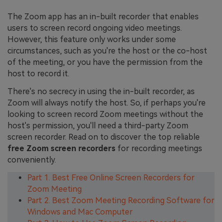
The Zoom app has an in-built recorder that enables
users to screen record ongoing video meetings.
However, this feature only works under some
circumstances, such as you're the host or the co-host
of the meeting, or you have the permission from the
host to record it.
There's no secrecy in using the in-built recorder, as
Zoom will always notify the host. So, if perhaps you're
looking to screen record Zoom meetings without the
host's permission, you'll need a third-party Zoom
screen recorder. Read on to discover the top reliable
free Zoom screen recorders
for recording meetings
conveniently.
Part 1. Best Free Online Screen Recorders for
Zoom Meeting
Part 2. Best Zoom Meeting Recording Software for
Windows and Mac Computer