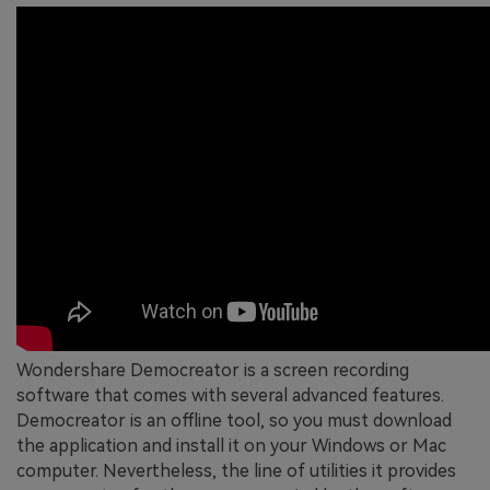
Wondershare Democreator is a screen recording
software that comes with several advanced features.
Democreator is an offline tool, so you must download
the application and install it on your Windows or Mac
computer. Nevertheless, the line of utilities it provides