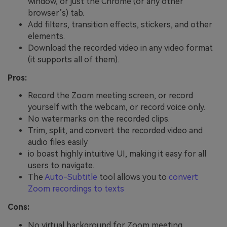
window, or just the Chrome (or any other
browser’s) tab.
Add filters, transition effects, stickers, and other
elements.
Download the recorded video in any video format
(it supports all of them).
Pros:
Record the Zoom meeting screen, or record
yourself with the webcam, or record voice only.
No watermarks on the recorded clips.
Trim, split, and convert the recorded video and
audio files easily
io boast highly intuitive UI, making it easy for all
users to navigate.
The
Auto-Subtitle
tool allows you to
convert
Zoom recordings to texts
Cons:
No virtual background for Zoom meeting