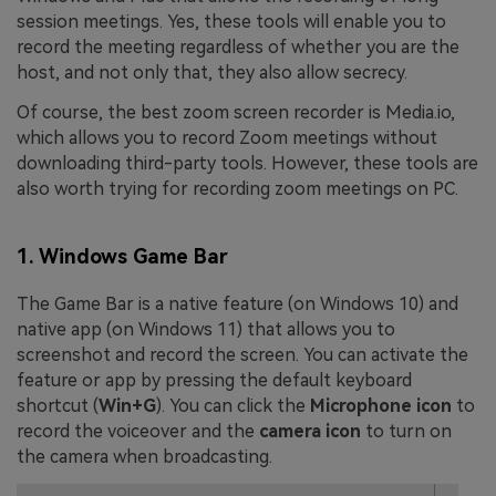
session meetings. Yes, these tools will enable you to
record the meeting regardless of whether you are the
host, and not only that, they also allow secrecy.
Of course, the best zoom screen recorder is Media.io,
which allows you to record Zoom meetings without
downloading third-party tools. However, these tools are
also worth trying for recording zoom meetings on PC.
1. Windows Game Bar
The Game Bar is a native feature (on Windows 10) and
native app (on Windows 11) that allows you to
screenshot and record the screen. You can activate the
feature or app by pressing the default keyboard
shortcut (
Win+G
). You can click the
Microphone icon
to
record the voiceover and the
camera icon
to turn on
the camera when broadcasting.