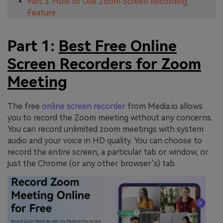
Part 3. How to Use Zoom Screen Recording
Feature
Part 1:
Best Free Online
Screen Recorders for Zoom
Meeting
The free
online screen recorder
from Media.io allows
you to record the Zoom meeting without any concerns.
You can record unlimited zoom meetings with system
audio and your voice in HD quality. You can choose to
record the entire screen, a particular tab or window, or
just the Chrome (or any other browser’s) tab.