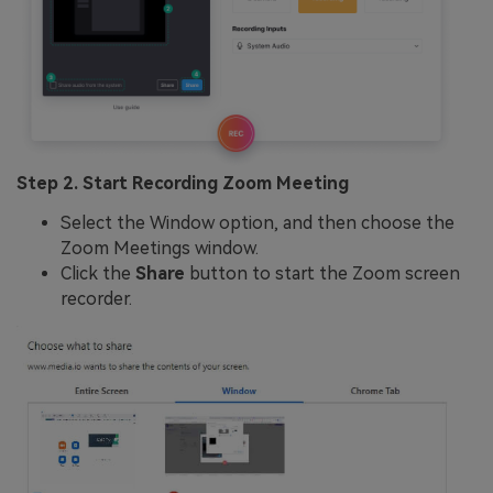
Step 2. Start Recording Zoom Meeting
Select the Window option, and then choose the
Zoom Meetings window.
Click the
Share
button to start the Zoom screen
recorder.