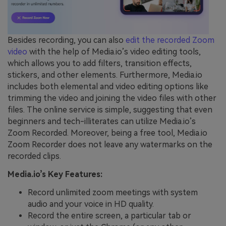
Besides recording, you can also
edit the recorded Zoom
video
with the help of Media.io’s video editing tools,
which allows you to add filters, transition effects,
stickers, and other elements. Furthermore, Media.io
includes both elemental and video editing options like
trimming the video and joining the video files with other
files. The online service is simple, suggesting that even
beginners and tech-illiterates can utilize Media.io’s
Zoom Recorded. Moreover, being a free tool, Media.io
Zoom Recorder does not leave any watermarks on the
recorded clips.
Media.io’s Key Features:
Record unlimited zoom meetings with system
audio and your voice in HD quality.
Record the entire screen, a particular tab or