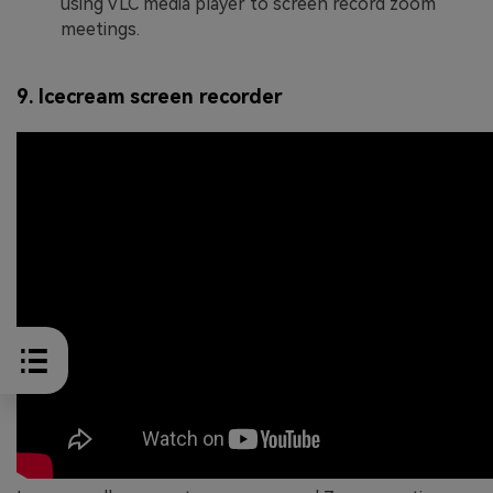
using VLC media player to screen record zoom
meetings.
9. Icecream screen recorder