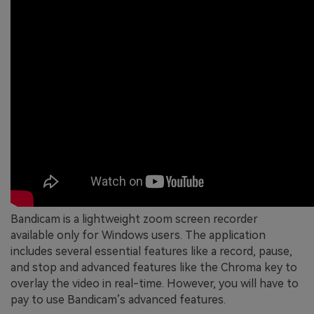
Bandicam is a lightweight zoom screen recorder
available only for Windows users. The application
includes several essential features like a record, pause,
and stop and advanced features like the Chroma key to
overlay the video in real-time. However, you will have to
pay to use Bandicam’s advanced features.