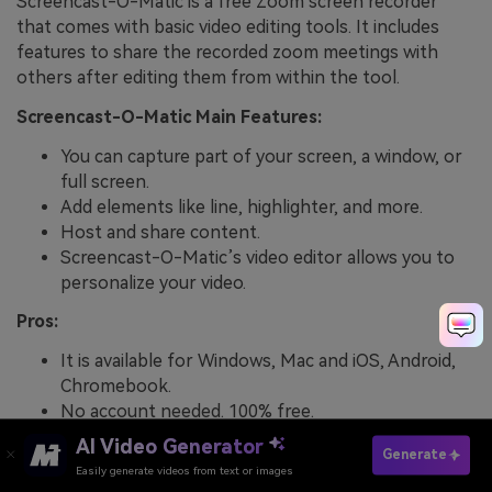
Screencast-O-Matic is a free Zoom screen recorder
that comes with basic video editing tools. It includes
features to share the recorded zoom meetings with
others after editing them from within the tool.
Screencast-O-Matic Main Features:
You can capture part of your screen, a window, or
full screen.
Add elements like line, highlighter, and more.
Host and share content.
Screencast-O-Matic’s video editor allows you to
personalize your video.
Pros:
It is available for Windows, Mac and iOS, Android,
Chromebook.
No account needed. 100% free.
AI Video Generator
Cons:
Generate
Easily generate videos from text or images
Try It Online
You will need a little patience in the beginning to