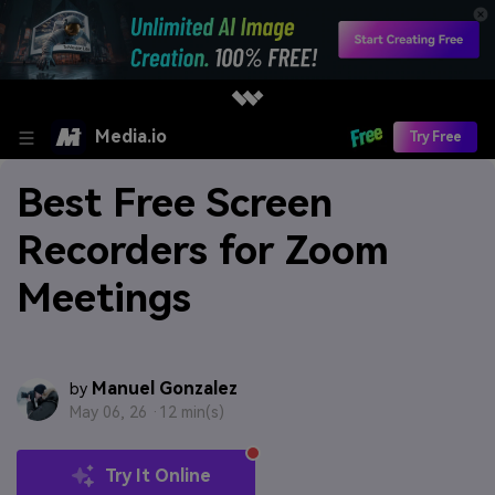
Media.io
Try Free
Best Free Screen
Recorders for Zoom
Meetings
Manuel Gonzalez
by
May 06, 26 ·
12 min(s)
Try It Online