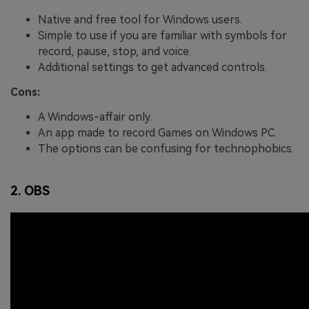
Native and free tool for Windows users.
Simple to use if you are familiar with symbols for
record, pause, stop, and voice.
Additional settings to get advanced controls.
Cons:
A Windows-affair only.
An app made to record Games on Windows PC.
The options can be confusing for technophobics.
2. OBS