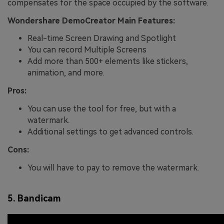
compensates for the space occupied by the software.
Wondershare DemoCreator Main Features:
Real-time Screen Drawing and Spotlight
You can record Multiple Screens
Add more than 500+ elements like stickers,
animation, and more.
Pros:
You can use the tool for free, but with a
watermark.
Additional settings to get advanced controls.
Cons:
You will have to pay to remove the watermark.
5. Bandicam