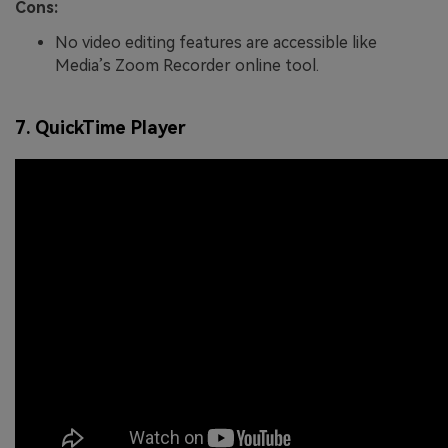
Cons:
No video editing features are accessible like
Media’s Zoom Recorder online tool.
7. QuickTime Player