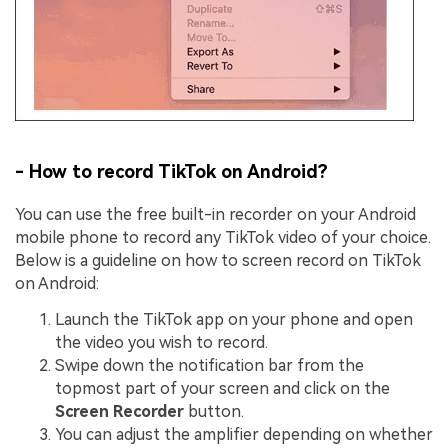
- How to record TikTok on Android?
You can use the free built-in recorder on your Android
mobile phone to record any TikTok video of your choice.
Below is a guideline on how to screen record on TikTok
on Android:
Launch the TikTok app on your phone and open
the video you wish to record.
Swipe down the notification bar from the
topmost part of your screen and click on the
Screen Recorder
button.
You can adjust the amplifier depending on whether