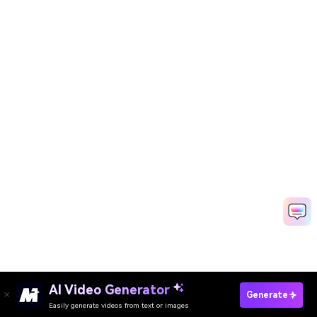
AI Video Generator
Generate
Easily generate videos from text or images
Try It Online