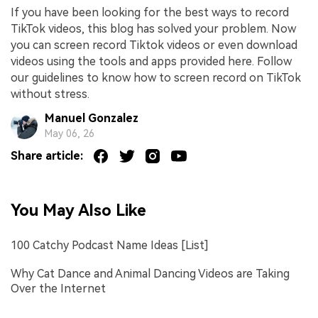
If you have been looking for the best ways to record
TikTok videos, this blog has solved your problem. Now
you can screen record Tiktok videos or even download
videos using the tools and apps provided here. Follow
our guidelines to know how to screen record on TikTok
without stress.
Manuel Gonzalez
May 06, 26
Share article:
You May Also Like
100 Catchy Podcast Name Ideas [List]
Why Cat Dance and Animal Dancing Videos are Taking
Over the Internet