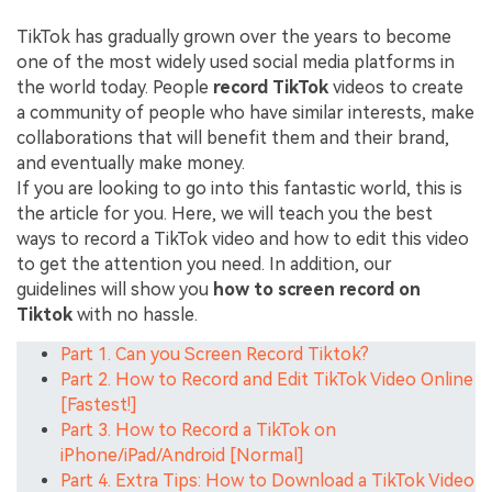
TikTok has gradually grown over the years to become
one of the most widely used social media platforms in
the world today. People
record TikTok
videos to create
a community of people who have similar interests, make
collaborations that will benefit them and their brand,
and eventually make money.
If you are looking to go into this fantastic world, this is
the article for you. Here, we will teach you the best
ways to record a TikTok video and how to edit this video
to get the attention you need. In addition, our
guidelines will show you
how to screen record on
Tiktok
with no hassle.
Part 1. Can you Screen Record Tiktok?
Part 2. How to Record and Edit TikTok Video Online
[Fastest!]
Part 3. How to Record a TikTok on
iPhone/iPad/Android [Normal]
Part 4. Extra Tips: How to Download a TikTok Video