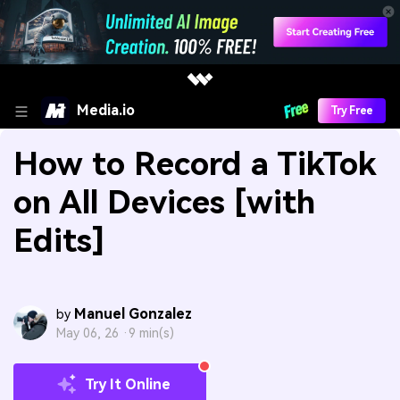
Media.io
Try Free
How to Record a TikTok
on All Devices [with
Edits]
Manuel Gonzalez
by
May 06, 26 ·
9 min(s)
Try It Online