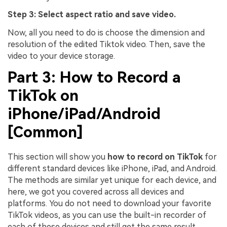
Step 3: Select aspect ratio and save video.
Now, all you need to do is choose the dimension and
resolution of the edited Tiktok video. Then, save the
video to your device storage.
Part 3: How to Record a
TikTok on
iPhone/iPad/Android
[Common]
This section will show you
how to record on TikTok
for
different standard devices like iPhone, iPad, and Android.
The methods are similar yet unique for each device, and
here, we got you covered across all devices and
platforms. You do not need to download your favorite
TikTok videos, as you can use the built-in recorder of
each of these devices and still get the same result.