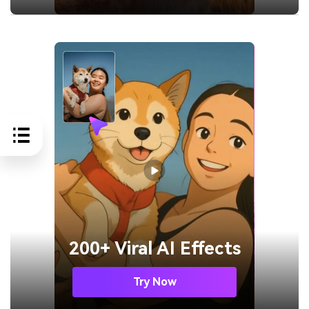
200+ Viral AI Effects
Try Now