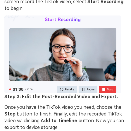
screen record the TikTok video, select
Start Recording
to begin.
Step 3: Edit the Post-Recorded Video and Export.
Once you have the TikTok video you need, choose the
Stop
button to finish. Finally, edit the recorded TikTok
video via clicking
Add to Timeline
button. Now you can
export to device storage.