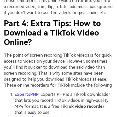
those limitations. This online video editor lets you crop
a recorded video, trim, flip, rotate, add music background
if you don't want to use the video's original audio, etc.
Part 4: Extra Tips: How to
Download a TikTok Video
Online?
The point of screen recording TikTok videos is for quick
access to videos on your device. However, sometimes
you’ll find it quicker to download the said video than
screen recording. That is why some sites have been
designed to help you download TikTok videos at ease.
These online recorders for TikTok include the following:
ExpertsPHP
: Experts PHP is a TikTok downloader
that lets you record Tiktok videos in high-quality
MP4 format. It is a free
TikTok video recorder
that is easy to use.