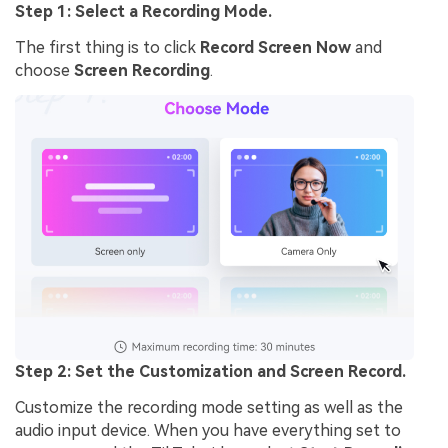
Step 1: Select a Recording Mode.
The first thing is to click
Record Screen Now
and
choose
Screen Recording
.
Step 2: Set the Customization and Screen Record.
Customize the recording mode setting as well as the
audio input device. When you have everything set to