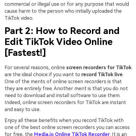
commercial or illegal use or for any purpose that would
cause harm to the person who initially uploaded the
TikTok video.
Part 2: How to Record and
Edit TikTok Video Online
[Fastest!]
For several reasons, online
screen recorders for TikTok
are the ideal choice if you want to
record TikTok live
.
One of the merits of online screen recorders is that
they are entirely free. Another merit is that you do not
need to download and install software to use them.
Indeed, online screen recorders for TikTok are instant
and easy to use.
Enjoy all these benefits when you record TikTok with
one of the best online screen recorders you can access
for free, the
Media.io Online TikTok Recorder
. It is an