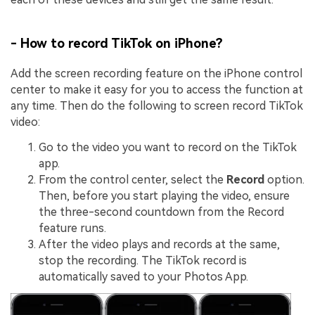
- How to record TikTok on iPhone?
Add the screen recording feature on the iPhone control
center to make it easy for you to access the function at
any time. Then do the following to screen record TikTok
video:
Go to the video you want to record on the TikTok
app.
From the control center, select the
Record
option.
Then, before you start playing the video, ensure
the three-second countdown from the Record
feature runs.
After the video plays and records at the same,
stop the recording. The TikTok record is
automatically saved to your Photos App.