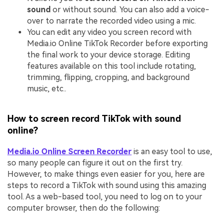
sound
or without sound. You can also add a voice-
over to narrate the recorded video using a mic.
You can edit any video you screen record with
Media.io Online TikTok Recorder before exporting
the final work to your device storage. Editing
features available on this tool include rotating,
trimming, flipping, cropping, and background
music, etc..
How to screen record TikTok with sound
online?
Media.io Online Screen Recorder
is an easy tool to use,
so many people can figure it out on the first try.
However, to make things even easier for you, here are
steps to record a TikTok with sound using this amazing
tool. As a web-based tool, you need to log on to your
computer browser, then do the following: