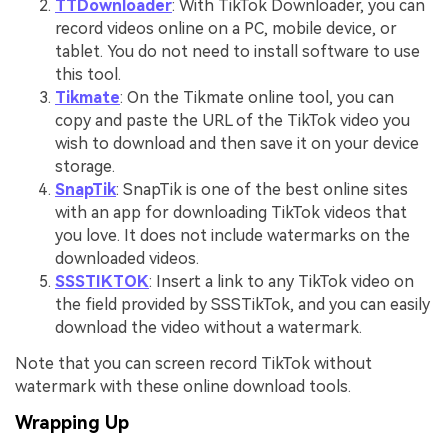
TTDownloader
: With TikTok Downloader, you can
record videos online on a PC, mobile device, or
tablet. You do not need to install software to use
this tool.
Tikmate
: On the Tikmate online tool, you can
copy and paste the URL of the TikTok video you
wish to download and then save it on your device
storage.
SnapTik
: SnapTik is one of the best online sites
with an app for downloading TikTok videos that
you love. It does not include watermarks on the
downloaded videos.
SSSTIKTOK
: Insert a link to any TikTok video on
the field provided by SSSTikTok, and you can easily
download the video without a watermark.
Note that you can screen record TikTok without
watermark with these online download tools.
Wrapping Up