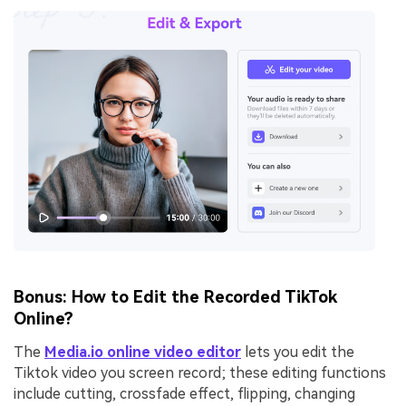
Bonus: How to Edit the Recorded TikTok
Online?
The
Media.io online video editor
lets you edit the
Tiktok video you screen record; these editing functions
include cutting, crossfade effect, flipping, changing