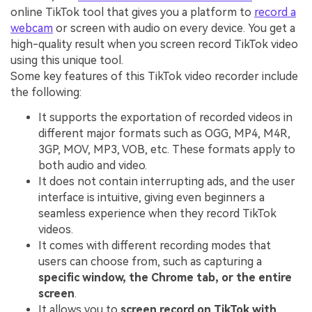
online TikTok tool that gives you a platform to
record a
webcam
or screen with audio on every device. You get a
high-quality result when you screen record TikTok video
using this unique tool.
Some key features of this TikTok video recorder include
the following:
It supports the exportation of recorded videos in
different major formats such as OGG, MP4, M4R,
3GP, MOV, MP3, VOB, etc. These formats apply to
both audio and video.
It does not contain interrupting ads, and the user
interface is intuitive, giving even beginners a
seamless experience when they record TikTok
videos.
It comes with different recording modes that
users can choose from, such as capturing a
specific window, the Chrome tab, or the entire
screen
.
It allows you to
screen record on TikTok with