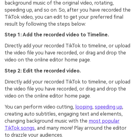
background music of the original video, rotating,
speeding up, and so on. So, after you have recorded the
TikTok video, you can edit to get your preferred final
result by following the steps below:
Step 1: Add the recorded video to Timeline.
Directly add your recorded TikTok to timeline, or upload
the video file you have recorded, or drag and drop the
video on the online editor home page.
Step 2: Edit the recorded video.
Directly add your recorded TikTok to timeline, or upload
the video file you have recorded, or drag and drop the
video on the online editor home page.
You can perform video cutting,
looping
,
speeding up
,
creating auto subtitles, engaging text and elements,
changing background music with the
most popular
TikTok songs
, and many more! Play arround the editor
to drazzle your audiences.