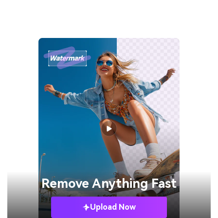
Remove
Anything Fast
Upload Now