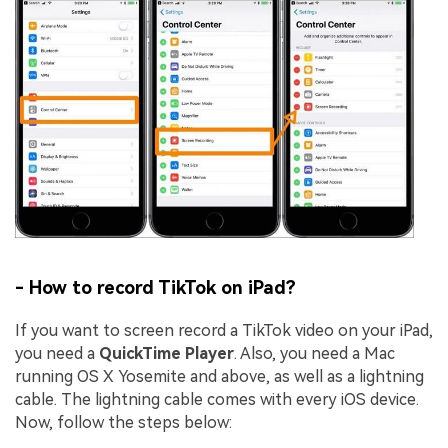
- How to record TikTok on iPad?
If you want to screen record a TikTok video on your iPad,
you need a
QuickTime Player
. Also, you need a Mac
running OS X Yosemite and above, as well as a lightning
cable. The lightning cable comes with every iOS device.
Now, follow the steps below: