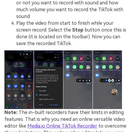
or not you want to record with sound and how
much volume you want to record the TikTok with
sound.
Play the video from start to finish while your
screen record. Select the
Stop
button once this is
done (it is located on the toolbar). Now you can
save the recorded TikTok.
Note:
The in-built recorders have their limits in editing
features. That is why you need an online versatile video
editor like
Media.io Online TikTok Recorder
to overcome