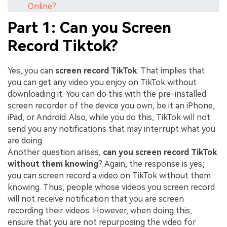
Online?
Part 1: Can you Screen
Record Tiktok?
Yes, you can
screen record TikTok
. That implies that
you can get any video you enjoy on TikTok without
downloading it. You can do this with the pre-installed
screen recorder of the device you own, be it an iPhone,
iPad, or Android. Also, while you do this, TikTok will not
send you any notifications that may interrupt what you
are doing.
Another question arises,
can you screen record TikTok
without them knowing
?. Again, the response is yes;
you can screen record a video on TikTok without them
knowing. Thus, people whose videos you screen record
will not receive notification that you are screen
recording their videos. However, when doing this,
ensure that you are not repurposing the video for