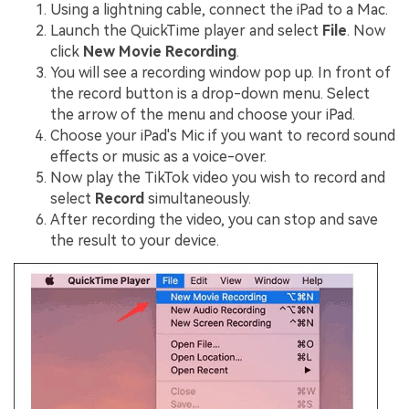
Using a lightning cable, connect the iPad to a Mac.
Launch the QuickTime player and select
File
. Now
click
New Movie Recording
.
You will see a recording window pop up. In front of
the record button is a drop-down menu. Select
the arrow of the menu and choose your iPad.
Choose your iPad's Mic if you want to record sound
effects or music as a voice-over.
Now play the TikTok video you wish to record and
select
Record
simultaneously.
After recording the video, you can stop and save
the result to your device.