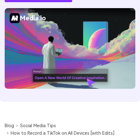
Media.io
Blog
Social Media Tips
How to Record a TikTok on All Devices [with Edits]