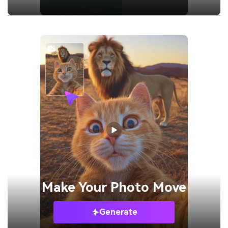
Make Your
Photo Move
Generate