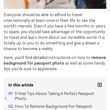
Everyone should be able to afford to travel
internationally at least once in their life to see the
world's marvels. Even if you have a few months or years
to spare, you should take advantage of the opportunity
to travel and learn more about our incredible world. It is
totally up to you to do something and give a dream a
chance to become a reality.
Here, you'll find detailed instructions on how to
remove
background for passport photo
as well as some handy
tips you're sure to appreciate.
In this article
5 Vital Tips About Taking A Perfect Passport
Photo
How To Remove Background For Passport