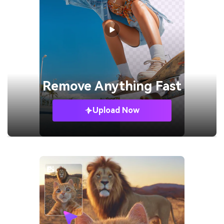
Remove
Anything Fast
Upload Now