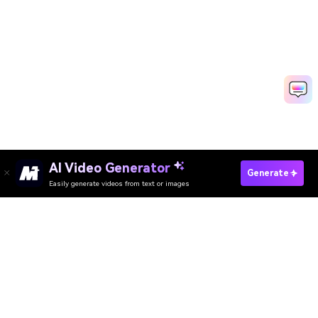
AI Video Generator
Generate
Easily generate videos from text or images
Try It Online
AI Video Generator
AI Image Generator