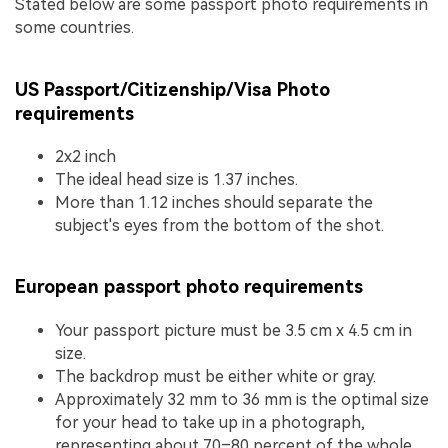
Stated below are some passport photo requirements in
some countries.
US Passport/Citizenship/Visa Photo
requirements
2x2 inch
The ideal head size is 1.37 inches.
More than 1.12 inches should separate the
subject's eyes from the bottom of the shot.
European passport photo requirements
Your passport picture must be 3.5 cm x 4.5 cm in
size.
The backdrop must be either white or gray.
Approximately 32 mm to 36 mm is the optimal size
for your head to take up in a photograph,
representing about 70–80 percent of the whole