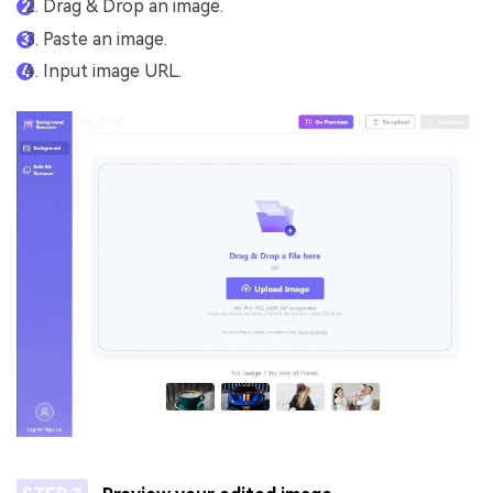
Drag & Drop an image.
Paste an image.
Input image URL.