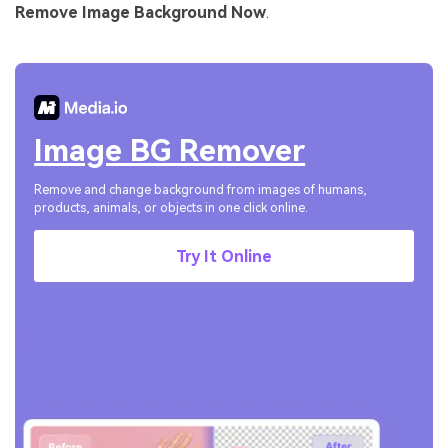
Remove Image Background Now
.
Image BG Remover
Remove and change background from images of humans,
products, animals, or objects in one click online.
Try It Online