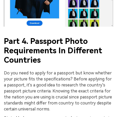
Part 4. Passport Photo
Requirements In Different
Countries
Do you need to apply for a passport but know whether
your picture fits the specifications? Before applying for
a passport, it's a good idea to research the country's
passport picture criteria. Knowing the exact criteria for
the nation you are using is crucial since passport picture
standards might differ from country to country despite
certain universal norms.