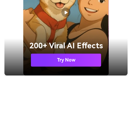
200+ Viral AI Effects
Try Now