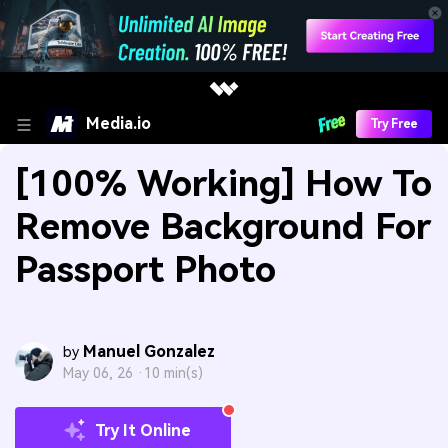
Media.io
Try Free
[100% Working] How To
Remove Background For
Passport Photo
Manuel Gonzalez
by
May 06, 26 ·
10 min(s)
Try It Online