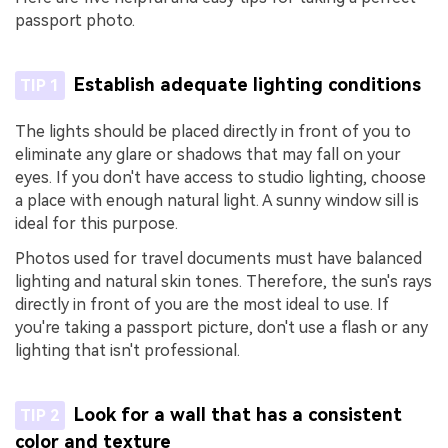
passport photo.
Establish adequate lighting conditions
TIP 1
The lights should be placed directly in front of you to
eliminate any glare or shadows that may fall on your
eyes. If you don't have access to studio lighting, choose
a place with enough natural light. A sunny window sill is
ideal for this purpose.
Photos used for travel documents must have balanced
lighting and natural skin tones. Therefore, the sun's rays
directly in front of you are the most ideal to use. If
you're taking a passport picture, don't use a flash or any
lighting that isn't professional.
Look for a wall that has a consistent
TIP 2
color and texture