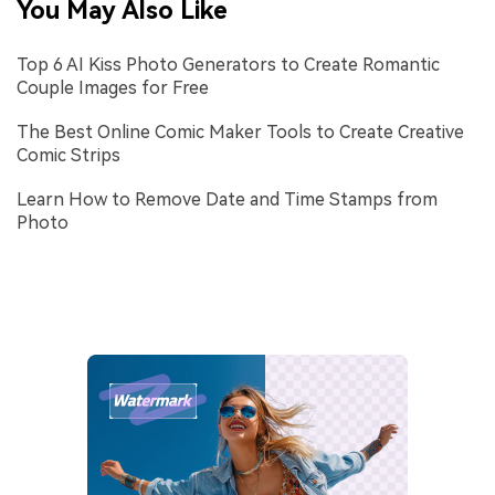
You May Also Like
Top 6 AI Kiss Photo Generators to Create Romantic
Couple Images for Free
The Best Online Comic Maker Tools to Create Creative
Comic Strips
Learn How to Remove Date and Time Stamps from
Photo