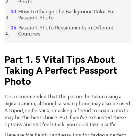
Photo
How To Change The Background Color For
Passport Photo
Passport Photo Requirements In Different
Countries
Part 1. 5 Vital Tips About
Taking A Perfect Passport
Photo
It is recommended that the picture be taken using a
digital camera, although a smartphone may also be used.
A tripod, selfie stick, or asking a friend to snap a photo
may be the best choice. But if you've exhausted these
options and still feel stuck, you could take a selfie.
Here are five helpful and easy tips for taking a perfect