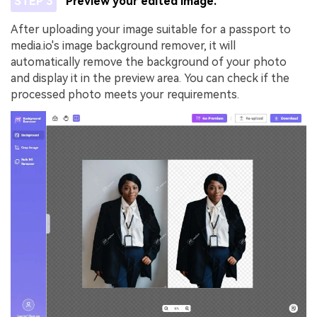
STEP 3
Preview your edited image.
After uploading your image suitable for a passport to
media.io's image background remover, it will
automatically remove the background of your photo
and display it in the preview area. You can check if the
processed photo meets your requirements.