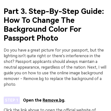
Part 3. Step-By-Step Guide:
How To Change The
Background Color For
Passport Photo
Do you have a great picture for your passport, but the
lighting isn't quite right or there's interference in the
shot? Passport applicants should always maintain a
neutral appearance, regardless of the nation. Next, I will
guide you on how to use the online image background
remover - Remove.bg to replace the background of a
photo.
STEP 1
Open the
Remove.bg
.
Click the link above to open the official website of