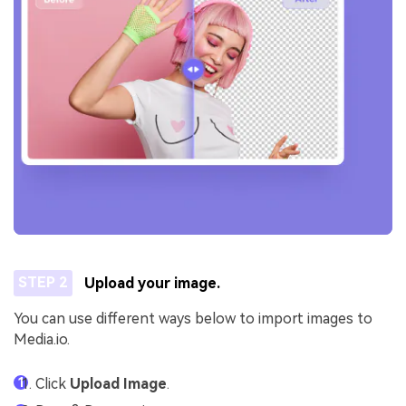
STEP 2
Upload your image.
You can use different ways below to import images to
Media.io.
Click
Upload Image
.