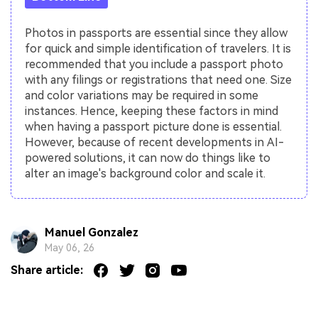
Photos in passports are essential since they allow
for quick and simple identification of travelers. It is
recommended that you include a passport photo
with any filings or registrations that need one. Size
and color variations may be required in some
instances. Hence, keeping these factors in mind
when having a passport picture done is essential.
However, because of recent developments in AI-
powered solutions, it can now do things like to
alter an image's background color and scale it.
Manuel Gonzalez
May 06, 26
Share article: