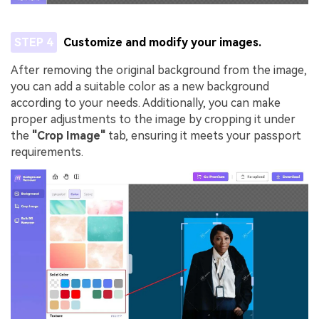
STEP 4
Customize and modify your images.
After removing the original background from the image,
you can add a suitable color as a new background
according to your needs. Additionally, you can make
proper adjustments to the image by cropping it under
the
"Crop Image"
tab, ensuring it meets your passport
requirements.