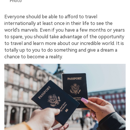
Photo
Everyone should be able to afford to travel
internationally at least once in their life to see the
world's marvels. Even if you have a few months or years
to spare, you should take advantage of the opportunity
to travel and learn more about our incredible world. It is
totally up to you to do something and give a dream a
chance to become a reality.