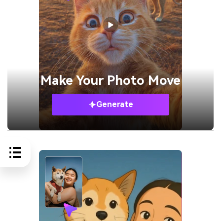
Make Your
Photo Move
Generate