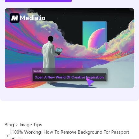
Media.io
Blog
Image Tips
[100% Working] How To Remove Background For Passport