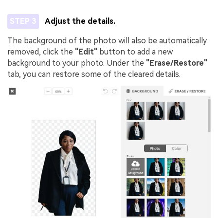
STEP 3
Adjust the details.
The background of the photo will also be automatically
removed, click the
"Edit"
button to add a new
background to your photo. Under the
"Erase/Restore"
tab, you can restore some of the cleared details.