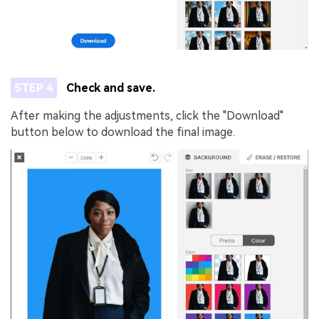
STEP 4
Check and save.
After making the adjustments, click the "Download"
button below to download the final image.