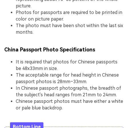
picture.
Photos for passports are required to be printed in
color on picture paper.
The photo must have been shot within the last six
months.
China Passport Photo Specifications
It is required that photos for Chinese passports
be 48x33mm in size.
The acceptable range for head height in Chinese
passport photos is 28mm–33mm.
In Chinese passport photographs, the breadth of
the subject's head ranges from 21mm to 24mm.
Chinese passport photos must have either a white
or pale blue backdrop.
Bottom Line