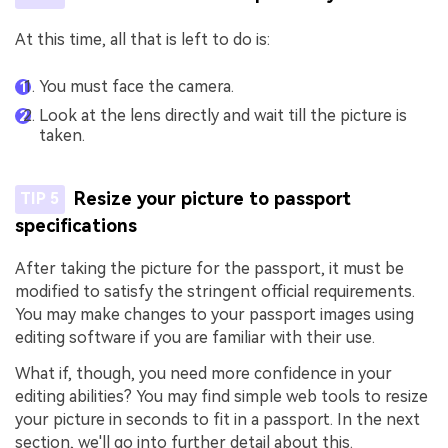
At this time, all that is left to do is:
You must face the camera.
Look at the lens directly and wait till the picture is
taken.
Resize your picture to passport
TIP 5
specifications
After taking the picture for the passport, it must be
modified to satisfy the stringent official requirements.
You may make changes to your passport images using
editing software if you are familiar with their use.
What if, though, you need more confidence in your
editing abilities? You may find simple web tools to resize
your picture in seconds to fit in a passport. In the next
section, we'll go into further detail about this.