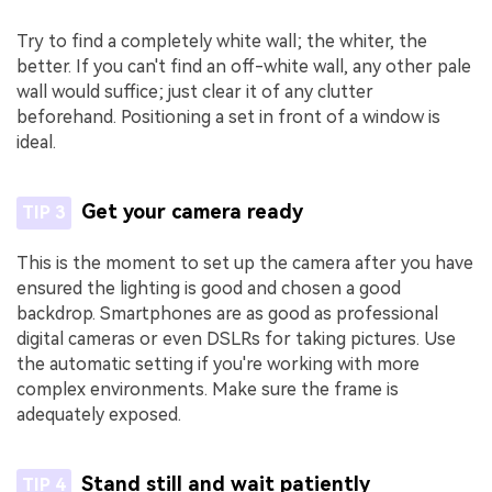
Try to find a completely white wall; the whiter, the
better. If you can't find an off-white wall, any other pale
wall would suffice; just clear it of any clutter
beforehand. Positioning a set in front of a window is
ideal.
Get your camera ready
TIP 3
This is the moment to set up the camera after you have
ensured the lighting is good and chosen a good
backdrop. Smartphones are as good as professional
digital cameras or even DSLRs for taking pictures. Use
the automatic setting if you're working with more
complex environments. Make sure the frame is
adequately exposed.
Stand still and wait patiently
TIP 4