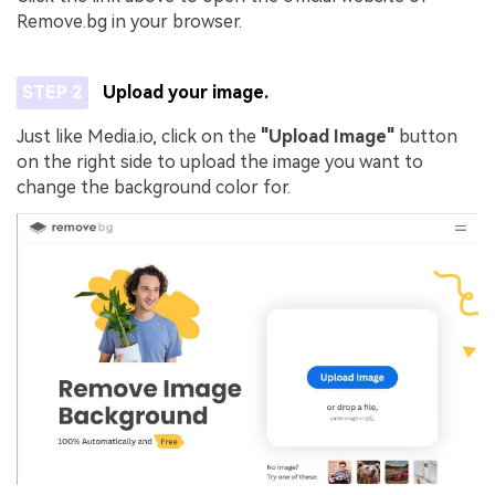
Remove.bg in your browser.
STEP 2
Upload your image.
Just like Media.io, click on the
"Upload Image"
button
on the right side to upload the image you want to
change the background color for.