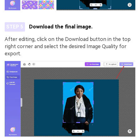
STEP 5
Download the final image.
After editing, click on the Download button in the top
AI Music Video Generator
right corner and select the desired Image Quality for
Un
export.
Every Beat in Sync. Every Shot Connects.
Cre
Every Character Consistent. No music
no 
upload needed - AI turns your idea into an
original soundtrack and cinematic MV.
Create MV Now