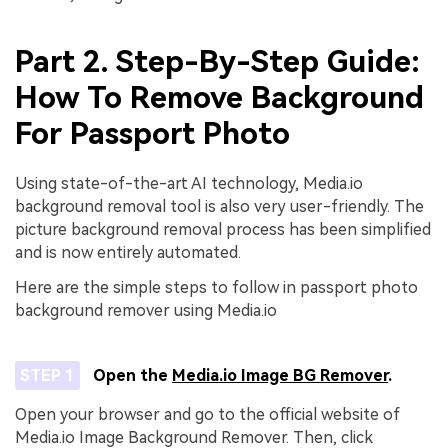
Part 2. Step-By-Step Guide:
How To Remove Background
For Passport Photo
Using state-of-the-art AI technology, Media.io
background removal tool is also very user-friendly. The
picture background removal process has been simplified
and is now entirely automated.
Here are the simple steps to follow in passport photo
background remover using Media.io
STEP 1
Open the
Media.io Image BG Remover
.
Open your browser and go to the official website of
Media.io Image Background Remover. Then, click