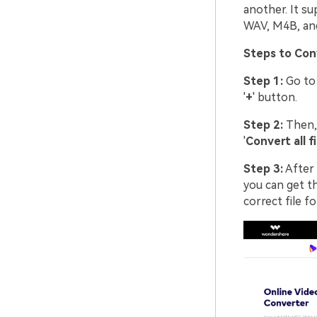
another. It s
WAV, M4B, an
Steps to Con
Step 1:
Go to
'
+
' button.
Step 2:
Then, 
'
Convert all fi
Step 3:
After 
you can get th
correct file f