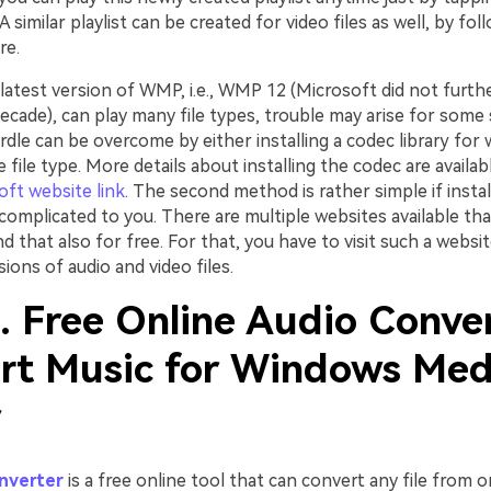
A similar playlist can be created for video files as well, by fol
re.
atest version of WMP, i.e., WMP 12 (Microsoft did not furthe
ecade), can play many file types, trouble may arise for some s
rdle can be overcome by either installing a codec library for
 file type. More details about installing the codec are availab
oft website link
. The second method is rather simple if insta
complicated to you. There are multiple websites available that
nd that also for free. For that, you have to visit such a websi
ions of audio and video files.
. Free Online Audio Conve
rt Music for Windows Med
r
nverter
is a free online tool that can convert any file from 