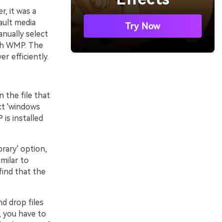
, it was a
ault media
Try Now
nually select
ith WMP. The
r efficiently.
 the file that
ct 'windows
is installed
brary' option,
milar to
find that the
nd drop files
, you have to