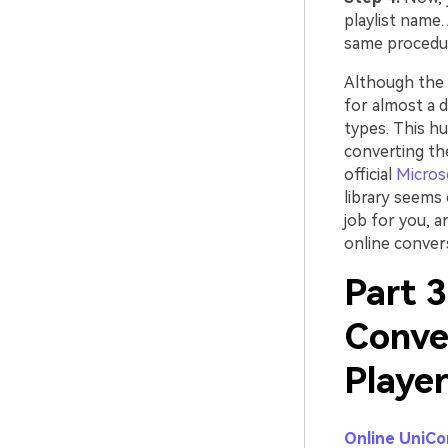
playlist name. 
same procedu
Although the l
for almost a d
types. This hu
converting the
official
Micros
library seems 
job for you, a
online convers
Part 3
Conve
Playe
Online UniCo