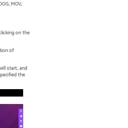
 OOG, MOV,
clicking on the
tion of
ill start, and
pecified the