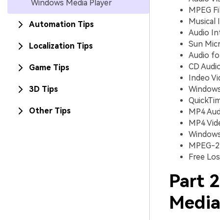
Windows Media Player
MPEG Fil
Musical I
Automation Tips
Audio Int
Sun Micr
Localization Tips
Audio fo
CD Audio
Game Tips
Indeo Vi
3D Tips
Windows 
QuickTim
Other Tips
MP4 Audi
MP4 Video
Windows a
MPEG-2 T
Free Los
Part 
Media