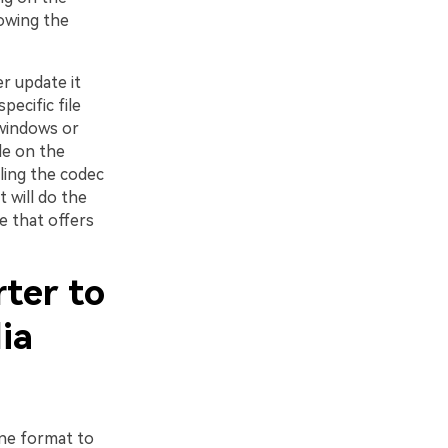
lowing the
r update it
pecific file
 windows or
le on the
lling the codec
 will do the
te that offers
rter to
ia
one format to