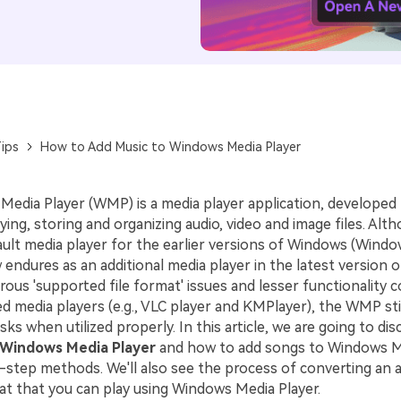
ips
How to Add Music to Windows Media Player
edia Player (WMP) is a media player application, developed 
ying, storing and organizing audio, video and image files. Alth
ault media player for the earlier versions of Windows (Windo
ow endures as an additional media player in the latest version
ous 'supported file format' issues and lesser functionality 
 media players (e.g., VLC player and KMPlayer), the WMP stil
sks when utilized properly. In this article, we are going to di
 Windows Media Player
and how to add songs to Windows M
-step methods. We'll also see the process of converting an a
t that you can play using Windows Media Player.