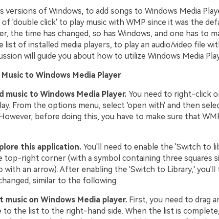
us versions of Windows, to add songs to Windows Media Player
of 'double click' to play music with WMP since it was the def
er, the time has changed, so has Windows, and one has to ma
ist of installed media players, to play an audio/video file w
ussion will guide you about how to utilize Windows Media Playe
 Music to Windows Media Player
dd music to Windows Media Player.
You need to right-click on
lay. From the options menu, select 'open with' and then sele
 However, before doing this, you have to make sure that WMP 
plore this application.
You'll need to enable the 'Switch to li
he top-right corner (with a symbol containing three squares si
 with an arrow). After enabling the 'Switch to Library,' you'll 
changed, similar to the following.
ut music on Windows Media player.
First, you need to drag a
 to the list to the right-hand side. When the list is complete