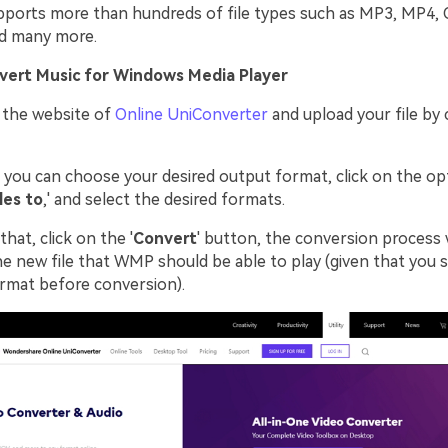
upports more than hundreds of file types such as MP3, MP4,
d many more.
vert Music for Windows Media Player
 the website of
Online UniConverter
and upload your file by 
you can choose your desired output format, click on the op
les to
,' and select the desired formats.
that, click on the '
Convert
' button, the conversion process w
e new file that WMP should be able to play (given that you s
ormat before conversion).