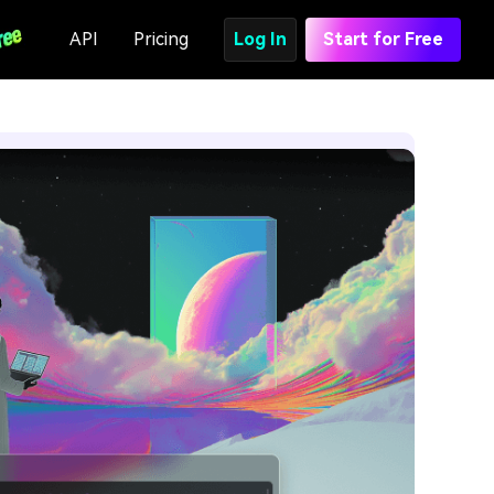
API
Pricing
Log In
Start for Free