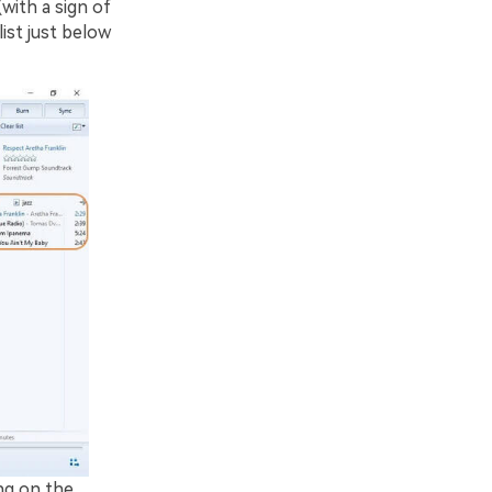
(with a sign of
list just below
ng on the