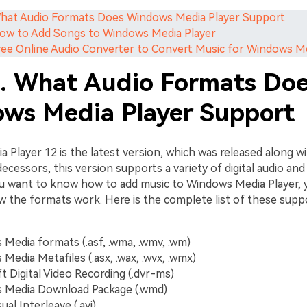
What Audio Formats Does Windows Media Player Support
How to Add Songs to Windows Media Player
Free Online Audio Converter to Convert Music for Windows M
1. What Audio Formats Do
ws Media Player Support
 Player 12 is the latest version, which was released along w
decessors, this version supports a variety of digital audio and 
ou want to know how to add music to Windows Media Player, 
w the formats work. Here is the complete list of these suppo
Media formats (.asf, .wma, .wmv, .wm)
Media Metafiles (.asx, .wax, .wvx, .wmx)
t Digital Video Recording (.dvr-ms)
 Media Download Package (.wmd)
ual Interleave (.avi)