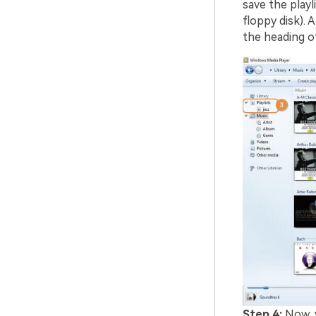
save the playli
floppy disk). A
the heading of 
Step 4:
Now, y