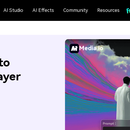
AI Studio
AI Effects
Community
Resources
Media.io
to
ayer