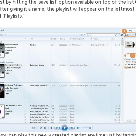
st by hitting the 'save list' option available on top of the list 
fter giving it a name, the playlist will appear on the leftmost 
'Playlists.'
ou can play this newly created playlist anytime just by tappi