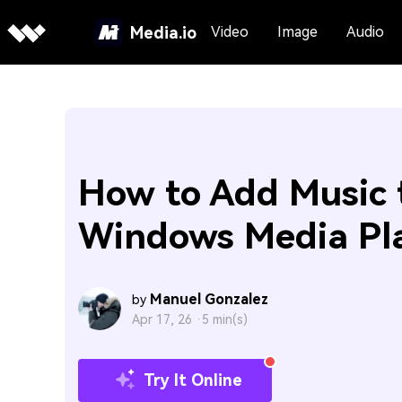
Media.io
Video
Image
Audio
How to Add Music 
Windows Media Pl
Manuel Gonzalez
by
Apr 17, 26 ·
5 min(s)
Try It Online