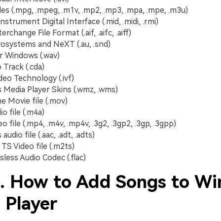
es (.mpg, .mpeg, .m1v, .mp2, .mp3, .mpa, .mpe, .m3u)
nstrument Digital Interface (.mid, .midi, .rmi)
erchange File Format (.aif, .aifc, .aiff)
osystems and NeXT (.au, .snd)
r Windows (.wav)
 Track (.cda)
deo Technology (.ivf)
Media Player Skins (.wmz, .wms)
e Movie file (.mov)
o file (.m4a)
 file (.mp4, .m4v, .mp4v, .3g2, .3gp2, .3gp, .3gpp)
udio file (.aac, .adt, .adts)
S Video file (.m2ts)
sless Audio Codec (.flac)
2. How to Add Songs to W
 Player