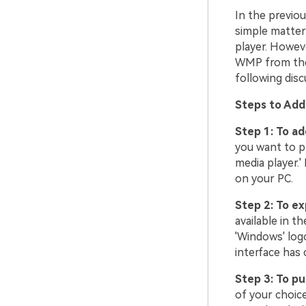
In the previo
simple matter 
player. Howev
WMP from the l
following disc
Steps to Add
Step 1: To a
you want to p
media player.'
on your PC.
Step 2: To ex
available in t
'Windows' logo
interface has 
Step 3: To p
of your choice