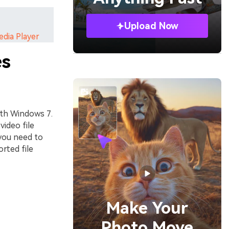
Upload Now
edia Player
es
ith Windows 7.
video file
you need to
rted file
Make Your
Photo Move