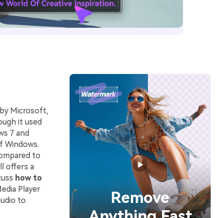
by Microsoft,
ough it used
ws 7 and
 of Windows.
compared to
l offers a
scuss
how to
edia Player
Remove
udio to
Anything Fast