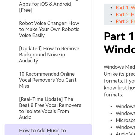
Apps for iOS & Android
Part 1. 
[Free]
Part 2. 
Part 3. 
Robot Voice Changer: How
to Make Your Own Robotic
Part 
Voice Easily
Windo
[Updated] How to Remove
Background Noise in
Audacity
Windows Media
10 Recommended Online
Unlike its pre
Vocal Removers You Can't
formats. If y
Miss
know first ho
formats:
[Real-Time Update] The
Best 8 Free Vocal Removers
Windows 
to Isolate Vocals From
Windows 
Audio
Microsof
Windows
How to Add Music to
Audio Vis