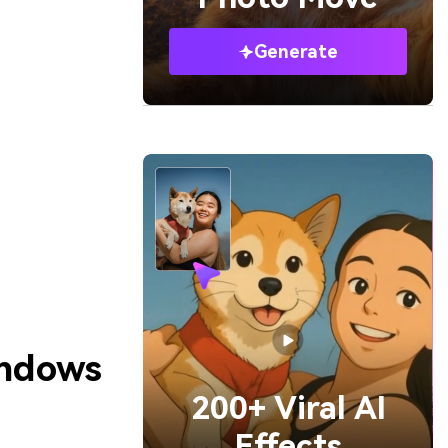
Generate
indows
200+ Viral AI
Effects