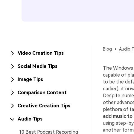
Blog
Audio T
Video Creation Tips
Social Media Tips
The Windows M
capable of pla
Image Tips
to be the def
earlier), it n
Comparison Content
Despite numer
other advanced
Creative Creation Tips
plethora of ta
add music to
Audio Tips
using step-by
another forma
10 Best Podcast Recording