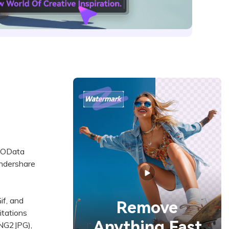
GEOData
ondershare
f, and
Remove
itations
Anything Fast
PNG2JPG),