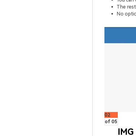
The rest
No optio
02
of 05
IMG