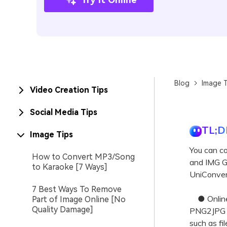
Blog
Image T
Video Creation Tips
Social Media Tips
TL;D
Image Tips
You can c
How to Convert MP3/Song
and IMG GM
to Karaoke [7 Ways]
UniConvert
7 Best Ways To Remove
● Online 
Part of Image Online [No
Quality Damage]
PNG2JPG o
such as fi