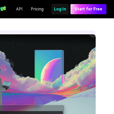
API
Pricing
Log In
Start for Free