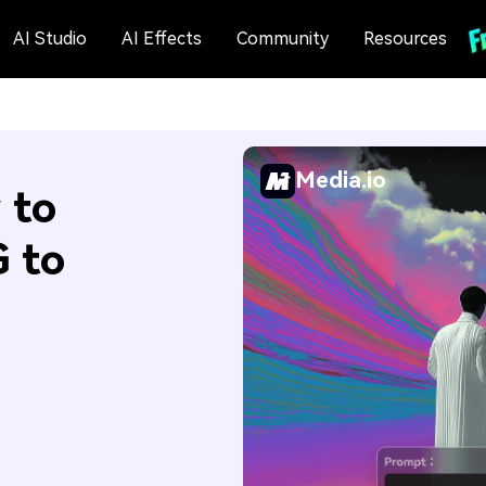
AI Studio
AI Effects
Community
Resources
Media.io
 to
 to