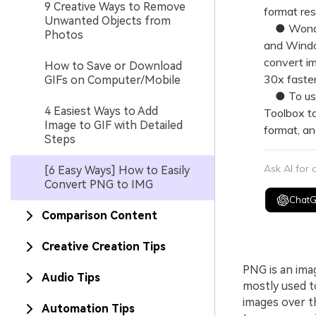
9 Creative Ways to Remove
format rest
Unwanted Objects from
● Wonders
Photos
and Window
convert im
How to Save or Download
30x faster
GIFs on Computer/Mobile
● To use 
4 Easiest Ways to Add
Toolbox ta
Image to GIF with Detailed
format, an
Steps
Ask AI for
[6 Easy Ways] How to Easily
Convert PNG to IMG
Chat
Comparison Content
Creative Creation Tips
PNG is an ima
Audio Tips
mostly used t
images over t
Automation Tips