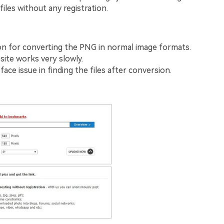
files without any registration.
n for converting the PNG in normal image formats.
ite works very slowly.
ace issue in finding the files after conversion.