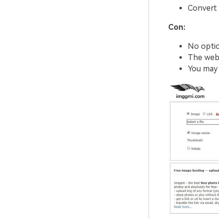
Convert 
Con:
No optio
The webs
You may f