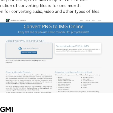
riction of converting files is for one month.
n for converting audio, video and other types of files.
 GMI