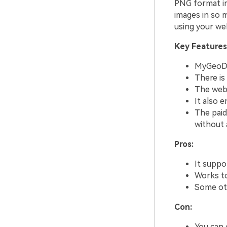
PNG format im
images in so 
using your web
Key Features
MyGeoDat
There is
The websi
It also 
The paid
without a
Pros:
It suppo
Works to
Some oth
Con:
You can o