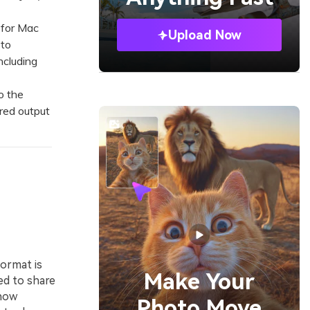
 for Mac
Upload Now
 to
ncluding
o the
red output
ormat is
Make Your
d to share
show
Photo Move