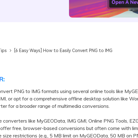
ips
[6 Easy Ways] How to Easily Convert PNG to IMG
R:
onvert PNG to IMG formats using several online tools like My
I, or opt for a comprehensive offline desktop solution like W
er for a broader range of multimedia conversions.
converters like MyGEOData, IMG GMI, Online PNG Tools, EZGi
ffer free, browser-based conversions but often come with lim
le size restrictions (e.g., 5 MB limit on MyGEOData, 50 MB on 