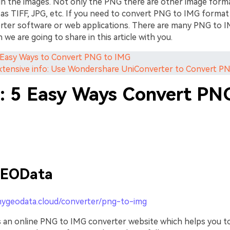
in the images. Not only the PNG there are other image forma
h as TIFF, JPG, etc. If you need to convert PNG to IMG forma
rter software or web applications. There are many PNG to 
h we are going to share in this article with you.
5 Easy Ways to Convert PNG to IMG
Extensive info: Use Wondershare UniConverter to Convert P
1: 5 Easy Ways Convert PN
EOData
mygeodata.cloud/converter/png-to-img
an online PNG to IMG converter website which helps you t