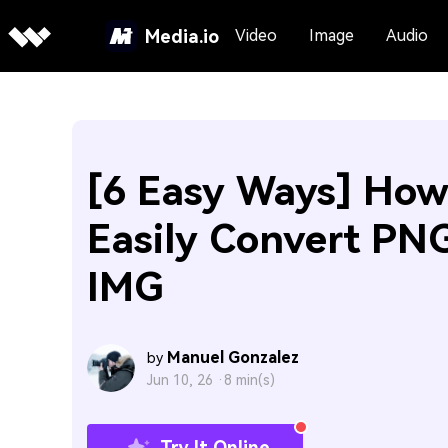
Media.io
Video
Image
Audio
[6 Easy Ways] How
Easily Convert PNG
IMG
Manuel Gonzalez
by
Jun 10, 26 ·
8 min(s)
Try It Online