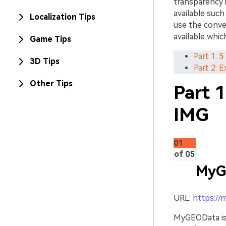
transparency 
available suc
Localization Tips
use the conve
available whic
Game Tips
Part 1: 
3D Tips
Part 2: 
Other Tips
Part 
IMG
01
of 05
MyG
URL:
https://
MyGEOData is 