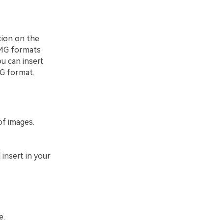
tion on the
 IMG formats
ou can insert
G format.
of images.
 insert in your
e.