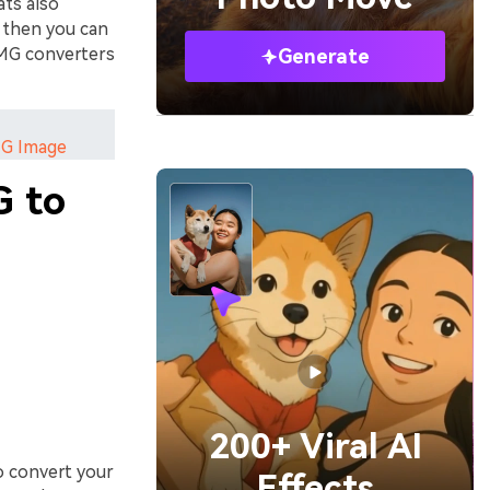
ts also
t then you can
IMG converters
Generate
NG Image
G to
200+ Viral AI
o convert your
Effects