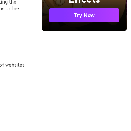
ting the
ns online
Try Now
 of websites