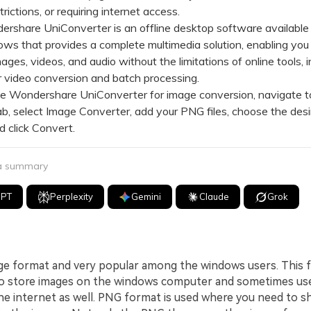
rictions, or requiring internet access.
hare UniConverter is an offline desktop software available
s that provides a complete multimedia solution, enabling you
ages, videos, and audio without the limitations of online tools, i
 video conversion and batch processing.
Wondershare UniConverter for image conversion, navigate t
b, select Image Converter, add your PNG files, choose the desi
d click Convert.
 a summary
GPT
Perplexity
Gemini
Claude
Grok
ge format and very popular among the windows users. This f
o store images on the windows computer and sometimes use
he internet as well. PNG format is used where you need to 