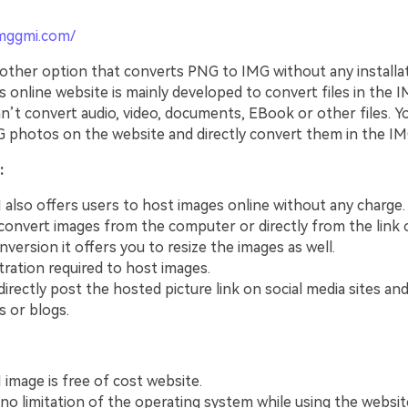
imggmi.com/
other option that converts PNG to IMG without any installa
s online website is mainly developed to convert files in the
n’t convert audio, video, documents, EBook or other files. Y
 photos on the website and directly convert them in the IM
:
also offers users to host images online without any charge.
convert images from the computer or directly from the link 
nversion it offers you to resize the images as well.
tration required to host images.
irectly post the hosted picture link on social media sites and
s or blogs.
image is free of cost website.
 no limitation of the operating system while using the websit