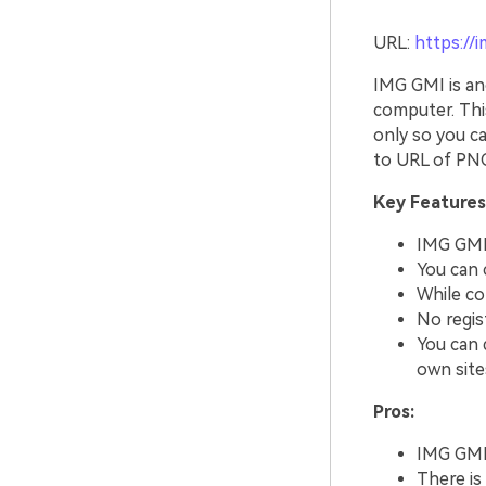
URL:
https://
IMG GMI is an
computer. Thi
only so you ca
to URL of PNG
Key Features
IMG GMI 
You can 
While co
No regis
You can d
own site
Pros:
IMG GMI 
There is