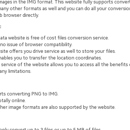
ages in the IMG format. This website fully supports conver
many other formats as well and you can do all your conversio
 browser directly.
:
a website is free of cost files conversion service.
 no issue of browser compatibility.
te offers you drive service as well to store your files.
enables you to transfer the location coordinates.
 service of the website allows you to access all the benefits
ny limitations.
rts converting PNG to IMG.
tally online.
er image formats are also supported by the website.
nly convert up to 3 files or up to 5 MB of files.