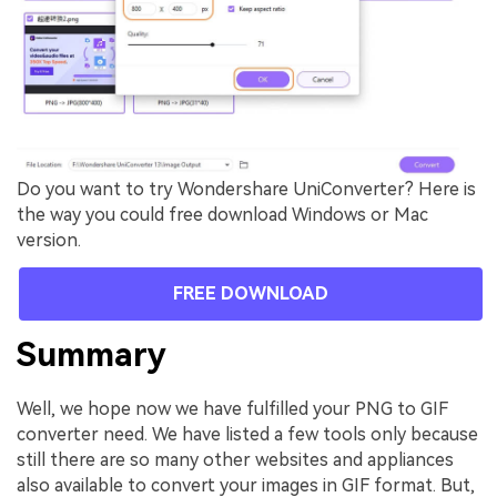
Do you want to try Wondershare UniConverter? Here is
the way you could free download Windows or Mac
version.
FREE DOWNLOAD
Summary
Well, we hope now we have fulfilled your PNG to GIF
converter need. We have listed a few tools only because
still there are so many other websites and appliances
also available to convert your images in GIF format. But,