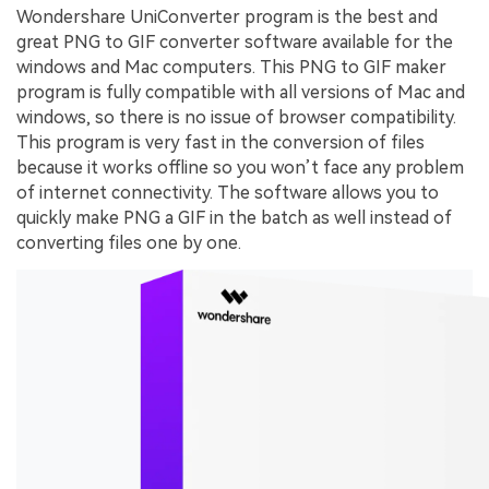
Wondershare UniConverter program is the best and
great PNG to GIF converter software available for the
windows and Mac computers. This PNG to GIF maker
program is fully compatible with all versions of Mac and
windows, so there is no issue of browser compatibility.
This program is very fast in the conversion of files
because it works offline so you won’t face any problem
of internet connectivity. The software allows you to
quickly make PNG a GIF in the batch as well instead of
converting files one by one.