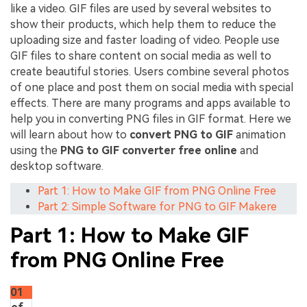
like a video. GIF files are used by several websites to
show their products, which help them to reduce the
uploading size and faster loading of video. People use
GIF files to share content on social media as well to
create beautiful stories. Users combine several photos
of one place and post them on social media with special
effects. There are many programs and apps available to
help you in converting PNG files in GIF format. Here we
will learn about how to
convert PNG to GIF
animation
using the
PNG to GIF converter free online
and
desktop software.
Part 1: How to Make GIF from PNG Online Free
Part 2: Simple Software for PNG to GIF Makere
Part 1: How to Make GIF
from PNG Online Free
01