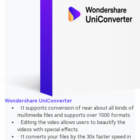
Wondershare UniConverter
· It supports conversion of near about all kinds of
multimedia files and supports over 1000 formats.
· Editing the video allows users to beautify the
videos with special effects.
· It converts your files by the 30x faster speed in