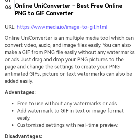
of
Online UniConverter - Best Free Online
06
PNG to GIF Converter
URL:
https://www.media.io/image-to-gif.html
Online UniConverter is an multiple media tool which can
convert video, audio, and image files easily. You can also
make a GIF from PNG file easily without any watermarks
or ads. Just drag and drop your PNG pictures to the
page and change the settings to create your PNG
antimated GIFs, picture or text watermarks can also be
added easily.
Advantages:
Free to use without any watermarks or ads.
Add watermark to GIF in text or image format
easily.
Customized settings with real-time preview.
Disadvantages: