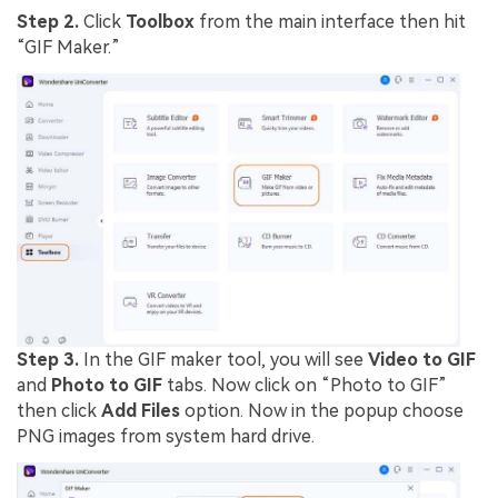
Step 2.
Click
Toolbox
from the main interface then hit
“GIF Maker.”
Step 3.
In the GIF maker tool, you will see
Video to GIF
and
Photo to GIF
tabs. Now click on “Photo to GIF”
then click
Add Files
option. Now in the popup choose
PNG images from system hard drive.