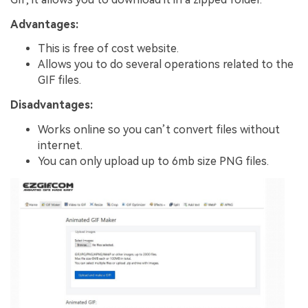
Advantages:
This is free of cost website.
Allows you to do several operations related to the
GIF files.
Disadvantages:
Works online so you can’t convert files without
internet.
You can only upload up to 6mb size PNG files.