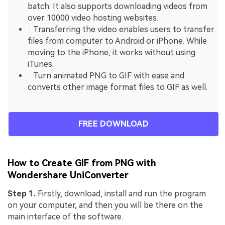
batch. It also supports downloading videos from
over 10000 video hosting websites.
· Transferring the video enables users to transfer
files from computer to Android or iPhone. While
moving to the iPhone, it works without using
iTunes.
· Turn animated PNG to GIF with ease and
converts other image format files to GIF as well.
FREE DOWNLOAD
How to Create GIF from PNG with
Wondershare UniConverter
Step 1.
Firstly, download, install and run the program
on your computer, and then you will be there on the
main interface of the software.