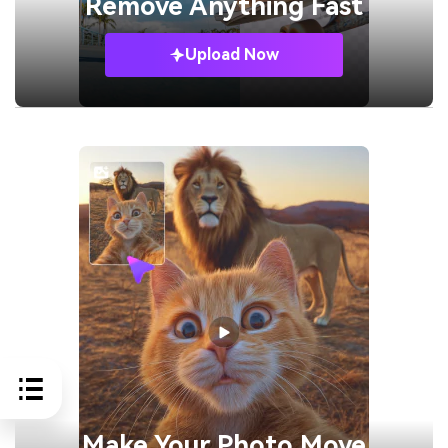
Remove
Anything Fast
Upload Now
Make Your
Photo Move