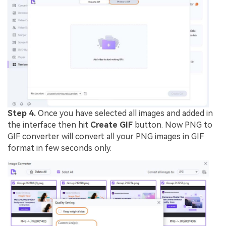
Step 4.
Once you have selected all images and added in
the interface then hit
Create GIF
button. Now PNG to
GIF converter will convert all your PNG images in GIF
format in few seconds only.