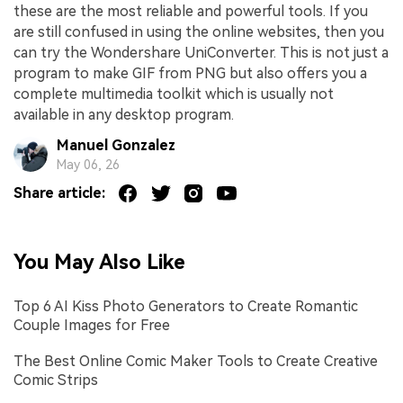
these are the most reliable and powerful tools. If you
are still confused in using the online websites, then you
can try the Wondershare UniConverter. This is not just a
program to make GIF from PNG but also offers you a
complete multimedia toolkit which is usually not
available in any desktop program.
Manuel Gonzalez
May 06, 26
Share article:
You May Also Like
Top 6 AI Kiss Photo Generators to Create Romantic
Couple Images for Free
The Best Online Comic Maker Tools to Create Creative
Comic Strips