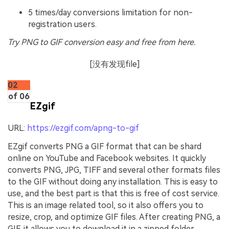
5 times/day conversions limitation for non-
registration users.
Try PNG to GIF conversion easy and free from here.
[没有发现file]
02
of 06
EZgif
URL:
https://ezgif.com/apng-to-gif
EZgif converts PNG a GIF format that can be shard
online on YouTube and Facebook websites. It quickly
converts PNG, JPG, TIFF and several other formats files
to the GIF without doing any installation. This is easy to
use, and the best part is that this is free of cost service.
This is an image related tool, so it also offers you to
resize, crop, and optimize GIF files. After creating PNG, a
GIF, it allows you to download it in a zipped folder.