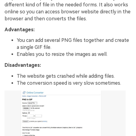
different kind of file in the needed forms. It also works
online so you can access browser website directly in the
browser and then converts the files.
Advantages:
You can add several PNG files together and create
a single GIF file.
Enables you to resize the images as well.
Disadvantages:
The website gets crashed while adding files.
The conversion speed is very slow sometimes.