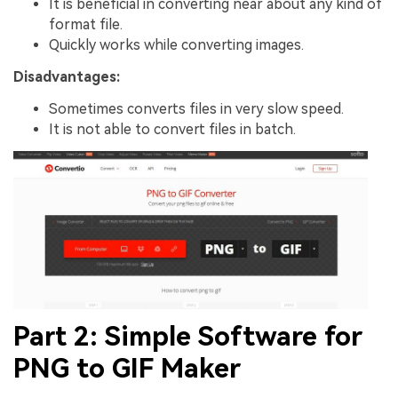
It is beneficial in converting near about any kind of
format file.
Quickly works while converting images.
Disadvantages:
Sometimes converts files in very slow speed.
It is not able to convert files in batch.
Part 2: Simple Software for
PNG to GIF Maker