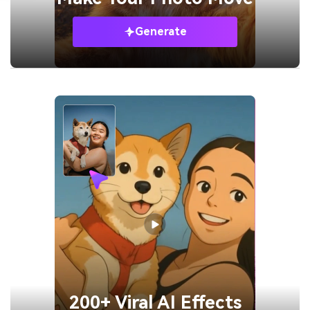
Generate
200+ Viral AI Effects