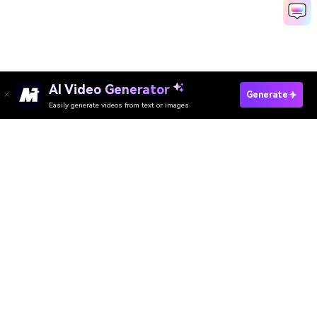
AI Video Generator
Generate
Easily generate videos from text or images
Try It Online
AI Video Generator
AI Image Generator
AI Music Generator
AI Templates & Filters