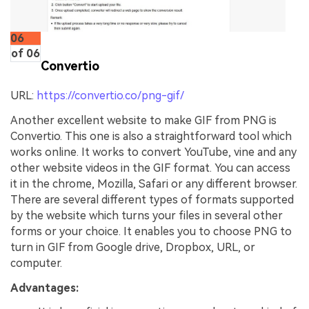
06
of 06
Convertio
URL:
https://convertio.co/png-gif/
Another excellent website to make GIF from PNG is
Convertio. This one is also a straightforward tool which
works online. It works to convert YouTube, vine and any
other website videos in the GIF format. You can access
it in the chrome, Mozilla, Safari or any different browser.
There are several different types of formats supported
by the website which turns your files in several other
forms or your choice. It enables you to choose PNG to
turn in GIF from Google drive, Dropbox, URL, or
computer.
Advantages: