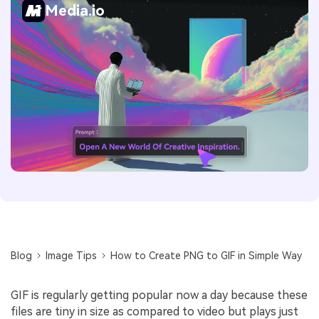
Media.io
Blog
Image Tips
How to Create PNG to GIF in Simple Way
GIF is regularly getting popular now a day because these
files are tiny in size as compared to video but plays just