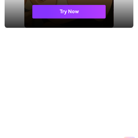
Try Now