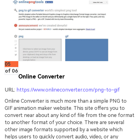
05
of 06
Online Converter
URL:
https://www.onlineconverter.com/png-to-gif
Online Converter is much more than a simple PNG to
GIF animation maker website. This site offers you to
convert near about any kind of file from the one format
to another format of your choice. There are several
other image formats supported by a website which
helps users to quickly convert audio, video, or any