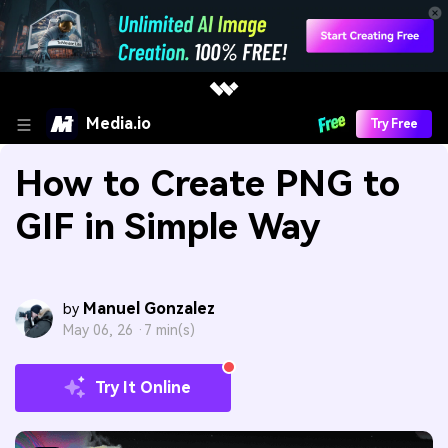
Media.io
Try Free
How to Create PNG to
GIF in Simple Way
Manuel Gonzalez
by
May 06, 26 ·
7 min(s)
Try It Online