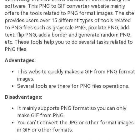
software. This PNG to GIF converter website mainly
offers the tools related to PNG format images. The site
provides users over 15 different types of tools related
to PNG files such as grayscale PNG, pixelate PNG, add
text, flip PNG, add a border and generate random PNG,
etc. These tools help you to do several tasks related to
PNG files.
Advantages:
This website quickly makes a GIF from PNG format
images.
Several tools are there for PNG files operations.
Disadvantages:
It mainly supports PNG format so you can only
make GIF from PNG.
You can’t convert the JPG or other format images
in GIF or other formats.