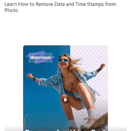
Learn How to Remove Date and Time Stamps from
Photo