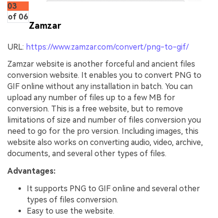
03
of 06
Zamzar
URL:
https://www.zamzar.com/convert/png-to-gif/
Zamzar website is another forceful and ancient files
conversion website. It enables you to convert PNG to
GIF online without any installation in batch. You can
upload any number of files up to a few MB for
conversion. This is a free website, but to remove
limitations of size and number of files conversion you
need to go for the pro version. Including images, this
website also works on converting audio, video, archive,
documents, and several other types of files.
Advantages:
It supports PNG to GIF online and several other
types of files conversion.
Easy to use the website.