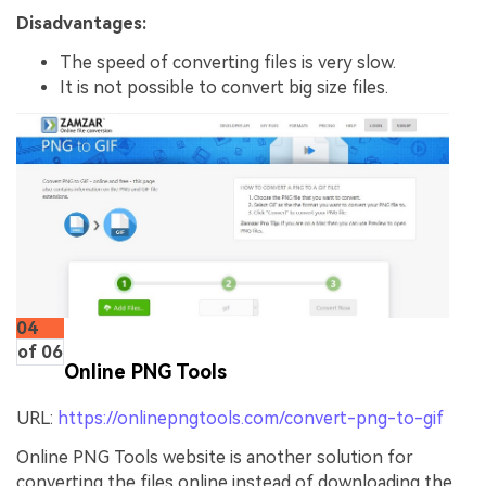
Disadvantages:
The speed of converting files is very slow.
It is not possible to convert big size files.
04
of 06
Online PNG Tools
URL:
https://onlinepngtools.com/convert-png-to-gif
Online PNG Tools website is another solution for
converting the files online instead of downloading the