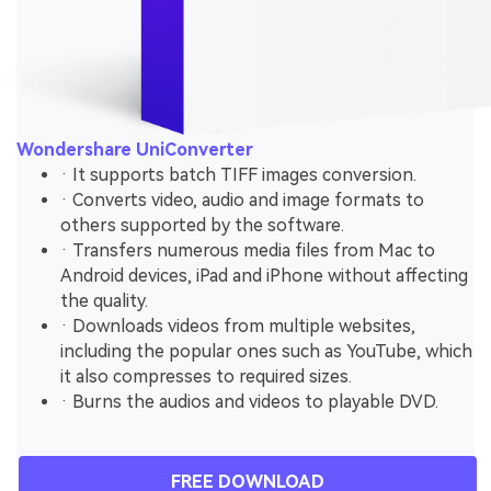
Wondershare UniConverter
· It supports batch TIFF images conversion.
· Converts video, audio and image formats to
others supported by the software.
· Transfers numerous media files from Mac to
Android devices, iPad and iPhone without affecting
the quality.
· Downloads videos from multiple websites,
including the popular ones such as YouTube, which
it also compresses to required sizes.
· Burns the audios and videos to playable DVD.
FREE DOWNLOAD