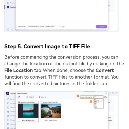
Step 5. Convert Image to TIFF File
Before commencing the conversion process, you can
change the location of the output file by clicking on the
File Location
tab. When done, choose the
Convert
function to convert TIFF files to another format. You
will find the converted pictures in the folder icon.