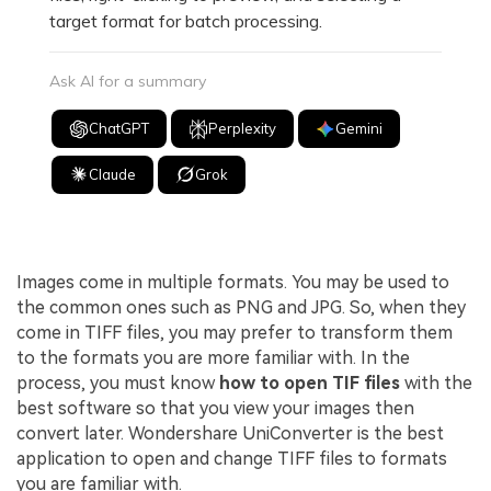
target format for batch processing.
Ask AI for a summary
ChatGPT
Perplexity
Gemini
Claude
Grok
Images come in multiple formats. You may be used to
the common ones such as PNG and JPG. So, when they
come in TIFF files, you may prefer to transform them
to the formats you are more familiar with. In the
process, you must know
how to open TIF files
with the
best software so that you view your images then
convert later. Wondershare UniConverter is the best
application to open and change TIFF files to formats
you are familiar with.