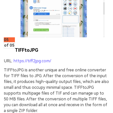
05
of 05
TIFFtoJPG
URL:
https://tiff2jpg.com/
TIFFtoJPG is another unique and free online converter
for TIFF files to JPG. After the conversion of the input
files, it produces high-quality output files, which are also
small and thus occupy minimal space. TIFFtoJPG
supports multipage files of TIF and can manage up to
50 MB files. After the conversion of multiple TIFF files,
you can download all at once and receive in the form of
a single ZIP folder.