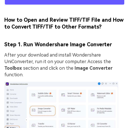
How to Open and Review TIFF/TIF File and How
to Convert TIFF/TIF to Other Formats?
Step 1. Run Wondershare Image Converter
After your download and install Wondershare
UniConverter, run it on your computer. Access the
Toolbox
section and click on the
Image Converter
function.