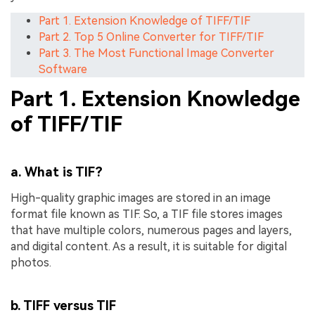
Part 1. Extension Knowledge of TIFF/TIF
Part 2. Top 5 Online Converter for TIFF/TIF
Part 3. The Most Functional Image Converter
Software
Part 1. Extension Knowledge
of TIFF/TIF
a. What is TIF?
High-quality graphic images are stored in an image
format file known as TIF. So, a TIF file stores images
that have multiple colors, numerous pages and layers,
and digital content. As a result, it is suitable for digital
photos.
b. TIFF versus TIF