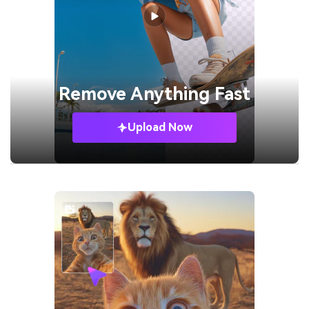
Remove
Anything Fast
Upload Now