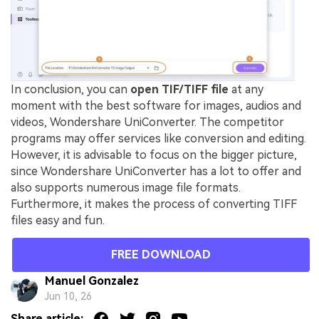
In conclusion, you can
open TIF/TIFF file
at any
moment with the best software for images, audios and
videos, Wondershare UniConverter. The competitor
programs may offer services like conversion and editing.
However, it is advisable to focus on the bigger picture,
since Wondershare UniConverter has a lot to offer and
also supports numerous image file formats.
Furthermore, it makes the process of converting TIFF
files easy and fun.
FREE DOWNLOAD
Manuel Gonzalez
Jun 10, 26
Share article: