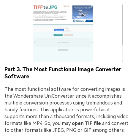
Part 3. The Most Functional Image Converter
Software
The most functional software for converting images is
the Wondershare UniConverter since it accomplishes
multiple conversion processes using tremendous and
handy features. This application is powerful as it
supports more than a thousand formats, including video
formats like MP4. So, you may
open TIF file
and convert
to other formats like JPEG, PNG or GIF among others.