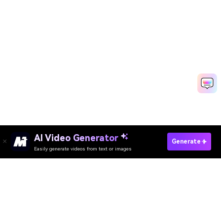
AI Video Generator
Generate
Easily generate videos from text or images
Try It Online
AI Video Generator