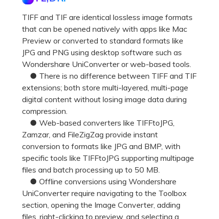
TIFF and TIF are identical lossless image formats
that can be opened natively with apps like Mac
Preview or converted to standard formats like
JPG and PNG using desktop software such as
Wondershare UniConverter or web-based tools.
● There is no difference between TIFF and TIF
extensions; both store multi-layered, multi-page
digital content without losing image data during
compression.
● Web-based converters like TIFFtoJPG,
Zamzar, and FileZigZag provide instant
conversion to formats like JPG and BMP, with
specific tools like TIFFtoJPG supporting multipage
files and batch processing up to 50 MB.
● Offline conversions using Wondershare
UniConverter require navigating to the Toolbox
section, opening the Image Converter, adding
files, right-clicking to preview, and selecting a