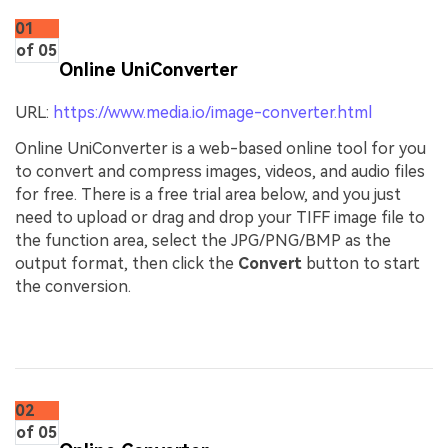
01
of 05
Online UniConverter
URL:
https://www.media.io/image-converter.html
Online UniConverter is a web-based online tool for you
to convert and compress images, videos, and audio files
for free. There is a free trial area below, and you just
need to upload or drag and drop your TIFF image file to
the function area, select the JPG/PNG/BMP as the
output format, then click the
Convert
button to start
the conversion.
02
of 05