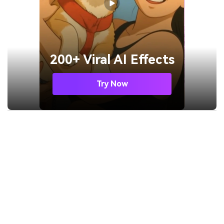
200+ Viral AI Effects
Try Now