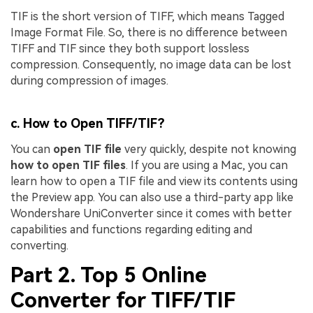
TIF is the short version of TIFF, which means Tagged
Image Format File. So, there is no difference between
TIFF and TIF since they both support lossless
compression. Consequently, no image data can be lost
during compression of images.
c. How to Open TIFF/TIF?
You can
open TIF file
very quickly, despite not knowing
how to open TIF files
. If you are using a Mac, you can
learn how to open a TIF file and view its contents using
the Preview app. You can also use a third-party app like
Wondershare UniConverter since it comes with better
capabilities and functions regarding editing and
converting.
Part 2. Top 5 Online
Converter for TIFF/TIF