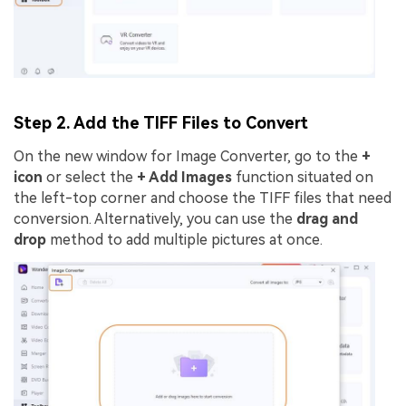
Step 2. Add the TIFF Files to Convert
On the new window for Image Converter, go to the
+
icon
or select the
+ Add Images
function situated on
the left-top corner and choose the TIFF files that need
conversion. Alternatively, you can use the
drag and
drop
method to add multiple pictures at once.