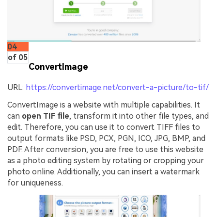
04
of 05
ConvertImage
URL:
https://convertimage.net/convert-a-picture/to-tif/
ConvertImage is a website with multiple capabilities. It
can
open TIF file
, transform it into other file types, and
edit. Therefore, you can use it to convert TIFF files to
output formats like PSD, PCX, PGN, ICO, JPG, BMP, and
PDF. After conversion, you are free to use this website
as a photo editing system by rotating or cropping your
photo online. Additionally, you can insert a watermark
for uniqueness.