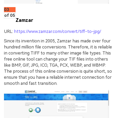
03
of 05
Zamzar
URL:
https://www.zamzar.com/convert/tiff-to-jpg/
Since its invention in 2005, Zamzar has made over four
hundred million file conversions. Therefore, it is reliable
in converting TIFF to many other image file types. This
free online tool can change your TIF files into others
like BMP, GIF, JPG, ICO, TGA, PCX, WEBP, and WBMP.
The process of this online conversion is quite short, so
ensure that you have a reliable internet connection for
smooth and fast transition.