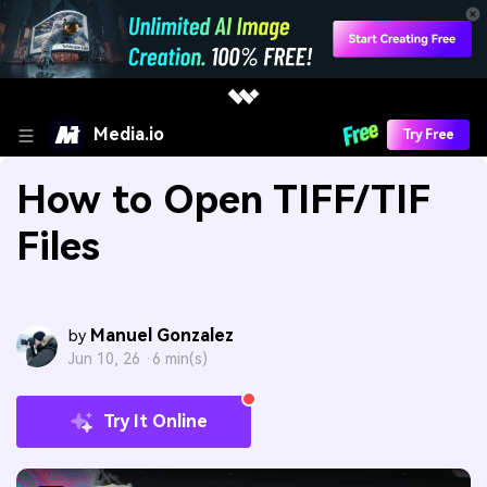
Media.io
Try Free
How to Open TIFF/TIF
Files
Manuel Gonzalez
by
Jun 10, 26 ·
6 min(s)
Try It Online