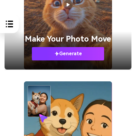
Make Your
Photo Move
Generate