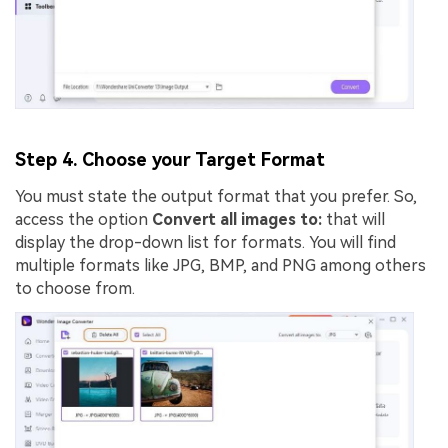
Step 4. Choose your Target Format
You must state the output format that you prefer. So,
access the option
Convert all images to:
that will
display the drop-down list for formats. You will find
multiple formats like JPG, BMP, and PNG among others
to choose from.