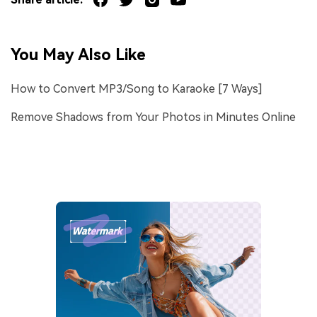
You May Also Like
How to Convert MP3/Song to Karaoke [7 Ways]
Remove Shadows from Your Photos in Minutes Online