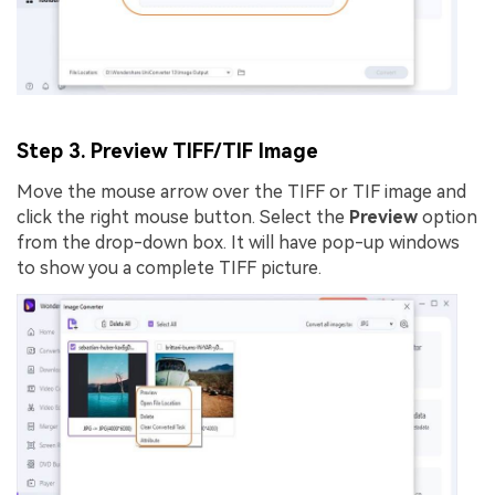
Step 3. Preview TIFF/TIF Image
Move the mouse arrow over the TIFF or TIF image and
click the right mouse button. Select the
Preview
option
from the drop-down box. It will have pop-up windows
to show you a complete TIFF picture.