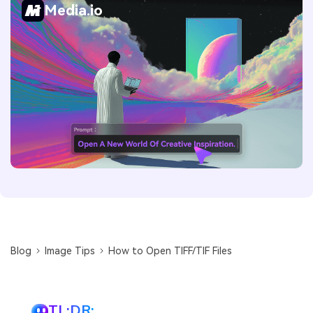
Media.io
Blog
Image Tips
How to Open TIFF/TIF Files
TL;DR: