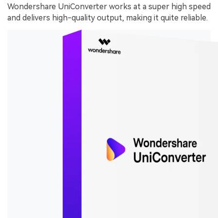
Wondershare UniConverter works at a super high speed
and delivers high-quality output, making it quite reliable.