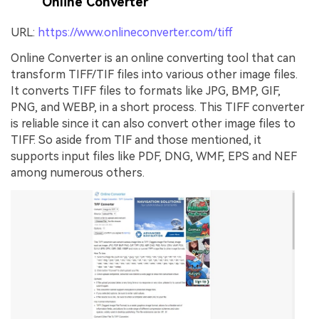
Online Converter
URL:
https://www.onlineconverter.com/tiff
Online Converter is an online converting tool that can
transform TIFF/TIF files into various other image files.
It converts TIFF files to formats like JPG, BMP, GIF,
PNG, and WEBP, in a short process. This TIFF converter
is reliable since it can also convert other image files to
TIFF. So aside from TIF and those mentioned, it
supports input files like PDF, DNG, WMF, EPS and NEF
among numerous others.