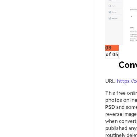
03
of 05
Con
URL:
https://
This free onli
photos online
PSD
and some 
reverse images
when converti
published any
routinely dele