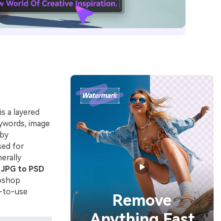
s a layered
eywords, image
 by
sed for
erally
g
JPG to PSD
toshop
y-to-use
Remove
Anything Fast