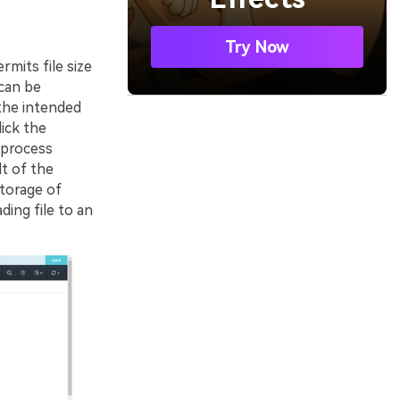
Try Now
rmits file size
 can be
 the intended
ick the
 process
t of the
storage of
ding file to an