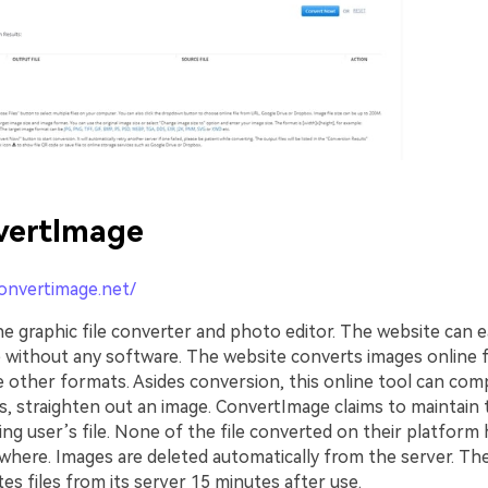
vertImage
convertimage.net/
ne graphic file converter and photo editor. The website can e
 without any software. The website converts images online
other formats. Asides conversion, this online tool can comp
, straighten out an image. ConvertImage claims to maintain t
ng user’s file. None of the file converted on their platform
where. Images are deleted automatically from the server. Th
tes files from its server 15 minutes after use.