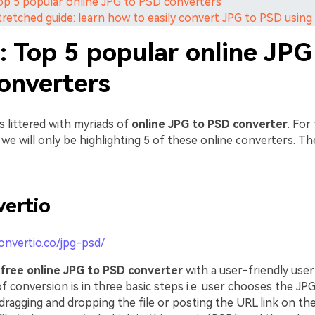
Top 5 popular online JPG to PSD converters
Stretched guide: learn how to easily convert JPG to PSD usi
: Top 5 popular online JPG
onverters
s littered with myriads of
online JPG to PSD converter
. For
e, we will only be highlighting 5 of these online converters. Th
ertio
convertio.co/jpg-psd/
free online JPG to PSD converter
with a user-friendly user 
 conversion is in three basic steps i.e. user chooses the JPG 
ragging and dropping the file or posting the URL link on the