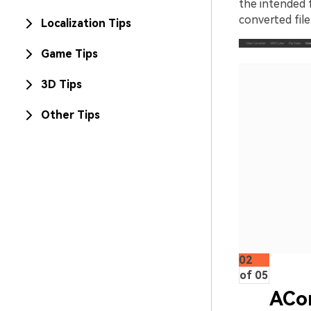
the intended f
converted file
Localization Tips
Game Tips
3D Tips
Other Tips
02
of 05
ACo