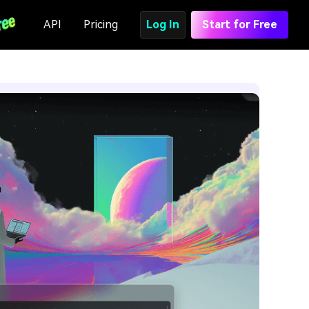
API
Pricing
Log In
Start for Free