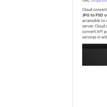
URL:
https://
Cloud convert 
JPG to PSD c
accessible to 
server. Cloud 
convert API pr
services in ei