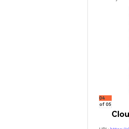
04
of 05
Clou