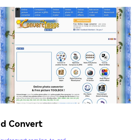
d Convert