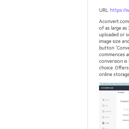
URL:
https://
Aconvert.com 
of as large a
uploaded or se
image size an
button ‘Conv
commences aut
conversion is 
choice. Offers
online storage