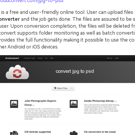
cloudconvert.com/jpg-to-psd
is a free and user-friendly online tool. User can upload files
onverter
and the job gets done. The files are assured to be 
user. Upon conversion completion, the files will be deleted 
convert supports folder monitoring as well as batch converti
ovides the full functionality making it possible to use the c
ther Android or iOS devices.