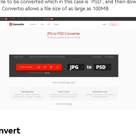
ile to be converted which in this case is ‘PSD’, and then do
. Convertio allows a file size of as large as 100MB.
nvert