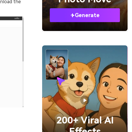
wnload the
Generate
200+ Viral AI
Effects