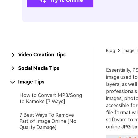
Blog
Image T
Video Creation Tips
Social Media Tips
Essentially, P
image used to 
Image Tips
layers, as we
professionals 
How to Convert MP3/Song
images, photog
to Karaoke [7 Ways]
accessible fo
file format w
7 Best Ways To Remove
software to ma
Part of Image Online [No
online
JPG to
Quality Damage]