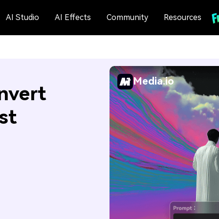
AI Studio
AI Effects
Community
Resources
Media.io
nvert
st