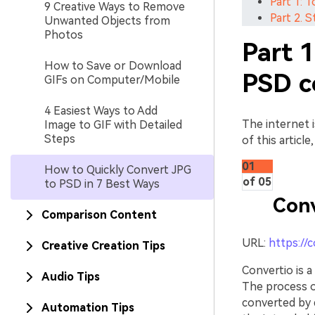
Part 1: 
9 Creative Ways to Remove
Part 2. 
Unwanted Objects from
Photos
Part 1
How to Save or Download
PSD c
GIFs on Computer/Mobile
4 Easiest Ways to Add
The internet i
Image to GIF with Detailed
Steps
of this articl
01
How to Quickly Convert JPG
of 05
to PSD in 7 Best Ways
Conv
Comparison Content
URL:
https://
Creative Creation Tips
Convertio is a
Audio Tips
The process of
converted by d
Automation Tips