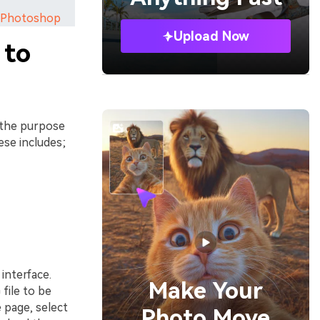
ng Photoshop
Upload Now
 to
 the purpose
ese includes;
interface.
Make Your
file to be
 page, select
Photo Move