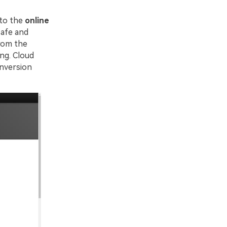
 to the
online
safe and
from the
ng. Cloud
onversion