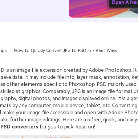
ips
How to Quickly Convert JPG to PSD in 7 Best Ways
SD is an image file extension created by Adobe Photoshop. It i
save data. It may include file info, layer mask, annotation, k
ll as other elements specific to Photoshop. PSD majorly used
skilled at graphics. Comparably, JPG is an image file format u
raphy, digital photos, and images displayed online. It is a gen
rmats by any computer, mobile device, tablet, etc. Convertin
ill make your image file accessible and open with Adobe Pho
ke further image editings. Here are a 5 free, quick, and eas
 PSD converters
for you to pick. Read on!