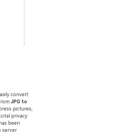
asily convert
 from
JPG to
ress pictures,
otal privacy
 has been
e server