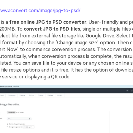
www.aconvert.com/image/jpg-to-psd/
is a
free online JPG to PSD converter
. User-friendly and pe
s 200MB. To
convert JPG to PSD files
, single or multiple files
lect file from external file storage like Google Drive. Select
d format by choosing the ‘Change image size’ option. Then cl
ert Now’ to commence conversion process. The conversion
omatically, when conversion process is complete, the resul
listed. You can save file to your device or any chosen online 
 file resize options and it is free. It has the option of downloa
 service or displaying a QR code.