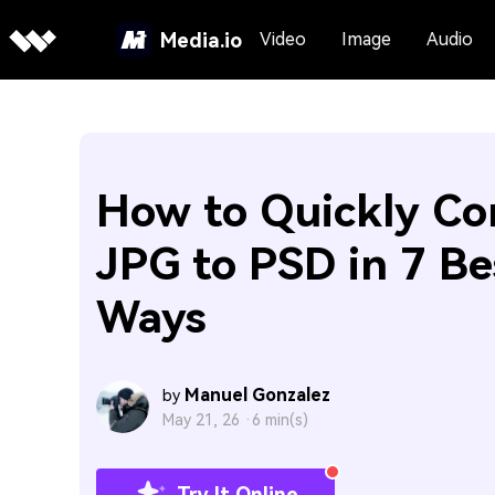
Media.io
Video
Image
Audio
How to Quickly Co
JPG to PSD in 7 Be
Ways
Manuel Gonzalez
by
May 21, 26 ·
6 min(s)
Try It Online