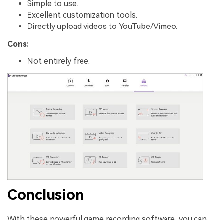
Simple to use.
Excellent customization tools.
Directly upload videos to YouTube/Vimeo.
Cons:
Not entirely free.
Conclusion
With these powerful game recording software, you can