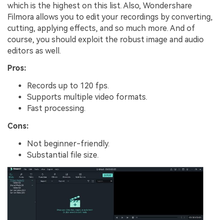
which is the highest on this list. Also, Wondershare
Filmora allows you to edit your recordings by converting,
cutting, applying effects, and so much more. And of
course, you should exploit the robust image and audio
editors as well.
Pros:
Records up to 120 fps.
Supports multiple video formats.
Fast processing.
Cons:
Not beginner-friendly.
Substantial file size.