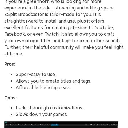
If you’re a greenhorn who is looking for more
experience in the video streaming and editing space,
ZSplit Broadcaster is tailor-made for you. It is
straightforward to install and use, plus it offers
excellent features for creating streams to YouTube,
Facebook, or even Twitch. It also allows you to craft
your own unique titles and tags for a smoother search.
Further, their helpful community will make you feel right
at home.
Pros:
Super-easy to use.
Allows you to create titles and tags.
Affordable licensing deals.
Cons:
Lack of enough customizations.
Slows down your games.