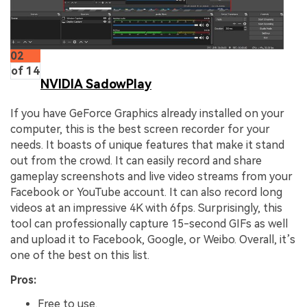
02
of 14
NVIDIA SadowPlay
If you have GeForce Graphics already installed on your
computer, this is the best screen recorder for your
needs. It boasts of unique features that make it stand
out from the crowd. It can easily record and share
gameplay screenshots and live video streams from your
Facebook or YouTube account. It can also record long
videos at an impressive 4K with 6fps. Surprisingly, this
tool can professionally capture 15-second GIFs as well
and upload it to Facebook, Google, or Weibo. Overall, it’s
one of the best on this list.
Pros:
Free to use.