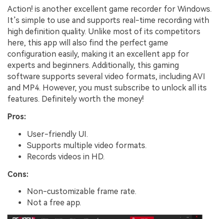
Action! is another excellent game recorder for Windows.
It’s simple to use and supports real-time recording with
high definition quality. Unlike most of its competitors
here, this app will also find the perfect game
configuration easily, making it an excellent app for
experts and beginners. Additionally, this gaming
software supports several video formats, including AVI
and MP4. However, you must subscribe to unlock all its
features. Definitely worth the money!
Pros:
User-friendly UI.
Supports multiple video formats.
Records videos in HD.
Cons:
Non-customizable frame rate.
Not a free app.