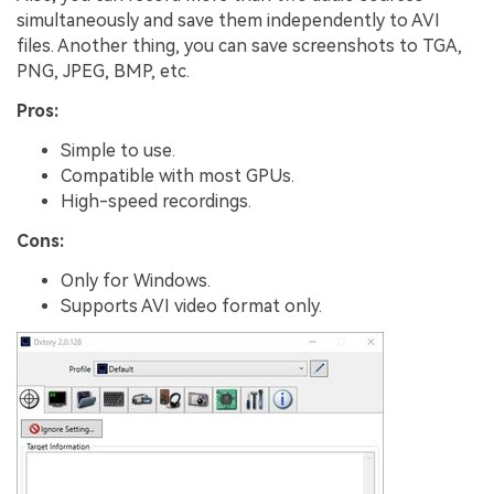
simultaneously and save them independently to AVI
files. Another thing, you can save screenshots to TGA,
PNG, JPEG, BMP, etc.
Pros:
Simple to use.
Compatible with most GPUs.
High-speed recordings.
Cons:
Only for Windows.
Supports AVI video format only.