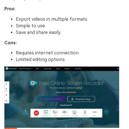
Pros:
Export videos in multiple formats.
Simple to use.
Save and share easily.
Cons:
Requires internet connection.
Limited editing options.