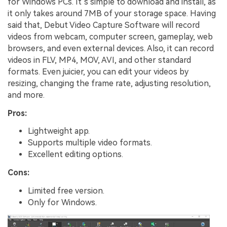
for Windows PCs. It’s simple to download and install, as
it only takes around 7MB of your storage space. Having
said that, Debut Video Capture Software will record
videos from webcam, computer screen, gameplay, web
browsers, and even external devices. Also, it can record
videos in FLV, MP4, MOV, AVI, and other standard
formats. Even juicier, you can edit your videos by
resizing, changing the frame rate, adjusting resolution,
and more.
Pros:
Lightweight app.
Supports multiple video formats.
Excellent editing options.
Cons:
Limited free version.
Only for Windows.