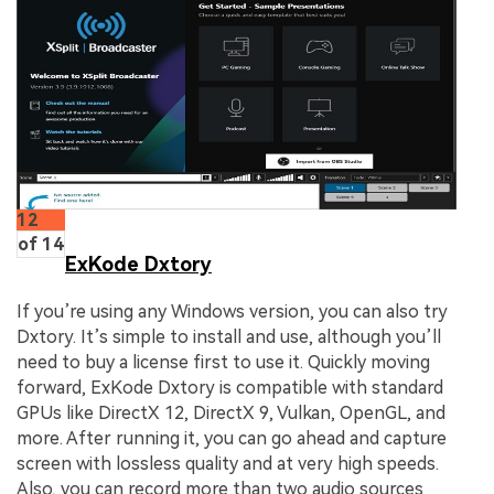
12
of 14
ExKode Dxtory
If you’re using any Windows version, you can also try
Dxtory. It’s simple to install and use, although you’ll
need to buy a license first to use it. Quickly moving
forward, ExKode Dxtory is compatible with standard
GPUs like DirectX 12, DirectX 9, Vulkan, OpenGL, and
more. After running it, you can go ahead and capture
screen with lossless quality and at very high speeds.
Also, you can record more than two audio sources