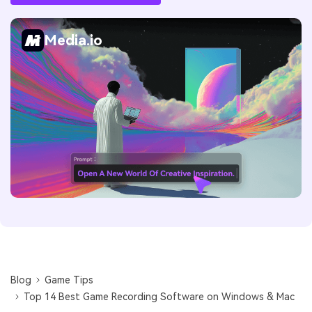
Media.io
Blog
Game Tips
Top 14 Best Game Recording Software on Windows & Mac