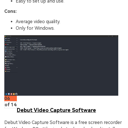
Easy to set up and use.
Cons:
Average video quality.
Only for Windows.
06
of 14
Debut Video Capture Software
Debut Video Capture Software is a free screen recorder