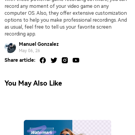
record any moment of your video game on any
computer OS. Also, they offer extensive customization
options to help you make professional recordings. And
as usual, feel free to tell us your favorite screen
recording app.
Manuel Gonzalez
May 06, 26
Share article:
You May Also Like