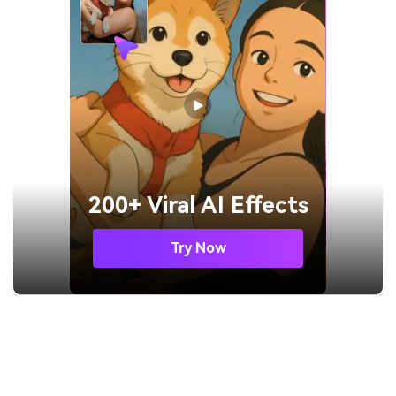
200+ Viral AI Effects
Try Now