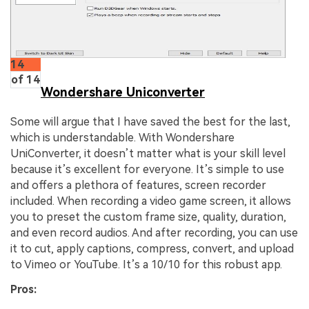
14
of 14
Wondershare Uniconverter
Some will argue that I have saved the best for the last,
which is understandable. With Wondershare
UniConverter, it doesn’t matter what is your skill level
because it’s excellent for everyone. It’s simple to use
and offers a plethora of features, screen recorder
included. When recording a video game screen, it allows
you to preset the custom frame size, quality, duration,
and even record audios. And after recording, you can use
it to cut, apply captions, compress, convert, and upload
to Vimeo or YouTube. It’s a 10/10 for this robust app.
Pros: