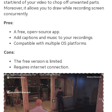
start/end of your video to chop off unwanted parts.
Moreover, it allows you to draw while recording screen
concurrently.
Pros:
A free, open-source app.
Add captions and music to your recordings.
Compatible with multiple OS platforms.
Cons:
The free version is limited.
Requires internet connection.