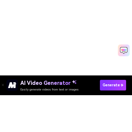
AI Video Generator
Generate
Easily generate videos from text or images
Try It Online
AI Video Generator