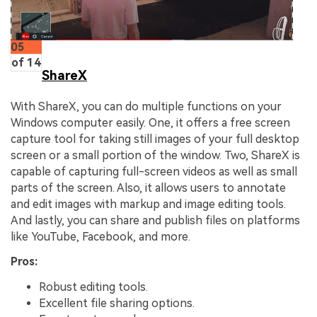
05
of 14
ShareX
With ShareX, you can do multiple functions on your
Windows computer easily. One, it offers a free screen
capture tool for taking still images of your full desktop
screen or a small portion of the window. Two, ShareX is
capable of capturing full-screen videos as well as small
parts of the screen. Also, it allows users to annotate
and edit images with markup and image editing tools.
And lastly, you can share and publish files on platforms
like YouTube, Facebook, and more.
Pros:
Robust editing tools.
Excellent file sharing options.