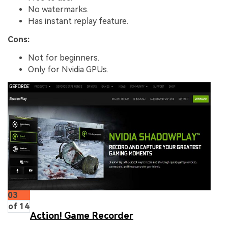
No watermarks.
Has instant replay feature.
Cons:
Not for beginners.
Only for Nvidia GPUs.
03
of 14
Action! Game Recorder