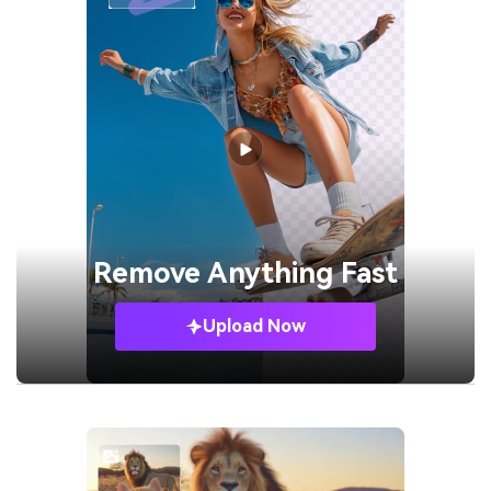
Remove
Anything Fast
Upload Now