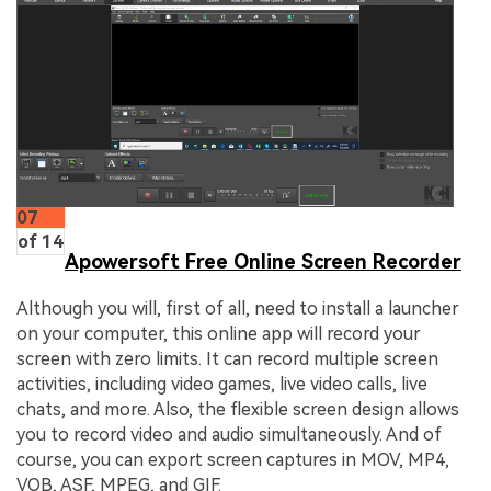
07
of 14
Apowersoft Free Online Screen Recorder
Although you will, first of all, need to install a launcher
on your computer, this online app will record your
screen with zero limits. It can record multiple screen
activities, including video games, live video calls, live
chats, and more. Also, the flexible screen design allows
you to record video and audio simultaneously. And of
course, you can export screen captures in MOV, MP4,
VOB, ASF, MPEG, and GIF.