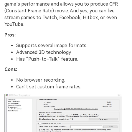
game’s performance and allows you to produce CFR
(Constant Frame Rate) movie. And yes, you can live
stream games to Twitch, Facebook, Hitbox, or even
YouTube.
Pros:
Supports several image formats.
Advanced 3D technology.
Has “Push-to-Talk” feature.
Cons:
No browser recording.
Can’t set custom frame rates.