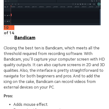
10
of 14
Bandicam
Closing the best ten is Bandicam, which meets all the
threshold required from recording software. With
Bandicam, you’ll capture your computer screen with HD
quality outputs. It can also capture screens in 2D and 3D
qualities. Also, the interface is pretty straightforward to
navigate for both beginners and pros. And to add the
icing on the cake, Bandicam can record videos from
external devices on your PC.
Pros:
Adds mouse effect.