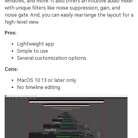
windows, and more. It also offers an intuitive audio mixer
with unique filters like noise suppression, gain, and
noise gate. And, you can easily rearrange the layout for a
high-level view.
Pros:
Lightweight app.
Simple to use.
Several customization options.
Cons:
MacOS 10.13 or later only.
No timeline editing.