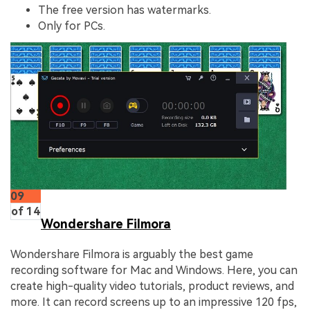
The free version has watermarks.
Only for PCs.
09
of 14
Wondershare Filmora
Wondershare Filmora is arguably the best game
recording software for Mac and Windows. Here, you can
create high-quality video tutorials, product reviews, and
more. It can record screens up to an impressive 120 fps,