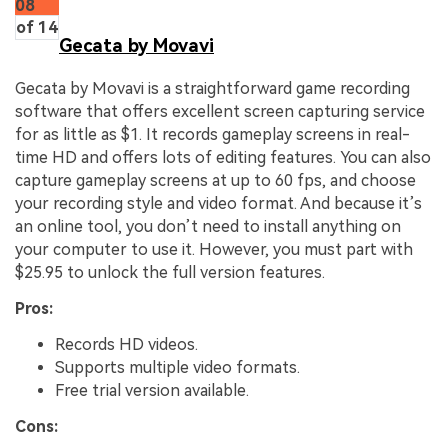
08
of 14
Gecata by Movavi
Gecata by Movavi is a straightforward game recording
software that offers excellent screen capturing service
for as little as $1. It records gameplay screens in real-
time HD and offers lots of editing features. You can also
capture gameplay screens at up to 60 fps, and choose
your recording style and video format. And because it’s
an online tool, you don’t need to install anything on
your computer to use it. However, you must part with
$25.95 to unlock the full version features.
Pros:
Records HD videos.
Supports multiple video formats.
Free trial version available.
Cons: