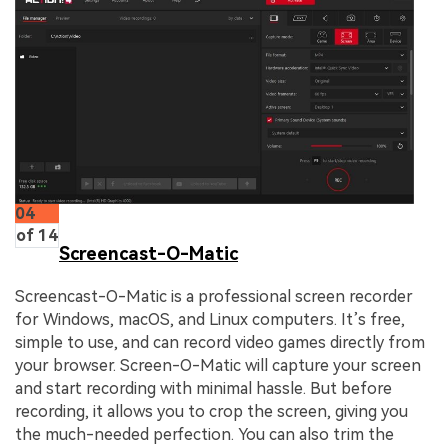
04
of 14
Screencast-O-Matic
Screencast-O-Matic is a professional screen recorder
for Windows, macOS, and Linux computers. It’s free,
simple to use, and can record video games directly from
your browser. Screen-O-Matic will capture your screen
and start recording with minimal hassle. But before
recording, it allows you to crop the screen, giving you
the much-needed perfection. You can also trim the