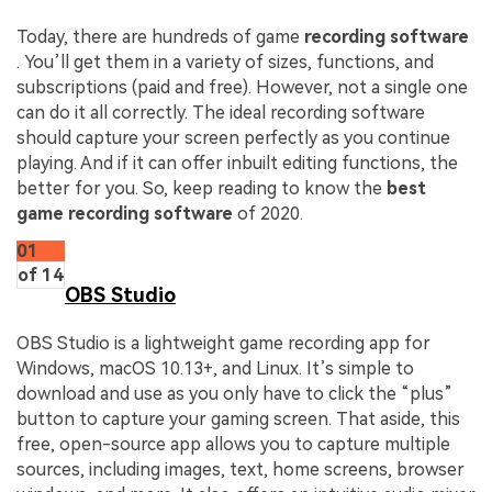
Today, there are hundreds of game
recording software
. You’ll get them in a variety of sizes, functions, and
subscriptions (paid and free). However, not a single one
can do it all correctly. The ideal recording software
should capture your screen perfectly as you continue
playing. And if it can offer inbuilt editing functions, the
better for you. So, keep reading to know the
best
game recording software
of 2020.
01
of 14
OBS Studio
OBS Studio is a lightweight game recording app for
Windows, macOS 10.13+, and Linux. It’s simple to
download and use as you only have to click the “plus”
button to capture your gaming screen. That aside, this
free, open-source app allows you to capture multiple
sources, including images, text, home screens, browser