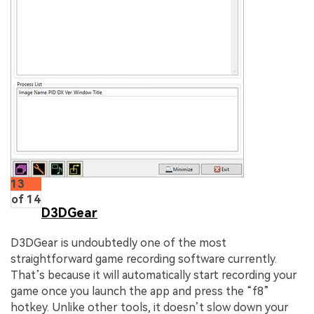
13
of 14
D3DGear
D3DGear is undoubtedly one of the most
straightforward game recording software currently.
That’s because it will automatically start recording your
game once you launch the app and press the “f8”
hotkey. Unlike other tools, it doesn’t slow down your