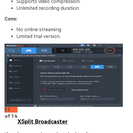
Supports video compression.
Unlimited recording duration.
Cons:
No online streaming.
Limited trial version.
11
of 14
XSplit Broadcaster