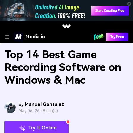
Media.io
Try Free
Top 14 Best Game
Recording Software on
Windows & Mac
Manuel Gonzalez
by
May 06, 26 ·
8 min(s)
Try It Online