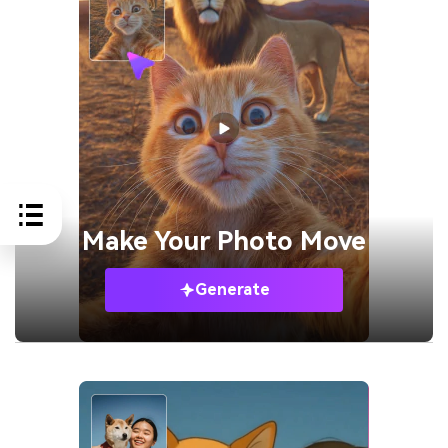
Make Your
Photo Move
Generate