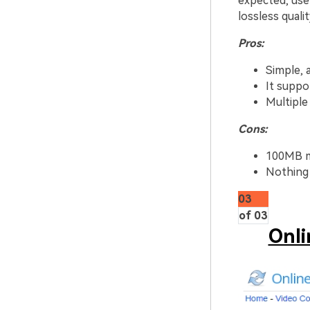
expected, use
lossless quali
Pros:
Simple, 
It suppo
Multiple 
Cons:
100MB m
Nothing 
03
of 03
Onli