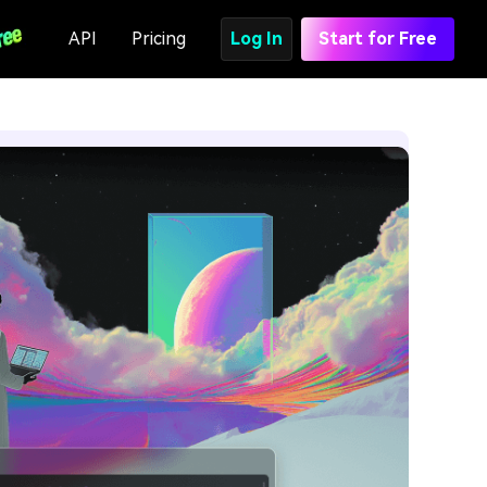
API
Pricing
Log In
Start for Free