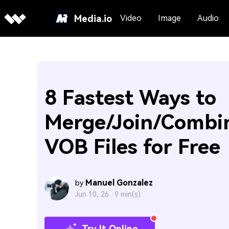
Media.io
Video
Image
Audio
8 Fastest Ways to
Merge/Join/Combi
VOB Files for Free
Manuel Gonzalez
by
Jun 10, 26 ·
9 min(s)
Try It Online