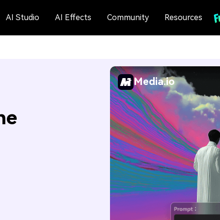
AI Studio
AI Effects
Community
Resources
Media.io
ne