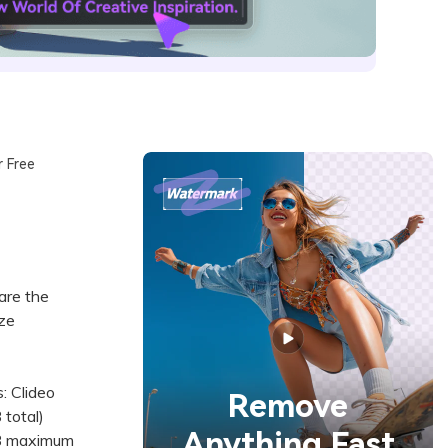
r Free
are the
ize
: Clideo
Remove
 total)
Anything Fast
MB maximum