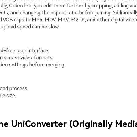
ully, Clideo lets you edit them further by cropping, adding aud
cts, and changing the aspect ratio before joining. Additionall
 VOB clips to MP4, MOV, MKV, M2TS, and other digital video
 upload speed can be slow.
ad-free user interface.
rts most video formats.
ideo settings before merging.
oad process.
le size.
ne UniConverter
(Originally Media