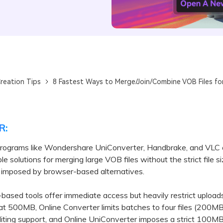
reation Tips
8 Fastest Ways to Merge/Join/Combine VOB Files fo
R:
rograms like Wondershare UniConverter, Handbrake, and VLC 
le solutions for merging large VOB files without the strict file s
s imposed by browser-based alternatives.
ed tools offer immediate access but heavily restrict uploads
 at 500MB, Online Converter limits batches to four files (200MB
diting support, and Online UniConverter imposes a strict 100