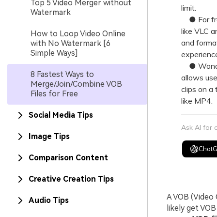
Top 5 Video Merger without
limit.
Watermark
● For fre
like VLC a
How to Loop Video Online
and format
with No Watermark [6
Simple Ways]
experience
● Wonders
8 Fastest Ways to
allows use
Merge/Join/Combine VOB
clips on a
Files for Free
like MP4.
Social Media Tips
Ask AI for
Image Tips
Chat
Comparison Content
Creative Creation Tips
A VOB (Video O
Audio Tips
likely get VO