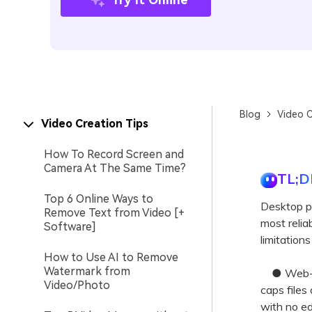
Blog
Video C
Video Creation Tips
How To Record Screen and
Camera At The Same Time?
TL;D
Top 6 Online Ways to
Desktop p
Remove Text from Video [+
most reliab
Software]
limitation
How to Use AI to Remove
Watermark from
● Web-bas
Video/Photo
caps files
with no e