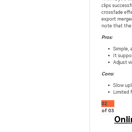
clips successf
crossfade effe
export merged
note that the
Pros:
Simple, 
It suppo
Adjust v
Cons:
Slow upl
Limited fi
02
of 03
Onli