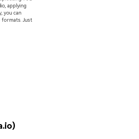
io, applying
y, you can
 formats. Just
.io)