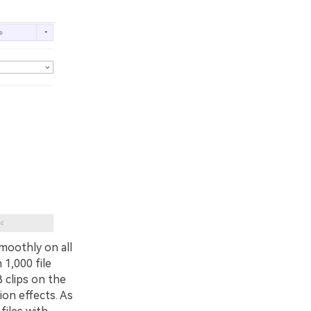
moothly on all
1,000 file
 clips on the
ion effects. As