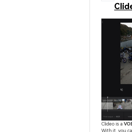
Clid
Clideo is a
VOB
With it, you 