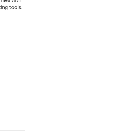
iles with
ting tools.