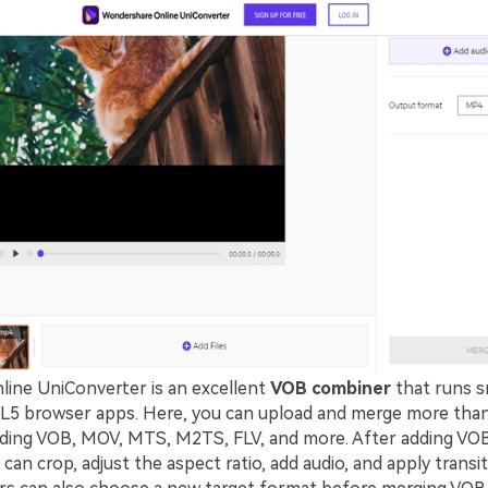
nline UniConverter is an excellent
VOB combiner
that runs s
 browser apps. Here, you can upload and merge more than 
uding VOB, MOV, MTS, M2TS, FLV, and more. After adding VOB
can crop, adjust the aspect ratio, add audio, and apply transit