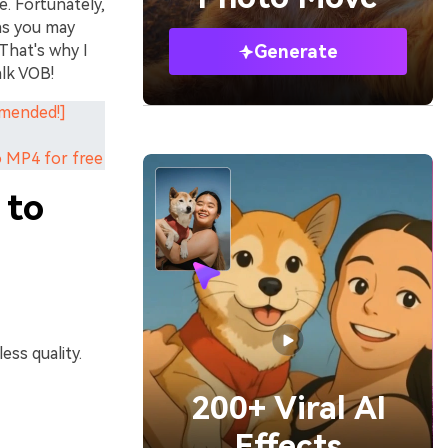
. Fortunately,
 as you may
That's why I
Generate
alk VOB!
mmended!]
o MP4 for free
 to
ess quality.
200+ Viral AI
Effects