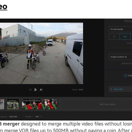
eo
 merger
designed to merge multiple video files without losin
can merge VOB files up to 500MB without paying a coin. After