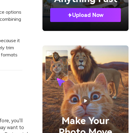
ce options
Upload Now
 combining
ecause it
ly trim
o formats
Make Your
ore, you'll
may want to
Photo Move