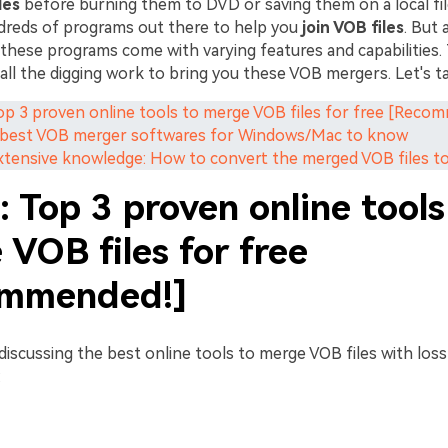
les
before burning them to DVD or saving them on a local file
dreds of programs out there to help you
join VOB files
. But
these programs come with varying features and capabilities. 
all the digging work to bring you these VOB mergers. Let's t
Top 3 proven online tools to merge VOB files for free [Reco
5 best VOB merger softwares for Windows/Mac to know
Extensive knowledge: How to convert the merged VOB files t
: Top 3 proven online tools
VOB files for free
mmended!]
 discussing the best online tools to merge VOB files with lossl
: