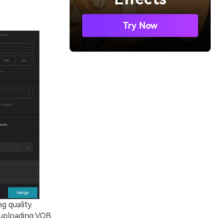
Try Now
g quality.
 uploading VOB