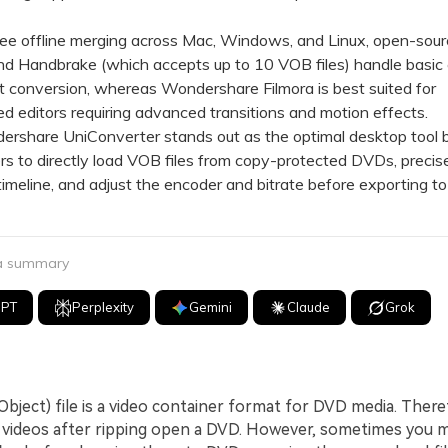
e offline merging across Mac, Windows, and Linux, open-sour
nd Handbrake (which accepts up to 10 VOB files) handle basic
 conversion, whereas Wondershare Filmora is best suited for
d editors requiring advanced transitions and motion effects.
hare UniConverter stands out as the optimal desktop tool b
rs to directly load VOB files from copy-protected DVDs, precise
 timeline, and adjust the encoder and bitrate before exporting t
 a summary
GPT
Perplexity
Gemini
Claude
Grok
bject) file is a video container format for DVD media. Theref
B videos after ripping open a DVD. However, sometimes you 