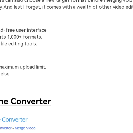
rs can also choose a new target format before merging VOB f
ty. And lest I forget, it comes with a wealth of other video edi
ad-free user interface.
rts 1,000+ formats.
file editing tools.
aximum upload limit.
else.
ne Converter