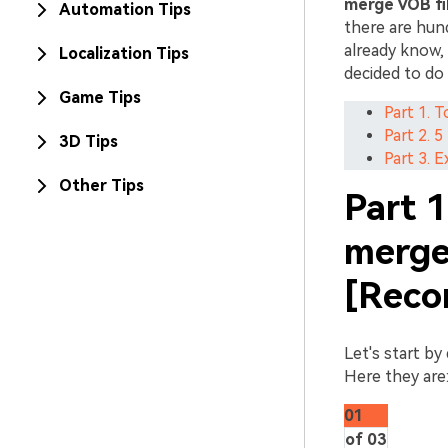
merge VOB fi
Automation Tips
there are hun
already know, 
Localization Tips
decided to do 
Game Tips
Part 1. 
Part 2. 
3D Tips
Part 3. 
Other Tips
Part 1
merge 
[Reco
Let's start by
Here they are
01
of 03