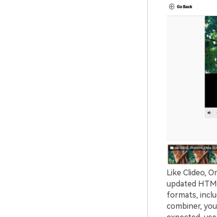
Like Clideo, O
updated HTML5
formats, incl
combiner, you 