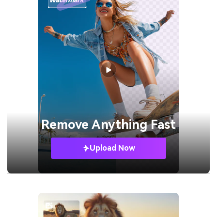
Remove
Anything Fast
Upload Now