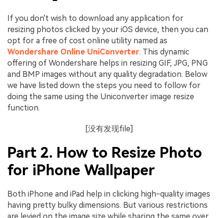
If you don't wish to download any application for
resizing photos clicked by your iOS device, then you can
opt for a free of cost online utility named as
Wondershare Online UniConverter
. This dynamic
offering of Wondershare helps in resizing GIF, JPG, PNG
and BMP images without any quality degradation. Below
we have listed down the steps you need to follow for
doing the same using the Uniconverter image resize
function.
[没有发现file]
Part 2. How to Resize Photo
for iPhone Wallpaper
Both iPhone and iPad help in clicking high-quality images
having pretty bulky dimensions. But various restrictions
are levied on the image size while sharing the same over