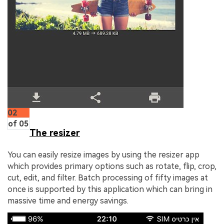
02
of 05
The resizer
You can easily resize images by using the resizer app
which provides primary options such as rotate, flip, crop,
cut, edit, and filter. Batch processing of fifty images at
once is supported by this application which can bring in
massive time and energy savings.