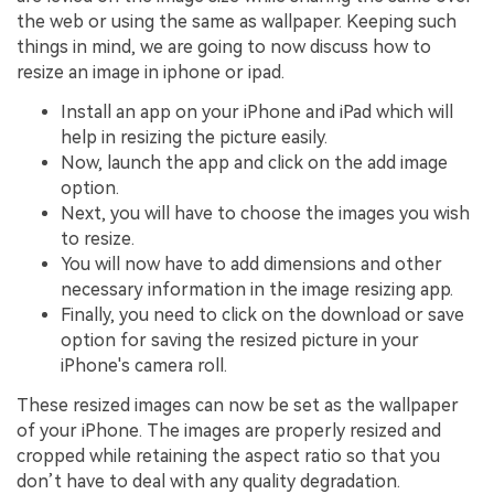
the web or using the same as wallpaper. Keeping such
things in mind, we are going to now discuss how to
resize an image in iphone or ipad.
Install an app on your iPhone and iPad which will
help in resizing the picture easily.
Now, launch the app and click on the add image
option.
Next, you will have to choose the images you wish
to resize.
You will now have to add dimensions and other
necessary information in the image resizing app.
Finally, you need to click on the download or save
option for saving the resized picture in your
iPhone's camera roll.
These resized images can now be set as the wallpaper
of your iPhone. The images are properly resized and
cropped while retaining the aspect ratio so that you
don’t have to deal with any quality degradation.