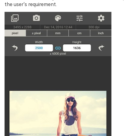
the user's requirement.