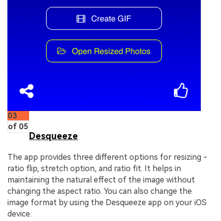
03
of 05
Desqueeze
The app provides three different options for resizing -
ratio flip, stretch option, and ratio fit. It helps in
maintaining the natural effect of the image without
changing the aspect ratio. You can also change the
image format by using the Desqueeze app on your iOS
device.