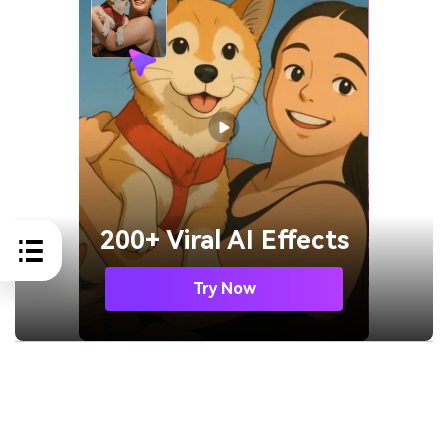
200+ Viral AI Effects
Try Now