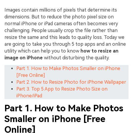
Images contain millions of pixels that determine its
dimensions. But to reduce the photo pixel size on
normal iPhone or iPad cameras often becomes very
challenging. People usually crop the file rather than
resize the same and this leads to quality loss. Today we
are going to take you through 5 top apps and an online
utility which can help you to know
how to resize an
image on iPhone
without disturbing the quality.
Part 1. How to Make Photos Smaller on iPhone
[Free Online]
Part 2. How to Resize Photo for iPhone Wallpaper
Part 3. Top 5 App to Resize Photo Size on
iPhone/iPad
Part 1. How to Make Photos
Smaller on iPhone [Free
Online]