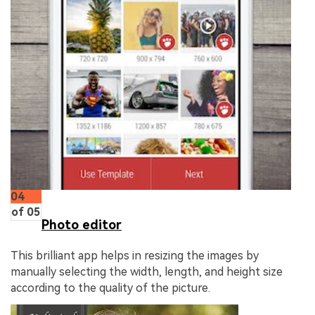
04
of 05
Photo editor
This brilliant app helps in resizing the images by
manually selecting the width, length, and height size
according to the quality of the picture.