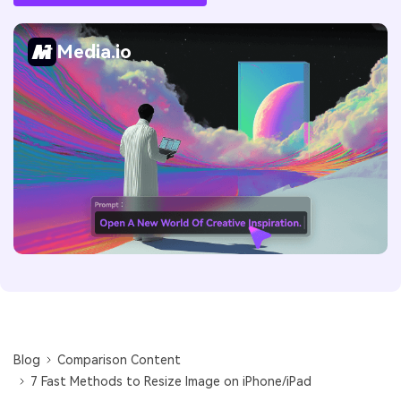
Media.io
Blog
Comparison Content
7 Fast Methods to Resize Image on iPhone/iPad