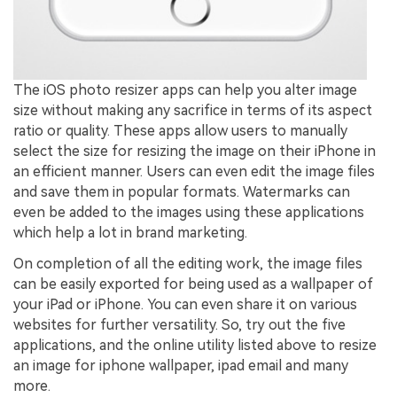
The iOS photo resizer apps can help you alter image
size without making any sacrifice in terms of its aspect
ratio or quality. These apps allow users to manually
select the size for resizing the image on their iPhone in
an efficient manner. Users can even edit the image files
and save them in popular formats. Watermarks can
even be added to the images using these applications
which help a lot in brand marketing.
On completion of all the editing work, the image files
can be easily exported for being used as a wallpaper of
your iPad or iPhone. You can even share it on various
websites for further versatility. So, try out the five
applications, and the online utility listed above to resize
an image for iphone wallpaper, ipad email and many
more.