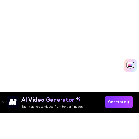
AI Video Generator
Generate
Easily generate videos from text or images
Try It Online