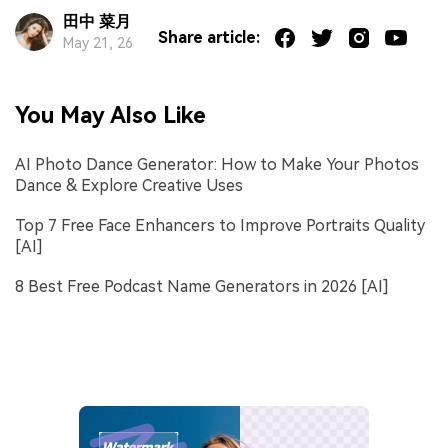
田中 菜月
Share article:
May 21, 26
You May Also Like
AI Photo Dance Generator: How to Make Your Photos
Dance & Explore Creative Uses
Top 7 Free Face Enhancers to Improve Portraits Quality
[AI]
8 Best Free Podcast Name Generators in 2026 [AI]