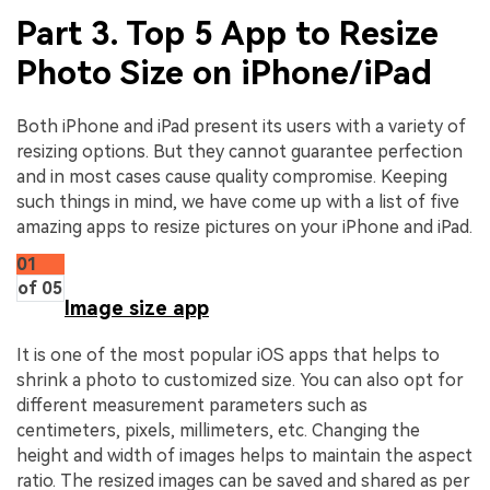
Part 3. Top 5 App to Resize
Photo Size on iPhone/iPad
Both iPhone and iPad present its users with a variety of
resizing options. But they cannot guarantee perfection
and in most cases cause quality compromise. Keeping
such things in mind, we have come up with a list of five
amazing apps to resize pictures on your iPhone and iPad.
01
of 05
Image size app
It is one of the most popular iOS apps that helps to
shrink a photo to customized size. You can also opt for
different measurement parameters such as
centimeters, pixels, millimeters, etc. Changing the
height and width of images helps to maintain the aspect
ratio. The resized images can be saved and shared as per