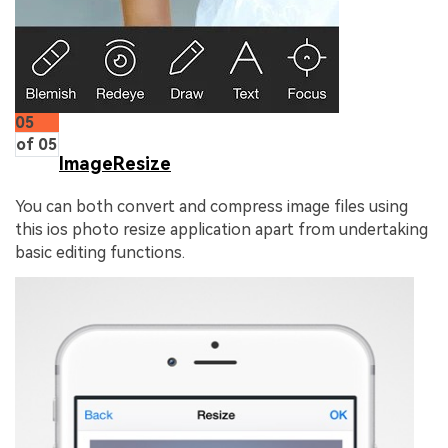
05
of 05
ImageResize
You can both convert and compress image files using
this ios photo resize application apart from undertaking
basic editing functions.