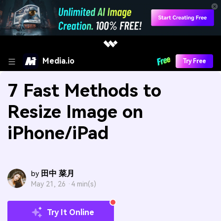
Media.io
Try Free
7 Fast Methods to
Resize Image on
iPhone/iPad
田中 菜月
by
May 21, 26 ·
4 min(s)
Try It Online