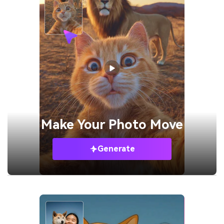
Make Your
Photo Move
Generate