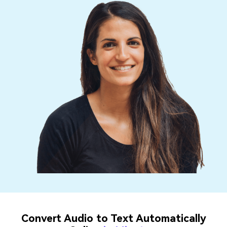
Convert Audio to Text Automatically