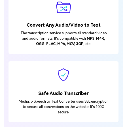
Convert Any Audio/Video to Text
The transcription service supports all standard video
and audio formats. It's compatible with
MP3, M4R,
OGG, FLAC, MP4, MOV, 3GP
, etc.
Safe Audio Transcriber
Media.io Speech to Text Converter uses SSL encryption
to secure all conversions on the website. It's 100%
secure.