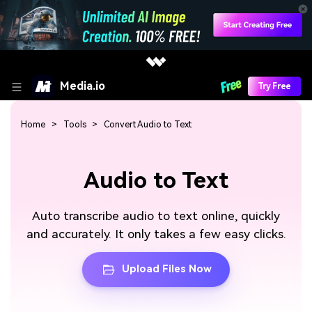
Media.io
Try Free
Home
Tools
Convert Audio to Text
Audio to Text
Auto transcribe audio to text online, quickly
and accurately. It only takes a few easy clicks.
Upload Files Now