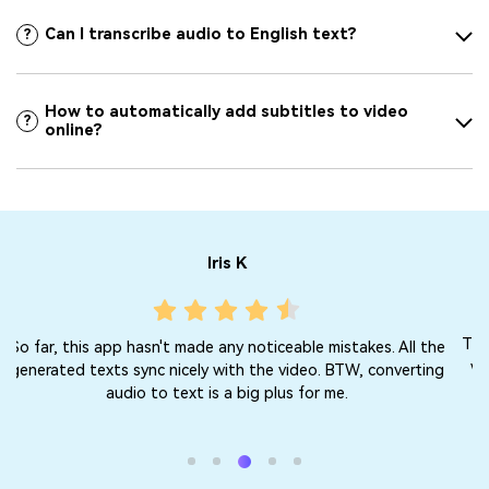
Can I transcribe audio to English text?
?
How to automatically add subtitles to video
?
online?
Jacqueline F
This MP4 to text converter for free works perfectly in English
e
with no mistakes to note. There are no ads or watermarks.
g
Just honest service. Keep it up!