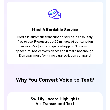
Most Affordable Service
Media.io automatic transcription service is absolutely
free to use. Free users get 30 minutes of transcription
service. Pay $2.95 and get a whopping 3 hours of
speech-to-text conversion session if that's not enough.
Don't pay more for hiring a transcription company!
Why You Convert Voice to Text?
Swiftly Locate Highlights
Via Transcribed Text