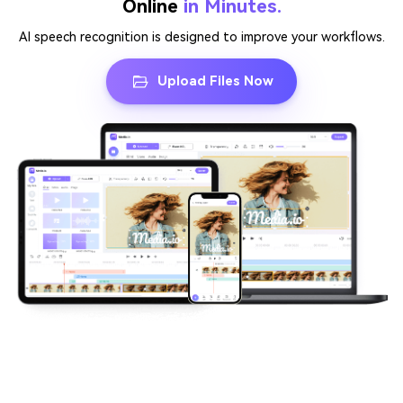
Online
in Minutes.
AI speech recognition is designed to improve your workflows.
Upload Files Now