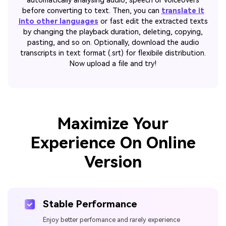
automatically analysing audio, speech or voiceovers
before converting to text. Then, you can
translate it
into other languages
or fast edit the extracted texts
by changing the playback duration, deleting, copying,
pasting, and so on. Optionally, download the audio
transcripts in text format (.srt) for flexibile distribution.
Now upload a file and try!
Maximize Your
Experience On Online
Version
Stable Performance
Enjoy better perfomance and rarely experience