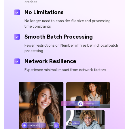
crashes
No Limitations
No longer need to consider file size and processing
time constraints
Smooth Batch Processing
Fewer restrictions on Number of files behind local batch
processing
Network Resilience
Experience minimal impact from network factors