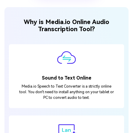
Why is Media.io Online Audio
Transcription Tool?
Sound to Text Online
Media.io Speech to Text Converter is a strictly online
tool. You don't need to install anything on your tablet or
PC to convert audio to text.