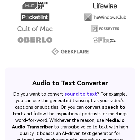
Audio to Text Converter
Do you want to convert
sound to text
? For example,
you can use the generated transcript as your video's
captions or subtitles. Or, you can convert
speech to
text
and follow the inspirational podcasts or meetings
word-for-word. Whichever the reason, use
Media.io
Audio Transcriber
to transcibe voice to text with high
quality. It boasts an AI-driven text generator for