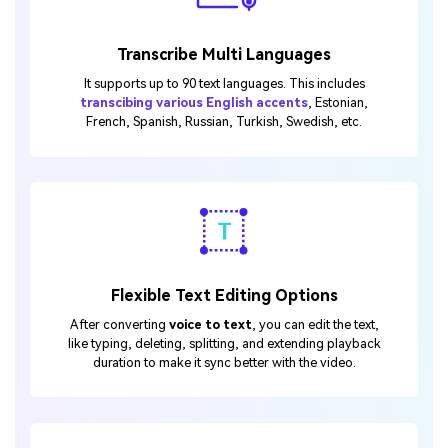
Transcribe Multi Languages
It supports up to 90 text languages. This includes
transcibing various English accents
, Estonian,
French, Spanish, Russian, Turkish, Swedish, etc.
Flexible Text Editing Options
After converting
voice to text
, you can edit the text,
like typing, deleting, splitting, and extending playback
duration to make it sync better with the video.