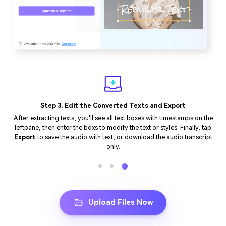
Step 3. Edit the Converted Texts and Export
After extracting texts, you'll see all text boxes with timestamps on the
leftpane, then enter the boxs to modify the text or styles. Finally, tap
Export
to save the audio with text, or download the audio transcript
only.
Upload Files Now