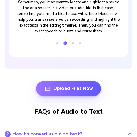
t only if
Sometimes, you may want to locate and highlight a music
Lectur
you know
line or a speech in a video or audio file. In that case,
student
or these
converting your media files to text will suffice. Media.io will
or offli
 native
help you
transcribe a voice recording
and highlight the
So, inst
er
, you
exact texts in the editing timeline. Then, you can find the
Media
ncluding
exact speech or quote and reuse them.
conv
tc.
Upload Files Now
FAQs of Audio to Text
How to convert audio to text?
?