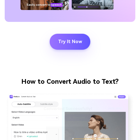
Try It Now
How to Convert Audio to Text?