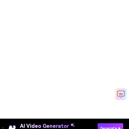
AI Video Generator
Generate