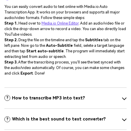
You can easily convert audio to text online with Media.io Auto
Transcription App. It works on your browsers and supports all major
audio/video formats. Follow these simple steps:
Step 1.
Head over to
Media.io Online Editor
. Add an audio/video file or
click the drop-down arrow to record a video. You can also directly load
YouTube videos.
Step 2.
Drag the file on the timeline and tap the
Subtitles
tab on the
left pane. Now go to the
Auto-Subtitle
field, selete a target language
and then tap
Start auto-subtitle
. The program will immediately start
extracting text from audio or speech.
Step 3.
After the transcribing process, you'll see the text synced with
the audio/video automatically. Of course, you can make some changes
and click
Export
. Done!
How to transcribe MP3 into text?
?
Which is the best sound to text converter?
?