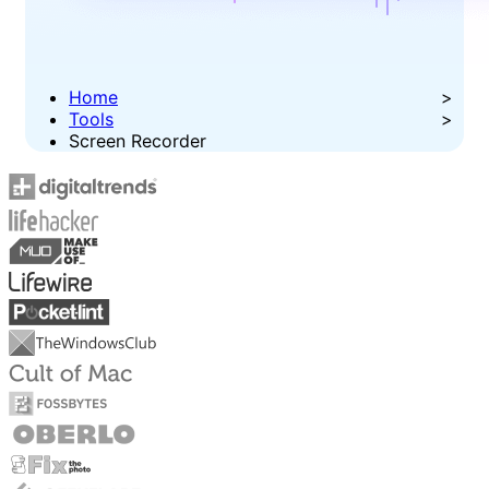
Home
Tools
Screen Recorder