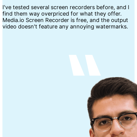
I've tested several screen recorders before, and I
find them way overpriced for what they offer.
Media.io Screen Recorder is free, and the output
video doesn't feature any annoying watermarks.