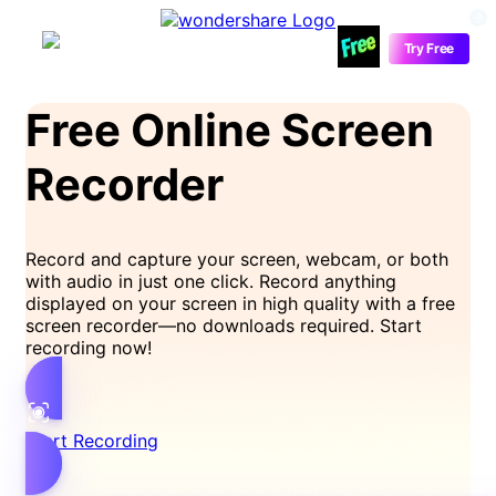
Media.io
Try Free
Free Online Screen
Recorder
Record and capture your screen, webcam, or both
with audio in just one click. Record anything
displayed on your screen in high quality with a free
screen recorder—no downloads required. Start
recording now!
Start Recording