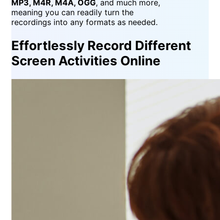
MP3, M4R, M4A, OGG
, and much more,
meaning you can readily turn the
recordings into any formats as needed.
Effortlessly Record Different
Screen Activities Online