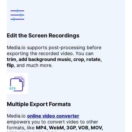
Edit the Screen Recordings
Media.io supports post-processing before
exporting the recorded video. You can
trim, add background music, crop, rotate,
flip
, and much more.
Multiple Export Formats
Media.io
online video converter
empowers you to convert video to other
formats, like
MP4, WebM, 3GP, VOB, MOV,