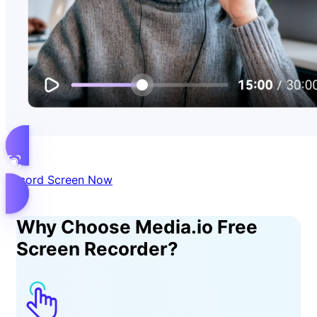
Record Screen Now
Why Choose Media.io Free
Screen Recorder?