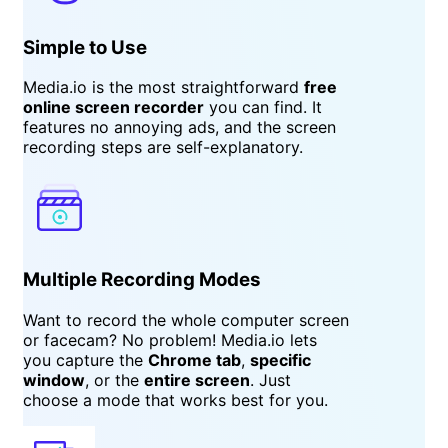
Simple to Use
Media.io is the most straightforward
free
online screen recorder
you can find. It
features no annoying ads, and the screen
recording steps are self-explanatory.
Multiple Recording Modes
Want to record the whole computer screen
or facecam? No problem! Media.io lets
you capture the
Chrome tab
,
specific
window
, or the
entire screen
. Just
choose a mode that works best for you.