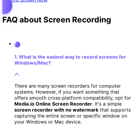
FAQ about Screen Recording
?
1. What is the easiest way to record screens for
Windows/Mac?
There are many screen recorders for computer
systems. However, if you want something that
offers smooth cross-platform compatibility, opt for
Media.io Online Screen Recorder
. It's a simple
screen recorder with no watermark
that supports
capturing the entire screen or specific window on
your Windows or Mac device.