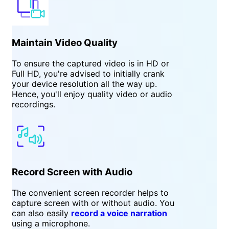
Maintain Video Quality
To ensure the captured video is in HD or
Full HD, you're advised to initially crank
your device resolution all the way up.
Hence, you'll enjoy quality video or audio
recordings.
Record Screen with Audio
The convenient screen recorder helps to
capture screen with or without audio. You
can also easily
record a voice narration
using a microphone.