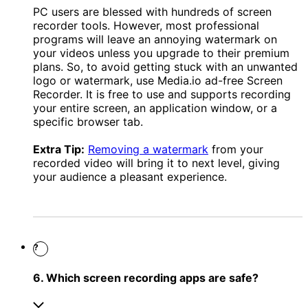
PC users are blessed with hundreds of screen
recorder tools. However, most professional
programs will leave an annoying watermark on
your videos unless you upgrade to their premium
plans. So, to avoid getting stuck with an unwanted
logo or watermark, use Media.io ad-free Screen
Recorder. It is free to use and supports recording
your entire screen, an application window, or a
specific browser tab.
Extra Tip:
Removing a watermark
from your
recorded video will bring it to next level, giving
your audience a pleasant experience.
?
6. Which screen recording apps are safe?