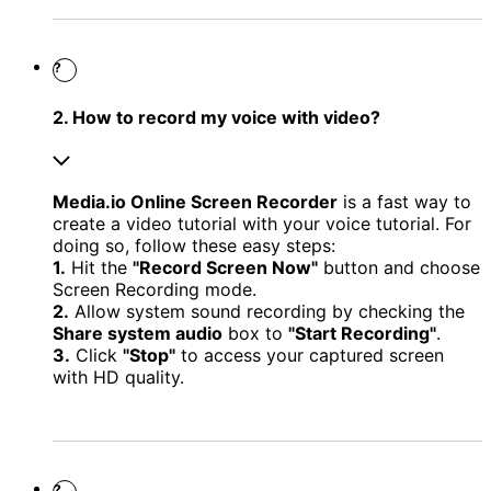
?
2. How to record my voice with video?
Media.io Online Screen Recorder
is a fast way to
create a video tutorial with your voice tutorial. For
doing so, follow these easy steps:
1.
Hit the
"Record Screen Now"
button and choose
Screen Recording mode.
2.
Allow system sound recording by checking the
Share system audio
box to
"Start Recording"
.
3.
Click
"Stop"
to access your captured screen
with HD quality.
?