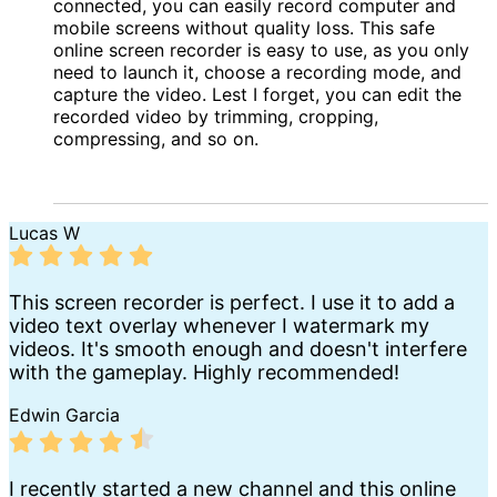
connected, you can easily record computer and
mobile screens without quality loss. This safe
online screen recorder is easy to use, as you only
need to launch it, choose a recording mode, and
capture the video. Lest I forget, you can edit the
recorded video by trimming, cropping,
compressing, and so on.
Lucas W
This screen recorder is perfect. I use it to add a
video text overlay whenever I watermark my
videos. It's smooth enough and doesn't interfere
with the gameplay. Highly recommended!
Edwin Garcia
I recently started a new channel and this online