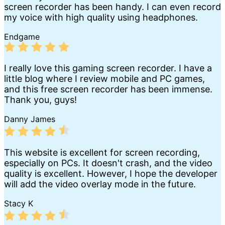
screen recorder has been handy. I can even record
my voice with high quality using headphones.
Endgame
I really love this gaming screen recorder. I have a
little blog where I review mobile and PC games,
and this free screen recorder has been immense.
Thank you, guys!
Danny James
This website is excellent for screen recording,
especially on PCs. It doesn't crash, and the video
quality is excellent. However, I hope the developer
will add the video overlay mode in the future.
Stacy K