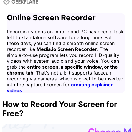
Online Screen Recorder
Recording videos on mobile and PC has been a task
left to standalone software for a long time. But
these days, you can find a smooth online screen
recorder like
Media.io Screen Recorder
. The
simple-to-use program lets you record HD-quality
videos with system audio and your voice. You can
grab the
entire screen, a specific window, or the
chrome tab
. That's not all; It supports facecam
recording via cameras, which is great to be inserted
into the captured screen for
creating explainer
videos
.
How to Record Your Screen for
Free?