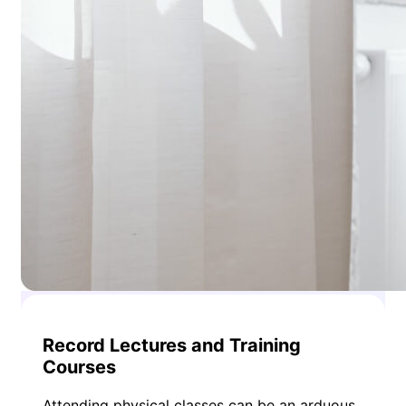
Record Lectures and Training
Courses
Attending physical classes can be an arduous