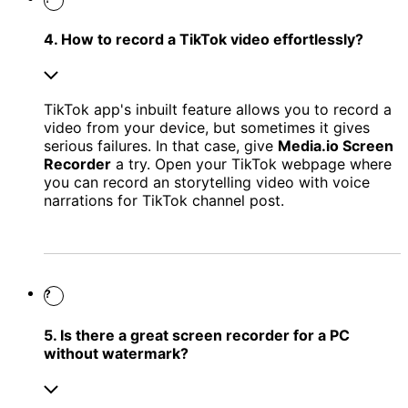
4. How to record a TikTok video effortlessly?
TikTok app's inbuilt feature allows you to record a
video from your device, but sometimes it gives
serious failures. In that case, give
Media.io Screen
Recorder
a try. Open your TikTok webpage where
you can record an storytelling video with voice
narrations for TikTok channel post.
?
5. Is there a great screen recorder for a PC
without watermark?