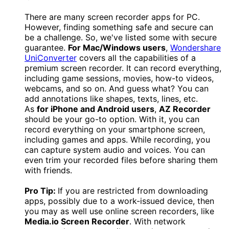
There are many screen recorder apps for PC.
However, finding something safe and secure can
be a challenge. So, we've listed some with secure
guarantee.
For Mac/Windows users
,
Wondershare
UniConverter
covers all the capabilities of a
premium screen recorder. It can record everything,
including game sessions, movies, how-to videos,
webcams, and so on. And guess what? You can
add annotations like shapes, texts, lines, etc.
As
for iPhone and Android users
,
AZ Recorder
should be your go-to option. With it, you can
record everything on your smartphone screen,
including games and apps. While recording, you
can capture system audio and voices. You can
even trim your recorded files before sharing them
with friends.
Pro Tip:
If you are restricted from downloading
apps, possibly due to a work-issued device, then
you may as well use online screen recorders, like
Media.io Screen Recorder
. With network