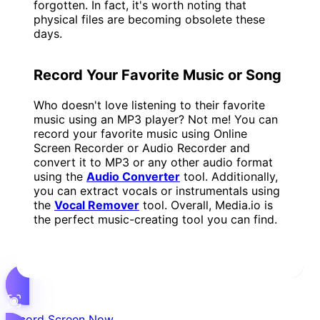
forgotten. In fact, it's worth noting that
physical files are becoming obsolete these
days.
Record Your Favorite Music or Song
Who doesn't love listening to their favorite
music using an MP3 player? Not me! You can
record your favorite music using Online
Screen Recorder or Audio Recorder and
convert it to MP3 or any other audio format
using the
Audio Converter
tool. Additionally,
you can extract vocals or instrumentals using
the
Vocal Remover
tool. Overall, Media.io is
the perfect music-creating tool you can find.
Record Screen Now