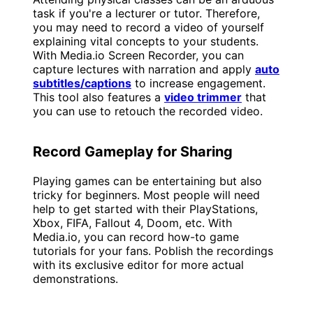
task if you're a lecturer or tutor. Therefore,
you may need to record a video of yourself
explaining vital concepts to your students.
With Media.io Screen Recorder, you can
capture lectures with narration and apply
auto
subtitles/captions
to increase engagement.
This tool also features a
video trimmer
that
you can use to retouch the recorded video.
Record Gameplay for Sharing
Playing games can be entertaining but also
tricky for beginners. Most people will need
help to get started with their PlayStations,
Xbox, FIFA, Fallout 4, Doom, etc. With
Media.io, you can record how-to game
tutorials for your fans. Poblish the recordings
with its exclusive editor for more actual
demonstrations.