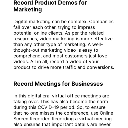
Record Product Demos for
Marketing
Digital marketing can be complex. Companies
fall over each other, trying to impress
potential online clients. As per the related
researches, video marketing is more effective
than any other type of marketing. A well-
thought-out marketing video is easy to
comprehend, and most customers just love
videos. All in all, record a video of your
product to drive more traffic and conversions.
Record Meetings for Businesses
In this digital era, virtual office meetings are
taking over. This has also become the norm
during this COVID-19 period. So, to ensure
that no one misses the conference, use Online
Screen Recorder. Recording a virtual meeting
also ensures that important details are never