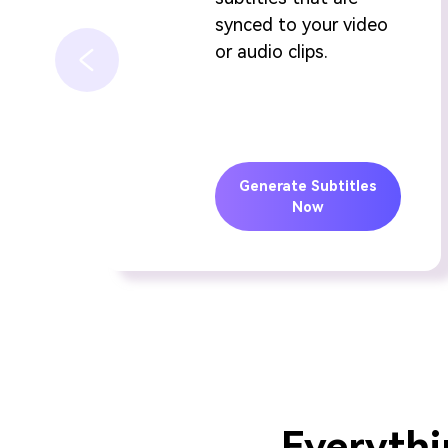
synced to your video
or audio clips.
Generate Subtitles
Now
Everythi