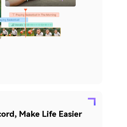
ord, Make Life Easier