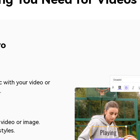
ro
c with your video or
.
video or image.
styles.