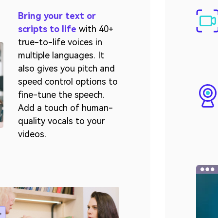
Bring your text or
scripts to life
with 40+
true-to-life voices in
multiple languages. It
also gives you pitch and
speed control options to
fine-tune the speech.
Add a touch of human-
quality vocals to your
videos.