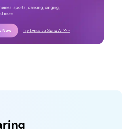
themes: sports, dancing, singing,
nd more.
ic Now
Try Lyrics to Song AI >>>
aring