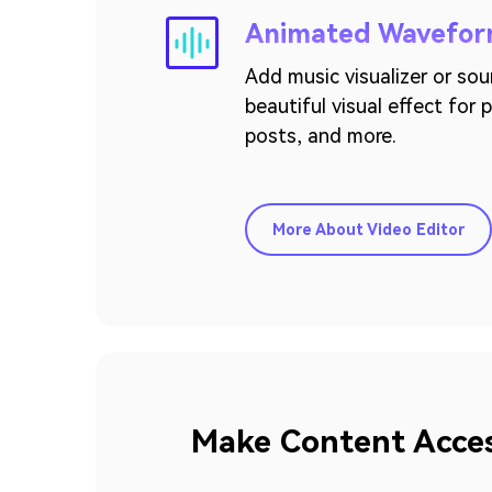
Animated Wavefo
Add music visualizer or so
beautiful visual effect for
posts, and more.
More About Video Editor
Make Content Access