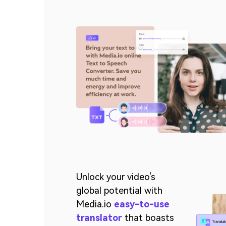
Unlock your video's
global potential with
Media.io
easy-to-use
translator
that boasts