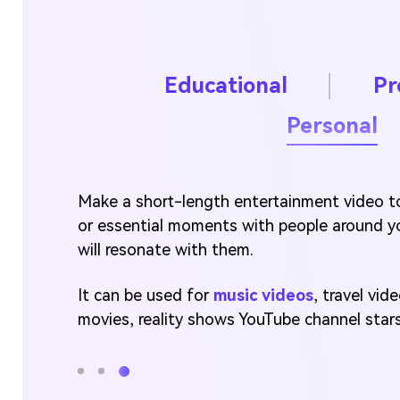
Educational
Pr
Personal
Make a short-length entertainment video to
or essential moments with people around y
will resonate with them.
It can be used for
music videos
, travel vi
movies, reality shows YouTube channel stars