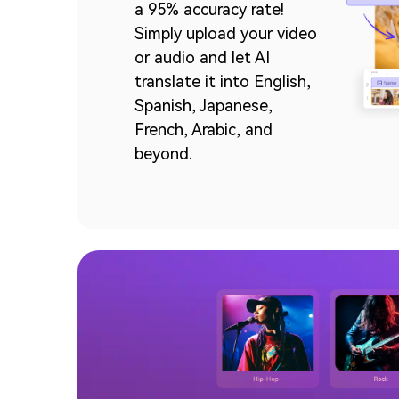
a 95% accuracy rate!
Simply upload your video
or audio and let AI
translate it into English,
Spanish, Japanese,
French, Arabic, and
beyond.