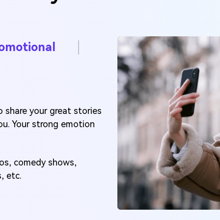
omotional
 share your great stories
ou. Your strong emotion
deos, comedy shows,
, etc.