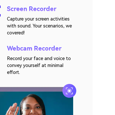
Screen Recorder
Capture your screen activities
with sound. Your scenarios, we
covered!
Webcam Recorder
Record your face and voice to
convey yourself at minimal
effort.