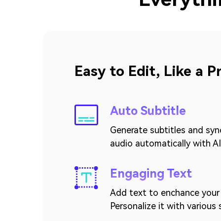
Easy to Edit, Like a P
Auto Subtitle
Generate subtitles and syn
audio automatically with AI
Engaging Text
Add text to enchance your 
Personalize it with various 