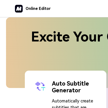
Online Editor
Excite Your 
Auto Subtitle
Generator
Automatically create
subtitles that are