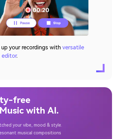
 up your recordings with
versatile
 editor
.
ty-free
usic with AI.
tched your vibe, mood & style.
resonant musical compositions