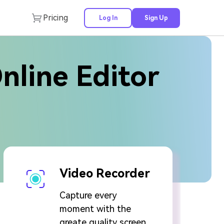
Pricing
Log In
Sign Up
Online Editor
Video Recorder
Capture every
moment with the
greate quality screen,