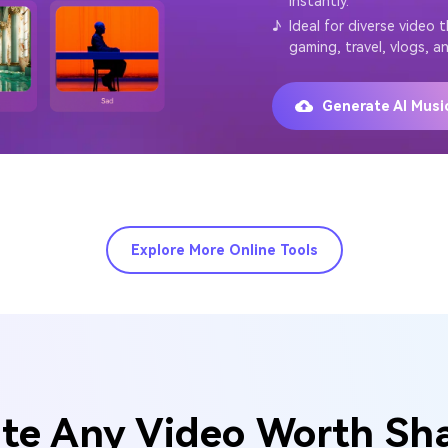
instantly.
♪
Ideal for diverse video 
gaming, travel, vlogs, a
Generate AI Mus
Explore More Online Tools
te Any Video Worth Sh