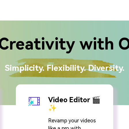
Creativity with 
Simplicity. Flexibility. Diversity.
Video Editor 🎬
✨
Revamp your videos
like a pro with