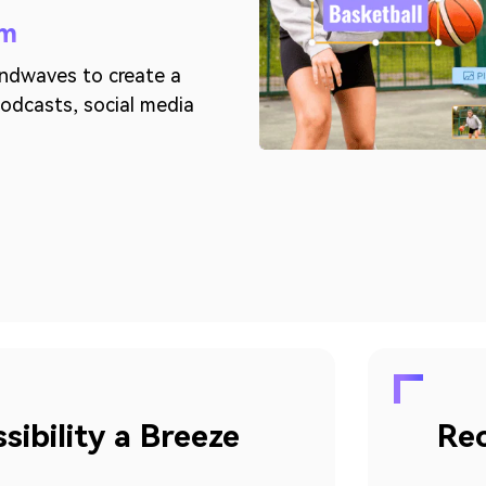
rm
undwaves to create a
 podcasts, social media
ibility a Breeze
Rec