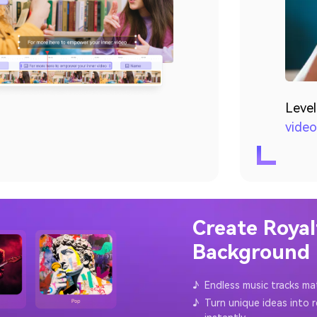
Level
video
Create Royal
Background M
♪
Endless music tracks ma
♪
Turn unique ideas into 