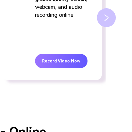
webcam, and audio
recording online!
Record Video Now
- Online.