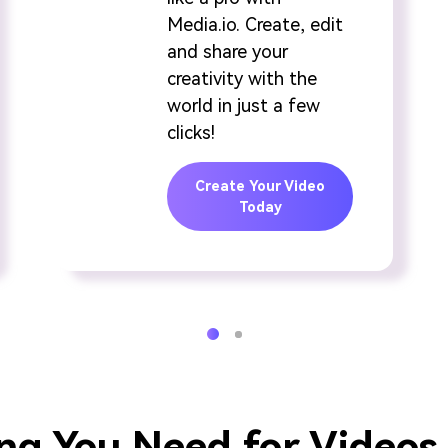
Media.io. Create, edit
and share your
creativity with the
world in just a few
clicks!
Create Your Video
Today
ng You Need for Videos 