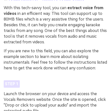
With this tech-savvy tool, you can
extract voice from
videos
in an efficient way. This tool can support up to
80MB files which is a very assistive thing for the users.
Besides this, it can help you create engaging karaoke
tracks from any song. One of the best things about this
tool is that it removes vocals from audio and music
extracted from videos.
If you are new to this field, you can also explore the
example section to learn more about isolating
instrumentals. Feel free to follow the instructions listed
here to get the work done without any confusion:
STEP 1
Launch the browser on your device and access the
Vocals Removers website. Once the site is opened, click
"Drop or click to upload your audio" and import the
extracted audio file.