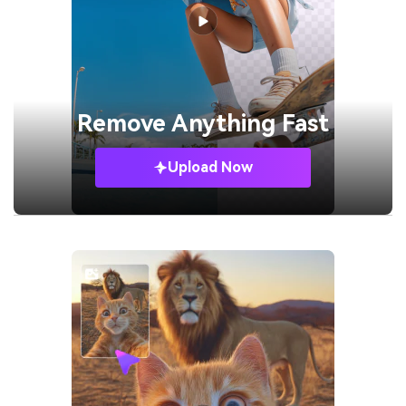
Remove
Anything Fast
Upload Now