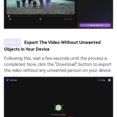
STEP 3
Export The Video Without Unwanted
Objects in Your Device
Following this, wait a few seconds until the process is
completed. Now, click the "Download" button to export
the video without any unwanted person on your device.