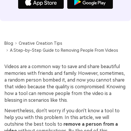
Blog
Creative Creation Tips
A Step-by-Step Guide to Removing People From Videos
Videos are a common way to save and share beautiful
memories with friends and family. However, sometimes,
a random person bombed it, and now you cannot share
that video because the quality is compromised. Knowing
how a tool can remove people from the video is a
blessing in scenarios like this.
Nevertheless, don't worry if you don't know a tool to
help you with this problem. In this article, we will
outshine the best tools to
remove a person from a
video
without complications. By the end of this