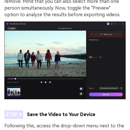
remove. Mind that you can also select more than one
person simultaneously. Now, toggle the "Preview"
option to analyze the results before exporting videos.
STEP 3
Save the Video to Your Device
Following this, access the drop-down menu next to the