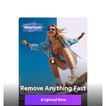
Remove
Anything Fast
Upload Now