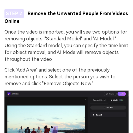
STEP 2
Remove the Unwanted People From Videos
Online
Once the video is imported, you will see two options for
removing objects: "Standard Model" and "AI Model."
Using the Standard model, you can specify the time limit
for object removal, and AI Mode will remove objects
throughout the video.
Click "Add Area" and select one of the previously
mentioned options. Select the person you wish to
remove and click "Remove Objects Now."