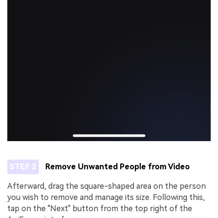
STEP 2
Remove Unwanted People from Video
Afterward, drag the square-shaped area on the person
you wish to remove and manage its size. Following this,
tap on the "Next" button from the top right of the