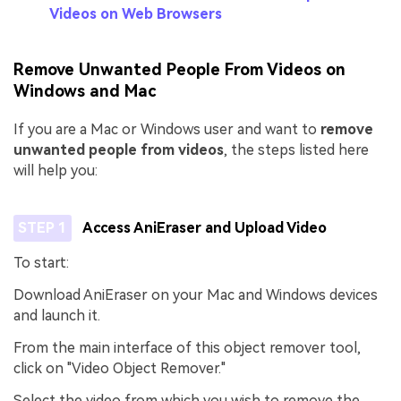
Videos on Web Browsers
Remove Unwanted People From Videos on
Windows and Mac
If you are a Mac or Windows user and want to
remove
unwanted people from videos
, the steps listed here
will help you:
STEP 1
Access AniEraser and Upload Video
To start:
Download AniEraser on your Mac and Windows devices
and launch it.
From the main interface of this object remover tool,
click on "Video Object Remover."
Select the video from which you wish to remove the