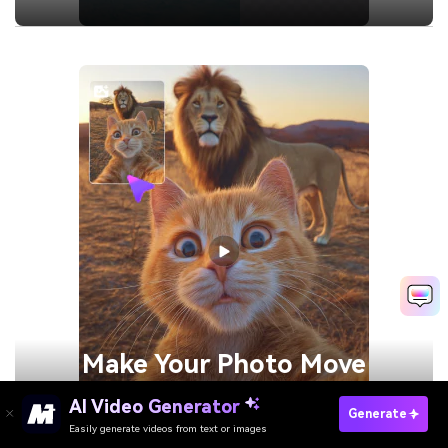
Make Your
Photo Move
AI Video Generator
Generate
Generate
Easily generate videos from text or images
Remove People From Video Now