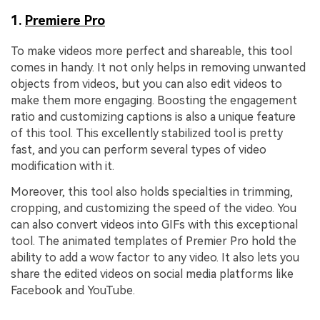
1.
Premiere Pro
To make videos more perfect and shareable, this tool
comes in handy. It not only helps in removing unwanted
objects from videos, but you can also edit videos to
make them more engaging. Boosting the engagement
ratio and customizing captions is also a unique feature
of this tool. This excellently stabilized tool is pretty
fast, and you can perform several types of video
modification with it.
Moreover, this tool also holds specialties in trimming,
cropping, and customizing the speed of the video. You
can also convert videos into GIFs with this exceptional
tool. The animated templates of Premier Pro hold the
ability to add a wow factor to any video. It also lets you
share the edited videos on social media platforms like
Facebook and YouTube.