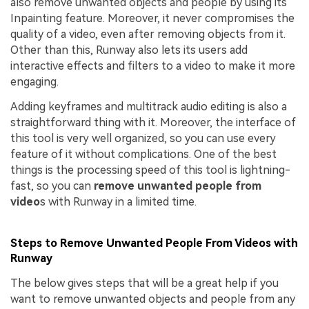
also remove unwanted objects and people by using its
Inpainting feature. Moreover, it never compromises the
quality of a video, even after removing objects from it.
Other than this, Runway also lets its users add
interactive effects and filters to a video to make it more
engaging.
Adding keyframes and multitrack audio editing is also a
straightforward thing with it. Moreover, the interface of
this tool is very well organized, so you can use every
feature of it without complications. One of the best
things is the processing speed of this tool is lightning-
fast, so you can
remove unwanted people from
video
s with Runway in a limited time.
Steps to Remove Unwanted People From Videos with
Runway
The below gives steps that will be a great help if you
want to remove unwanted objects and people from any