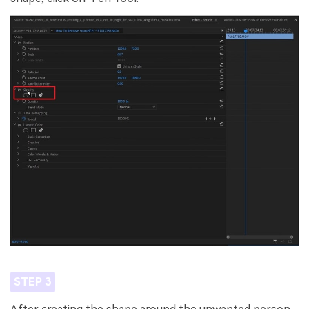
STEP 3