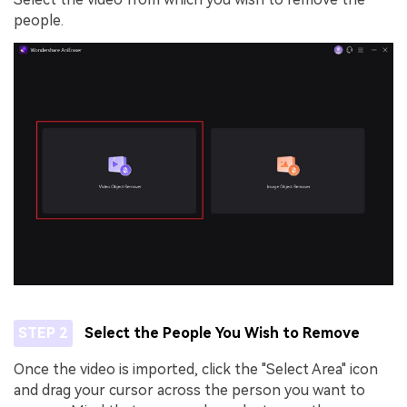
people.
STEP 2
Select the People You Wish to Remove
Once the video is imported, click the "Select Area" icon
and drag your cursor across the person you want to