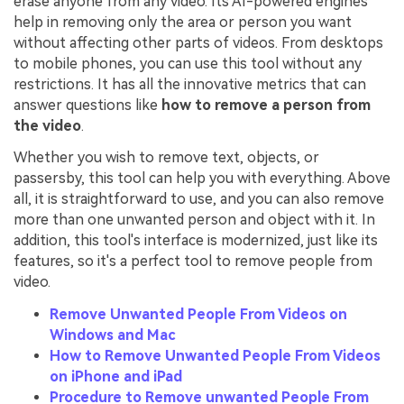
erase anyone from any video. Its AI-powered engines
help in removing only the area or person you want
without affecting other parts of videos. From desktops
to mobile phones, you can use this tool without any
restrictions. It has all the innovative metrics that can
answer questions like
how to remove a person from
the video
.
Whether you wish to remove text, objects, or
passersby, this tool can help you with everything. Above
all, it is straightforward to use, and you can also remove
more than one unwanted person and object with it. In
addition, this tool's interface is modernized, just like its
features, so it's a perfect tool to remove people from
video.
Remove Unwanted People From Videos on
Windows and Mac
How to Remove Unwanted People From Videos
on iPhone and iPad
Procedure to Remove unwanted People From