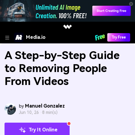
Media.io
Try Free
A Step-by-Step Guide
to Removing People
From Videos
Manuel Gonzalez
by
Jun 10, 26 ·
8 min(s)
Try It Online