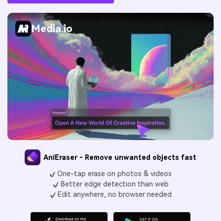
Media.io
AniEraser - Remove unwanted objects fast
One-tap erase on photos & videos
Better edge detection than web
Edit anywhere, no browser needed