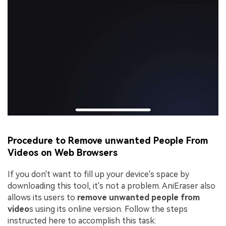
Procedure to Remove unwanted People From
Videos on Web Browsers
If you don't want to fill up your device's space by
downloading this tool, it's not a problem. AniEraser also
allows its users to
remove unwanted people from
video
s using its online version. Follow the steps
instructed here to accomplish this task: