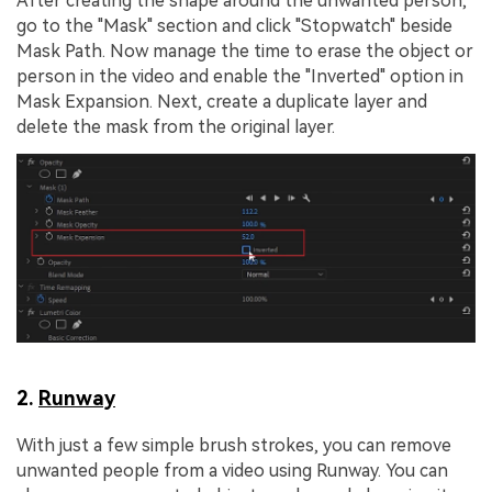
After creating the shape around the unwanted person,
go to the "Mask" section and click "Stopwatch" beside
Mask Path. Now manage the time to erase the object or
person in the video and enable the "Inverted" option in
Mask Expansion. Next, create a duplicate layer and
delete the mask from the original layer.
2.
Runway
With just a few simple brush strokes, you can remove
unwanted people from a video using Runway. You can