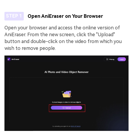
STEP 1
Open AniEraser on Your Browser
Open your browser and access the online version of
AniEraser. From the new screen, click the "Upload"
button and double-click on the video from which you
wish to remove people.