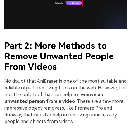
Part 2: More Methods to
Remove Unwanted People
From Videos
No doubt that AniEraser is one of the most suitable and
reliable object-removing tools on the web. However, it is
not the only tool that can help to
remove an
unwanted person from a video
. There are a few more
impressive object removers, like Premiere Pro and
Runway, that can also help in removing unnecessary
people and objects from videos.