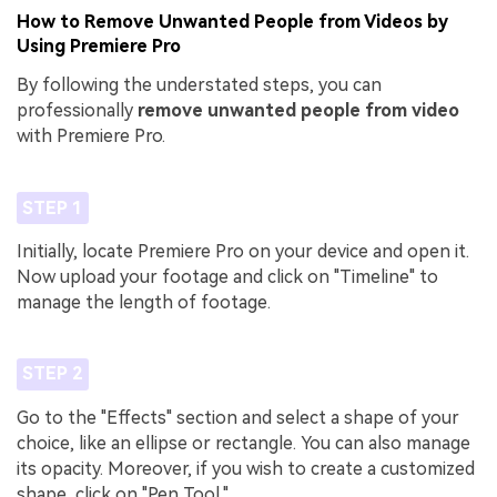
How to Remove Unwanted People from Videos by
Using Premiere Pro
By following the understated steps, you can
professionally
remove unwanted people from video
with Premiere Pro.
STEP 1
Initially, locate Premiere Pro on your device and open it.
Now upload your footage and click on "Timeline" to
manage the length of footage.
STEP 2
Go to the "Effects" section and select a shape of your
choice, like an ellipse or rectangle. You can also manage
its opacity. Moreover, if you wish to create a customized
shape, click on "Pen Tool."