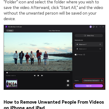
"Folder" icon and select the folder where you wish to
save the video. Afterward, click "Start All," and the video
without the unwanted person will be saved on your
device.
How to Remove Unwanted People From Videos
on iPhone and iPad