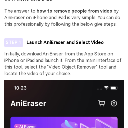
The answer to
how to remove people from video
by
AniEraser on iPhone and iPad is very simple. You can do
this professionally by following the below give steps:
STEP 1
Launch AniEraser and Select Video
Initially, download AniEraser from the App Store on
iPhone or iPad and launch it. From the main interface of
this tool, select the "Video Object Remover" tool and
locate the video of your choice.