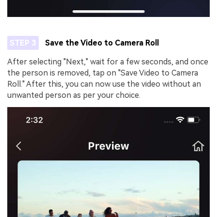
STEP 3
Save the Video to Camera Roll
After selecting "Next," wait for a few seconds, and once
the person is removed, tap on "Save Video to Camera
Roll." After this, you can now use the video without an
unwanted person as per your choice.