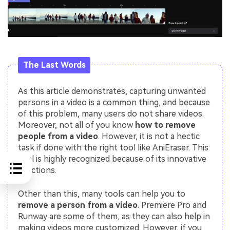
The Last Words
As this article demonstrates, capturing unwanted
persons in a video is a common thing, and because
of this problem, many users do not share videos.
Moreover, not all of you know
how to remove
people from a video
. However, it is not a hectic
task if done with the right tool like AniEraser. This
tool is highly recognized because of its innovative
functions.
Other than this, many tools can help you to
remove a person from a video
. Premiere Pro and
Runway are some of them, as they can also help in
making videos more customized. However, if you