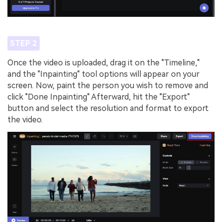
STEP 2
Once the video is uploaded, drag it on the "Timeline,"
and the "Inpainting" tool options will appear on your
screen. Now, paint the person you wish to remove and
click "Done Inpainting" Afterward, hit the "Export"
button and select the resolution and format to export
the video.