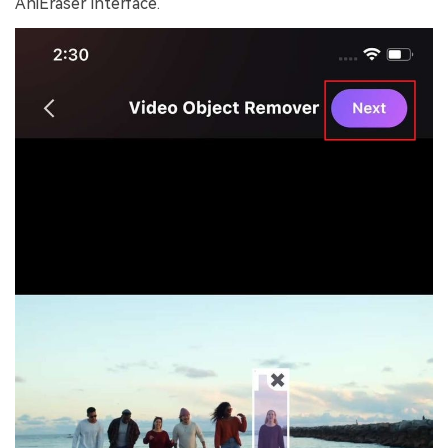
AniEraser interface.