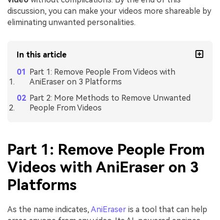
discussion, you can make your videos more shareable by
eliminating unwanted personalities.
In this article
Part 1: Remove People From Videos with
AniEraser on 3 Platforms
Part 2: More Methods to Remove Unwanted
People From Videos
Part 1: Remove People From
Videos with AniEraser on 3
Platforms
As the name indicates,
AniEraser
is a tool that can help