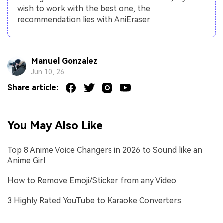
wish to work with the best one, the
recommendation lies with AniEraser.
Manuel Gonzalez
Jun 10, 26
Share article:
You May Also Like
Top 8 Anime Voice Changers in 2026 to Sound like an
Anime Girl
How to Remove Emoji/Sticker from any Video
3 Highly Rated YouTube to Karaoke Converters