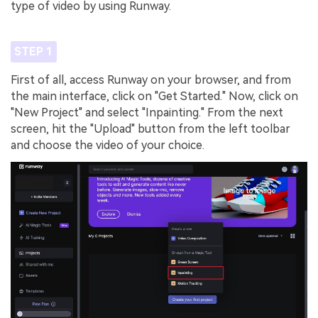
type of video by using Runway.
STEP 1
First of all, access Runway on your browser, and from
the main interface, click on "Get Started." Now, click on
"New Project" and select "Inpainting." From the next
screen, hit the "Upload" button from the left toolbar
and choose the video of your choice.