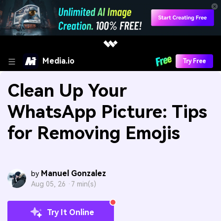
Media.io
Try Free
Clean Up Your
WhatsApp Picture: Tips
for Removing Emojis
Manuel Gonzalez
by
Aug 05, 26 ·
7 min(s)
Try It Online