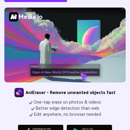
Media.io
AniEraser - Remove unwanted objects fast
One-tap erase on photos & videos
Better edge detection than web
Edit anywhere, no browser needed