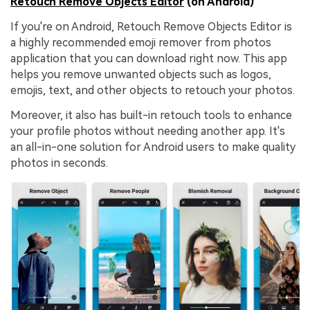
Retouch Remove Objects Editor
(on Android)
If you're on Android, Retouch Remove Objects Editor is
a highly recommended emoji remover from photos
application that you can download right now. This app
helps you remove unwanted objects such as logos,
emojis, text, and other objects to retouch your photos.
Moreover, it also has built-in retouch tools to enhance
your profile photos without needing another app. It's
an all-in-one solution for Android users to make quality
photos in seconds.