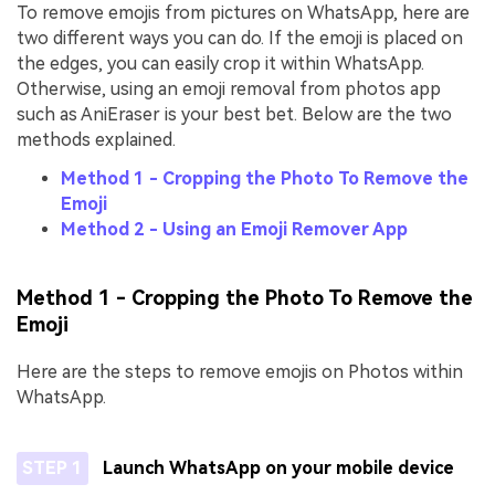
To remove emojis from pictures on WhatsApp, here are
two different ways you can do. If the emoji is placed on
the edges, you can easily crop it within WhatsApp.
Otherwise, using an emoji removal from photos app
such as AniEraser is your best bet. Below are the two
methods explained.
Method 1 - Cropping the Photo To Remove the
Emoji
Method 2 - Using an Emoji Remover App
Method 1 - Cropping the Photo To Remove the
Emoji
Here are the steps to remove emojis on Photos within
WhatsApp.
STEP 1
Launch WhatsApp on your mobile device