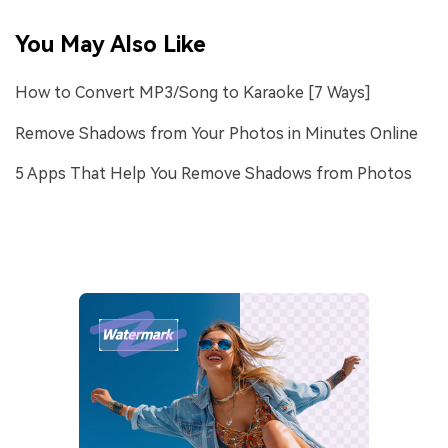
You May Also Like
How to Convert MP3/Song to Karaoke [7 Ways]
Remove Shadows from Your Photos in Minutes Online
5 Apps That Help You Remove Shadows from Photos