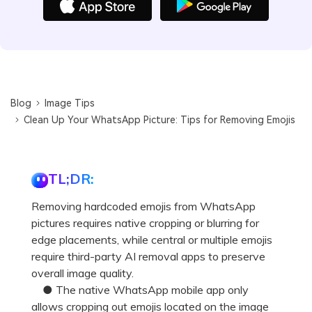
Blog
Image Tips
Clean Up Your WhatsApp Picture: Tips for Removing Emojis
TL;DR:
Removing hardcoded emojis from WhatsApp
pictures requires native cropping or blurring for
edge placements, while central or multiple emojis
require third-party AI removal apps to preserve
overall image quality.
● The native WhatsApp mobile app only
allows cropping out emojis located on the image