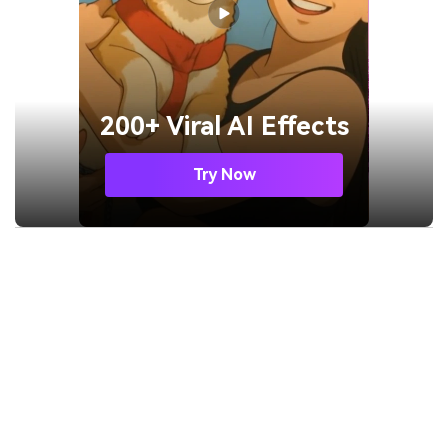
200+ Viral AI Effects
Try Now