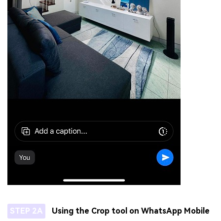
STEP 2A
Using the Crop tool on WhatsApp Mobile