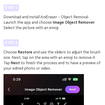
STEP 1
Download and install AniEraser - Object Removal.
Launch the app and choose
Image Object Remover
.
Select the picture with an emoji.
STEP 2
Choose
Restore
and use the sliders to adjust the brush
size. Next, tap on the area with an emoji to remove it.
Tap
Next
to finish the process and to have a preview of
your edited photo or video.