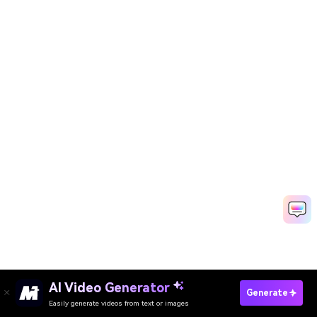
AI Video Generator
Generate
Easily generate videos from text or images
Remove Emoji From Picture Now