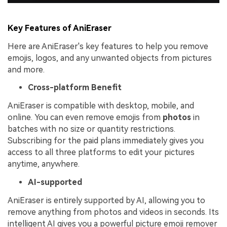
Key Features of AniEraser
Here are AniEraser's key features to help you remove
emojis, logos, and any unwanted objects from pictures
and more.
Cross-platform Benefit
AniEraser is compatible with desktop, mobile, and
online. You can even remove emojis from
photos
in
batches with no size or quantity restrictions.
Subscribing for the paid plans immediately gives you
access to all three platforms to edit your pictures
anytime, anywhere.
AI-supported
AniEraser is entirely supported by AI, allowing you to
remove anything from photos and videos in seconds. Its
intelligent AI gives you a powerful picture emoji remover