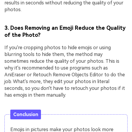
results in seconds without reducing the quality of your
photos.
3. Does Removing an Emoji Reduce the Quality
of the Photo?
If you're cropping photos to hide emojis or using
blurring tools to hide them, the method may
sometimes reduce the quality of your photos. This is
why it's recommended to use programs such as
AniEraser or Retouch Remove Objects Editor to do the
job. What's more, they edit your photos in literal
seconds, so you don't have to retouch your photos if it
has emojis in them manually.
Conclusion
Emojis in pictures make your photos look more