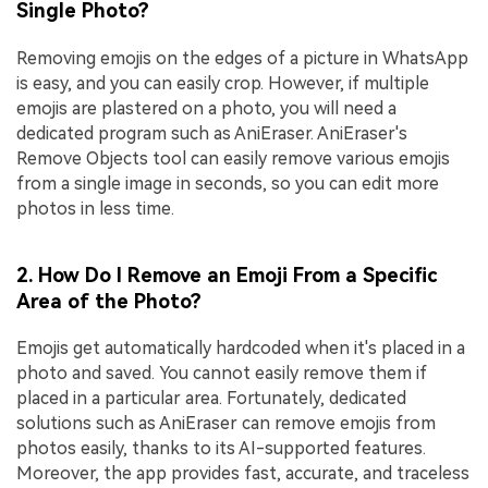
Single Photo?
Removing emojis on the edges of a picture in WhatsApp
is easy, and you can easily crop. However, if multiple
emojis are plastered on a photo, you will need a
dedicated program such as AniEraser. AniEraser's
Remove Objects tool can easily remove various emojis
from a single image in seconds, so you can edit more
photos in less time.
2. How Do I Remove an Emoji From a Specific
Area of the Photo?
Emojis get automatically hardcoded when it's placed in a
photo and saved. You cannot easily remove them if
placed in a particular area. Fortunately, dedicated
solutions such as AniEraser can remove emojis from
photos easily, thanks to its AI-supported features.
Moreover, the app provides fast, accurate, and traceless