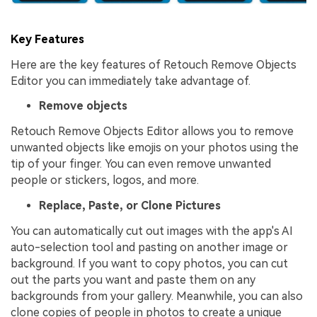
Key Features
Here are the key features of Retouch Remove Objects
Editor you can immediately take advantage of.
Remove objects
Retouch Remove Objects Editor allows you to remove
unwanted objects like emojis on your photos using the
tip of your finger. You can even remove unwanted
people or stickers, logos, and more.
Replace, Paste, or Clone Pictures
You can automatically cut out images with the app's AI
auto-selection tool and pasting on another image or
background. If you want to copy photos, you can cut
out the parts you want and paste them on any
backgrounds from your gallery. Meanwhile, you can also
clone copies of people in photos to create a unique