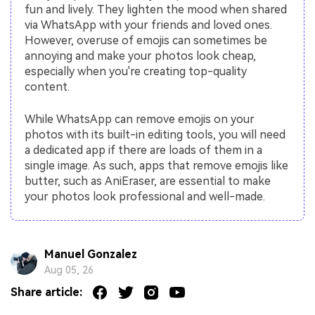
fun and lively. They lighten the mood when shared
via WhatsApp with your friends and loved ones.
However, overuse of emojis can sometimes be
annoying and make your photos look cheap,
especially when you're creating top-quality
content.
While WhatsApp can remove emojis on your
photos with its built-in editing tools, you will need
a dedicated app if there are loads of them in a
single image. As such, apps that remove emojis like
butter, such as AniEraser, are essential to make
your photos look professional and well-made.
Manuel Gonzalez
Aug 05, 26
Share article: