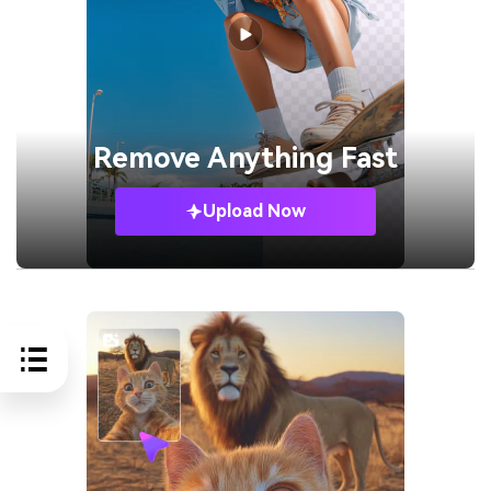
Remove
Anything Fast
Upload Now