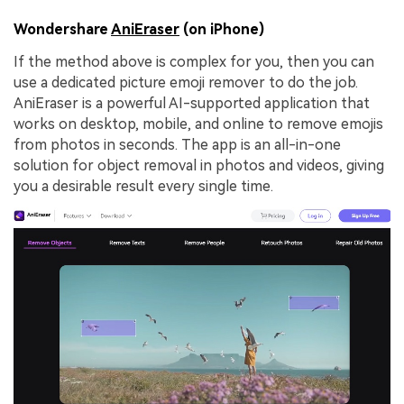
Wondershare
AniEraser
(on iPhone)
If the method above is complex for you, then you can
use a dedicated picture emoji remover to do the job.
AniEraser is a powerful AI-supported application that
works on desktop, mobile, and online to remove emojis
from photos in seconds. The app is an all-in-one
solution for object removal in photos and videos, giving
you a desirable result every single time.