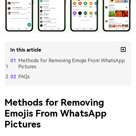
In this article
Methods for Removing Emojis From WhatsApp
Pictures
FAQs
Methods for Removing
Emojis From WhatsApp
Pictures