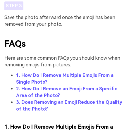
STEP 3
Save the photo afterward once the emoji has been
removed from your photo.
FAQs
Here are some common FAQs you should know when
removing emojis from pictures.
1. How Do I Remove Multiple Emojis From a
Single Photo?
2. How Do I Remove an Emoji From a Specific
Area of the Photo?
3. Does Removing an Emoji Reduce the Quality
of the Photo?
1. How Do I Remove Multiple Emojis From a