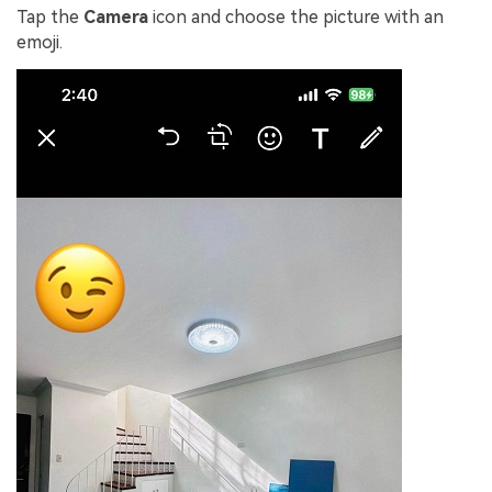
Tap the
Camera
icon and choose the picture with an
emoji.