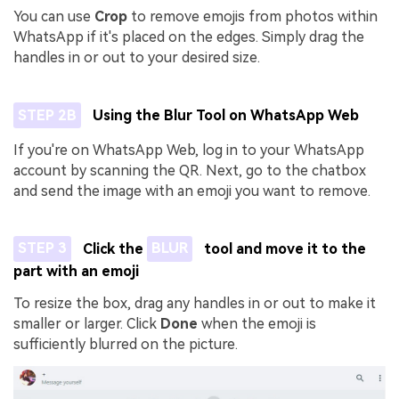
You can use
Crop
to remove emojis from photos within
WhatsApp if it's placed on the edges. Simply drag the
handles in or out to your desired size.
STEP 2B
Using the Blur Tool on WhatsApp Web
If you're on WhatsApp Web, log in to your WhatsApp
account by scanning the QR. Next, go to the chatbox
and send the image with an emoji you want to remove.
STEP 3
Click the
BLUR
tool and move it to the
part with an emoji
To resize the box, drag any handles in or out to make it
smaller or larger. Click
Done
when the emoji is
sufficiently blurred on the picture.