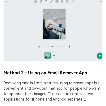
Method 2 - Using an Emoji Remover App
Removing emojis from pictures using remover apps is a
convenient and low-cost method for people who want
to optimize their images. This section contains two
applications for iPhone and Android separately.