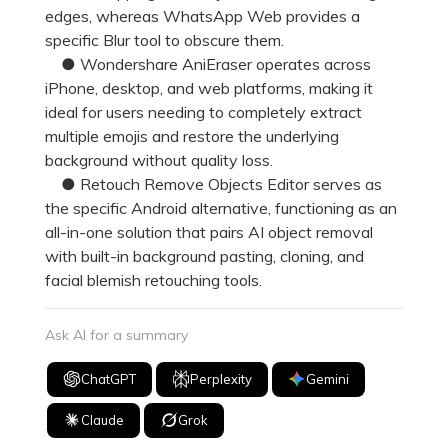
edges, whereas WhatsApp Web provides a
specific Blur tool to obscure them.
● Wondershare AniEraser operates across
iPhone, desktop, and web platforms, making it
ideal for users needing to completely extract
multiple emojis and restore the underlying
background without quality loss.
● Retouch Remove Objects Editor serves as
the specific Android alternative, functioning as an
all-in-one solution that pairs AI object removal
with built-in background pasting, cloning, and
facial blemish retouching tools.
Ask AI for a summary
ChatGPT
Perplexity
Gemini
Claude
Grok