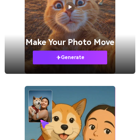
Make Your
Photo Move
Generate