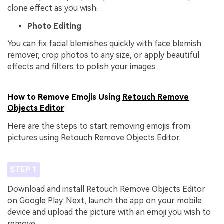
clone effect as you wish.
Photo Editing
You can fix facial blemishes quickly with face blemish
remover, crop photos to any size, or apply beautiful
effects and filters to polish your images.
How to Remove Emojis Using
Retouch Remove
Objects Editor
Here are the steps to start removing emojis from
pictures using Retouch Remove Objects Editor.
STEP 1
Download and install Retouch Remove Objects Editor
on Google Play. Next, launch the app on your mobile
device and upload the picture with an emoji you wish to
remove.