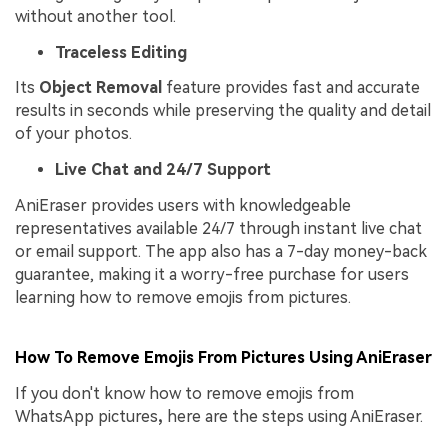
without another tool.
Traceless Editing
Its
Object Removal
feature provides fast and accurate
results in seconds while preserving the quality and detail
of your photos.
Live Chat and 24/7 Support
AniEraser provides users with knowledgeable
representatives available 24/7 through instant live chat
or email support. The app also has a 7-day money-back
guarantee, making it a worry-free purchase for users
learning how to remove emojis from pictures.
How To Remove Emojis From Pictures Using AniEraser
If you don't know how to remove emojis from
WhatsApp pictures
,
here are the steps using AniEraser.