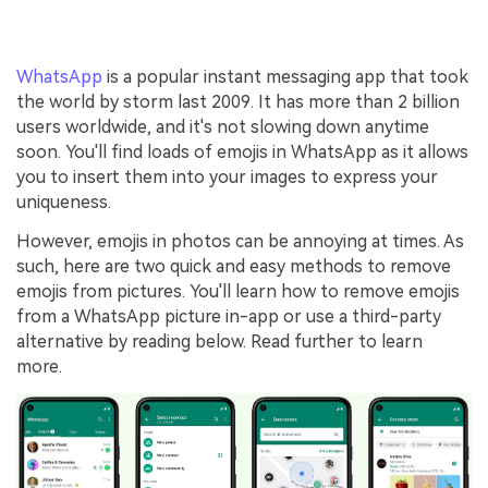
WhatsApp
is a popular instant messaging app that took
the world by storm last 2009. It has more than 2 billion
users worldwide, and it's not slowing down anytime
soon. You'll find loads of emojis in WhatsApp as it allows
you to insert them into your images to express your
uniqueness.
However, emojis in photos can be annoying at times. As
such, here are two quick and easy methods to remove
emojis from pictures. You'll learn how to remove emojis
from a WhatsApp picture in-app or use a third-party
alternative by reading below. Read further to learn
more.