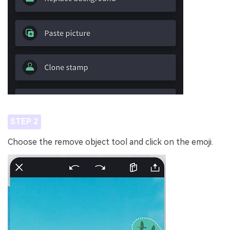
STEP 2
Choose the remove object tool and click on the emoji.