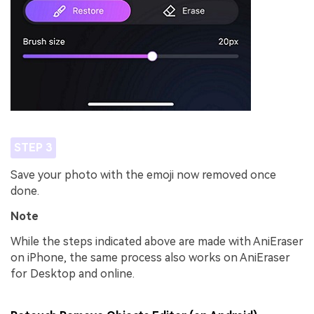
STEP 3
Save your photo with the emoji now removed once
done.
Note
While the steps indicated above are made with AniEraser
on iPhone, the same process also works on AniEraser
for Desktop and online.