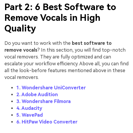
Part 2: 6 Best Software to
Remove Vocals in High
Quality
Do you want to work with the
best software to
remove vocals
? In this section, you will find top-notch
vocal removers. They are fully optimized and can
escalate your workflow efficiency. Above all, you can find
all the look-before features mentioned above in these
vocal removers.
1. Wondershare UniConverter
2. Adobe Audition
3. Wondershare Filmora
4. Audacity
5. WavePad
6. HitPaw Video Converter