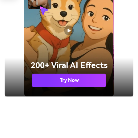
200+ Viral AI Effects
Try Now