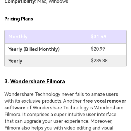
Compatibility
: Mac, Windows
Pricing Plans
Monthly
$31.49
$20.99
Yearly (Billed Monthly)
$239.88
Yearly
3.
Wondershare Filmora
Wondershare Technology never fails to amaze users
with its exclusive products. Another
free vocal remover
software
of Wondershare Technology is Wondershare
Filmora. It comprises a super intuitive user interface
that can upgrade your user experience. Moreover,
Filmora also helps you with video editing and visual