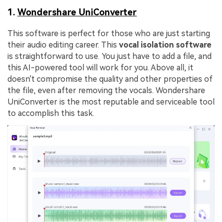
1.
Wondershare UniConverter
This software is perfect for those who are just starting
their audio editing career. This
vocal isolation software
is straightforward to use. You just have to add a file, and
this AI-powered tool will work for you. Above all, it
doesn't compromise the quality and other properties of
the file, even after removing the vocals. Wondershare
UniConverter is the most reputable and serviceable tool
to accomplish this task.