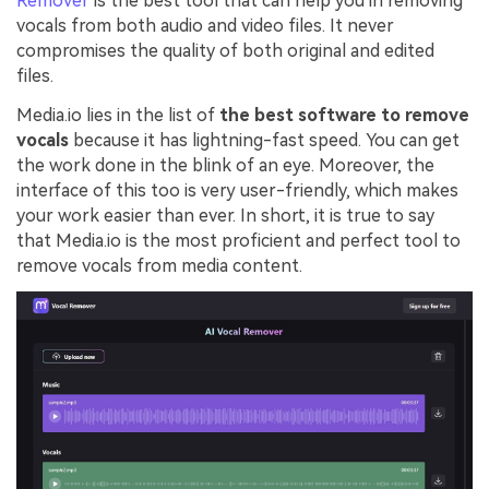
Remover
is the best tool that can help you in removing
vocals from both audio and video files. It never
compromises the quality of both original and edited
files.
Media.io lies in the list of
the best software to remove
vocals
because it has lightning-fast speed. You can get
the work done in the blink of an eye. Moreover, the
interface of this too is very user-friendly, which makes
your work easier than ever. In short, it is true to say
that Media.io is the most proficient and perfect tool to
remove vocals from media content.