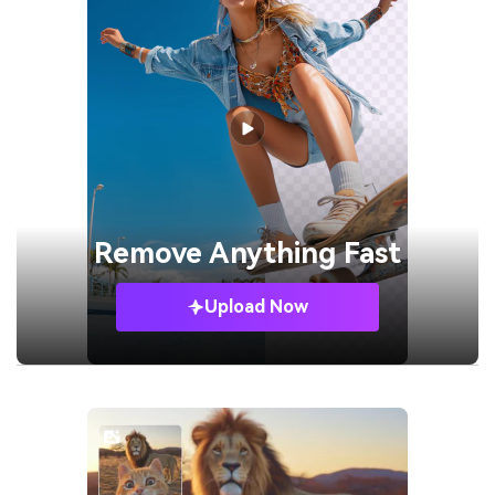
Remove
Anything Fast
Upload Now