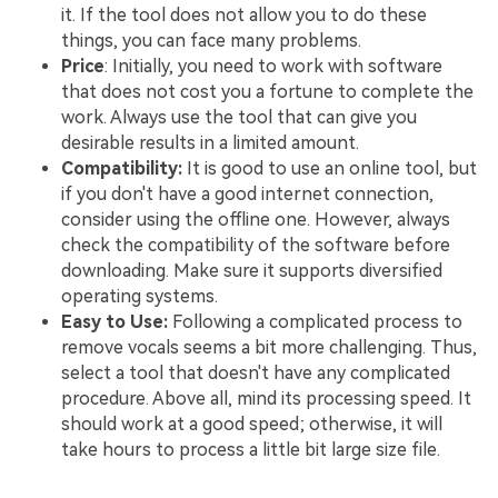
it. If the tool does not allow you to do these
things, you can face many problems.
Price
: Initially, you need to work with software
that does not cost you a fortune to complete the
work. Always use the tool that can give you
desirable results in a limited amount.
Compatibility:
It is good to use an online tool, but
if you don't have a good internet connection,
consider using the offline one. However, always
check the compatibility of the software before
downloading. Make sure it supports diversified
operating systems.
Easy to Use:
Following a complicated process to
remove vocals seems a bit more challenging. Thus,
select a tool that doesn't have any complicated
procedure. Above all, mind its processing speed. It
should work at a good speed; otherwise, it will
take hours to process a little bit large size file.