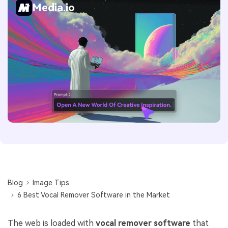
Media.io
Blog
Image Tips
6 Best Vocal Remover Software in the Market
The web is loaded with
vocal remover software
that