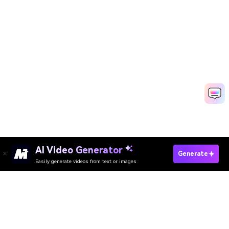
AI Video Generator
Generate
Easily generate videos from text or images
Try It Online
AI Video Generator