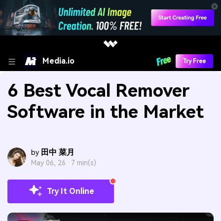
Media.io
Try Free
6 Best Vocal Remover
Software in the Market
田中 菜月
by
May 06, 26 ·
7 min(s)
Try It Online