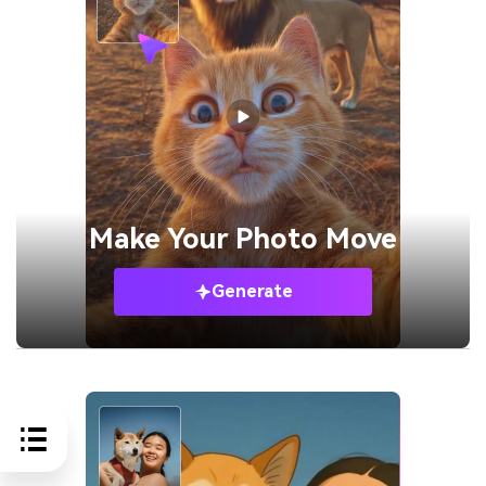
Make Your
Photo Move
Generate