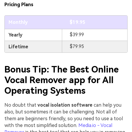
Pricing Plans
Monthly
$19.95
$39.99
Yearly
$79.95
Lifetime
Bonus Tip: The Best Online
Vocal Remover app for All
Operating Systems
No doubt that
vocal isolation software
can help you
also, but sometimes it can be challenging. Not all of
them are beginners friendly, so you need to use a tool
with the most simplified solution.
Media.io - Vocal