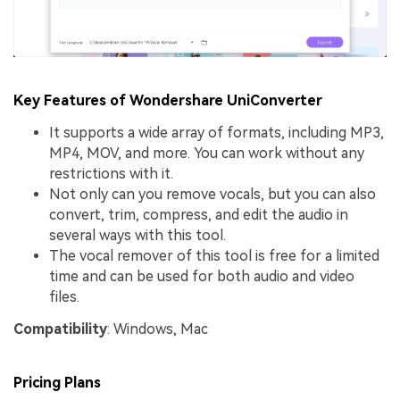
Key Features of Wondershare UniConverter
It supports a wide array of formats, including MP3,
MP4, MOV, and more. You can work without any
restrictions with it.
Not only can you remove vocals, but you can also
convert, trim, compress, and edit the audio in
several ways with this tool.
The vocal remover of this tool is free for a limited
time and can be used for both audio and video
files.
Compatibility
: Windows, Mac
Pricing Plans