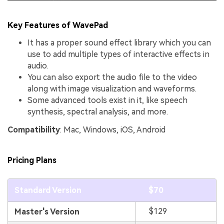
Key Features of WavePad
It has a proper sound effect library which you can
use to add multiple types of interactive effects in
audio.
You can also export the audio file to the video
along with image visualization and waveforms.
Some advanced tools exist in it, like speech
synthesis, spectral analysis, and more.
Compatibility
: Mac, Windows, iOS, Android
Pricing Plans
Standard Version
$70
$129
Master's Version