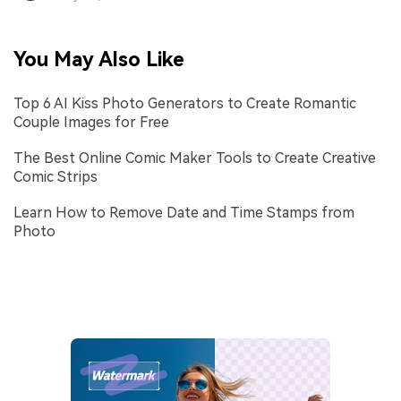
You May Also Like
Top 6 AI Kiss Photo Generators to Create Romantic
Couple Images for Free
The Best Online Comic Maker Tools to Create Creative
Comic Strips
Learn How to Remove Date and Time Stamps from
Photo