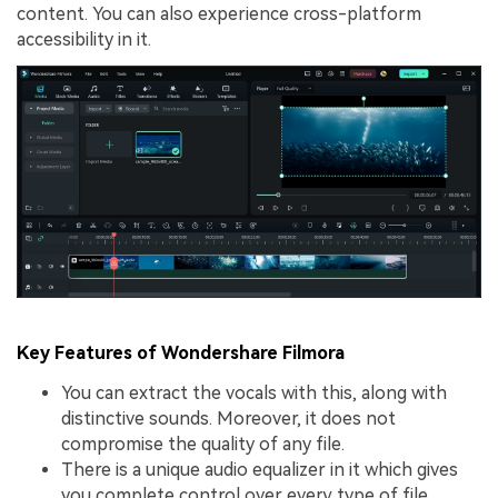
content. You can also experience cross-platform
accessibility in it.
Key Features of Wondershare Filmora
You can extract the vocals with this, along with
distinctive sounds. Moreover, it does not
compromise the quality of any file.
There is a unique audio equalizer in it which gives
you complete control over every type of file