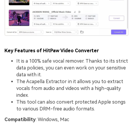
Key Features of HitPaw Video Converter
It is a 100% safe vocal remover. Thanks to its strict
data policies, you can even work on your sensitive
data with it.
The Acapella Extractor in it allows you to extract
vocals from audio and videos with a high-quality
index.
This tool can also convert protected Apple songs
to various DRM-free audio formats.
Compatibility
: Windows, Mac