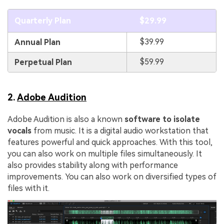
Quarterly Plan
$29.99
$39.99
Annual Plan
$59.99
Perpetual Plan
2.
Adobe Audition
Adobe Audition is also a known
software to isolate
vocals
from music. It is a digital audio workstation that
features powerful and quick approaches. With this tool,
you can also work on multiple files simultaneously. It
also provides stability along with performance
improvements. You can also work on diversified types of
files with it.