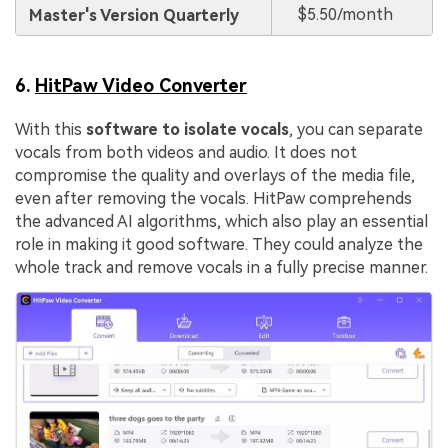
$5.50/month
Master's Version Quarterly
6.
HitPaw Video Converter
With this
software to isolate vocals
, you can separate
vocals from both videos and audio. It does not
compromise the quality and overlays of the media file,
even after removing the vocals. HitPaw comprehends
the advanced AI algorithms, which also play an essential
role in making it good software. They could analyze the
whole track and remove vocals in a fully precise manner.