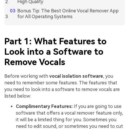
High Quality
Bonus Tip: The Best Online Vocal Remover App
for All Operating Systems
Part 1: What Features to
Look into a Software to
Remove Vocals
Before working with
vocal isolation software
, you
need to remember some features. The features that
you need to look into a software to remove vocals are
listed below:
Complimentary Features:
If you are going to use
software that offers a vocal remover feature only,
it will be a limited thing for you. Sometimes you
need to edit sound, or sometimes you need to cut