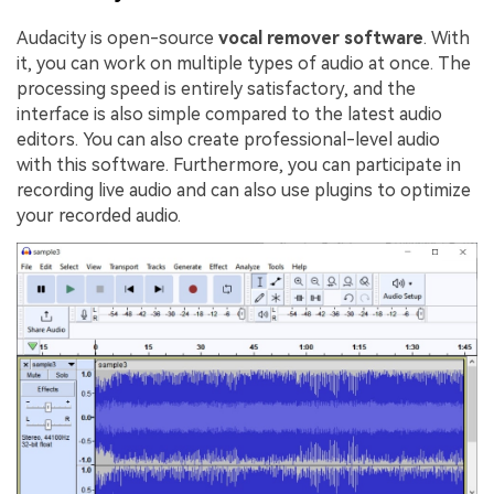
Audacity is open-source
vocal remover software
. With
it, you can work on multiple types of audio at once. The
processing speed is entirely satisfactory, and the
interface is also simple compared to the latest audio
editors. You can also create professional-level audio
with this software. Furthermore, you can participate in
recording live audio and can also use plugins to optimize
your recorded audio.