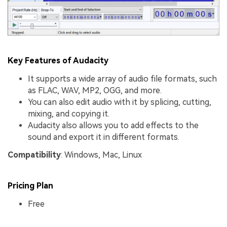
Key Features of Audacity
It supports a wide array of audio file formats, such
as FLAC, WAV, MP2, OGG, and more.
You can also edit audio with it by splicing, cutting,
mixing, and copying it.
Audacity also allows you to add effects to the
sound and export it in different formats.
Compatibility
: Windows, Mac, Linux
Pricing Plan
Free