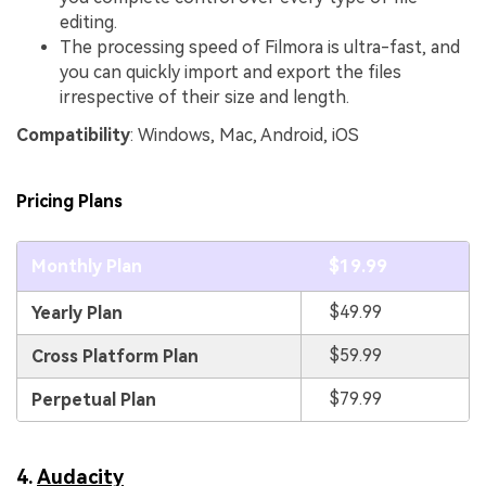
editing.
The processing speed of Filmora is ultra-fast, and
you can quickly import and export the files
irrespective of their size and length.
Compatibility
: Windows, Mac, Android, iOS
Pricing Plans
Monthly Plan
$19.99
$49.99
Yearly Plan
$59.99
Cross Platform Plan
$79.99
Perpetual Plan
4.
Audacity