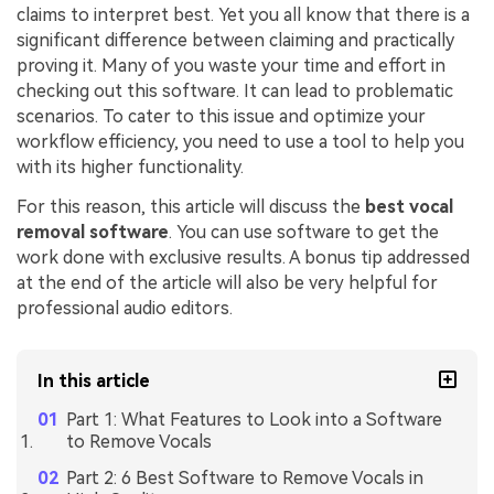
claims to interpret best. Yet you all know that there is a
significant difference between claiming and practically
proving it. Many of you waste your time and effort in
checking out this software. It can lead to problematic
scenarios. To cater to this issue and optimize your
workflow efficiency, you need to use a tool to help you
with its higher functionality.
For this reason, this article will discuss the
best vocal
removal software
. You can use software to get the
work done with exclusive results. A bonus tip addressed
at the end of the article will also be very helpful for
professional audio editors.
In this article
Part 1: What Features to Look into a Software
to Remove Vocals
Part 2: 6 Best Software to Remove Vocals in