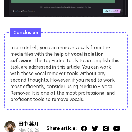
Conclusion
In a nutshell, you can remove vocals from the
media files with the help of
vocal isolation
software
. The top-rated tools to accomplish this
task are addressed in this article. You can work
with these vocal remover tools without any
second thoughts. However, if you need to work
most efficiently, consider using Media.io - Vocal
Remover. It is one of the most professional and
proficient tools to remove vocals.
田中 菜月
Share article:
May 06, 26