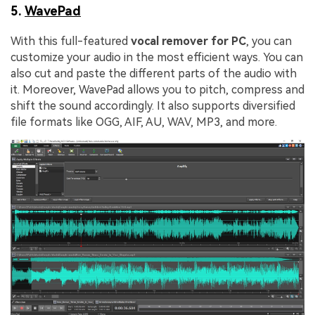
5.
WavePad
With this full-featured
vocal remover for PC
, you can
customize your audio in the most efficient ways. You can
also cut and paste the different parts of the audio with
it. Moreover, WavePad allows you to pitch, compress and
shift the sound accordingly. It also supports diversified
file formats like OGG, AIF, AU, WAV, MP3, and more.