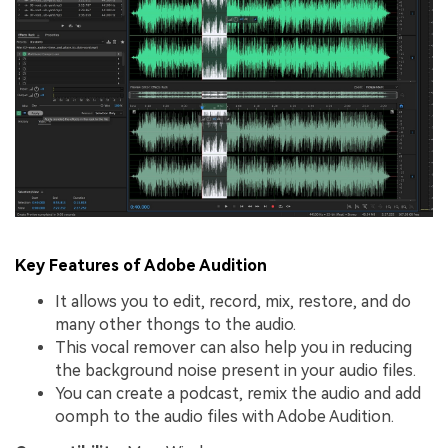
Key Features of Adobe Audition
It allows you to edit, record, mix, restore, and do
many other thongs to the audio.
This vocal remover can also help you in reducing
the background noise present in your audio files.
You can create a podcast, remix the audio and add
oomph to the audio files with Adobe Audition.