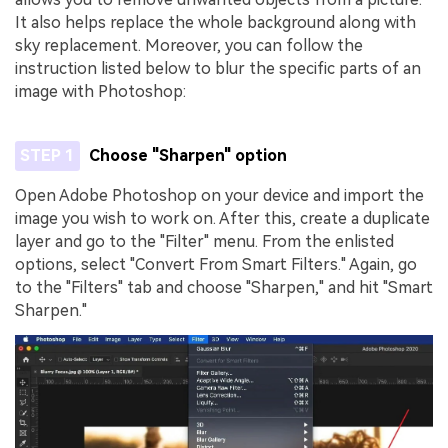
It also helps replace the whole background along with
sky replacement. Moreover, you can follow the
instruction listed below to blur the specific parts of an
image with Photoshop:
STEP 1
Choose "Sharpen" option
Open Adobe Photoshop on your device and import the
image you wish to work on. After this, create a duplicate
layer and go to the "Filter" menu. From the enlisted
options, select "Convert From Smart Filters." Again, go
to the "Filters" tab and choose "Sharpen," and hit "Smart
Sharpen."