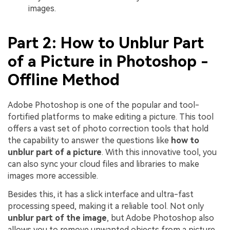
images.
Part 2: How to Unblur Part
of a Picture in Photoshop -
Offline Method
Adobe Photoshop is one of the popular and tool-
fortified platforms to make editing a picture. This tool
offers a vast set of photo correction tools that hold
the capability to answer the questions like
how to
unblur part of a picture
. With this innovative tool, you
can also sync your cloud files and libraries to make
images more accessible.
Besides this, it has a slick interface and ultra-fast
processing speed, making it a reliable tool. Not only
unblur part of the image
, but Adobe Photoshop also
allows you to remove unwanted objects from a picture.