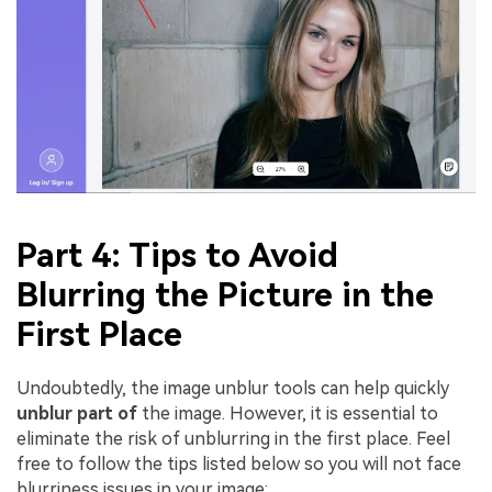
Part 4: Tips to Avoid
Blurring the Picture in the
First Place
Undoubtedly, the image unblur tools can help quickly
unblur part of
the image. However, it is essential to
eliminate the risk of unblurring in the first place. Feel
free to follow the tips listed below so you will not face
blurriness issues in your image: