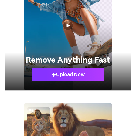
Remove
Anything Fast
Upload Now