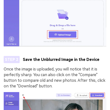
STEP 2
Save the Unblurred Image in the Device
Once the image is uploaded, you will notice that it is
perfectly sharp. You can also click on the "Compare"
button to compare old and new photos. After this, click
on the "Download" button.