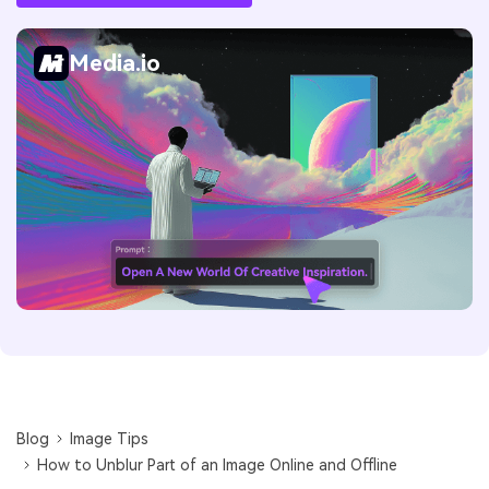
Media.io
Blog
Image Tips
How to Unblur Part of an Image Online and Offline