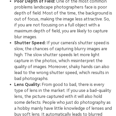
Poor Depth of Field:
One of the most common
problems landscape photographers face is poor
depth of field. Most of the time, the background is
out of focus, making the image less attractive. So,
if you are not focusing on a full object with a
maximum depth of field, you are likely to capture
blur images.
Shutter Speed:
If your camera's shutter speed is
slow, the chances of capturing blurry images are
high. The slow shutter speeds let more light
capture in the photos, which misinterpret the
quality of images. Moreover, shaky hands can also
lead to the wrong shutter speed, which results in
bad photographs.
Lens Quality:
From good to bad, there is every
type of lens in the market. If you use a bad-quality
lens, the picture captured with it will also hold
some defects. People who just do photography as
a hobby mainly have little knowledge of lenses and
buy soft lens. It automatically leads to blurred