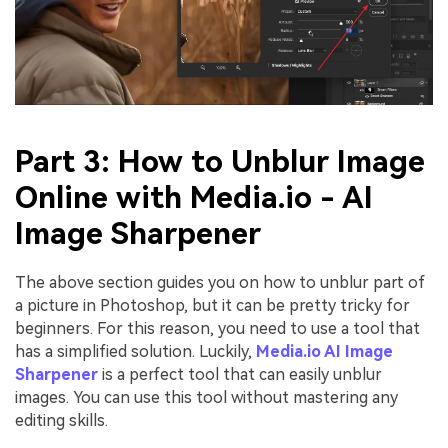
Part 3: How to Unblur Image
Online with Media.io - AI
Image Sharpener
The above section guides you on how to unblur part of
a picture in Photoshop, but it can be pretty tricky for
beginners. For this reason, you need to use a tool that
has a simplified solution. Luckily,
Media.io AI Image
Sharpener
is a perfect tool that can easily unblur
images. You can use this tool without mastering any
editing skills.