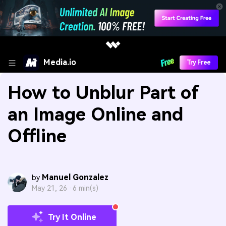
Media.io
Try Free
How to Unblur Part of
an Image Online and
Offline
Manuel Gonzalez
by
May 21, 26 ·
6 min(s)
Try It Online