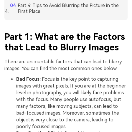
Part 4: Tips to Avoid Blurring the Picture in the
First Place
Part 1: What are the Factors
that Lead to Blurry Images
There are uncountable factors that can lead to blurry
images. You can find the most common ones below:
Bad Focus:
Focus is the key point to capturing
images with great pixels. If you are at the beginner
level in photography, you will likely face problems
with the focus. Many people use autofocus, but
many factors, like moving subjects, can lead to
bad-focused images. Moreover, sometimes the
object is very close to the camera, leading to
poorly focused images.