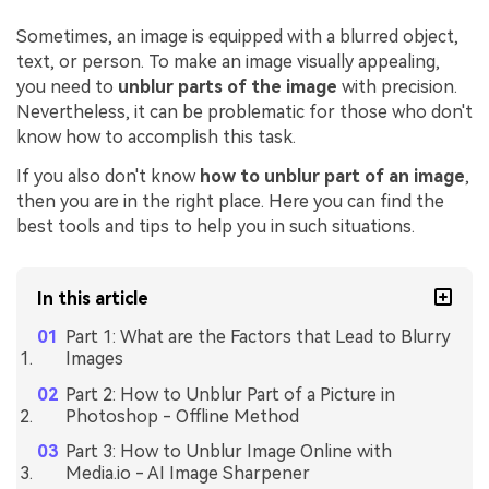
Sometimes, an image is equipped with a blurred object,
text, or person. To make an image visually appealing,
you need to
unblur parts of the image
with precision.
Nevertheless, it can be problematic for those who don't
know how to accomplish this task.
If you also don't know
how to unblur part of an image
,
then you are in the right place. Here you can find the
best tools and tips to help you in such situations.
In this article
Part 1: What are the Factors that Lead to Blurry
Images
Part 2: How to Unblur Part of a Picture in
Photoshop - Offline Method
Part 3: How to Unblur Image Online with
Media.io - AI Image Sharpener