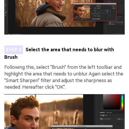
STEP 3
Select the area that needs to blur with
Brush
Following this, select "Brush" from the left toolbar and
highlight the area that needs to unblur. Again select the
"Smart Sharpen" filter and adjust the sharpness as
needed. Hereafter click "OK".