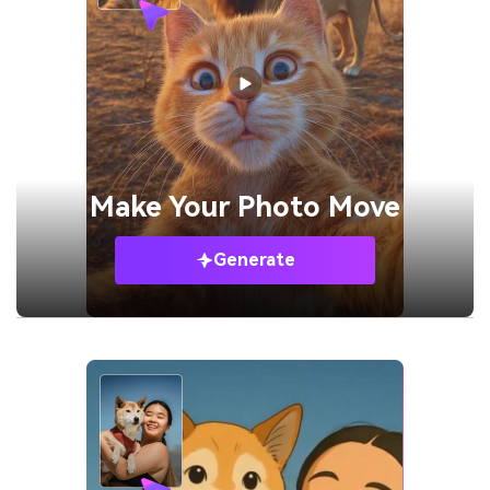
Make Your
Photo Move
Generate