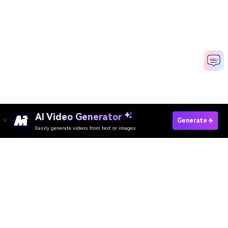
AI Video Generator
Generate
Easily generate videos from text or images
Try It Online
AI Video Generator
AI Image Generator