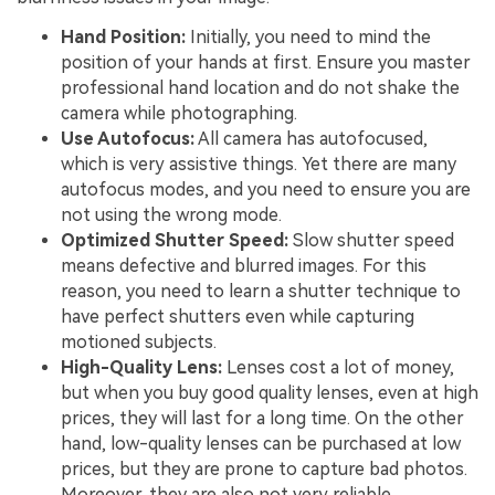
Hand Position:
Initially, you need to mind the
position of your hands at first. Ensure you master
professional hand location and do not shake the
camera while photographing.
Use Autofocus:
All camera has autofocused,
which is very assistive things. Yet there are many
autofocus modes, and you need to ensure you are
not using the wrong mode.
Optimized Shutter Speed:
Slow shutter speed
means defective and blurred images. For this
reason, you need to learn a shutter technique to
have perfect shutters even while capturing
motioned subjects.
High-Quality Lens:
Lenses cost a lot of money,
but when you buy good quality lenses, even at high
prices, they will last for a long time. On the other
hand, low-quality lenses can be purchased at low
prices, but they are prone to capture bad photos.
Moreover, they are also not very reliable.