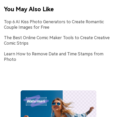
You May Also Like
Top 6 AI Kiss Photo Generators to Create Romantic
Couple Images for Free
The Best Online Comic Maker Tools to Create Creative
Comic Strips
Learn How to Remove Date and Time Stamps from
Photo