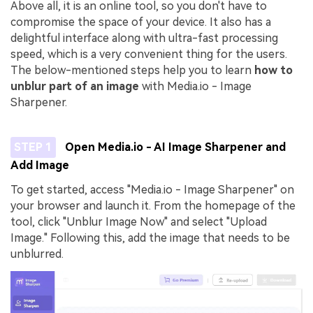
Above all, it is an online tool, so you don't have to
compromise the space of your device. It also has a
delightful interface along with ultra-fast processing
speed, which is a very convenient thing for the users.
The below-mentioned steps help you to learn
how to
unblur part of an image
with Media.io - Image
Sharpener.
STEP 1
Open Media.io - AI Image Sharpener and
Add Image
To get started, access "Media.io - Image Sharpener" on
your browser and launch it. From the homepage of the
tool, click "Unblur Image Now" and select "Upload
Image." Following this, add the image that needs to be
unblurred.