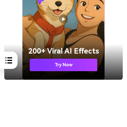
200+ Viral AI Effects
Try Now