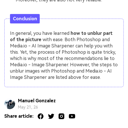
Conclusion
In general, you have learned
how to unblur part
of the picture
with ease. Both Photoshop and
Media.io - AI Image Sharpener can help you with
this. Yet, the process of Photoshop is quite tricky,
which is why most of the recommendations lie to
Media.io - Image Sharpener. However, the steps to
unblur images with Photoshop and Media.io - AI
Image Sharpener are listed above for ease.
Manuel Gonzalez
May 21, 26
Share article: