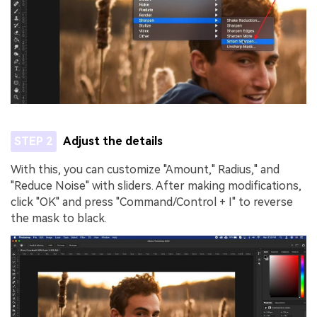
STEP 2
Adjust the details
With this, you can customize "Amount," Radius," and
"Reduce Noise" with sliders. After making modifications,
click "OK" and press "Command/Control + I" to reverse
the mask to black.