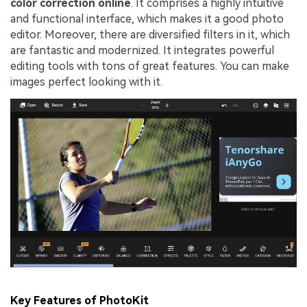
color correction online
. It comprises a highly intuitive
and functional interface, which makes it a good photo
editor. Moreover, there are diversified filters in it, which
are fantastic and modernized. It integrates powerful
editing tools with tons of great features. You can make
images perfect looking with it.
Key Features of PhotoKit