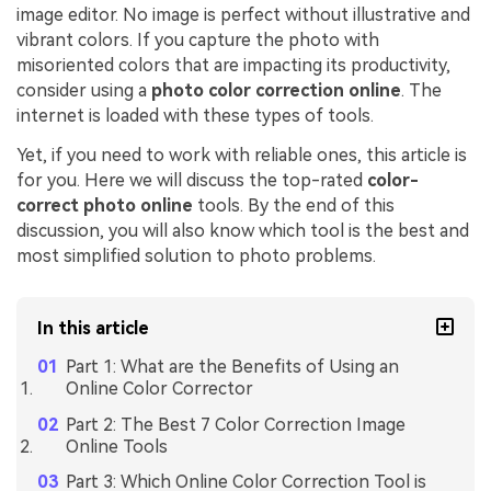
image editor. No image is perfect without illustrative and
vibrant colors. If you capture the photo with
misoriented colors that are impacting its productivity,
consider using a
photo color correction online
. The
internet is loaded with these types of tools.
Yet, if you need to work with reliable ones, this article is
for you. Here we will discuss the top-rated
color-
correct photo online
tools. By the end of this
discussion, you will also know which tool is the best and
most simplified solution to photo problems.
In this article
Part 1: What are the Benefits of Using an
Online Color Corrector
Part 2: The Best 7 Color Correction Image
Online Tools
Part 3: Which Online Color Correction Tool is