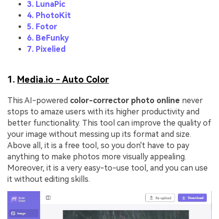
3. LunaPic
4. PhotoKit
5. Fotor
6. BeFunky
7. Pixelied
1.
Media.io - Auto Color
This AI-powered
color-corrector photo online
never
stops to amaze users with its higher productivity and
better functionality. This tool can improve the quality of
your image without messing up its format and size.
Above all, it is a free tool, so you don't have to pay
anything to make photos more visually appealing.
Moreover, it is a very easy-to-use tool, and you can use
it without editing skills.