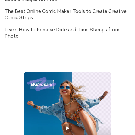
The Best Online Comic Maker Tools to Create Creative
Comic Strips
Learn How to Remove Date and Time Stamps from
Photo