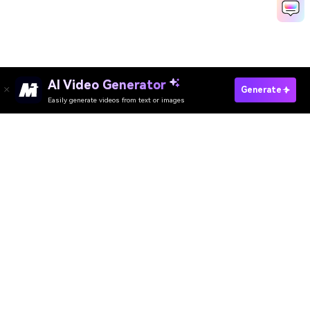
AI Video Generator
Generate
Easily generate videos from text or images
Try It Online
AI Video Generator
AI Image Generator
AI Music Generator
AI Templates & Filters