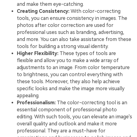
and make them eye-catching.
Creating Consistency:
With color-correcting
tools, you can ensure consistency in images. The
photos after color correction are used for
professional uses such as branding, advertising,
and more. You can also take assistance from these
tools for building a strong visual identity.
Higher Flexibility:
These types of tools are
flexible and allow you to make a wide array of
adjustments to an image. From color temperature
to brightness, you can control everything with
these tools. Moreover, they also help achieve
specific looks and make the image more visually
appealing.
Professionalism:
The color-correcting tool is an
essential component of professional photo
editing. With such tools, you can elevate an image's
overall quality and outlook and make it more
professional. They are a must-have for