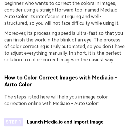
beginner who wants to correct the colors in images,
consider using a straightforward tool named Media.io -
Auto Color. Its interface is intriguing and well-
structured, so you will not face difficulty while using it.
Moreover, its processing speed is ultra-fast so that you
can finish the work in the blink of an eye. The process
of color correcting is truly automated, so you don't have
to adjust everything manually. In short, it is the perfect
solution to color-correct images in the easiest way.
How to Color Correct Images with Media.io -
Auto Color
The steps listed here will help you in image color
correction online with Media.io - Auto Color:
STEP 1
Launch Media.io and Import Image