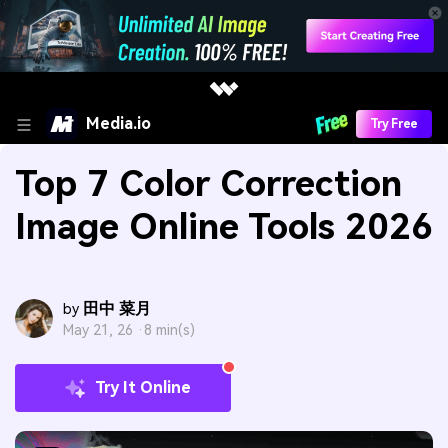
Media.io
Try Free
Top 7 Color Correction
Image Online Tools 2026
田中 菜月
by
May 21, 26 ·
8 min(s)
Try It Online