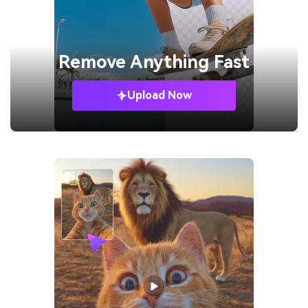
Remove
Anything Fast
Upload Now