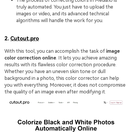
The process of correcting colors in Media.io is
truly automated. You just have to upload the
images or video, and its advanced technical
algorithms will handle the work for you.
2.
Cutout.pro
With this tool, you can accomplish the task of
image
color correction online
. It lets you achieve amazing
results with its flawless color correction procedure.
Whether you have an uneven skin tone or dull
background in a photo, this color corrector can help
you with everything. Moreover, it does not compromise
the quality of an image even after modifying it.