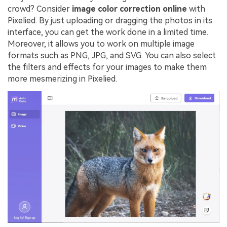
crowd? Consider
image color correction online
with
Pixelied. By just uploading or dragging the photos in its
interface, you can get the work done in a limited time.
Moreover, it allows you to work on multiple image
formats such as PNG, JPG, and SVG. You can also select
the filters and effects for your images to make them
more mesmerizing in Pixelied.