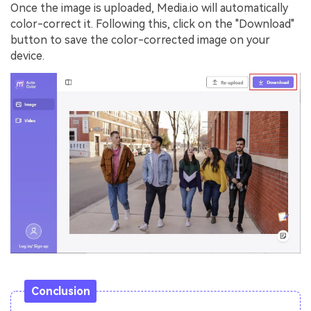
Once the image is uploaded, Media.io will automatically
color-correct it. Following this, click on the "Download"
button to save the color-corrected image on your
device.
Conclusion