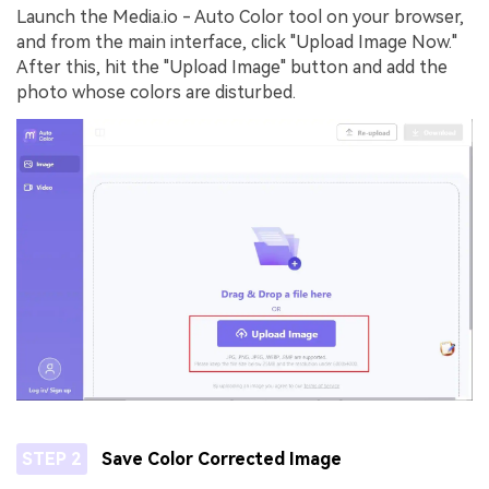
Launch the Media.io - Auto Color tool on your browser,
and from the main interface, click "Upload Image Now."
After this, hit the "Upload Image" button and add the
photo whose colors are disturbed.
STEP 2
Save Color Corrected Image