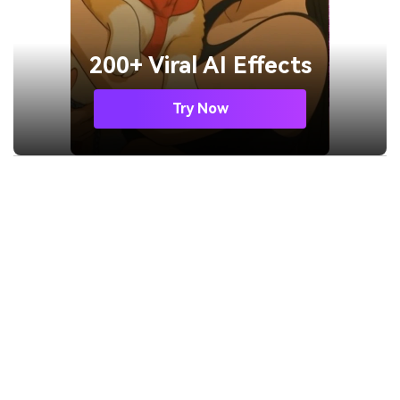
200+ Viral AI Effects
Try Now