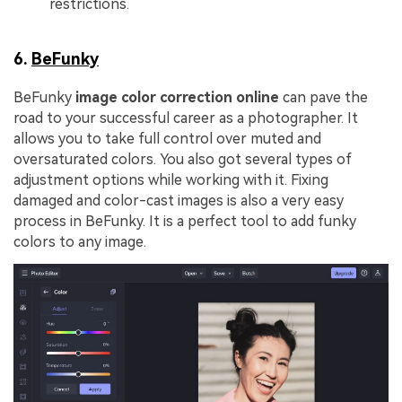
restrictions.
6.
BeFunky
BeFunky
image color correction online
can pave the
road to your successful career as a photographer. It
allows you to take full control over muted and
oversaturated colors. You also got several types of
adjustment options while working with it. Fixing
damaged and color-cast images is also a very easy
process in BeFunky. It is a perfect tool to add funky
colors to any image.