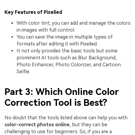
Key Features of Pixelied
With color tint, you can add and manage the colors
in images with full control.
You can save the image in multiple types of
formats after editing it with Pixelied.
It not only provides the basic tools but some
prominent AI tools such as Blur Background,
Photo Enhancer, Photo Colorizer, and Cartoon
Selfie.
Part 3: Which Online Color
Correction Tool is Best?
No doubt that the tools listed above can help you with
color-correct photos online
, but they can be
challenging to use for beginners. So, if you are a