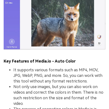
Key Features of Media.io - Auto Color
It supports various formats such as MP4, MOV,
JPG, WebP, PNG, and more. So, you can work with
this tool without any format restrictions.
Not only use images, but you can also work on
videos and correct the colors in them. There is no
such restriction on the size and format of the
video.