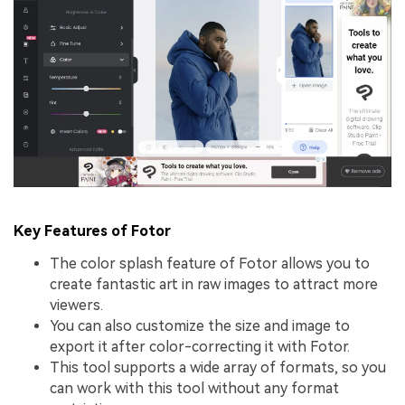
Key Features of Fotor
The color splash feature of Fotor allows you to
create fantastic art in raw images to attract more
viewers.
You can also customize the size and image to
export it after color-correcting it with Fotor.
This tool supports a wide array of formats, so you
can work with this tool without any format