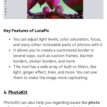
Key Features of LunaPic
You can adjust light levels, color saturation, focus,
and many other noticeable parts of photos with it.
It allows you to create a customized border in
several ways, such as custom frames, blurred
borders, sticker borders, and more.
This tool has a wide array of built-in filters, like
light, ginger effect, lines, and more. You can use
them to make the image more captivating.
4.
PhotoKit
PhotoKit can also help you regarding issues like
photo