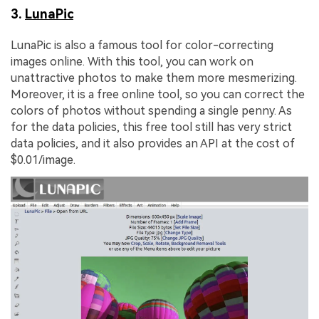
3.
LunaPic
LunaPic is also a famous tool for color-correcting
images online. With this tool, you can work on
unattractive photos to make them more mesmerizing.
Moreover, it is a free online tool, so you can correct the
colors of photos without spending a single penny. As
for the data policies, this free tool still has very strict
data policies, and it also provides an API at the cost of
$0.01/image.