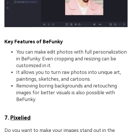
Key Features of BeFunky
You can make edit photos with full personalization
in BeFunky. Even cropping and resizing can be
customized in it.
It allows you to turn raw photos into unique art,
paintings, sketches, and cartoons.
Removing boring backgrounds and retouching
images for better visuals is also possible with
BeFunky.
7.
Pixelied
Do you want to make your images stand out in the