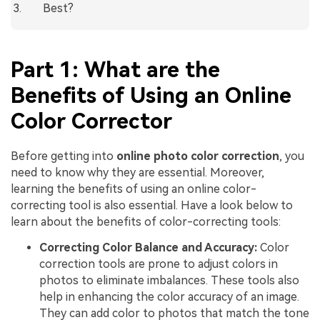
Best?
Part 1: What are the
Benefits of Using an Online
Color Corrector
Before getting into
online photo color correction
, you
need to know why they are essential. Moreover,
learning the benefits of using an online color-
correcting tool is also essential. Have a look below to
learn about the benefits of color-correcting tools:
Correcting Color Balance and Accuracy:
Color
correction tools are prone to adjust colors in
photos to eliminate imbalances. These tools also
help in enhancing the color accuracy of an image.
They can add color to photos that match the tone