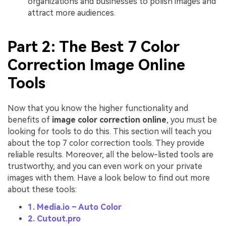
organizations and businesses to polish images and
attract more audiences.
Part 2: The Best 7 Color
Correction Image Online
Tools
Now that you know the higher functionality and
benefits of
image color correction online
, you must be
looking for tools to do this. This section will teach you
about the top 7 color correction tools. They provide
reliable results. Moreover, all the below-listed tools are
trustworthy, and you can even work on your private
images with them. Have a look below to find out more
about these tools:
1. Media.io – Auto Color
2. Cutout.pro