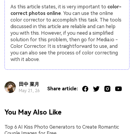
As this article states, it is very important to
color-
correct photos online
. You can use the online
color corrector to accomplish this task. The tools
discussed in this article are reliable and can help
you with this. However, if you need a simplified
solution for this problem, then go for Media.io -
Color Corrector. It is straightforward to use, and
you can also see the process of color correcting
with it above.
田中 菜月
Share article:
May 21, 26
You May Also Like
Top 6 AI Kiss Photo Generators to Create Romantic
Couple Images for Free