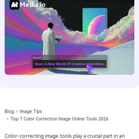
Media.io
Blog
Image Tips
Top 7 Color Correction Image Online Tools 2026
Color-correcting image tools play a crucial part in an