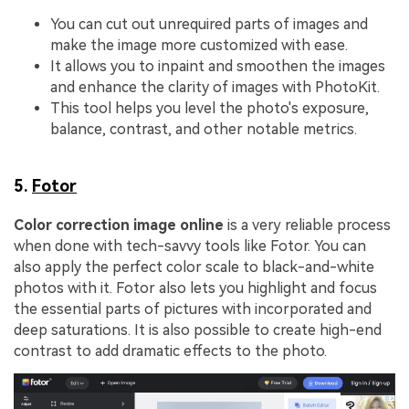
You can cut out unrequired parts of images and
make the image more customized with ease.
It allows you to inpaint and smoothen the images
and enhance the clarity of images with PhotoKit.
This tool helps you level the photo's exposure,
balance, contrast, and other notable metrics.
5.
Fotor
Color correction image online
is a very reliable process
when done with tech-savvy tools like Fotor. You can
also apply the perfect color scale to black-and-white
photos with it. Fotor also lets you highlight and focus
the essential parts of pictures with incorporated and
deep saturations. It is also possible to create high-end
contrast to add dramatic effects to the photo.