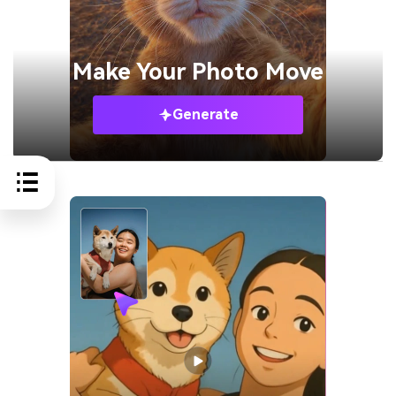
Make Your
Photo Move
Generate