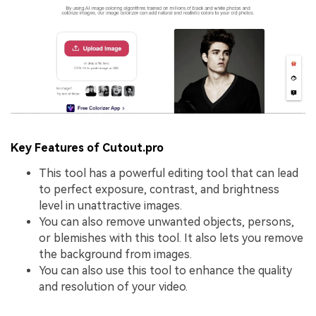
Key Features of Cutout.pro
This tool has a powerful editing tool that can lead
to perfect exposure, contrast, and brightness
level in unattractive images.
You can also remove unwanted objects, persons,
or blemishes with this tool. It also lets you remove
the background from images.
You can also use this tool to enhance the quality
and resolution of your video.