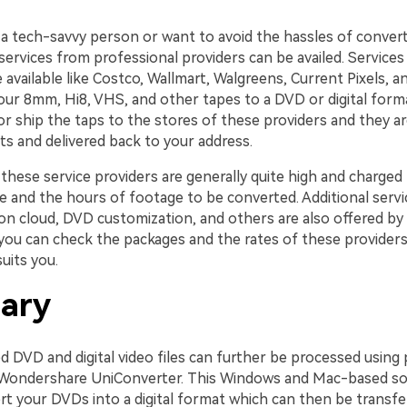
t a tech-savvy person or want to avoid the hassles of conver
ervices from professional providers can be availed. Services
available like Costco, Wallmart, Walgreens, Current Pixels, a
our 8mm, Hi8, VHS, and other tapes to a DVD or digital forma
or ship the taps to the stores of these providers and they a
ts and delivered back to your address.
these service providers are generally quite high and charged
 and the hours of footage to be converted. Additional servic
 on cloud, DVD customization, and others are also offered by
 you can check the packages and the rates of these providers
uits you.
ary
 DVD and digital video files can further be processed using 
 Wondershare UniConverter. This Windows and Mac-based so
rt your DVDs into a digital format which can then be transfe