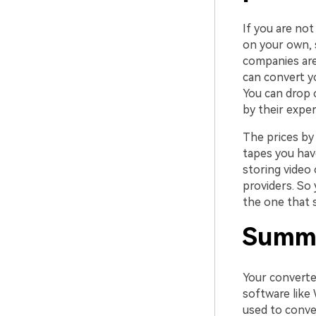
If you are no
on your own, s
companies are 
can convert y
You can drop 
by their exper
The prices by 
tapes you have
storing video
providers. So
the one that s
Summ
Your converted
software like
used to conve