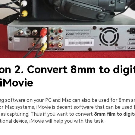
on 2. Convert 8mm to digi
 iMovie
ng software on your PC and Mac can also be used for 8mm an
or Mac systems, iMovie is decent software that can be used 
l as capturing. Thus if you want to convert
8mm film to digit
tional device, iMovie will help you with the task.