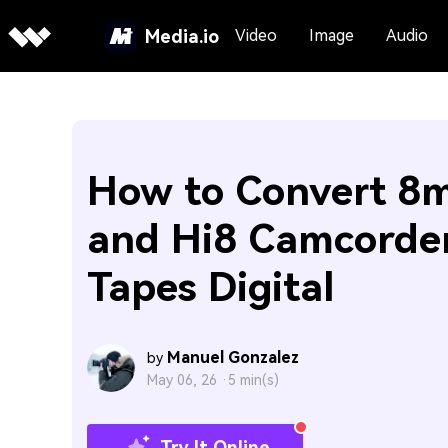
Media.io
Video
Image
Audio
How to Convert 8
and Hi8 Camcorde
Tapes Digital
Manuel Gonzalez
by
May 06, 26 ·
5 min(s)
Try It Online