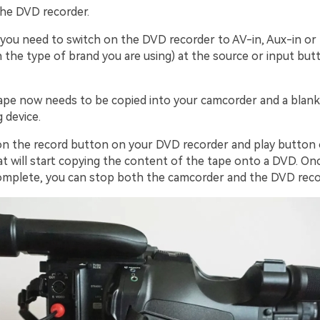
the DVD recorder.
 you need to switch on the DVD recorder to AV-in, Aux-in or 
 the type of brand you are using) at the source or input but
tape now needs to be copied into your camcorder and a blan
 device.
k on the record button on your DVD recorder and play button
t will start copying the content of the tape onto a DVD. On
complete, you can stop both the camcorder and the DVD reco