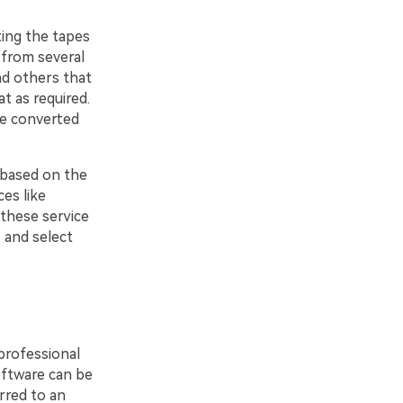
ting the tapes
 from several
nd others that
t as required.
re converted
 based on the
es like
 these service
 and select
professional
ftware can be
rred to an