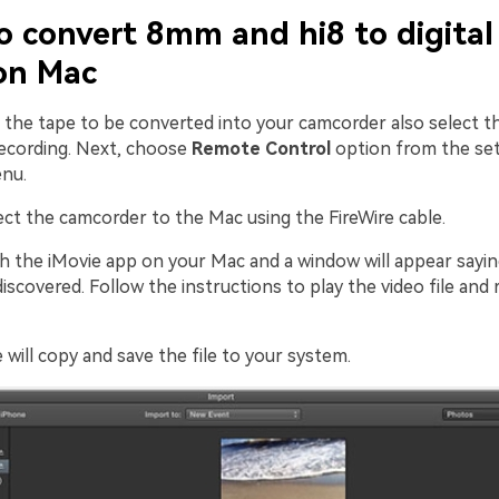
o convert 8mm and hi8 to digital
on Mac
t the tape to be converted into your camcorder also select th
recording. Next, choose
Remote Control
option from the set
nu.
ect the camcorder to the Mac using the FireWire cable.
ch the iMovie app on your Mac and a window will appear sayin
iscovered. Follow the instructions to play the video file and r
e will copy and save the file to your system.