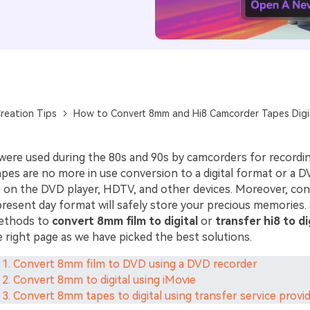
reation Tips
How to Convert 8mm and Hi8 Camcorder Tapes Digi
ere used during the 80s and 90s by camcorders for recordin
pes are no more in use conversion to a digital format or a D
 on the DVD player, HDTV, and other devices. Moreover, con
resent day format will safely store your precious memories. 
methods to
convert 8mm film to digital
or
transfer hi8 to di
 right page as we have picked the best solutions.
 1. Convert 8mm film to DVD using a DVD recorder
 2. Convert 8mm to digital using iMovie
 3. Convert 8mm tapes to digital using transfer service provi