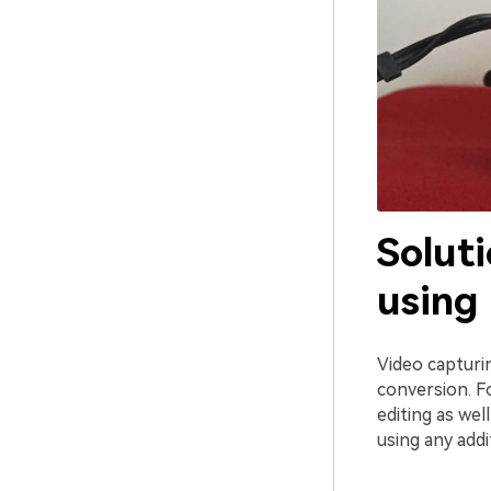
Soluti
using
Video capturi
conversion. F
editing as wel
using any addi