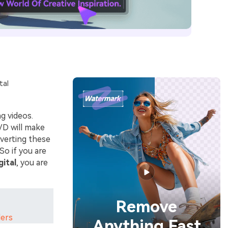
tal
g videos.
VD will make
verting these
So if you are
gital
, you are
Remove
ders
Anything Fast