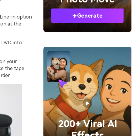
Generate
Line-in option
ton at the
k DVD into
 on your
ce the tape
rder.
200+ Viral AI
Effects