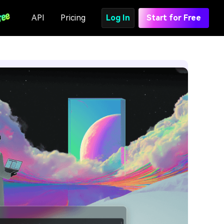
API
Pricing
Log In
Start for Free