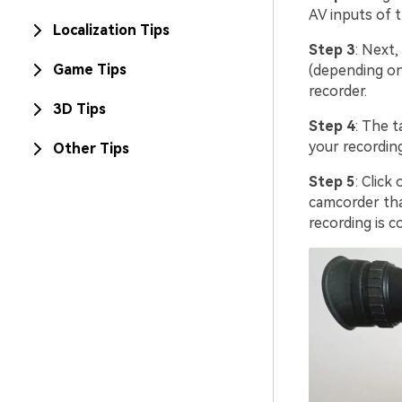
AV inputs of 
Localization Tips
Step 3
: Next,
Game Tips
(depending on
recorder.
3D Tips
Step 4
: The 
your recording
Other Tips
Step 5
: Clic
camcorder tha
recording is 