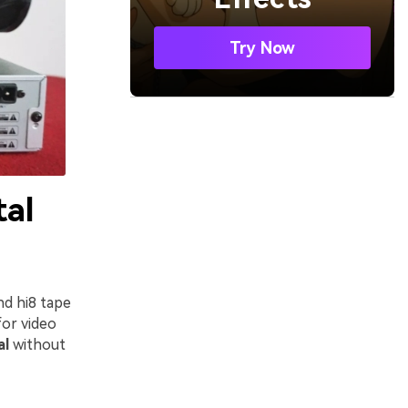
Try Now
tal
d hi8 tape
for video
al
without