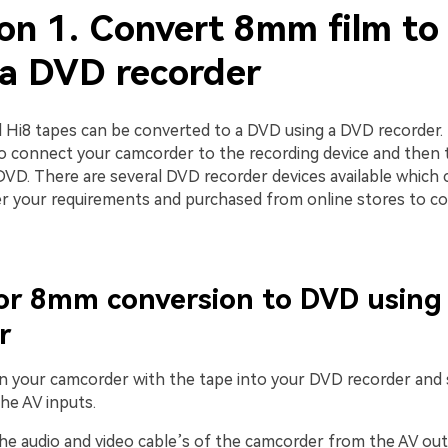
ion 1. Convert 8mm film t
 a DVD recorder
Hi8 tapes can be converted to a DVD using a DVD recorder.
to connect your camcorder to the recording device and then 
DVD. There are several DVD recorder devices available which 
er your requirements and purchased from online stores to c
for 8mm conversion to DVD usin
r
-in your camcorder with the tape into your DVD recorder and
he AV inputs.
the audio and video cable’s of the camcorder from the AV ou