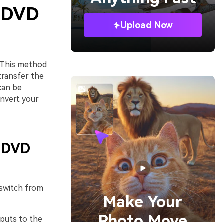
o DVD
Upload Now
 This method
transfer the
can be
onvert your
g DVD
 switch from
Make Your
Photo Move
tputs to the