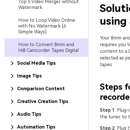
Top 5 Video Merger without
Solut
Watermark
using
How to Loop Video Online
with No Watermark [6
Simple Ways]
Your 8mm and 
How to Convert 8mm and
requires you 
Hi8 Camcorder Tapes Digital
content to a 
selected as p
Social Media Tips
tapes.
Image Tips
Steps 
Comparison Content
recorde
Creative Creation Tips
Step 1
: Plug
Audio Tips
the tuner to t
Automation Tips
Step 2
: Plug 