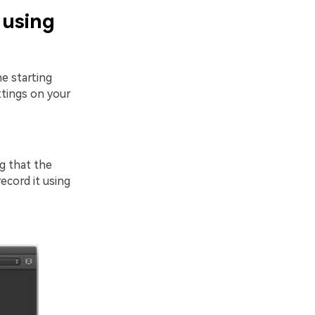
 using
e starting
tings on your
g that the
ecord it using