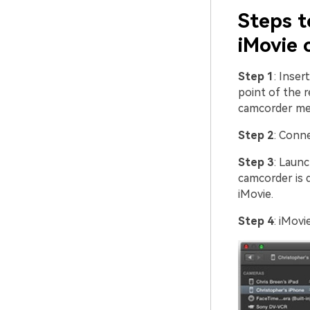
Steps t
iMovie 
Step 1
: Inser
point of the 
camcorder me
Step 2
: Conn
Step 3
: Laun
camcorder is d
iMovie.
Step 4
: iMovi