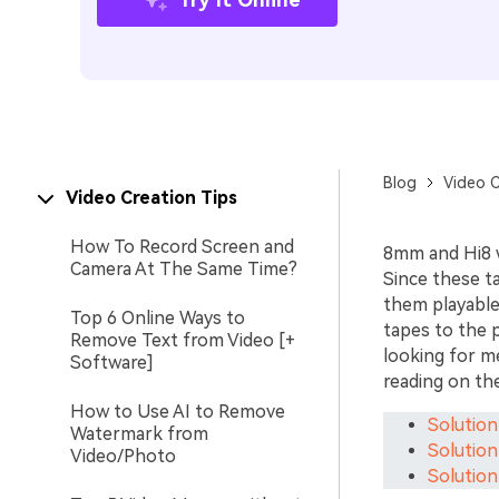
Blog
Video C
Video Creation Tips
How To Record Screen and
8mm and Hi8 w
Camera At The Same Time?
Since these ta
them playable
Top 6 Online Ways to
tapes to the p
Remove Text from Video [+
looking for 
Software]
reading on the
How to Use AI to Remove
Solution
Watermark from
Solution
Video/Photo
Solution