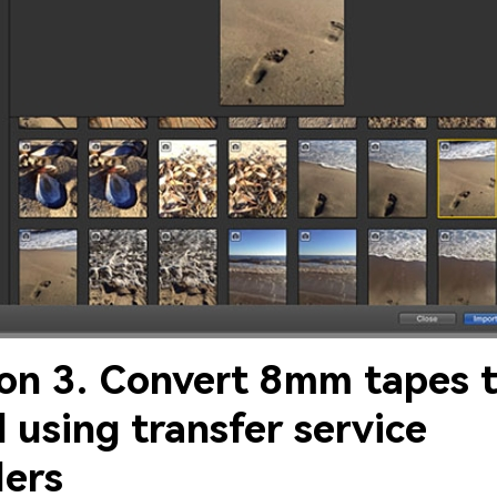
ion 3. Convert 8mm tapes 
l using transfer service
ders