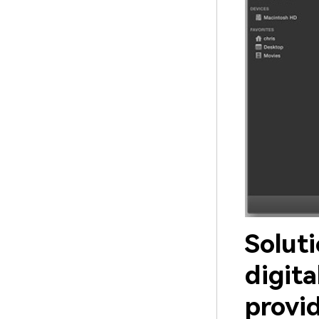
Solut
digita
provi