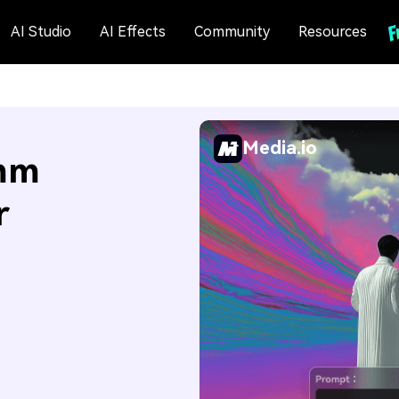
AI Studio
AI Effects
Community
Resources
Media.io
mm
r