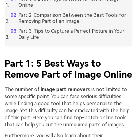
Online
Part 2: Comparison Between the Best Tools for
Removing Part of an Image
Part 3: Tips to Capture a Perfect Picture in Your
Daily Life
Part 1: 5 Best Ways to
Remove Part of Image Online
The number of
image part remover
s is not limited to
some specific point. You can face serious difficulties
while finding a good tool that helps personalize the
image. Yet this difficulty can be eradicated with the help
of this part. Here you can find top-notch online tools
that can help you cut the unrequired parts of images.
Furthermore, you will also learn about their