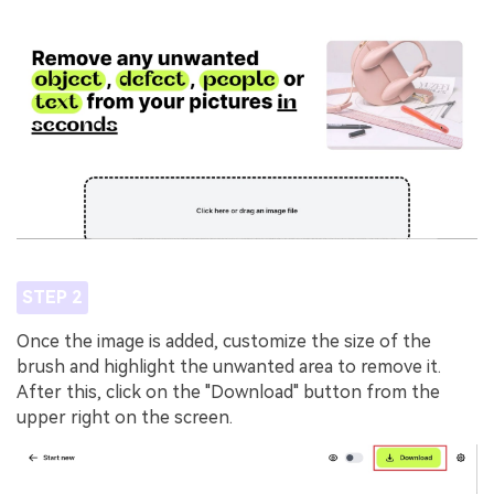
STEP 2
Once the image is added, customize the size of the
brush and highlight the unwanted area to remove it.
After this, click on the "Download" button from the
upper right on the screen.