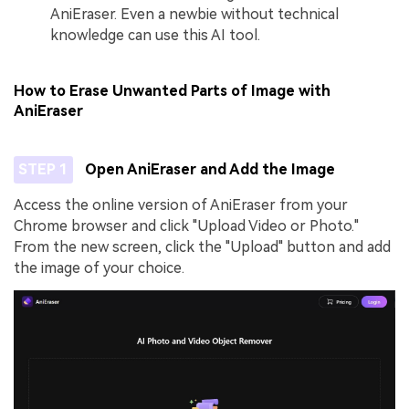
AniEraser. Even a newbie without technical
knowledge can use this AI tool.
How to Erase Unwanted Parts of Image with
AniEraser
STEP 1
Open AniEraser and Add the Image
Access the online version of AniEraser from your
Chrome browser and click "Upload Video or Photo."
From the new screen, click the "Upload" button and add
the image of your choice.