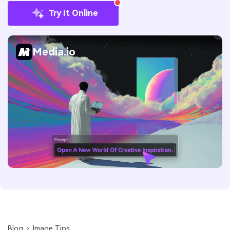
Try It Online
Media.io
Blog
Image Tips