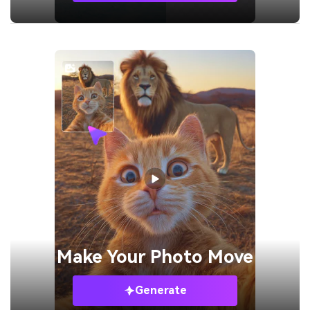
Make Your
Photo Move
Generate