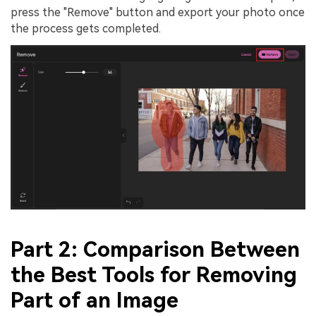
press the "Remove" button and export your photo once
the process gets completed.
Part 2: Comparison Between
the Best Tools for Removing
Part of an Image