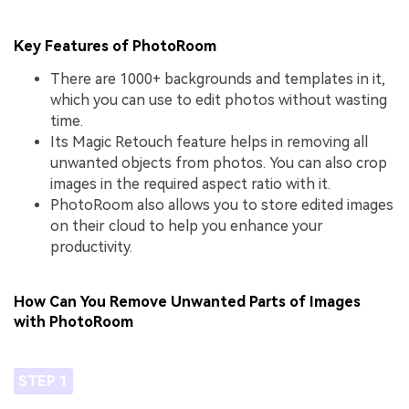
Key Features of PhotoRoom
There are 1000+ backgrounds and templates in it,
which you can use to edit photos without wasting
time.
Its Magic Retouch feature helps in removing all
unwanted objects from photos. You can also crop
images in the required aspect ratio with it.
PhotoRoom also allows you to store edited images
on their cloud to help you enhance your
productivity.
How Can You Remove Unwanted Parts of Images
with PhotoRoom
STEP 1