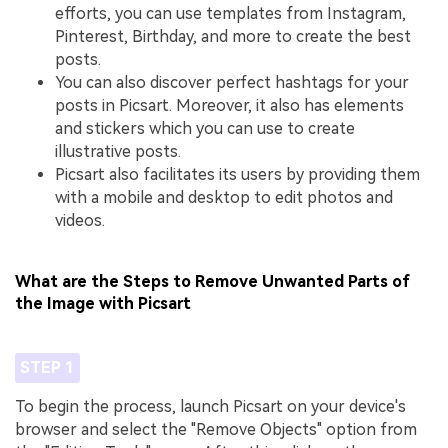
efforts, you can use templates from Instagram,
Pinterest, Birthday, and more to create the best
posts.
You can also discover perfect hashtags for your
posts in Picsart. Moreover, it also has elements
and stickers which you can use to create
illustrative posts.
Picsart also facilitates its users by providing them
with a mobile and desktop to edit photos and
videos.
What are the Steps to Remove Unwanted Parts of
the Image with Picsart
STEP 1
To begin the process, launch Picsart on your device's
browser and select the "Remove Objects" option from