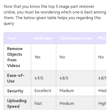
Now that you know the top 5 image part remover
online, you must be wondering which one is best among
them. The below-given table helps you regarding this
query:
Tool
AniEraser
Cleanup.pictures
Phot
Remove
Objects
Yes
No
No
from
Videos
Ease-of-
4.9/5
4.8/5
4.8/5
Use
Excellent
Medium
Medi
Security
Uploading
Fast
Medium
High
Speed