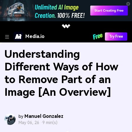
Media.io
Try Free
Understanding
Different Ways of How
to Remove Part of an
Image [An Overview]
Manuel Gonzalez
by
May 06, 26 ·
9 min(s)