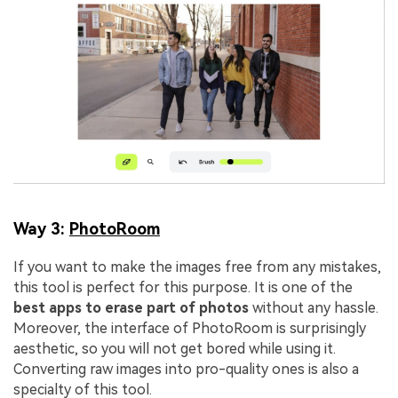
Way 3:
PhotoRoom
If you want to make the images free from any mistakes,
this tool is perfect for this purpose. It is one of the
best apps to erase part of photos
without any hassle.
Moreover, the interface of PhotoRoom is surprisingly
aesthetic, so you will not get bored while using it.
Converting raw images into pro-quality ones is also a
specialty of this tool.