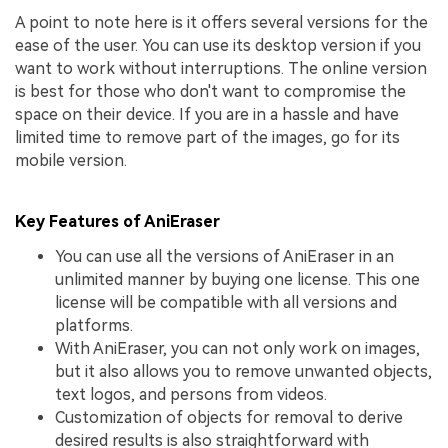
A point to note here is it offers several versions for the
ease of the user. You can use its desktop version if you
want to work without interruptions. The online version
is best for those who don't want to compromise the
space on their device. If you are in a hassle and have
limited time to remove part of the images, go for its
mobile version.
Key Features of AniEraser
You can use all the versions of AniEraser in an
unlimited manner by buying one license. This one
license will be compatible with all versions and
platforms.
With AniEraser, you can not only work on images,
but it also allows you to remove unwanted objects,
text logos, and persons from videos.
Customization of objects for removal to derive
desired results is also straightforward with