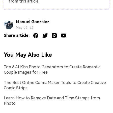
from this article.
Manuel Gonzalez
May 06, 26
Share article:
You May Also Like
Top 6 AI Kiss Photo Generators to Create Romantic
Couple Images for Free
The Best Online Comic Maker Tools to Create Creative
Comic Strips
Learn How to Remove Date and Time Stamps from
Photo