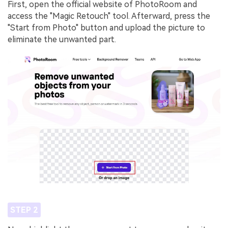
First, open the official website of PhotoRoom and
access the "Magic Retouch" tool. Afterward, press the
"Start from Photo" button and upload the picture to
eliminate the unwanted part.
STEP 2