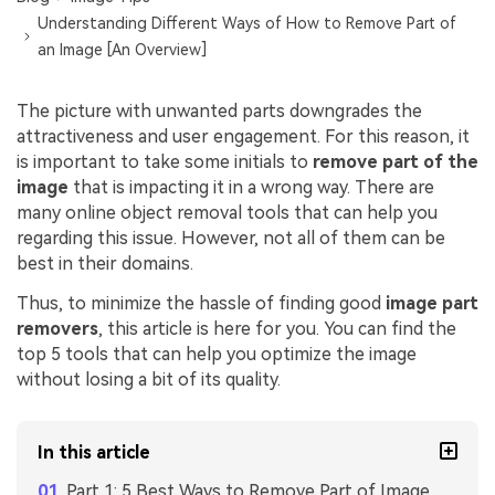
Understanding Different Ways of How to Remove Part of
an Image [An Overview]
The picture with unwanted parts downgrades the
attractiveness and user engagement. For this reason, it
is important to take some initials to
remove part of the
image
that is impacting it in a wrong way. There are
many online object removal tools that can help you
regarding this issue. However, not all of them can be
best in their domains.
Thus, to minimize the hassle of finding good
image part
removers
, this article is here for you. You can find the
top 5 tools that can help you optimize the image
without losing a bit of its quality.
In this article
Part 1: 5 Best Ways to Remove Part of Image