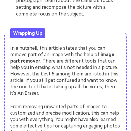
photograph. Learn about the camera's focus
setting and recompose the picture with a
complete focus on the subject.
Wrapping Up
In a nutshell, this article states that you can
remove part of an image with the help of
image
part remover
. There are different tools that can
help you in erasing what's not needed in a picture.
However, the best 5 among them are listed in this
article. If you still get confused and want to know
the one tool that is taking up all the votes, then
it's AniEraser.
From removing unwanted parts of images to
customized and precise modification, this can help
you with everything. You might have also learned
some effective tips for capturing engaging photos