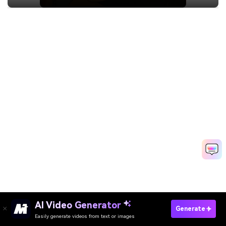
AI Video Generator
Generate
Easily generate videos from text or images
Try It Online