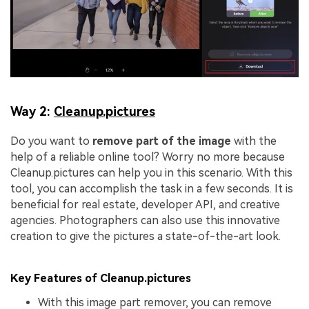
Way 2:
Cleanup.pictures
Do you want to
remove part of the image
with the
help of a reliable online tool? Worry no more because
Cleanup.pictures can help you in this scenario. With this
tool, you can accomplish the task in a few seconds. It is
beneficial for real estate, developer API, and creative
agencies. Photographers can also use this innovative
creation to give the pictures a state-of-the-art look.
Key Features of Cleanup.pictures
With this image part remover, you can remove