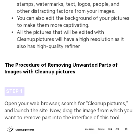
stamps, watermarks, text, logos, people, and
other distracting factors from your images.
You can also edit the background of your pictures
to make them more captivating.
All the pictures that will be edited with
Cleanup.pictures will have a high resolution as it
also has high-quality refiner.
The Procedure of Removing Unwanted Parts of
Images with Cleanup.pictures
STEP 1
Open your web browser, search for "Cleanup.pictures,"
and launch the site. Now, drag the image from which you
want to remove part into the interface of this tool.