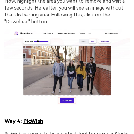
Now, highlight the area you want to remove and wait a
few seconds. Hereafter, you will see an image without
that distracting area. Following this, click on the
"Download" button.
Way 4:
PicWish
PicWish is known to be a perfect tool for giving a Studio