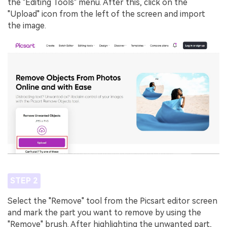
the "Editing Tools" menu. After this, click on the
"Upload" icon from the left of the screen and import
the image.
STEP 2
Select the "Remove" tool from the Picsart editor screen
and mark the part you want to remove by using the
"Remove" brush. After highlighting the unwanted part,