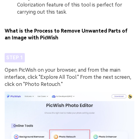
Colorization feature of this tool is perfect for
carrying out this task.
What is the Process to Remove Unwanted Parts of
an Image with PicWish
STEP 1
Open PicWish on your browser, and from the main
interface, click "Explore All Tool." From the next screen,
click on "Photo Retouch."