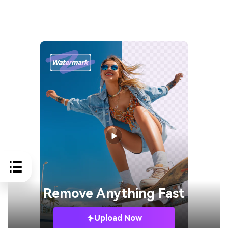
Remove
Anything Fast
Upload Now