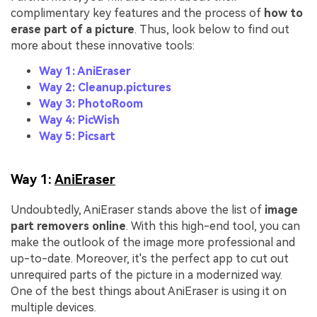
complimentary key features and the process of
how to
erase part of a picture
. Thus, look below to find out
more about these innovative tools:
Way 1: AniEraser
Way 2: Cleanup.pictures
Way 3: PhotoRoom
Way 4: PicWish
Way 5: Picsart
Way 1:
AniEraser
Undoubtedly, AniEraser stands above the list of
image
part removers online
. With this high-end tool, you can
make the outlook of the image more professional and
up-to-date. Moreover, it's the perfect app to cut out
unrequired parts of the picture in a modernized way.
One of the best things about AniEraser is using it on
multiple devices.