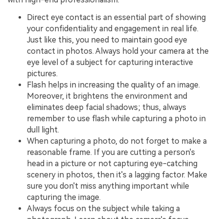
Direct eye contact is an essential part of showing
your confidentiality and engagement in real life.
Just like this, you need to maintain good eye
contact in photos. Always hold your camera at the
eye level of a subject for capturing interactive
pictures.
Flash helps in increasing the quality of an image.
Moreover, it brightens the environment and
eliminates deep facial shadows; thus, always
remember to use flash while capturing a photo in
dull light.
When capturing a photo, do not forget to make a
reasonable frame. If you are cutting a person's
head in a picture or not capturing eye-catching
scenery in photos, then it's a lagging factor. Make
sure you don't miss anything important while
capturing the image.
Always focus on the subject while taking a