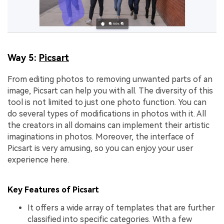
Way 5:
Picsart
From editing photos to removing unwanted parts of an
image, Picsart can help you with all. The diversity of this
tool is not limited to just one photo function. You can
do several types of modifications in photos with it. All
the creators in all domains can implement their artistic
imaginations in photos. Moreover, the interface of
Picsart is very amusing, so you can enjoy your user
experience here.
Key Features of Picsart
It offers a wide array of templates that are further
classified into specific categories. With a few