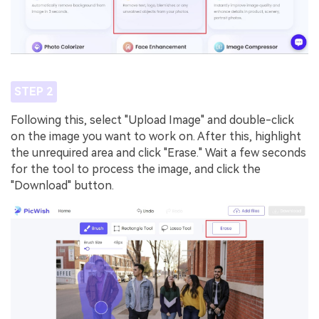
STEP 2
Following this, select "Upload Image" and double-click
on the image you want to work on. After this, highlight
the unrequired area and click "Erase." Wait a few seconds
for the tool to process the image, and click the
"Download" button.