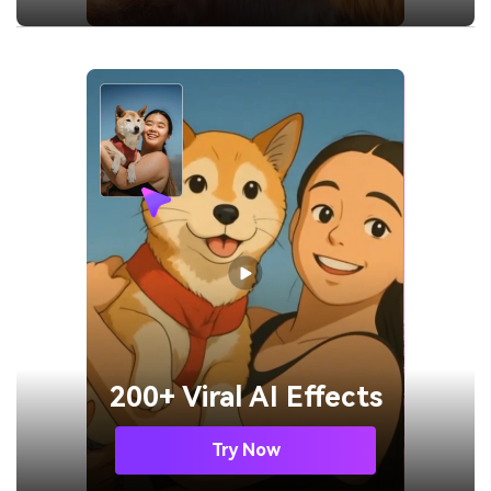
200+ Viral AI Effects
Try Now