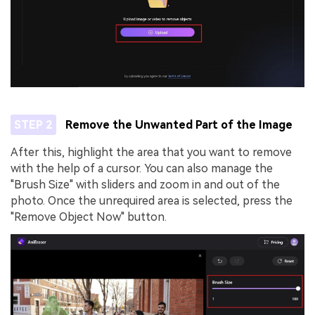
STEP 2
Remove the Unwanted Part of the Image
After this, highlight the area that you want to remove
with the help of a cursor. You can also manage the
"Brush Size" with sliders and zoom in and out of the
photo. Once the unrequired area is selected, press the
"Remove Object Now" button.