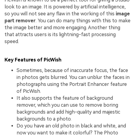
look to an image. It is powered by artificial intelligence,
so you will not see any flaw in the working of this
image
part remover
. You can do many things with this to make
the image better and more engaging. Another thing
that attracts users is its lightning-fast processing
speed.
Key Features of PicWish
Sometimes, because of inaccurate focus, the face
in photos gets blurred. You can unblur the faces in
photographs using the Portrait Enhancer feature
of PicWish.
It also supports the feature of background
remover, which you can use to remove boring
backgrounds and add high-quality and majestic
backgrounds to a photo.
Do you have an old photo in black and white, and
now you want to make it colorful? The Photo