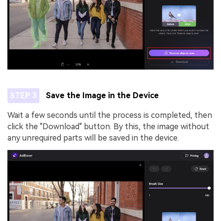
STEP 3
Save the Image in the Device
Wait a few seconds until the process is completed, then
click the "Download" button. By this, the image without
any unrequired parts will be saved in the device.