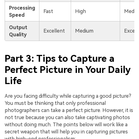
Processing
Fast
High
Medi
Speed
Output
Excellent
Medium
Excell
Quality
Part 3: Tips to Capture a
Perfect Picture in Your Daily
Life
Are you facing difficulty while capturing a good picture?
You must be thinking that only professional
photographers can take a perfect picture. However, it is
not true because you can also take captivating photos
without doing much. The points below will work like a
secret weapon that will help you in capturing pictures
with high-end professionalism: