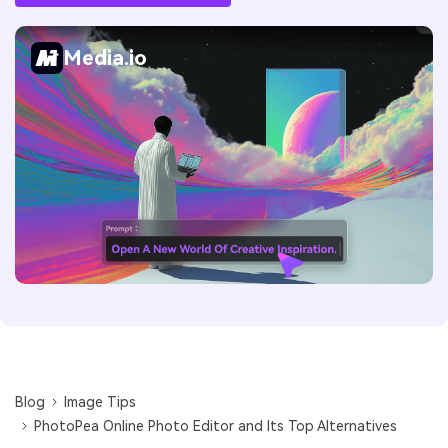
Media.io
Blog
Image Tips
PhotoPea Online Photo Editor and Its Top Alternatives