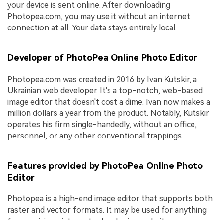
your device is sent online. After downloading
Photopea.com, you may use it without an internet
connection at all. Your data stays entirely local.
Developer of PhotoPea Online Photo Editor
Photopea.com was created in 2016 by Ivan Kutskir, a
Ukrainian web developer. It's a top-notch, web-based
image editor that doesn't cost a dime. Ivan now makes a
million dollars a year from the product. Notably, Kutskir
operates his firm single-handedly, without an office,
personnel, or any other conventional trappings.
Features provided by PhotoPea Online Photo
Editor
Photopea is a high-end image editor that supports both
raster and vector formats. It may be used for anything