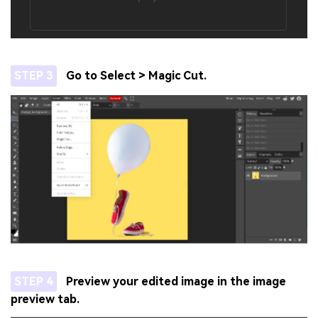
STEP 3
Go to Select > Magic Cut.
STEP 4
Preview your edited image in the image
preview tab.