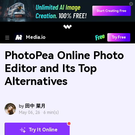
Media.io
Try Free
PhotoPea Online Photo
Editor and Its Top
Alternatives
田中 菜月
by
May 06, 26 ·
6 min(s)
Try It Online