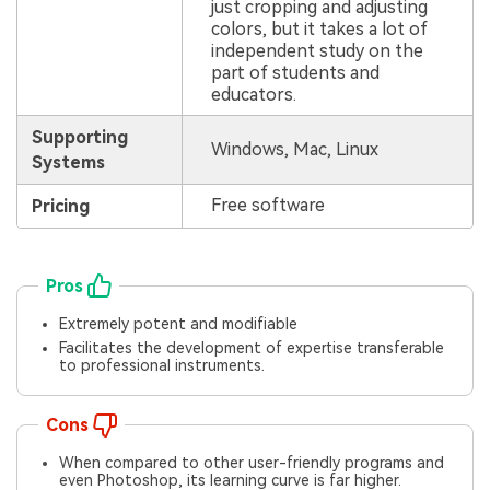
just cropping and adjusting
colors, but it takes a lot of
independent study on the
part of students and
educators.
Supporting
Windows, Mac, Linux
Systems
Free software
Pricing
Pros
Extremely potent and modifiable
Facilitates the development of expertise transferable
to professional instruments.
Cons
When compared to other user-friendly programs and
even Photoshop, its learning curve is far higher.