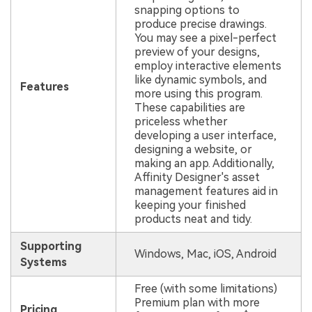
snapping options to
produce precise drawings.
You may see a pixel-perfect
preview of your designs,
employ interactive elements
like dynamic symbols, and
Features
more using this program.
These capabilities are
priceless whether
developing a user interface,
designing a website, or
making an app. Additionally,
Affinity Designer's asset
management features aid in
keeping your finished
products neat and tidy.
Supporting
Windows, Mac, iOS, Android
Systems
Free (with some limitations)
Premium plan with more
Pricing