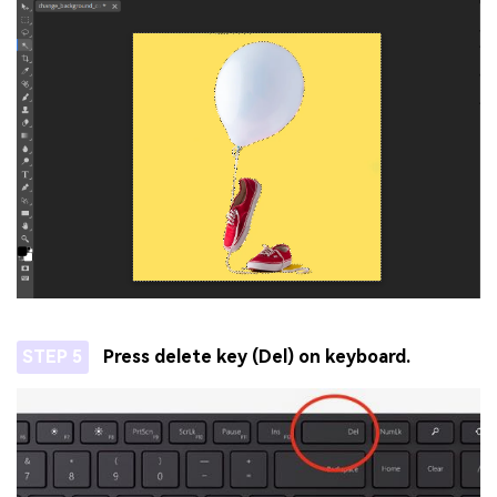
STEP 5
Press delete key (Del) on keyboard.