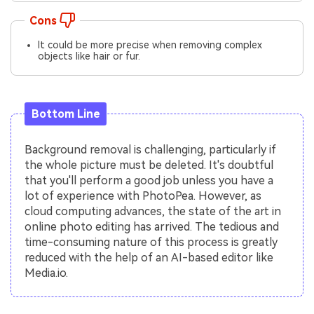
Cons
It could be more precise when removing complex
objects like hair or fur.
Bottom Line
Background removal is challenging, particularly if
the whole picture must be deleted. It's doubtful
that you'll perform a good job unless you have a
lot of experience with PhotoPea. However, as
cloud computing advances, the state of the art in
online photo editing has arrived. The tedious and
time-consuming nature of this process is greatly
reduced with the help of an AI-based editor like
Media.io.