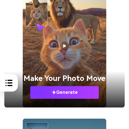
Make Your
Photo Move
Generate