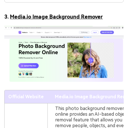
3.
Media.io Image Background Remover
Official Website
Media.io Image Background Rem
This photo background remover
online provides an AI-based objec
removal feature that allows you t
remove people, objects, and even