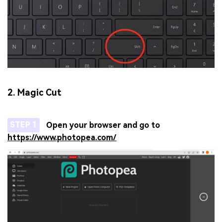
2. Magic Cut
STEP 1
Open your browser and go to
https://www.photopea.com/