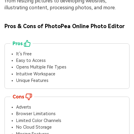
from resizing pictures to developing websites,
illustrating content, processing photos, and more.
Pros & Cons of PhotoPea Online Photo Editor
Pros
It’s Free
Easy to Access
Opens Multiple File Types
Intuitive Workspace
Unique Features
Cons
Adverts
Browser Limitations
Limited Color Channels
No Cloud Storage
Missing Features