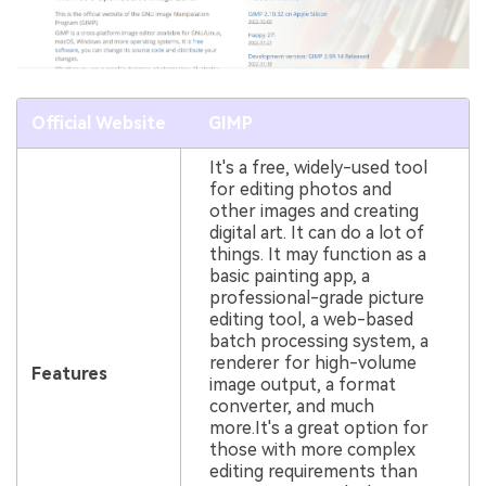
Official Website
GIMP
It's a free, widely-used tool
for editing photos and
other images and creating
digital art. It can do a lot of
things. It may function as a
basic painting app, a
professional-grade picture
editing tool, a web-based
batch processing system, a
renderer for high-volume
Features
image output, a format
converter, and much
more.It's a great option for
those with more complex
editing requirements than