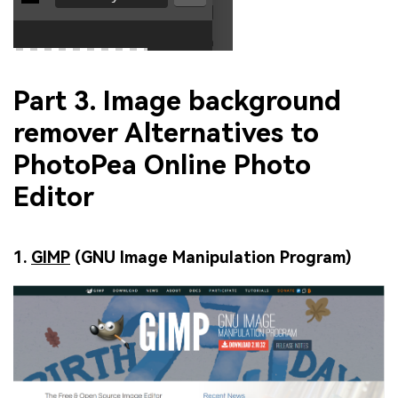
Part 3. Image background
remover Alternatives to
PhotoPea Online Photo
Editor
1.
GIMP
(GNU Image Manipulation Program)