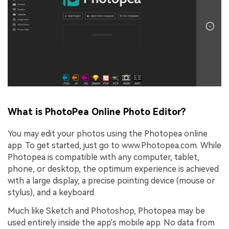
What is PhotoPea Online Photo Editor?
You may edit your photos using the Photopea online
app. To get started, just go to www.Photopea.com. While
Photopea is compatible with any computer, tablet,
phone, or desktop, the optimum experience is achieved
with a large display, a precise pointing device (mouse or
stylus), and a keyboard.
Much like Sketch and Photoshop, Photopea may be
used entirely inside the app's mobile app. No data from