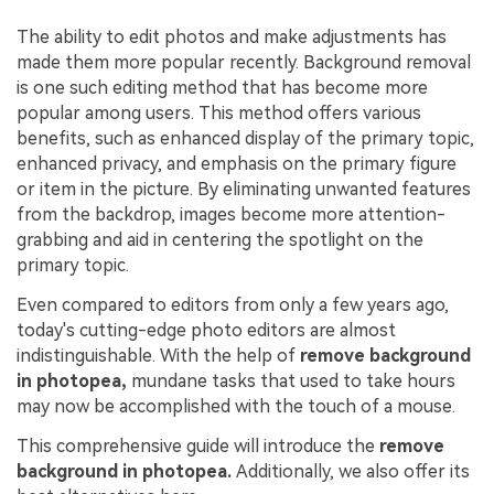
The ability to edit photos and make adjustments has
made them more popular recently. Background removal
is one such editing method that has become more
popular among users. This method offers various
benefits, such as enhanced display of the primary topic,
enhanced privacy, and emphasis on the primary figure
or item in the picture. By eliminating unwanted features
from the backdrop, images become more attention-
grabbing and aid in centering the spotlight on the
primary topic.
Even compared to editors from only a few years ago,
today's cutting-edge photo editors are almost
indistinguishable. With the help of
remove background
in photopea,
mundane tasks that used to take hours
may now be accomplished with the touch of a mouse.
This comprehensive guide will introduce the
remove
background in photopea.
Additionally, we also offer its