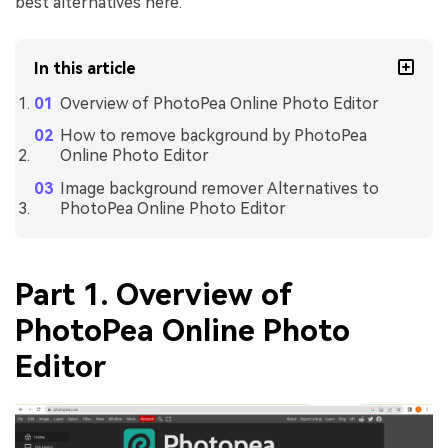
best alternatives here.
In this article
Overview of PhotoPea Online Photo Editor
How to remove background by PhotoPea
Online Photo Editor
Image background remover Alternatives to
PhotoPea Online Photo Editor
Part 1. Overview of
PhotoPea Online Photo
Editor