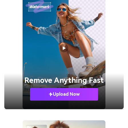
Remove
Anything Fast
Upload Now