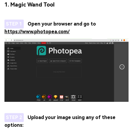
1. Magic Wand Tool
STEP 1
Open your browser and go to
https://www.photopea.com/
STEP 2
Upload your image using any of these
options: