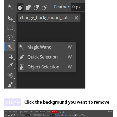
STEP 4
Click the background you want to remove.