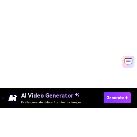
AI Video Generator
Generate
Easily generate videos from text or images
Try It Online