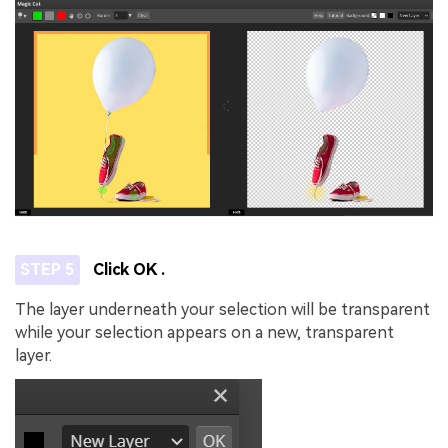
STEP 5
Click OK .
The layer underneath your selection will be transparent
while your selection appears on a new, transparent
layer.