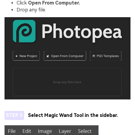
Click
Open From Computer.
Drop any file.
STEP 3
Select Magic Wand Tool in the sidebar.