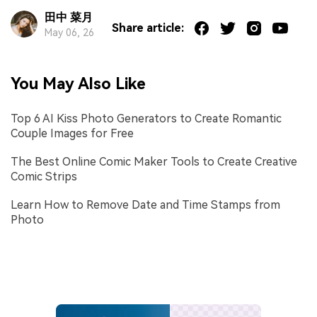
田中 菜月
Share article:
May 06, 26
You May Also Like
Top 6 AI Kiss Photo Generators to Create Romantic
Couple Images for Free
The Best Online Comic Maker Tools to Create Creative
Comic Strips
Learn How to Remove Date and Time Stamps from
Photo