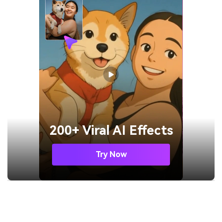
200+ Viral AI Effects
Try Now