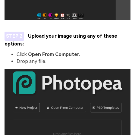
STEP 2
Upload your image using any of these
options:
Click
Open From Computer.
Drop any file.