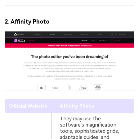
2.
Affinity Photo
Official Website
Affinity Photo
They may use the
software's magnification
tools, sophisticated grids,
adaptable guides, and