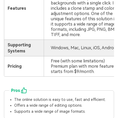
backgrounds with a single click. It 
Features
includes a clone stamp and color
adjustment options. One of the
unique features of this solution is
it supports a wide range of image
formats, including JPG, PNG, BMP, 
TIFF, and more.
Supporting
Windows, Mac, Linux, iOS, Android
Systems
Free (with some limitations)
Pricing
Premium plan with more features
starts from $9/month.
Pros
The online solution is easy to use, fast and efficient.
Offers a wide range of editing options.
Supports a wide range of image formats.