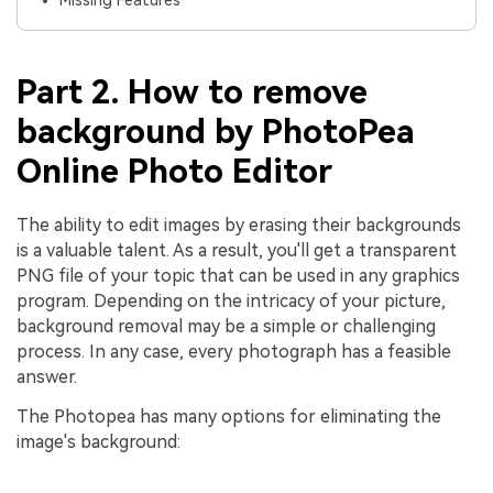
Part 2. How to remove
background by PhotoPea
Online Photo Editor
The ability to edit images by erasing their backgrounds
is a valuable talent. As a result, you'll get a transparent
PNG file of your topic that can be used in any graphics
program. Depending on the intricacy of your picture,
background removal may be a simple or challenging
process. In any case, every photograph has a feasible
answer.
The Photopea has many options for eliminating the
image's background: