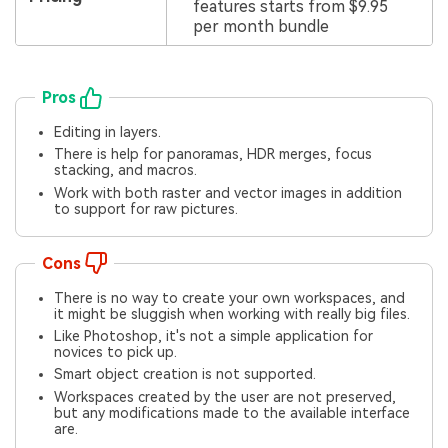
features starts from $9.95
per month bundle
Pros
Editing in layers.
There is help for panoramas, HDR merges, focus
stacking, and macros.
Work with both raster and vector images in addition
to support for raw pictures.
Cons
There is no way to create your own workspaces, and
it might be sluggish when working with really big files.
Like Photoshop, it's not a simple application for
novices to pick up.
Smart object creation is not supported.
Workspaces created by the user are not preserved,
but any modifications made to the available interface
are.