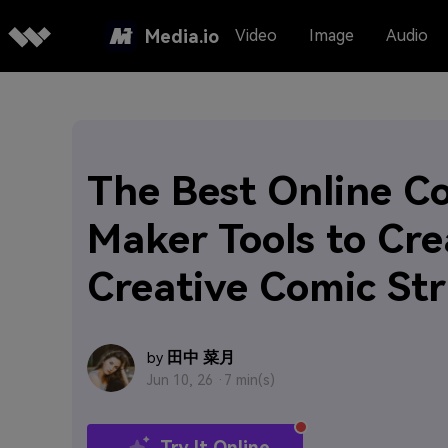
Media.io
Video
Image
Audio
The Best Online C
Maker Tools to Cre
Creative Comic Str
田中 菜月
by
Jun 10, 26 ·
7 min(s)
Try It Online