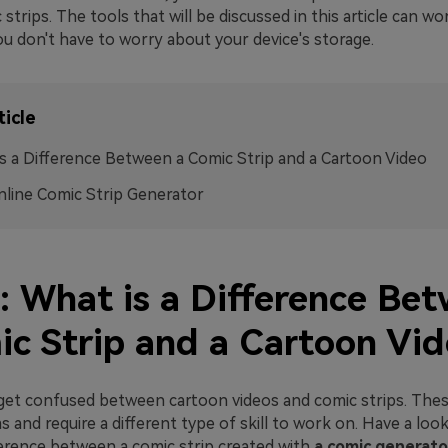
 strips. The tools that will be discussed in this article can w
ou don't have to worry about your device's storage.
ticle
s a Difference Between a Comic Strip and a Cartoon Video
line Comic Strip Generator
1: What is a Difference Be
ic Strip and a Cartoon Vi
et confused between cartoon videos and comic strips. Thes
s and require a different type of skill to work on. Have a loo
erence between a comic strip created with
a comic generato