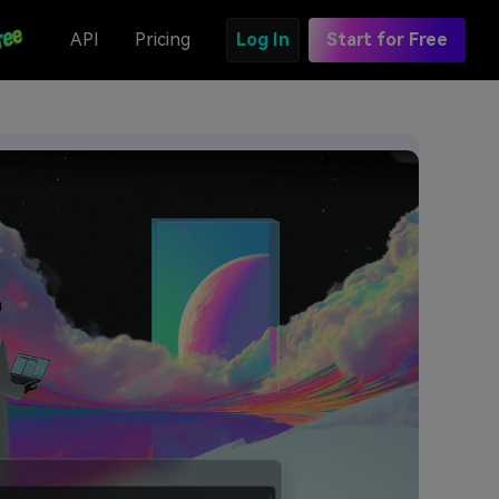
API
Pricing
Log In
Start for Free