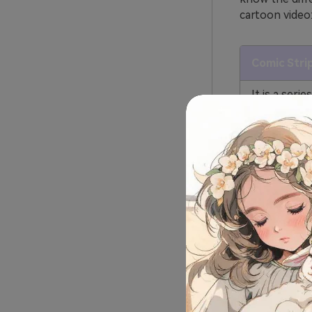
cartoon video
Comic Stri
It is a serie
images arran
sequence to 
You can rea
images. It 
boxes to sh
Comic strip
and you can
reading the
CIt does no
everyone ca