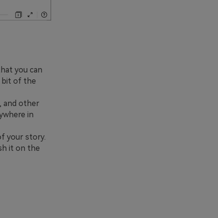
that you can
 bit of the
, and other
nywhere in
f your story.
sh it on the