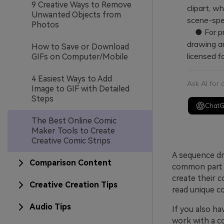
9 Creative Ways to Remove
clipart, w
Unwanted Objects from
scene-spec
Photos
● For pro
drawing a
How to Save or Download
licensed f
GIFs on Computer/Mobile
4 Easiest Ways to Add
Ask AI for
Image to GIF with Detailed
Steps
Chat
The Best Online Comic
Maker Tools to Create
Creative Comic Strips
A sequence dra
Comparison Content
common part o
create their c
Creative Creation Tips
read unique co
Audio Tips
If you also ha
work with a c