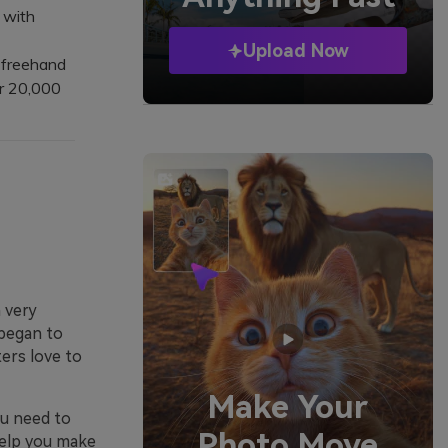
 with
Upload Now
 freehand
r 20,000
a very
began to
ters love to
Make Your
ou need to
Photo Move
help you make