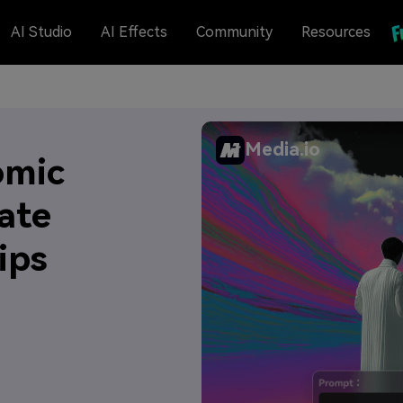
AI Studio
AI Effects
Community
Resources
Media.io
omic
ate
ips