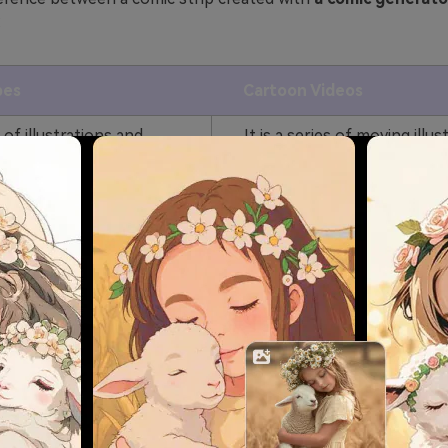
:
pes
Cartoon Videos
s of illustrations and
It is a series of moving illus
ged in a specific
and images that tell the sto
tell a story.
motion.
d the story by viewing the
You can know the story by
also comprises dialogue
the video. Listening to dial
ow dialogues.
audio is possible with it.
s are known to be short,
Cartoon videos are usually 
 also control the pace of
and the pacing is predeterm
m.
CIt is specified as per the a
t target any age group, as
For example, cartoon video
n read the comic.
particularly created for chil