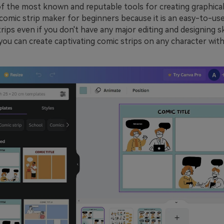
f the most known and reputable tools for creating graphical i
t comic strip maker for beginners because it is an easy-to-use
ips even if you don't have any major editing and designing sk
, you can create captivating comic strips on any character wit