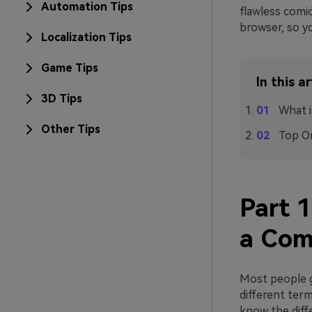
Automation Tips
flawless comic
browser, so y
Localization Tips
Game Tips
In this ar
3D Tips
What i
Other Tips
Top On
Part 
a Com
Most people g
different term
know the diff