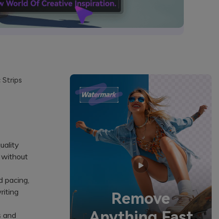
 Strips
uality
s without
 pacing,
riting
Remove
Anything Fast
s and