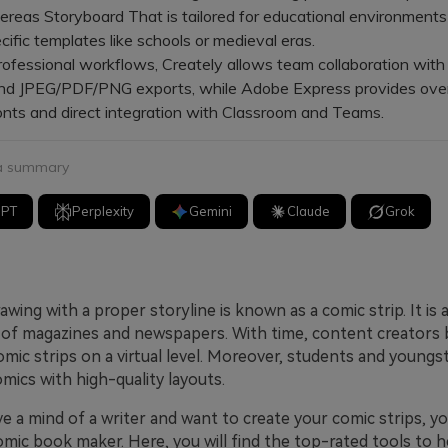
hereas Storyboard That is tailored for educational environments
ific templates like schools or medieval eras.
fessional workflows, Creately allows team collaboration with
nd JPEG/PDF/PNG exports, while Adobe Express provides ove
onts and direct integration with Classroom and Teams.
 a summary
GPT
Perplexity
Gemini
Claude
Grok
wing with a proper storyline is known as a comic strip. It is 
f magazines and newspapers. With time, content creators 
omic strips on a virtual level. Moreover, students and youngs
mics with high-quality layouts.
ve a mind of a writer and want to create your comic strips, y
omic book maker. Here, you will find the top-rated tools to 