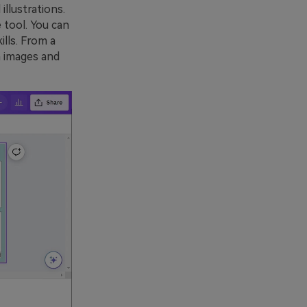
llustrations.
 tool. You can
ills. From a
h images and