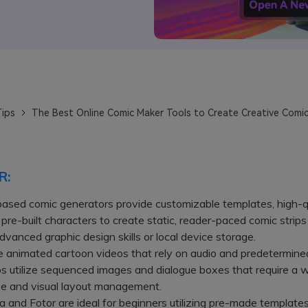
ips
The Best Online Comic Maker Tools to Create Creative Comic
R:
ased comic generators provide customizable templates, high-q
 pre-built characters to create static, reader-paced comic strip
advanced graphic design skills or local device storage.
animated cartoon videos that rely on audio and predetermined
ps utilize sequenced images and dialogue boxes that require a w
ve and visual layout management.
nd Fotor are ideal for beginners utilizing pre-made template