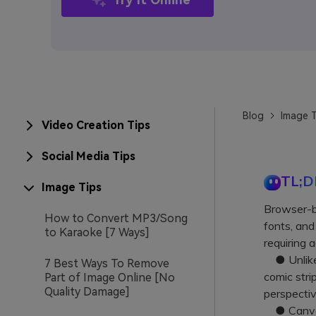
Blog
Image T
Video Creation Tips
Social Media Tips
TL;D
Image Tips
Browser-b
How to Convert MP3/Song
fonts, and
to Karaoke [7 Ways]
requiring 
● Unlike 
7 Best Ways To Remove
comic stri
Part of Image Online [No
Quality Damage]
perspecti
● Canva a