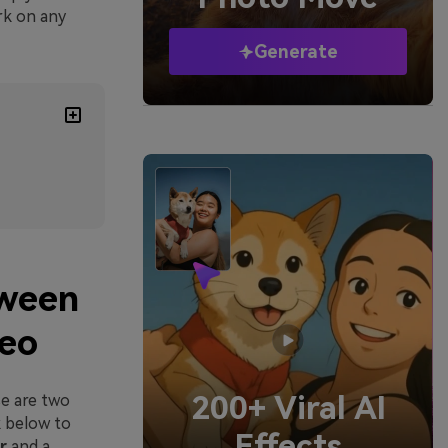
ork on any
Generate
tween
deo
200+ Viral AI
e are two
k below to
Effects
r
and a