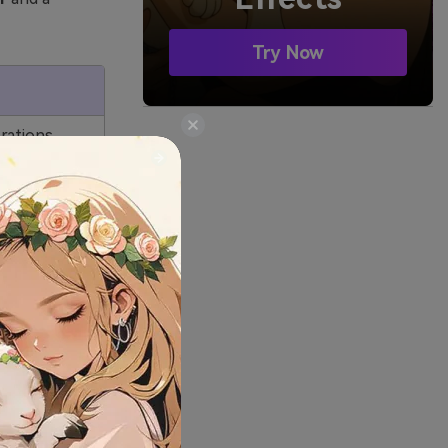
Try Now
trations
ry in
 watching
ogues with
lengthy,
ined.
ge group.
s are
dren.