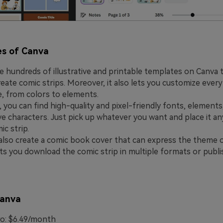
es of Canva
e hundreds of illustrative and printable templates on Canva 
reate comic strips. Moreover, it also lets you customize every
, from colors to elements.
, you can find high-quality and pixel-friendly fonts, elements
tive characters. Just pick up whatever you want and place it a
ic strip.
also create a comic book cover that can express the theme o
lets you download the comic strip in multiple formats or publi
Canva
o: $6.49/month