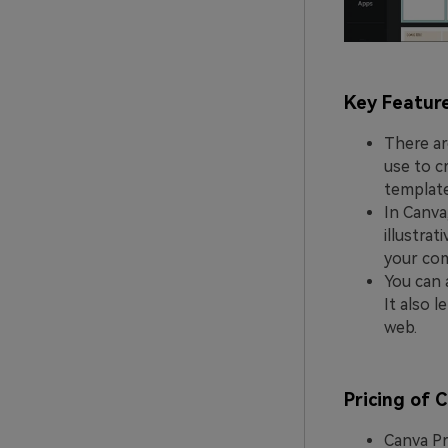
Key Featur
There ar
use to c
template
In Canva
illustra
your com
You can 
It also 
web.
Pricing of 
Canva Pr