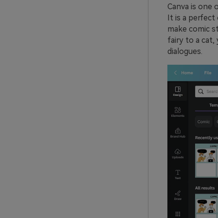
Canva is one o
It is a perfec
make comic str
fairy to a cat
dialogues.