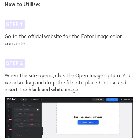
How to Utilize:
STEP 1
Go to the official website for the Fotor image color
converter.
STEP 2
When the site opens, click the Open Image option. You
can also drag and drop the file into place. Choose and
insert the black and white image.