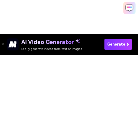
AI Video Generator
Generate
Easily generate videos from text or images
Try It Online
AI Video Generator
AI Image Generator
AI Music Generator
AI Templates & Filters