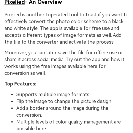
Pixelied
- An Overview
Pixelied is another top-rated tool to trust if you want to
effectively convert the photo color scheme to a black
and white style. The app is available for free use and
accepts different types of image formats as well. Add
the file to the converter and activate the process.
Moreover, you can later save the file for offline use or
share it across social media. Try out the app and how it
works using the free images available here for
conversion as well.
Top Features:
Supports multiple image formats.
Flip the image to change the picture design.
Add a border around the image during the
conversion.
Multiple levels of color quality management are
possible here.