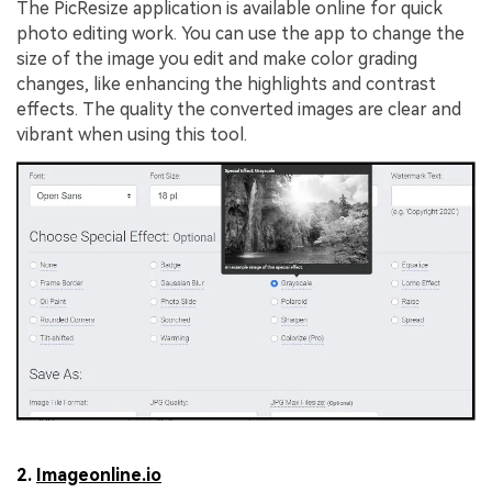
The PicResize application is available online for quick
photo editing work. You can use the app to change the
size of the image you edit and make color grading
changes, like enhancing the highlights and contrast
effects. The quality the converted images are clear and
vibrant when using this tool.
2.
Imageonline.io