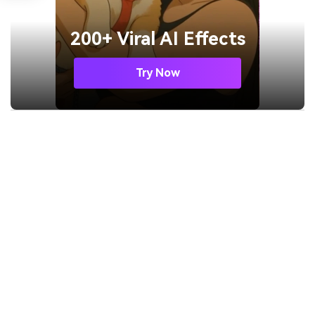
200+ Viral AI Effects
Try Now