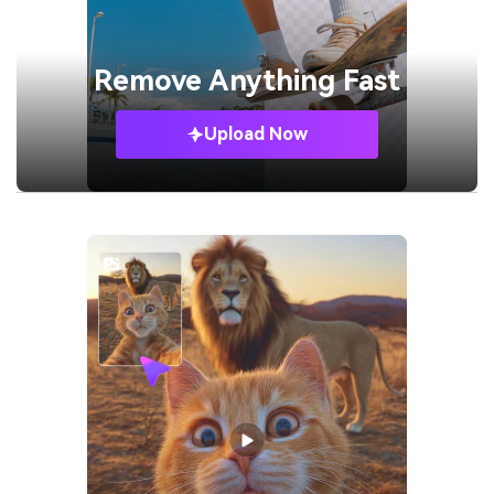
Remove
Anything Fast
Upload Now