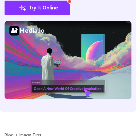
Try It Online
Media.io
Blog
Image Tips