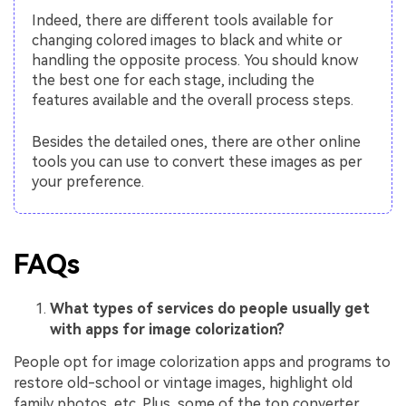
Indeed, there are different tools available for
changing colored images to black and white or
handling the opposite process. You should know
the best one for each stage, including the
features available and the overall process steps.
Besides the detailed ones, there are other online
tools you can use to convert these images as per
your preference.
FAQs
What types of services do people usually get
with apps for image colorization?
People opt for image colorization apps and programs to
restore old-school or vintage images, highlight old
family photos, etc. Plus, some of the top converter