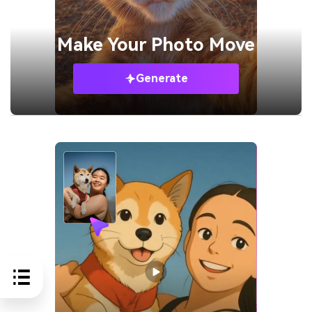
Make Your
Photo Move
Generate