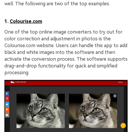
well. The following are two of the top examples.
1.
Colourise.com
One of the top online image converters to try out for
color correction and adjustment in photos is the
Colourise.com website. Users can handle this app to add
black and white images into the software and then
activate the conversion process. The software supports
drag-and-drop functionality for quick and simplified
processing.