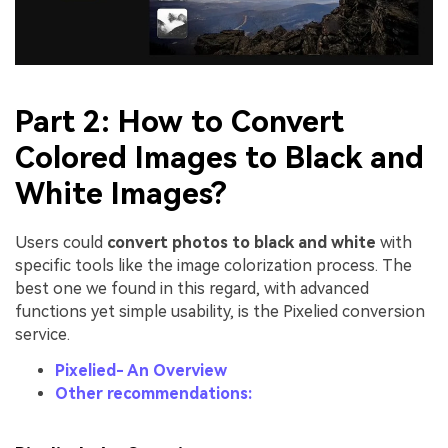
Part 2: How to Convert
Colored Images to Black and
White Images?
Users could
convert photos to black and white
with
specific tools like the image colorization process. The
best one we found in this regard, with advanced
functions yet simple usability, is the Pixelied conversion
service.
Pixelied- An Overview
Other recommendations: