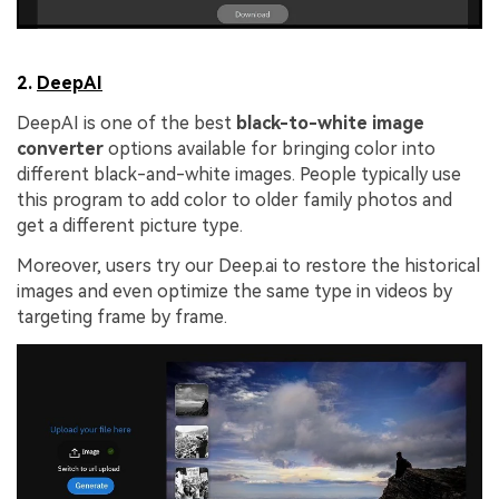
2.
DeepAI
DeepAI is one of the best
black-to-white image
converter
options available for bringing color into
different black-and-white images. People typically use
this program to add color to older family photos and
get a different picture type.
Moreover, users try our Deep.ai to restore the historical
images and even optimize the same type in videos by
targeting frame by frame.