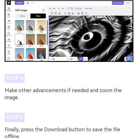
STEP 4
Make other advancements if needed and zoom the
image.
STEP 5
Finally, press the Download button to save the file
offline.