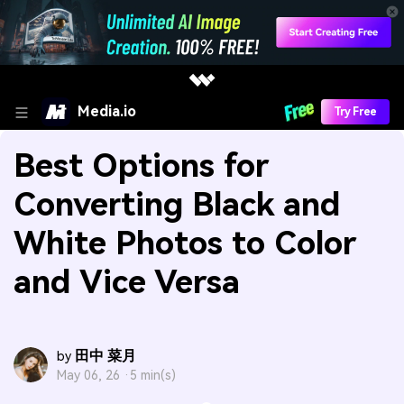
Media.io
Try Free
Best Options for
Converting Black and
White Photos to Color
and Vice Versa
田中 菜月
by
May 06, 26 ·
5 min(s)