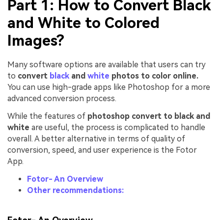
Part 1: How to Convert Black
and White to Colored
Images?
Many software options are available that users can try
to
convert
black
and
white
photos to color online.
You can use high-grade apps like Photoshop for a more
advanced conversion process.
While the features of
photoshop convert to black and
white
are useful, the process is complicated to handle
overall. A better alternative in terms of quality of
conversion, speed, and user experience is the Fotor
App.
Fotor- An Overview
Other recommendations: