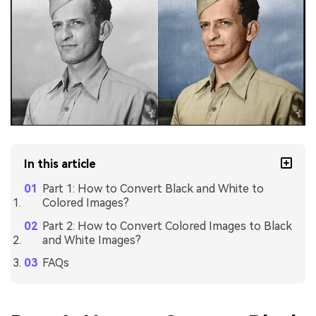
In this article
Part 1: How to Convert Black and White to
Colored Images?
Part 2: How to Convert Colored Images to Black
and White Images?
FAQs