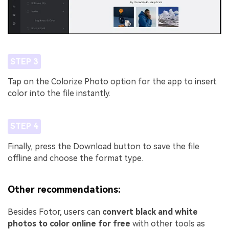
STEP 3
Tap on the Colorize Photo option for the app to insert
color into the file instantly.
STEP 4
Finally, press the Download button to save the file
offline and choose the format type.
Other recommendations:
Besides Fotor, users can
convert black and white
photos to color online for free
with other tools as