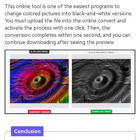
This online tool is one of the easiest programs to
change colored pictures into black-and-white versions.
You must upload the file into the online convert and
activate the process with one click. Then, the
conversion completes within one second, and you can
continue downloading after seeing the preview.
Conclusion