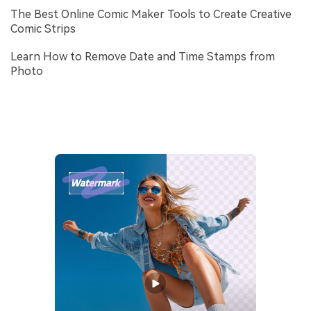
The Best Online Comic Maker Tools to Create Creative
Comic Strips
Learn How to Remove Date and Time Stamps from
Photo