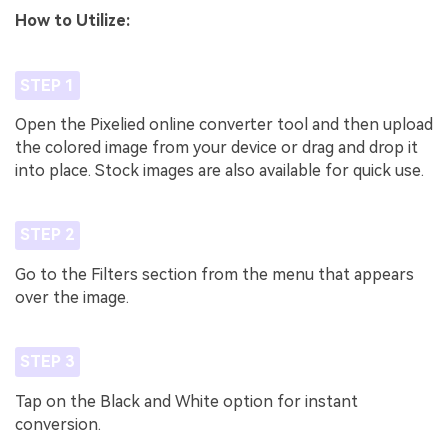
How to Utilize:
STEP 1
Open the Pixelied online converter tool and then upload
the colored image from your device or drag and drop it
into place. Stock images are also available for quick use.
STEP 2
Go to the Filters section from the menu that appears
over the image.
STEP 3
Tap on the Black and White option for instant
conversion.