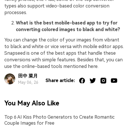
types also support video-based color conversion
processes.
What is the best mobile-based app to try for
converting colored images to black and white?
You can change the color of your images from vibrant
to black and white or vice versa with mobile editor apps.
Snapseed is one of the best apps that handle these
conversions with simple features. Besides that, you can
use the online-based tools mentioned here.
田中 菜月
Share article:
May 06, 26
You May Also Like
Top 6 AI Kiss Photo Generators to Create Romantic
Couple Images for Free