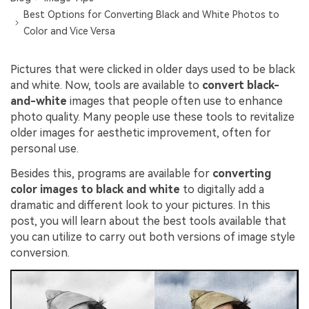
Best Options for Converting Black and White Photos to
Color and Vice Versa
Pictures that were clicked in older days used to be black
and white. Now, tools are available to
convert black-
and-white
images that people often use to enhance
photo quality. Many people use these tools to revitalize
older images for aesthetic improvement, often for
personal use.
Besides this, programs are available for
converting
color images to black and white
to digitally add a
dramatic and different look to your pictures. In this
post, you will learn about the best tools available that
you can utilize to carry out both versions of image style
conversion.