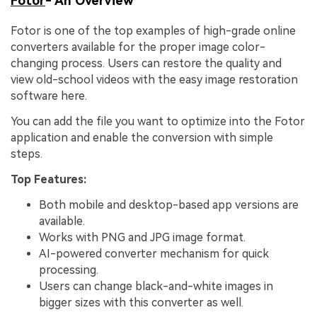
Fotor
- An Overview
Fotor is one of the top examples of high-grade online
converters available for the proper image color-
changing process. Users can restore the quality and
view old-school videos with the easy image restoration
software here.
You can add the file you want to optimize into the Fotor
application and enable the conversion with simple
steps.
Top Features:
Both mobile and desktop-based app versions are
available.
Works with PNG and JPG image format.
AI-powered converter mechanism for quick
processing.
Users can change black-and-white images in
bigger sizes with this converter as well.