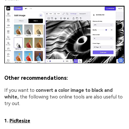
Other recommendations:
If you want to
convert a color image to black and
white,
the following two online tools are also useful to
try out.
1.
PicResize