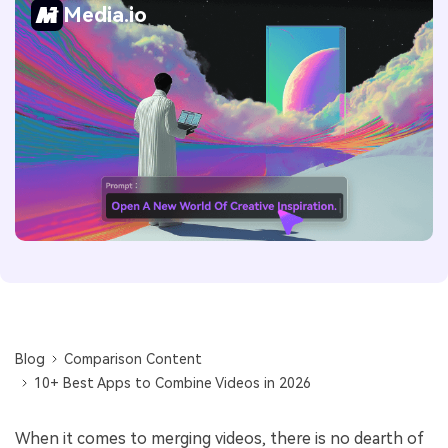
Media.io
Blog
Comparison Content
10+ Best Apps to Combine Videos in 2026
When it comes to merging videos, there is no dearth of