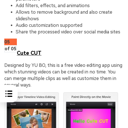
Add filters, effects, and animations
Allows to remove background and also create
slideshows
Audio customization supported
Share the processed video over social media sites
05
of 05
Cute CUT
Designed by YU BO, this is a free video editing app using
which stunning videos can be created in no time. You
can merge multiple clips as well as customize them in
several ways.