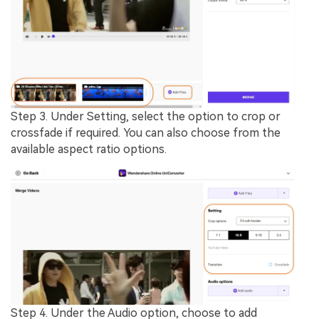
Step 3.
Under
Setting
, select the option to crop or
crossfade if required. You can also choose from the
available
aspect ratio
options.
Step 4.
Under the
Audio
option, choose to add