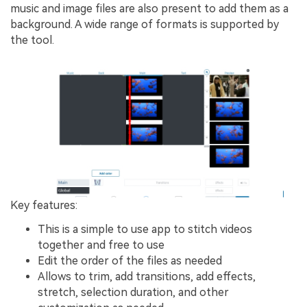
music and image files are also present to add them as a
background. A wide range of formats is supported by
the tool.
Key features:
This is a simple to use app to stitch videos
together and free to use
Edit the order of the files as needed
Allows to trim, add transitions, add effects,
stretch, selection duration, and other