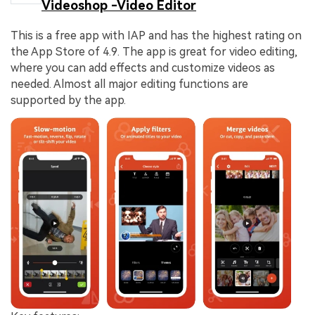
Videoshop -Video Editor
This is a free app with IAP and has the highest rating on
the App Store of 4.9. The app is great for video editing,
where you can add effects and customize videos as
needed. Almost all major editing functions are
supported by the app.