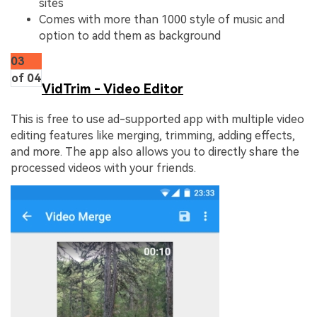
sites
Comes with more than 1000 style of music and
option to add them as background
03
of 04
VidTrim - Video Editor
This is free to use ad-supported app with multiple video
editing features like merging, trimming, adding effects,
and more. The app also allows you to directly share the
processed videos with your friends.