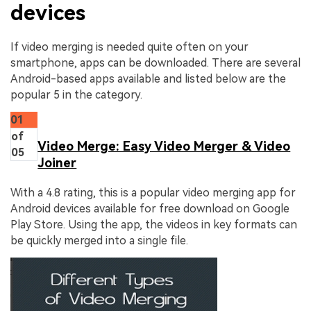
devices
If video merging is needed quite often on your
smartphone, apps can be downloaded. There are several
Android-based apps available and listed below are the
popular 5 in the category.
01
of
Video Merge: Easy Video Merger & Video
05
Joiner
With a 4.8 rating, this is a popular video merging app for
Android devices available for free download on Google
Play Store. Using the app, the videos in key formats can
be quickly merged into a single file.