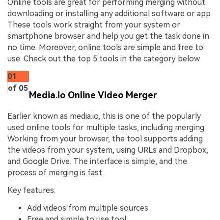
Online tools are great for performing merging without
downloading or installing any additional software or app.
These tools work straight from your system or
smartphone browser and help you get the task done in
no time. Moreover, online tools are simple and free to
use. Check out the top 5 tools in the category below.
01
of 05
Media.io Online Video Merger
Earlier known as media.io, this is one of the popularly
used online tools for multiple tasks, including merging.
Working from your browser, the tool supports adding
the videos from your system, using URLs and Dropbox,
and Google Drive. The interface is simple, and the
process of merging is fast.
Key features:
Add videos from multiple sources
Free and simple to use tool