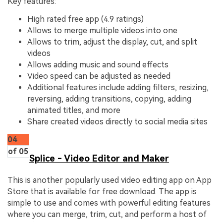
Key features:
High rated free app (4.9 ratings)
Allows to merge multiple videos into one
Allows to trim, adjust the display, cut, and split
videos
Allows adding music and sound effects
Video speed can be adjusted as needed
Additional features include adding filters, resizing,
reversing, adding transitions, copying, adding
animated titles, and more
Share created videos directly to social media sites
04
of 05
Splice - Video Editor and Maker
This is another popularly used video editing app on App
Store that is available for free download. The app is
simple to use and comes with powerful editing features
where you can merge, trim, cut, and perform a host of