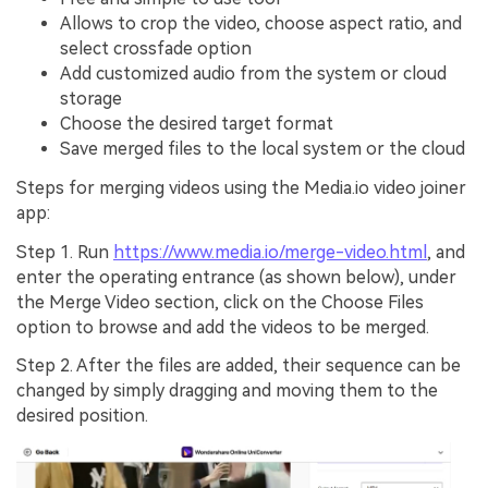
Allows to crop the video, choose aspect ratio, and
select crossfade option
Add customized audio from the system or cloud
storage
Choose the desired target format
Save merged files to the local system or the cloud
Steps for merging videos using the Media.io video joiner
app:
Step 1.
Run
https://www.media.io/merge-video.html
, and
enter the operating entrance (as shown below), under
the
Merge Video
section, click on the
Choose Files
option to browse and add the videos to be merged.
Step 2.
After the files are added, their sequence can be
changed by simply dragging and moving them to the
desired position.