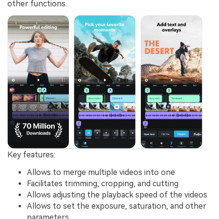
other functions.
Key features:
Allows to merge multiple videos into one
Facilitates trimming, cropping, and cutting
Allows adjusting the playback speed of the videos
Allows to set the exposure, saturation, and other
parameters