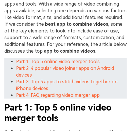
apps and tools. With a wide range of video combining
apps available, selecting one depends on various factors
like video format, size, and additional features required.
If we consider the
best app to combine videos
, some
of the key elements to look into include ease of use,
support to a wide range of formats, customization, and
additional features. For your reference, the article below
discusses the top
app to combine videos
.
Part 1. Top 5 online video merger tools
Part 2. 4 popular video joiner apps on Android
devices
Part 3. Top 5 apps to stitch videos together on
iPhone devices
Part 4. FAQ regarding video merger app
Part 1: Top 5 online video
merger tools