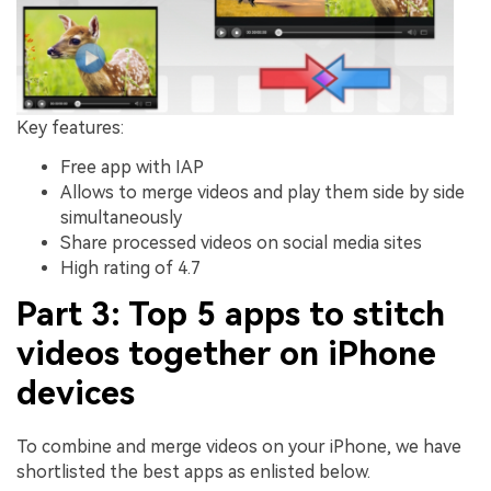
Key features:
Free app with IAP
Allows to merge videos and play them side by side
simultaneously
Share processed videos on social media sites
High rating of 4.7
Part 3: Top 5 apps to stitch
videos together on iPhone
devices
To combine and merge videos on your iPhone, we have
shortlisted the best apps as enlisted below.