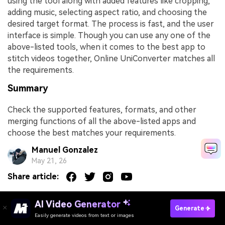
using the tool along with added features like cropping,
adding music, selecting aspect ratio, and choosing the
desired target format. The process is fast, and the user
interface is simple. Though you can use any one of the
above-listed tools, when it comes to the best app to
stitch videos together, Online UniConverter matches all
the requirements.
Summary
Check the supported features, formats, and other
merging functions of all the above-listed apps and
choose the best matches your requirements.
Manuel Gonzalez
May 21, 26
Share article:
AI Video Generator
Generate
You May Also Like
Easily generate videos from text or images
Try It Online