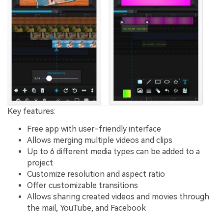
Key features:
Free app with user-friendly interface
Allows merging multiple videos and clips
Up to 6 different media types can be added to a
project
Customize resolution and aspect ratio
Offer customizable transitions
Allows sharing created videos and movies through
the mail, YouTube, and Facebook