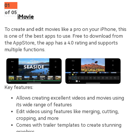
01
of 05
iMovie
To create and edit movies like a pro on your iPhone, this
is one of the best apps to use. Free to download from
the AppStore, the app has a 4.0 rating and supports
multiple functions.
Key features:
Allows creating excellent videos and movies using
its wide range of features
Edit videos using features like merging, cutting,
cropping, and more
Comes with trailer templates to create stunning
graphics