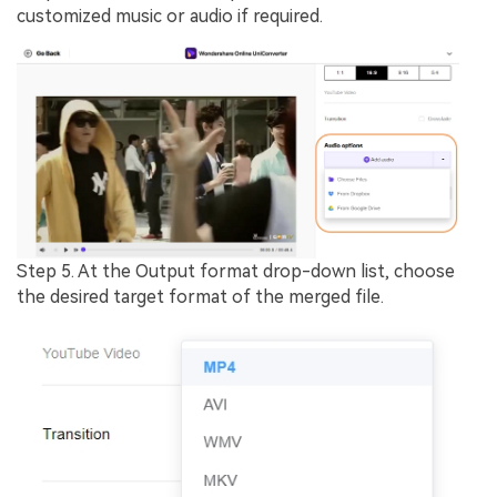
customized music or audio if required.
Step 5.
At the
Output format
drop-down list, choose
the desired target format of the merged file.