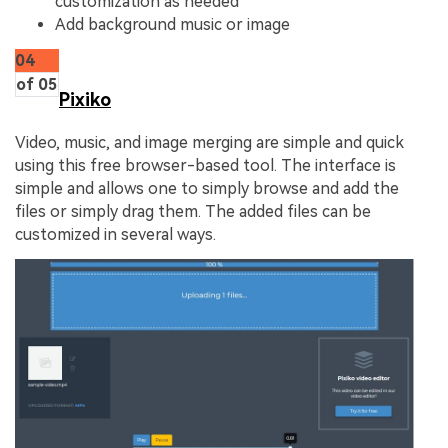
customization as needed
Add background music or image
04
of 05
Pixiko
Video, music, and image merging are simple and quick
using this free browser-based tool. The interface is
simple and allows one to simply browse and add the
files or simply drag them. The added files can be
customized in several ways.