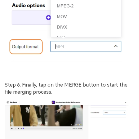
Step 6.
Finally, tap on the
MERGE
button to start the
file merging process.