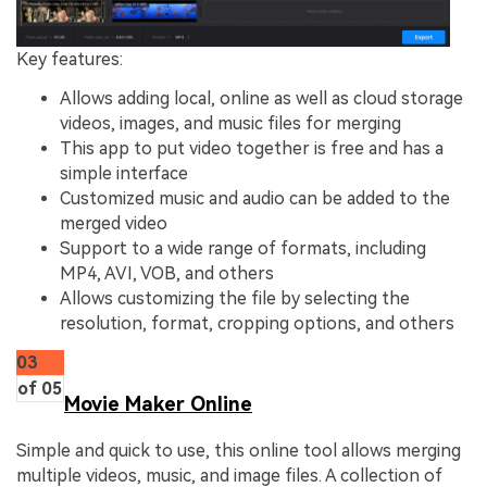
Key features:
Allows adding local, online as well as cloud storage
videos, images, and music files for merging
This app to put video together is free and has a
simple interface
Customized music and audio can be added to the
merged video
Support to a wide range of formats, including
MP4, AVI, VOB, and others
Allows customizing the file by selecting the
resolution, format, cropping options, and others
03
of 05
Movie Maker Online
Simple and quick to use, this online tool allows merging
multiple videos, music, and image files. A collection of