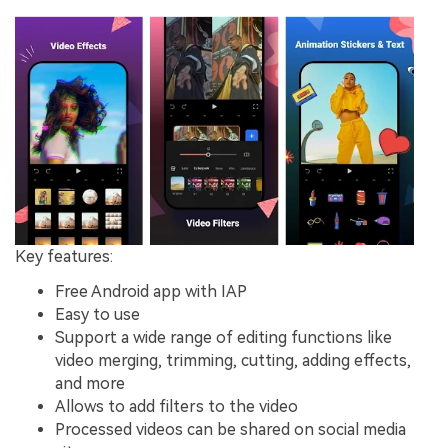
Key features:
Free Android app with IAP
Easy to use
Support a wide range of editing functions like
video merging, trimming, cutting, adding effects,
and more
Allows to add filters to the video
Processed videos can be shared on social media