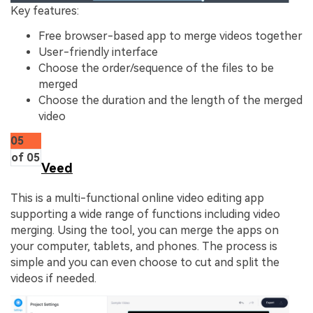
Key features:
Free browser-based app to merge videos together
User-friendly interface
Choose the order/sequence of the files to be
merged
Choose the duration and the length of the merged
video
05
of 05
Veed
This is a multi-functional online video editing app
supporting a wide range of functions including video
merging. Using the tool, you can merge the apps on
your computer, tablets, and phones. The process is
simple and you can even choose to cut and split the
videos if needed.