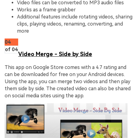
Video files can be converted to MP3 audio files
Works as a frame grabber
Additional features include rotating videos, sharing
clips, playing videos, renaming, converting, and
more
04
of 04
Video Merge - Side by Side
This app on Google Store comes with a 4.7 rating and
can be downloaded for free on your Android devices.
Using the app, you can merge two videos and then play
them side by side. The created video can also be shared
on social media sites using the app.