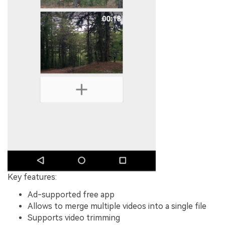
Key features:
Ad-supported free app
Allows to merge multiple videos into a single file
Supports video trimming