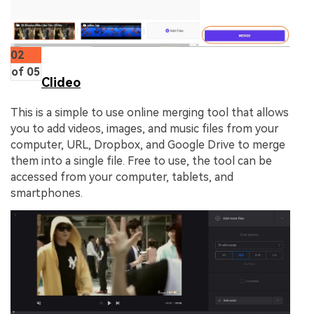
02
of 05
Clideo
This is a simple to use online merging tool that allows
you to add videos, images, and music files from your
computer, URL, Dropbox, and Google Drive to merge
them into a single file. Free to use, the tool can be
accessed from your computer, tablets, and
smartphones.