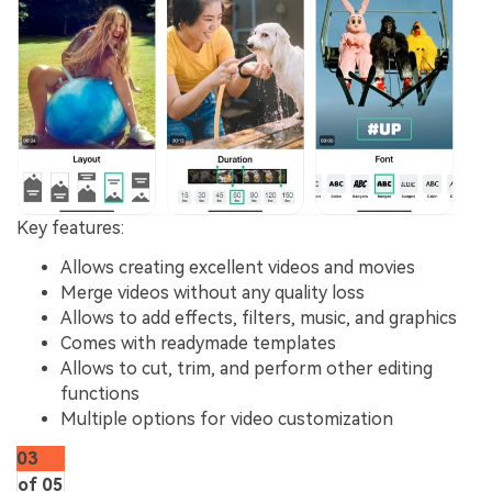
Key features
:
Allows creating excellent videos and movies
Merge videos without any quality loss
Allows to add effects, filters, music, and graphics
Comes with readymade templates
Allows to cut, trim, and perform other editing
functions
Multiple options for video customization
03
of 05