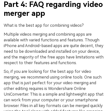
Part 4: FAQ regarding video
merger app
What is the best app for combining videos?
Multiple videos merging and combining apps are
available with varied functions and features. Though
iPhone and Android-based apps are quite decent, they
need to be downloaded and installed on your device,
and the majority of the free apps have limitations with
respect to their features and functions.
So, if you are looking for the best app for video
merging, we recommend using online tools. One such
app that is just perfect for your video merging and
other editing requires is
Wondershare Online
UniConverter
. This is a simple and lightweight app that
can work from your computer or your smartphone
browser. Files in all key formats can be merged quickly