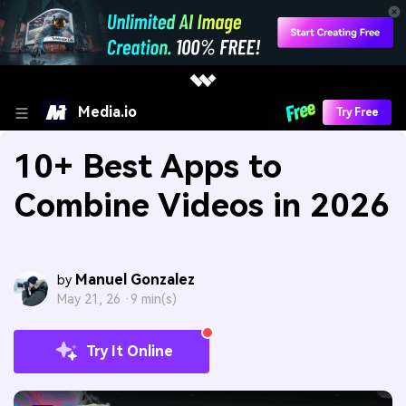
Media.io
Try Free
10+ Best Apps to
Combine Videos in 2026
Manuel Gonzalez
by
May 21, 26 ·
9 min(s)
Try It Online