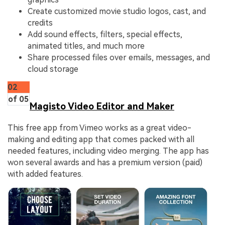
Create customized movie studio logos, cast, and
credits
Add sound effects, filters, special effects,
animated titles, and much more
Share processed files over emails, messages, and
cloud storage
02
of 05
Magisto Video Editor and Maker
This free app from Vimeo works as a great video-
making and editing app that comes packed with all
needed features, including video merging. The app has
won several awards and has a premium version (paid)
with added features.