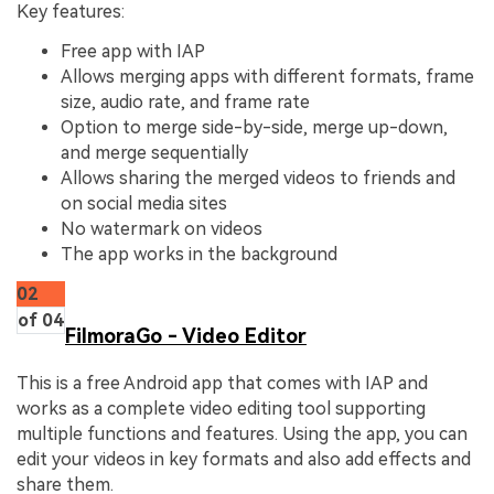
Key features:
Free app with IAP
Allows merging apps with different formats, frame
size, audio rate, and frame rate
Option to merge side-by-side, merge up-down,
and merge sequentially
Allows sharing the merged videos to friends and
on social media sites
No watermark on videos
The app works in the background
02
of 04
FilmoraGo - Video Editor
This is a free Android app that comes with IAP and
works as a complete video editing tool supporting
multiple functions and features. Using the app, you can
edit your videos in key formats and also add effects and
share them.