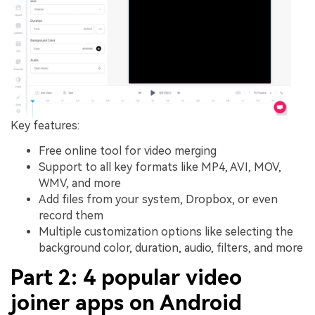
Key features:
Free online tool for video merging
Support to all key formats like MP4, AVI, MOV,
WMV, and more
Add files from your system, Dropbox, or even
record them
Multiple customization options like selecting the
background color, duration, audio, filters, and more
Part 2: 4 popular video
joiner apps on Android