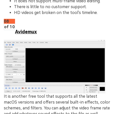
It does not support multi-frame video editing.
There is little to no customer support.
HD videos get broken on the tool's timeline.
08
of 10
Avidemux
It is another free tool that supports all the latest
macOS versions and offers several built-in effects, color
schemes, and filters. You can adjust the video frame rate
and add whatever sound effects to the file as well.