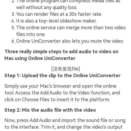
The online program can compress media files as
well without any quality loss.
You can render files at a 30x faster rate.
It is also a top-level slideshow maker.
The online service can merge more than two video
files into one.
Online UniConverter also lets you mute the video.
Three really simple steps to add audio to video on
Mac using Online UniConverter
[没有发现file]
Step 1: Upload the clip to the Online UniConverter
Simply use your Mac's browser and open the online
tool. Access the Add Audio to the Video function, and
click on Choose Files to insert it to the platform.
Step 2: Mix the audio file with the video
Now, press Add Audio and import the sound file or song
to the interface. Trim it, and change the video's output