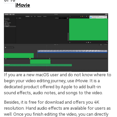
of 10
iMovie
If you are a new macOS user and do not know where to
begin your video editing journey, use iMovie. It is a
dedicated product offered by Apple to add built-in
sound effects, audio notes, and songs to the video.
Besides, it is free for download and offers you 4K
resolution. Hand audio effects are available for users as
well. Once you finish editing the video, you can directly