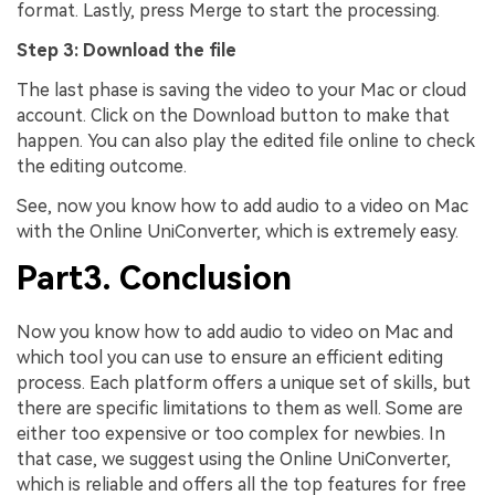
format. Lastly, press Merge to start the processing.
Step 3: Download the file
The last phase is saving the video to your Mac or cloud
account. Click on the Download button to make that
happen. You can also play the edited file online to check
the editing outcome.
See, now you know how to add audio to a video on Mac
with the Online UniConverter, which is extremely easy.
Part3. Conclusion
Now you know how to add audio to video on Mac and
which tool you can use to ensure an efficient editing
process. Each platform offers a unique set of skills, but
there are specific limitations to them as well. Some are
either too expensive or too complex for newbies. In
that case, we suggest using the Online UniConverter,
which is reliable and offers all the top features for free