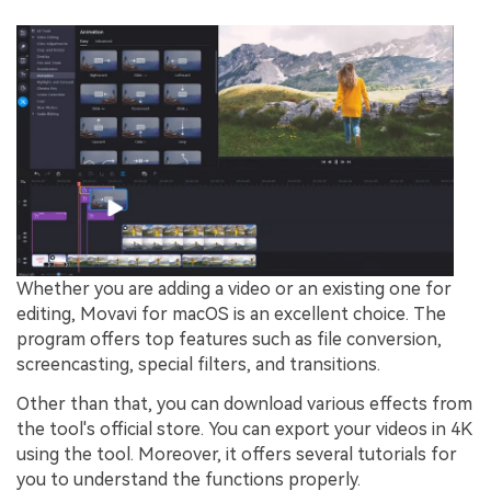
Whether you are adding a video or an existing one for
editing, Movavi for macOS is an excellent choice. The
program offers top features such as file conversion,
screencasting, special filters, and transitions.
Other than that, you can download various effects from
the tool's official store. You can export your videos in 4K
using the tool. Moreover, it offers several tutorials for
you to understand the functions properly.