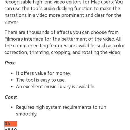
recognizable high-end video editors for Mac users. You
can use the tool's audio ducking function to make the
narrations in a video more prominent and clear for the
viewer.
There are thousands of effects you can choose from
Filmora's interface for the betterment of the video. All
the common editing features are available, such as color
correction, trimming, cropping, and rotating the video.
Pros:
It offers value for money.
The tool is easy to use.
An excellent music library is available.
Cons:
Requires high system requirements to run
smoothly.
04