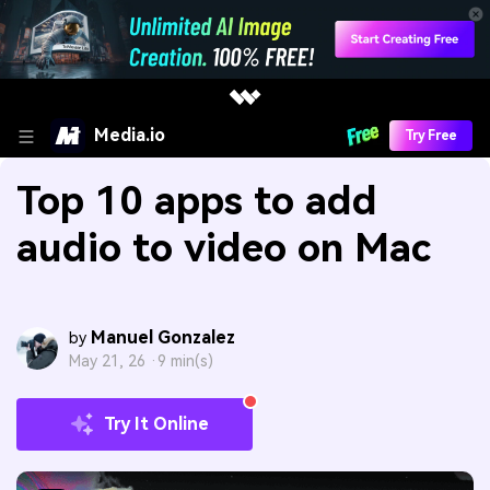
Media.io
Try Free
Top 10 apps to add
audio to video on Mac
Manuel Gonzalez
by
May 21, 26 ·
9 min(s)
Try It Online