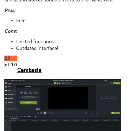
Pros:
Free!
Cons:
Limited functions.
Outdated interface!
09
of 10
Camtasia