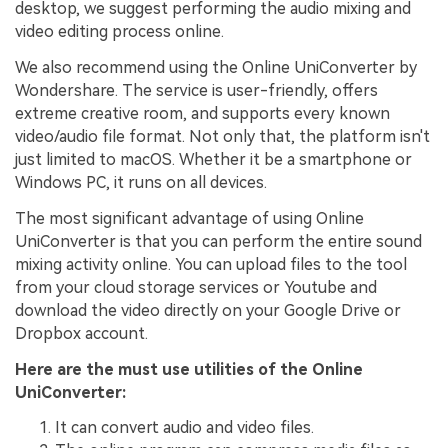
desktop, we suggest performing the audio mixing and
video editing process online.
We also recommend using the Online UniConverter by
Wondershare. The service is user-friendly, offers
extreme creative room, and supports every known
video/audio file format. Not only that, the platform isn't
just limited to macOS. Whether it be a smartphone or
Windows PC, it runs on all devices.
The most significant advantage of using Online
UniConverter is that you can perform the entire sound
mixing activity online. You can upload files to the tool
from your cloud storage services or Youtube and
download the video directly on your Google Drive or
Dropbox account.
Here are the must use utilities of the Online
UniConverter:
It can convert audio and video files.