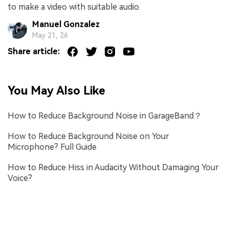
to make a video with suitable audio.
Manuel Gonzalez
May 21, 26
Share article:
You May Also Like
How to Reduce Background Noise in GarageBand？
How to Reduce Background Noise on Your
Microphone? Full Guide
How to Reduce Hiss in Audacity Without Damaging Your
Voice?