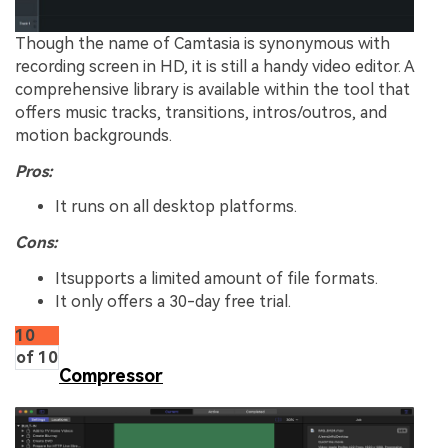
Though the name of Camtasia is synonymous with
recording screen in HD, it is still a handy video editor. A
comprehensive library is available within the tool that
offers music tracks, transitions, intros/outros, and
motion backgrounds.
Pros:
It runs on all desktop platforms.
Cons:
Itsupports a limited amount of file formats.
It only offers a 30-day free trial.
10
of 10
Compressor