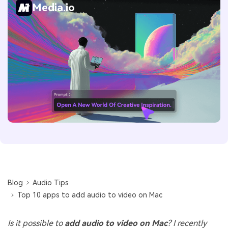
Media.io
Blog
Audio Tips
Top 10 apps to add audio to video on Mac
Is it possible to
add audio to video on Mac
? I recently