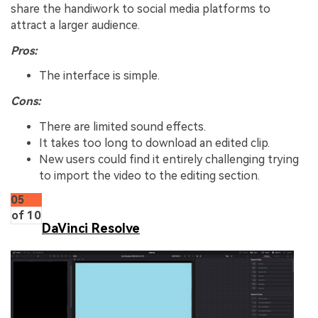
share the handiwork to social media platforms to
attract a larger audience.
Pros:
The interface is simple.
Cons:
There are limited sound effects.
It takes too long to download an edited clip.
New users could find it entirely challenging trying
to import the video to the editing section.
05
of 10
DaVinci Resolve