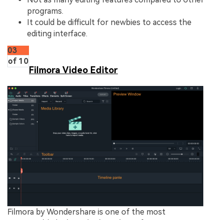
programs.
It could be difficult for newbies to access the
editing interface.
03
of 10
Filmora Video Editor
Filmora by Wondershare is one of the most