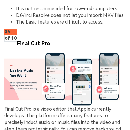
It is not recommended for low-end computers.
DaVinci Resolve does not let you import MKV files.
The basic features are difficult to access.
06
of 10
Final Cut Pro
Final Cut Pro is a video editor that Apple currently
develops. The platform offers many features to
precisely induct audio or music files into the video and
align them professionally. You can remove background