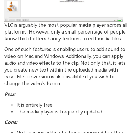
VLC is arguably the most popular media player across all
platforms. However, only a small percentage of people
know that it offers handy features to edit media files.
One of such features is enabling users to add sound to
video on Mac and Windows. Additionally, you can apply
audio and video effects to the clip. Not only that, it lets
you create new text within the uploaded media with
ease. File conversion is also available if you wish to
change the video's format.
Pros:
It is entirely free.
The media player is frequently updated.
Cons:
Not as many editing features compared to other