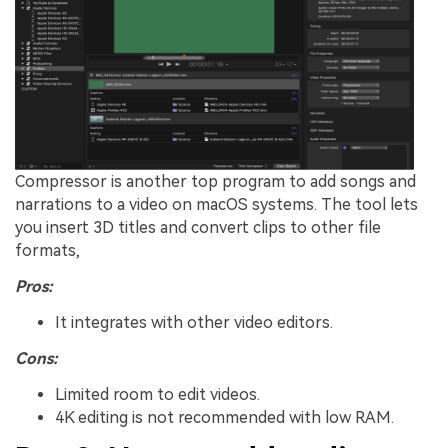
Compressor is another top program to add songs and
narrations to a video on macOS systems. The tool lets
you insert 3D titles and convert clips to other file
formats,
Pros:
It integrates with other video editors.
Cons:
Limited room to edit videos.
4K editing is not recommended with low RAM.