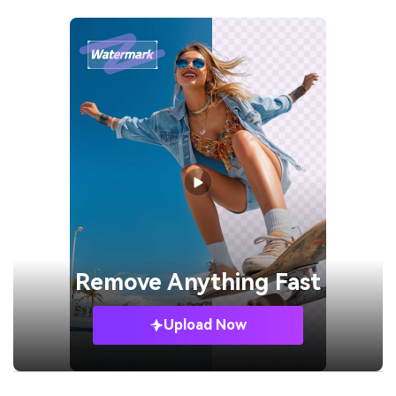
Remove
Anything Fast
Upload Now