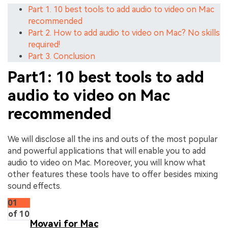
Part 1. 10 best tools to add audio to video on Mac
recommended
Part 2. How to add audio to video on Mac? No skills
required!
Part 3. Conclusion
Part1: 10 best tools to add
audio to video on Mac
recommended
We will disclose all the ins and outs of the most popular
and powerful applications that will enable you to add
audio to video on Mac. Moreover, you will know what
other features these tools have to offer besides mixing
sound effects.
01
of 10
Movavi for Mac