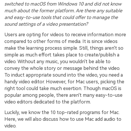
switched to macOS from Windows 10 and did not know
much about the former platform. Are there any suitable
and easy-to-use tools that could offer to manage the
sound settings of a video presentation?
Users are opting for videos to receive information more
compared to other forms of media. It is since videos
make the learning process simple. Still, things aren't so
simple as much effort takes place to create/publish a
video. Without any music, you wouldn't be able to
convey the whole story or message behind the video.
To induct appropriate sound into the video, you need a
handy video editor. However, for Mac users, picking the
right tool could take much exertion. Though macOS is
popular among people, there aren't many easy-to-use
video editors dedicated to the platform.
Luckily, we know the 10 top-rated programs for Mac.
Here, we will also discuss how to use Mac add audio to
video.