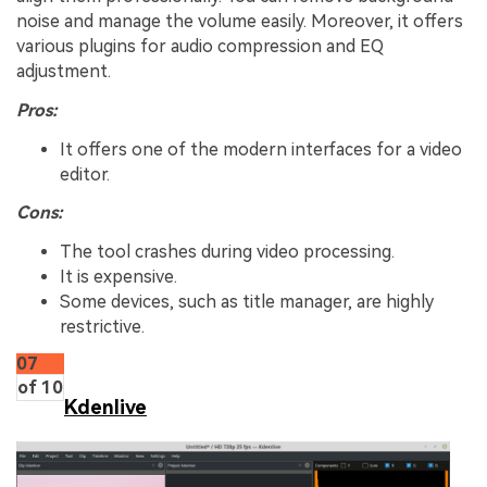
noise and manage the volume easily. Moreover, it offers
various plugins for audio compression and EQ
adjustment.
Pros:
It offers one of the modern interfaces for a video
editor.
Cons:
The tool crashes during video processing.
It is expensive.
Some devices, such as title manager, are highly
restrictive.
07
of 10
Kdenlive