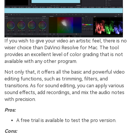
If you wish to give your video an artistic feel, there is no
wiser choice than DaVinci Resolve for Mac. The tool
provides an excellent level of color grading that is not
available with any other program.
Not only that, it offers all the basic and powerful video
editing functions, such as trimming, filters, and
transitions. As for sound editing, you can apply various
sound effects, add recordings, and mix the audio notes
with precision.
Pros:
A free trial is available to test the pro version.
Cons: