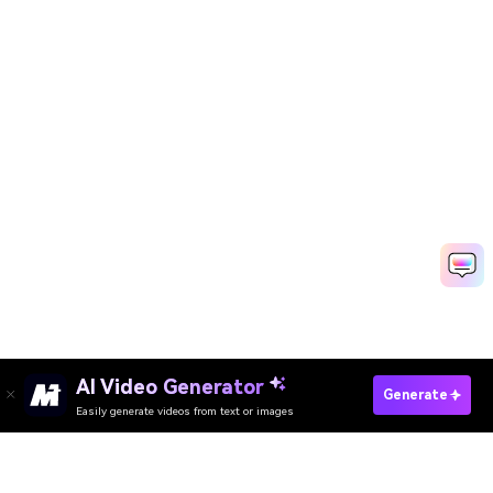
AI Video Generator
Generate
Easily generate videos from text or images
Try It Online