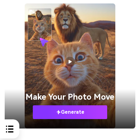
Make Your
Photo Move
Generate