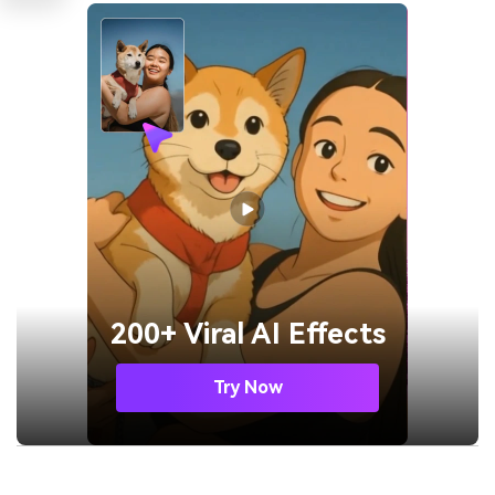
200+ Viral AI Effects
Try Now