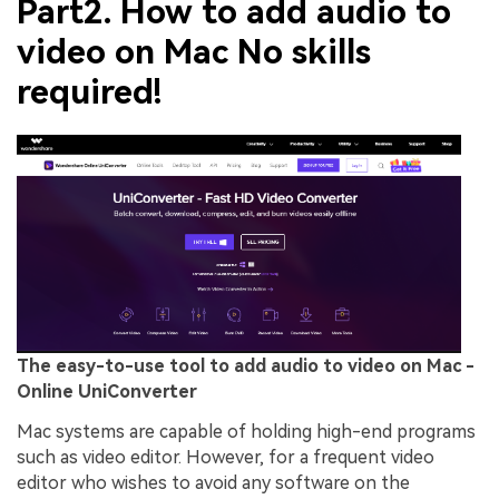
Part2. How to add audio to
video on Mac No skills
required!
The easy-to-use tool to add audio to video on Mac -
Online UniConverter
Mac systems are capable of holding high-end programs
such as video editor. However, for a frequent video
editor who wishes to avoid any software on the