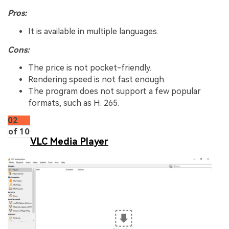
Pros:
It is available in multiple languages.
Cons:
The price is not pocket-friendly.
Rendering speed is not fast enough.
The program does not support a few popular
formats, such as H. 265.
02
of 10
VLC Media Player