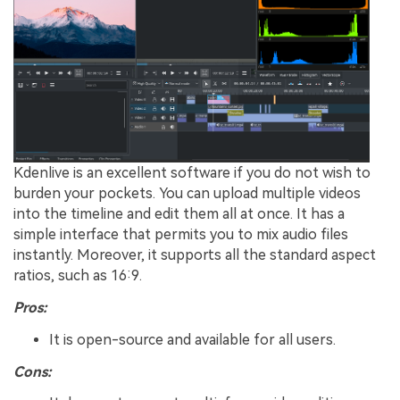
Kdenlive is an excellent software if you do not wish to
burden your pockets. You can upload multiple videos
into the timeline and edit them all at once. It has a
simple interface that permits you to mix audio files
instantly. Moreover, it supports all the standard aspect
ratios, such as 16:9.
Pros:
It is open-source and available for all users.
Cons: