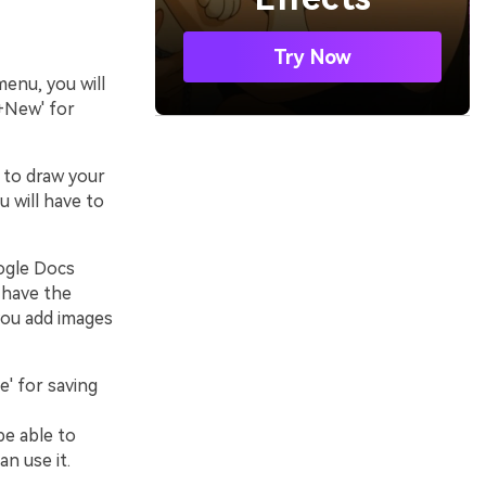
Try Now
enu, you will
'+New' for
t to draw your
 will have to
oogle Docs
 have the
 you add images
e' for saving
be able to
an use it.