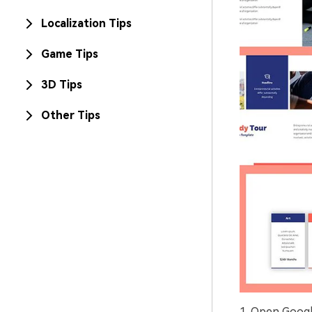
Localization Tips
Game Tips
3D Tips
Other Tips
1. Open Googl