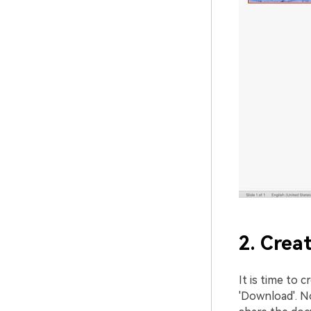
2. Crea
It is time to c
'Download'. N