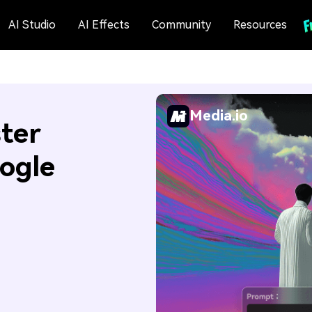
AI Studio
AI Effects
Community
Resources
Media.io
ter
ogle