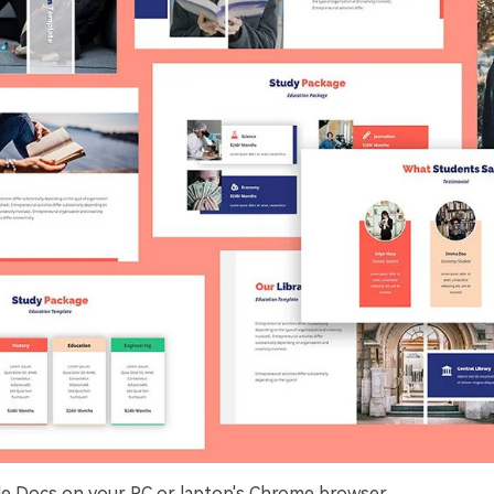
e Docs on your PC or laptop's Chrome browser.