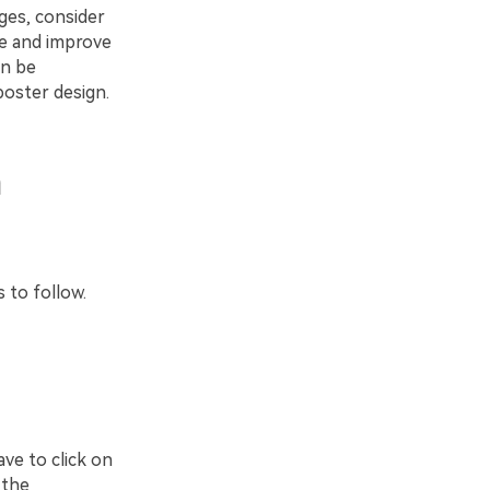
ges, consider
ize and improve
an be
 poster design.
n
 to follow.
ve to click on
 the