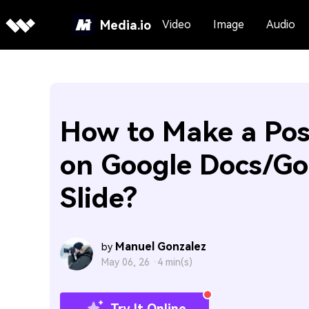
Media.io
Video
Image
Audio
How to Make a Pos
on Google Docs/Go
Slide?
Manuel Gonzalez
by
May 06, 26 ·
4 min(s)
Try It Online