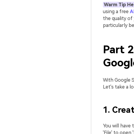
Warm Tip He
using a free
A
the quality of
particularly b
Part 
Googl
With Google Sl
Let's take a l
1. Creat
You will have 
'File' to open