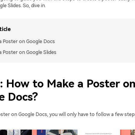
e Slides. So, dive in.
ticle
a Poster on Google Docs
 Poster on Google Slides
1: How to Make a Poster o
e Docs?
ster on Google Docs, you will only have to follow a few steps