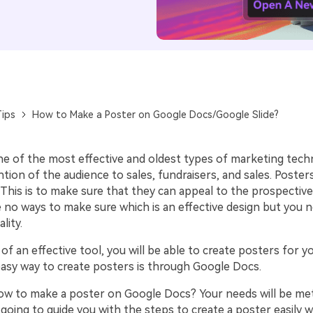
ips
How to Make a Poster on Google Docs/Google Slide?
ne of the most effective and oldest types of marketing techn
tion of the audience to sales, fundraisers, and sales. Poster
This is to make sure that they can appeal to the prospective
e no ways to make sure which is an effective design but you 
ality.
of an effective tool, you will be able to create posters for y
easy way to create posters is through Google Docs.
w to make a poster on Google Docs? Your needs will be met 
e going to guide you with the steps to create a poster easily 