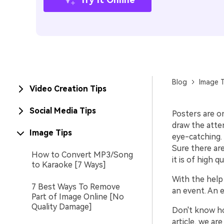
Blog
Image T
Video Creation Tips
Social Media Tips
Posters are o
draw the atten
Image Tips
eye-catching. 
Sure there ar
How to Convert MP3/Song
it is of high qu
to Karaoke [7 Ways]
With the help 
7 Best Ways To Remove
an event. An 
Part of Image Online [No
Quality Damage]
Don't know ho
article, we ar