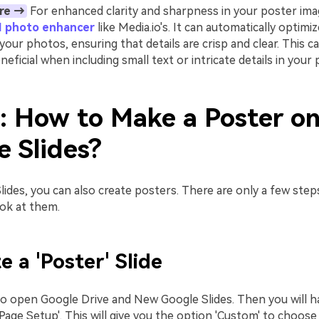
re →
For enhanced clarity and sharpness in your poster ima
I photo enhancer
like Media.io's. It can automatically optim
 your photos, ensuring that details are crisp and clear. This c
eneficial when including small text or intricate details in your
2: How to Make a Poster o
e Slides?
ides, you can also create posters. There are only a few steps
ook at them.
e a 'Poster' Slide
to open Google Drive and New Google Slides. Then you will ha
 'Page Setup'. This will give you the option 'Custom' to choose