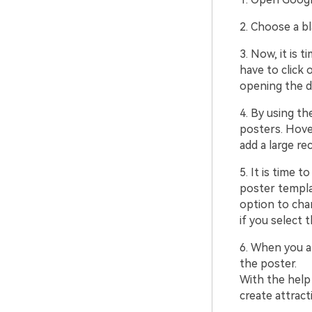
2. Choose a b
3. Now, it is 
have to click 
opening the d
4. By using th
posters. Hover
add a large re
5. It is time 
poster templa
option to chan
if you select t
6. When you ar
the poster.
With the help
create attract