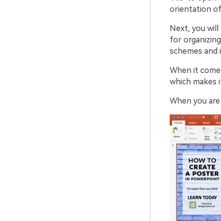
orientation of
Next, you will
for organizing
schemes and i
When it comes
which makes it
When you are d