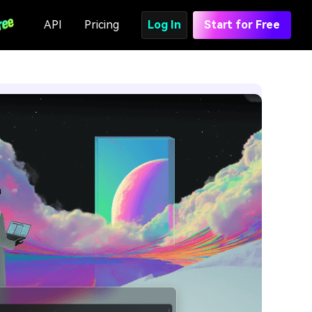
API
Pricing
Log In
Start for Free