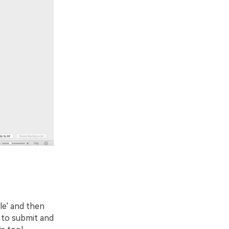
ile' and then
 to submit and