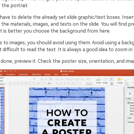
 the portrait.
 have to delete the already set slide graphic/text boxes. Inse
 the materials, images, and texts on the slide. You will find p
t is better you choose the background from here.
 to images, you should avoid using them. Avoid using a bac
 difficult to read the text. It is always a good idea to zoom in
one, preview it. Check the poster size, orientation, and ima