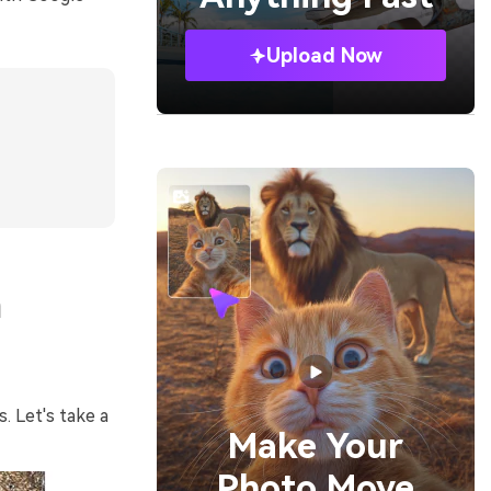
Upload Now
n
. Let's take a
Make Your
Photo Move