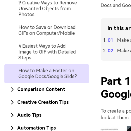
9 Creative Ways to Remove
Docs and Googl
Unwanted Objects from
Photos
How to Save or Download
In this ar
GIFs on Computer/Mobile
Make 
4 Easiest Ways to Add
Make a
Image to GIF with Detailed
Steps
How to Make a Poster on
Google Docs/Google Slide?
Part 
Comparison Content
Googl
Creative Creation Tips
To create a po
Audio Tips
look at them.
Automation Tips