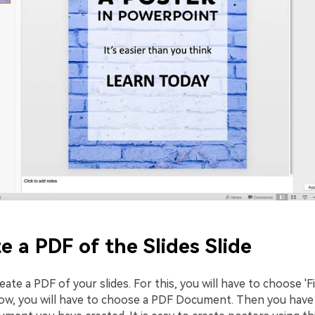
te a PDF of the Slides Slide
reate a PDF of your slides. For this, you will have to choose 'F
ow, you will have to choose a PDF Document. Then you have