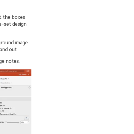
rt the boxes
re-set design
kground image
 and out.
ge notes.