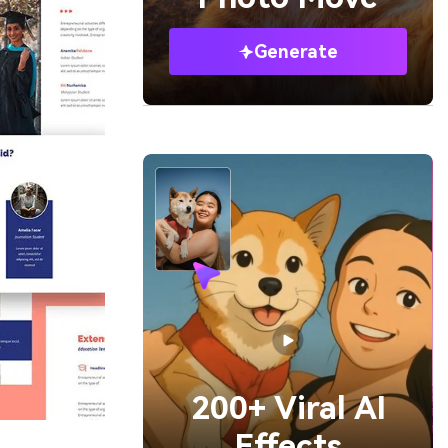
Generate
200+ Viral AI
Effects