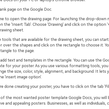
lank page on the Google Doc.
time to open the drawing page. For launching the drop-down m
on the 'Insert Tab'. Choose 'Drawing' and click on the option 
rawing sheet.
e tools that are available for the drawing sheet, you can star
 over the shapes and click on the rectangle to choose it. You
ctangle to the page.
to add text and templates in the rectangle. You can use the G
te for your poster. As you use various formatting tools, you
ge the size, color, style, alignment, and background. It lets
he 'insert image option'.
e done creating your poster, you have to click on the tab 'Fil
 of the most wanted poster template Google Docs, you will 
ive and appealing posters. Businesses, as well as individuals, c