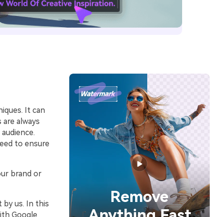
iques. It can
s are always
 audience.
need to ensure
our brand or
Remove
by us. In this
Anything Fast
with Google