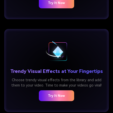
Try It Now
Trendy Visual Effects at Your Fingertips
Choose trendy visual effects from the library and add
them to your video. Time to make your videos go viral!
Try It Now