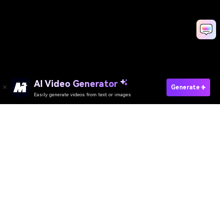
AI Video Generator
Generate
Easily generate videos from text or images
AI Video Generator
AI Image Generator
AI Music Generator