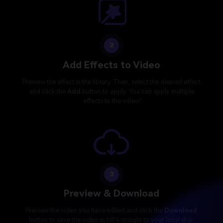
2
Add Effects to Video
Preview the effect in the library. Then, select the desired effect
and click the
Add
button to apply. You can apply multiple
effects to the video!
3
Preview & Download
Preview the video you have edited and click the
Download
button to save the video in MP4 straight to your local disk.