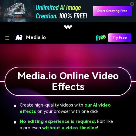
Media.io
Try Free
Media.io Online Video
Effects
Create high-quality videos with
our AI video
effects
on your browser with one click.
No editing experience is required.
Edit like
a pro even
without a video timeline
!