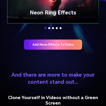
Neon Lightning Twined Effects
Neon Flashing Outline Effects
Neon Flashing Outline Effects
Beam Edge Flow Effects
Neon Flow Effects
Neon Ring Effects
Neon Ring Effects
Add Neon Effects To Video
And there are more to make your
content stand out...
Clone Yourself in Videos without a Green
Screen