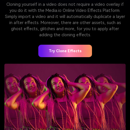
Cloning yourself in a video does not require a video overlay if
you do it with the Media.io Online Video Effects Platform.
Simply import a video and it will automatically duplicate a layer
in after effects. Moreover, there are other assets, such as
ghost effects, glitches and more, for you to apply after
adding the cloning effects.
Try Clone Effects