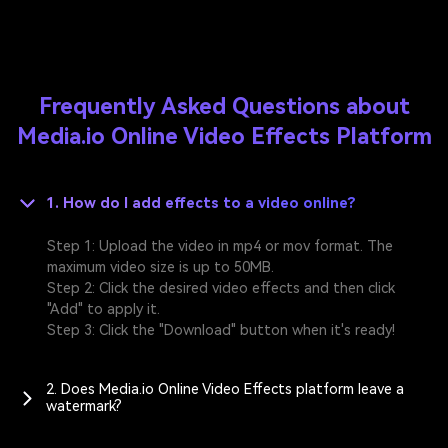
Frequently Asked Questions about
Media.io Online Video Effects Platform
1. How do I add effects to a video online?
Step 1: Upload the video in mp4 or mov format. The
maximum video size is up to 50MB.
Step 2: Click the desired video effects and then click
"Add" to apply it.
Step 3: Click the "Download" button when it's ready!
2. Does Media.io Online Video Effects platform leave a
watermark?