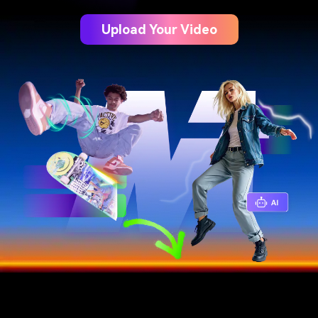
Upload Your Video