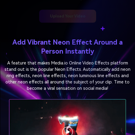
Upload Your Video
Add Vibrant Neon Effect Around a
Person Instantly
A feature that makes Media.io Online Video Effects platform
stand out is the popular Neon Effects.
Automatically add neon
ring effects, neon line effects, neon luminous line effects and
other neon effects
all around the subject of your clip. Time to
become a viral sensation on social media!