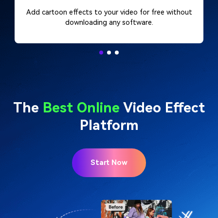
Add cartoon effects to your video for free without
downloading any software.
The
Best Online
Video Effect
Platform
Start Now