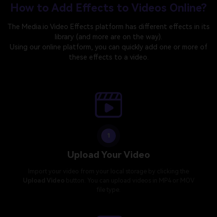
How to Add Effects to Videos Online?
The Media.io Video Effects platform has different effects in its
library (and more are on the way).
Using our online platform, you can quickly add one or more of
these effects to a video.
1
Upload Your Video
Import your video from your local storage by clicking the
Upload Video
button. You can upload videos in MP4 or MOV
file type.