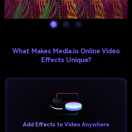
1
2
3
What Makes Media.io Online Video
Effects Unique?
Add Effects to Video Anywhere