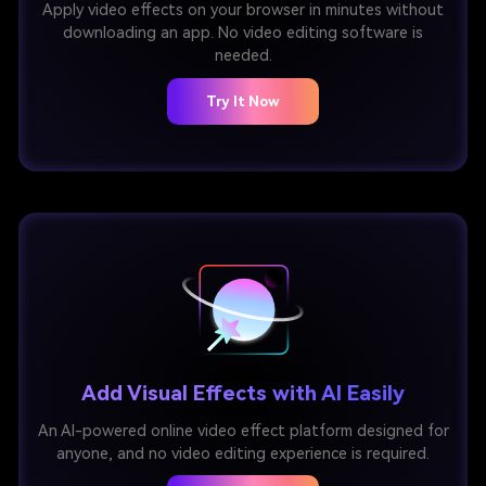
Apply video effects on your browser in minutes without
downloading an app. No video editing software is
needed.
Try It Now
Add Visual Effects with AI Easily
An AI-powered online video effect platform designed for
anyone, and no video editing experience is required.