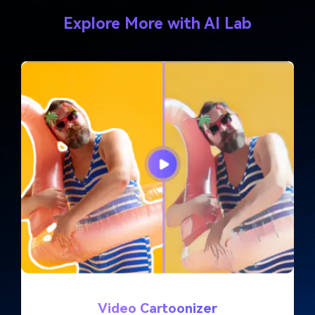
Explore More with AI Lab
Video Cartoonizer