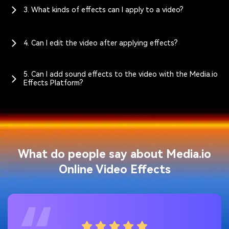
3. What kinds of effects can I apply to a video?
4. Can I edit the video after applying effects?
5. Can I add sound effects to the video with the Media.io
Effects Platform?
What do people say about Media.io
Online Video Effects