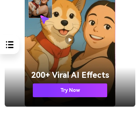
200+ Viral AI Effects
Try Now