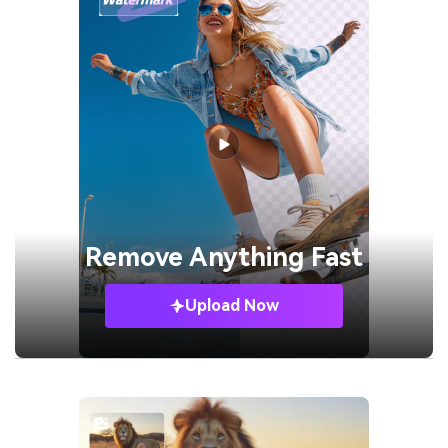
Remove
Anything Fast
Upload Now