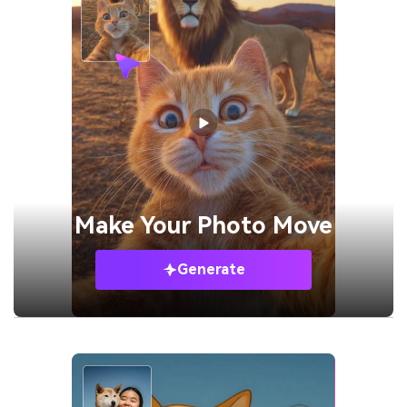
Make Your
Photo Move
Generate