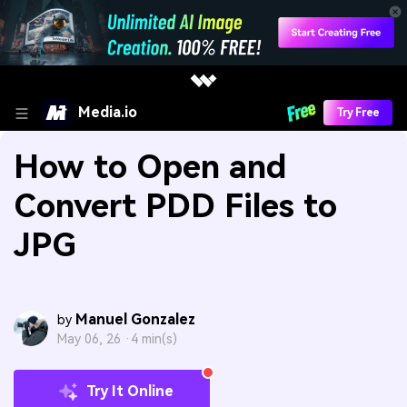
Media.io
Try Free
How to Open and
Convert PDD Files to
JPG
Manuel Gonzalez
by
May 06, 26 ·
4 min(s)
Try It Online