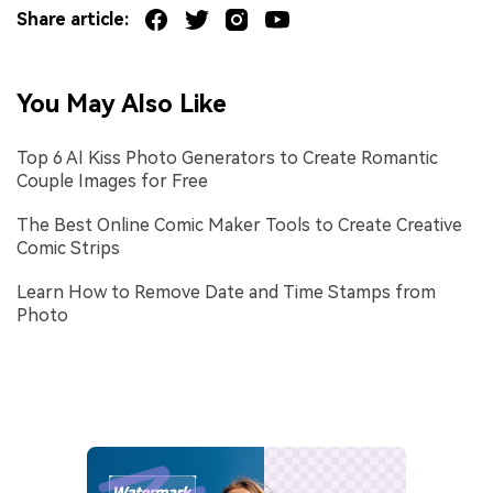
Share article:
You May Also Like
Top 6 AI Kiss Photo Generators to Create Romantic
Couple Images for Free
The Best Online Comic Maker Tools to Create Creative
Comic Strips
Learn How to Remove Date and Time Stamps from
Photo