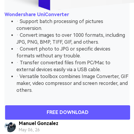
Wondershare UniConverter
· Support batch processing of pictures
conversion.
· Convert images to over 1000 formats, including
JPG, PNG, BMP, TIFF, GIF, and others.
· Convert photo to JPG or specific devices
formats without any trouble.
· Transfer converted files from PC/Mac to
external devices easily via a USB cable.
· Versatile toolbox combines Image Converter, GIF
maker, video compressor and screen recorder, and
others.
FREE DOWNLOAD
Manuel Gonzalez
May 06, 26