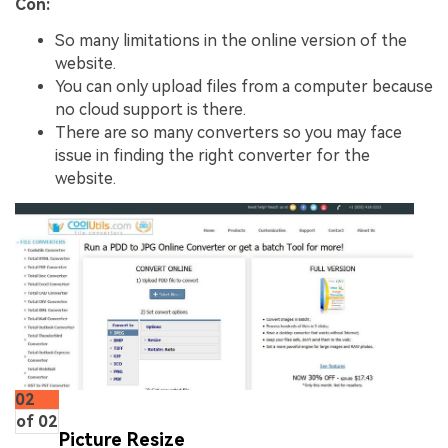
Con:
So many limitations in the online version of the
website.
You can only upload files from a computer because
no cloud support is there.
There are so many converters so you may face
issue in finding the right converter for the
website.
02
of 02
Picture Resize