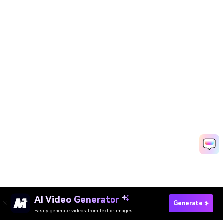
AI Video Generator
Generate
Easily generate videos from text or images
Try It Online