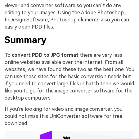
viewer and converter software so you can’t do any
editing to your images. Using the Adobe Photoshop,
InDesign Software, Photoshop elements also you can
easily open PDD files.
Summary
To
convert PDD to JPG format
there are very less
online websites available over the internet. From all
websites, we have found these two as the best one. You
can use these sites for the basic conversion needs but
if you need to convert large files in batch then we would
like you to go for the image converter software for the
desktop computers.
If you're looking for video and image converter, you
could not miss this UniConverter software for free
download.