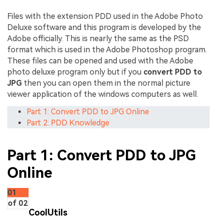
Files with the extension PDD used in the Adobe Photo
Deluxe software and this program is developed by the
Adobe officially. This is nearly the same as the PSD
format which is used in the Adobe Photoshop program.
These files can be opened and used with the Adobe
photo deluxe program only but if you
convert PDD to
JPG
then you can open them in the normal picture
viewer application of the windows computers as well.
Part 1: Convert PDD to JPG Online
Part 2: PDD Knowledge
Part 1: Convert PDD to JPG
Online
01
of 02
CoolUtils