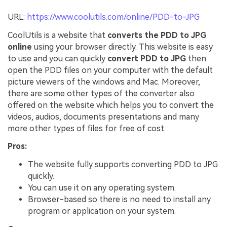
URL:
https://www.coolutils.com/online/PDD-to-JPG
CoolUtils is a website that
converts the PDD to JPG
online
using your browser directly. This website is easy
to use and you can quickly
convert PDD to JPG
then
open the PDD files on your computer with the default
picture viewers of the windows and Mac. Moreover,
there are some other types of the converter also
offered on the website which helps you to convert the
videos, audios, documents presentations and many
more other types of files for free of cost.
Pros:
The website fully supports converting PDD to JPG
quickly.
You can use it on any operating system.
Browser-based so there is no need to install any
program or application on your system.