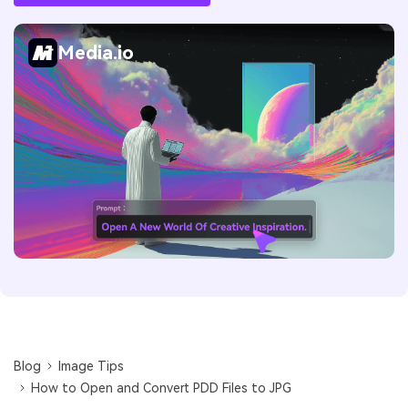
Media.io
Blog
Image Tips
How to Open and Convert PDD Files to JPG