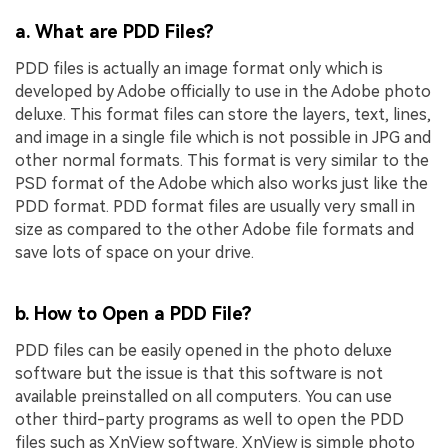
a. What are PDD Files?
PDD files is actually an image format only which is
developed by Adobe officially to use in the Adobe photo
deluxe. This format files can store the layers, text, lines,
and image in a single file which is not possible in JPG and
other normal formats. This format is very similar to the
PSD format of the Adobe which also works just like the
PDD format. PDD format files are usually very small in
size as compared to the other Adobe file formats and
save lots of space on your drive.
b. How to Open a PDD File?
PDD files can be easily opened in the photo deluxe
software but the issue is that this software is not
available preinstalled on all computers. You can use
other third-party programs as well to open the PDD
files such as XnView software. XnView is simple photo