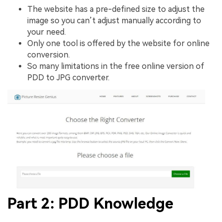
The website has a pre-defined size to adjust the
image so you can’t adjust manually according to
your need.
Only one tool is offered by the website for online
conversion.
So many limitations in the free online version of
PDD to JPG converter.
Part 2: PDD Knowledge