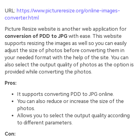
URL:
https://www.pictureresize.org/online-images-
converter.html
Picture Resize website is another web application for
conversion of PDD to JPG
with ease. This website
supports resizing the images as well so you can easily
adjust the size of photos before converting them in
your needed format with the help of the site. You can
also select the output quality of photos as the option is
provided while converting the photos.
Pros:
It supports converting PDD to JPG online.
You can also reduce or increase the size of the
photos.
Allows you to select the output quality according
to different parameters.
Con: