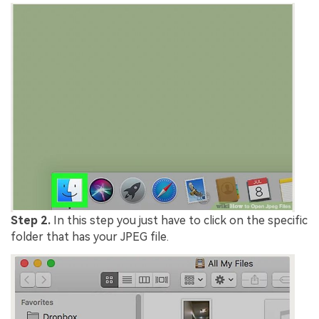
Step 2.
In this step you just have to click on the specific
folder that has your JPEG file.