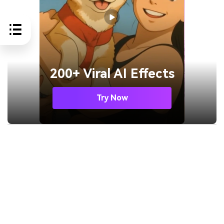
200+ Viral AI Effects
Try Now