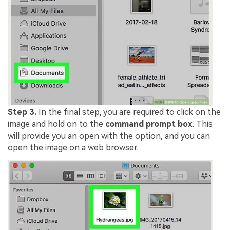
Step 3.
In the final step, you are required to click on the
image and hold on to the
command prompt box
. This
will provide you an open with the option, and you can
open the image on a web browser.