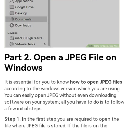
Part 2. Open a JPEG File on
Windows
It is essential for you to know
how to open JPEG files
according to the windows version which you are using.
You can easily open JPEG without even downloading
software on your system; all you have to do is to follow
a few initial steps.
Step 1.
In the first step you are required to open the
file where JPEG file is stored. If the file is on the