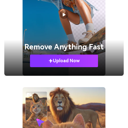
Remove
Anything Fast
Upload Now