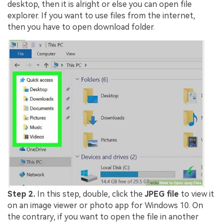
desktop, then it is alright or else you can open file
explorer. If you want to use files from the internet,
then you have to open download folder.
Step 2.
In this step, double, click the
JPEG file
to view it
on an image viewer or photo app for Windows 10. On
the contrary, if you want to open the file in another