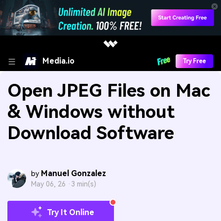
Media.io
Try Free
Open JPEG Files on Mac
& Windows without
Download Software
Manuel Gonzalez
by
May 06, 26 ·
3 min(s)
Try It Online