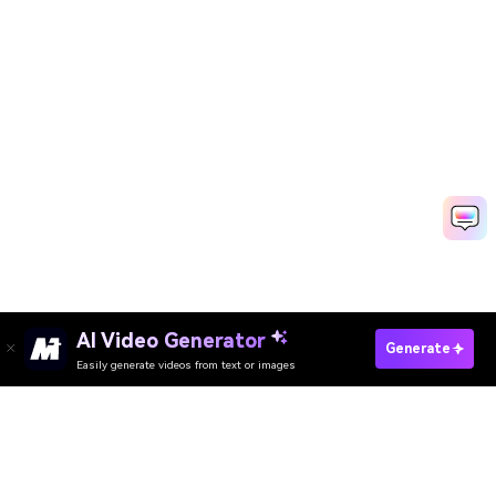
AI Video Generator
Generate
Easily generate videos from text or images
Try It Online