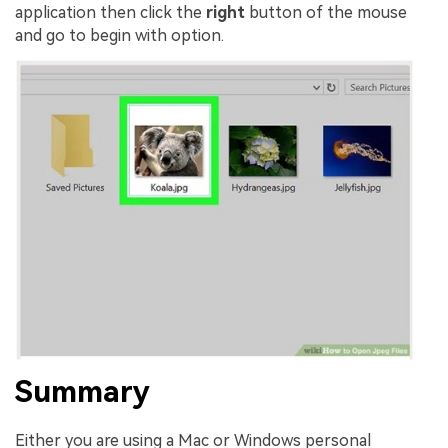
application then click the
right
button of the mouse
and go to begin with option.
Summary
Either you are using a Mac or Windows personal