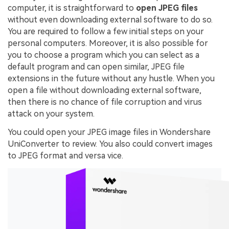
computer, it is straightforward to
open JPEG files
without even downloading external software to do so.
You are required to follow a few initial steps on your
personal computers. Moreover, it is also possible for
you to choose a program which you can select as a
default program and can open similar, JPEG file
extensions in the future without any hustle. When you
open a file without downloading external software,
then there is no chance of file corruption and virus
attack on your system.
You could open your JPEG image files in Wondershare
UniConverter to review. You also could convert images
to JPEG format and versa vice.