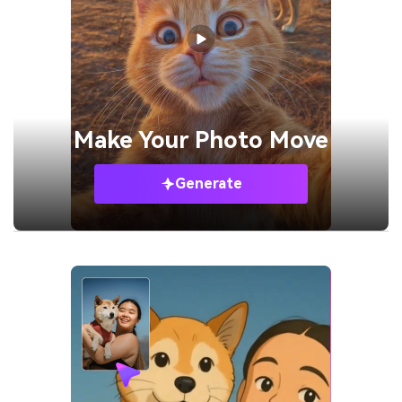
Make Your
Photo Move
Generate