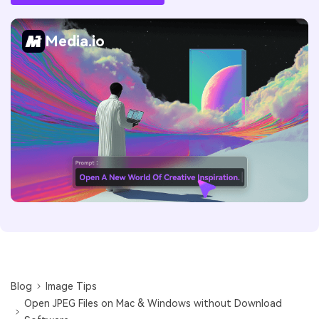
Media.io
Blog
Image Tips
Open JPEG Files on Mac & Windows without Download