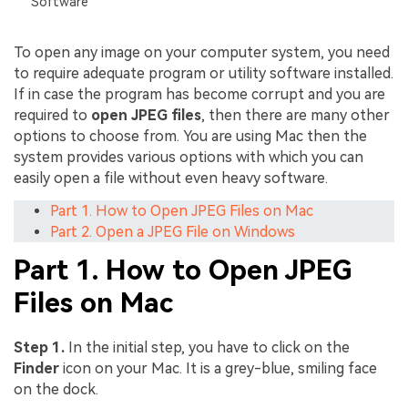
Software
To open any image on your computer system, you need
to require adequate program or utility software installed.
If in case the program has become corrupt and you are
required to
open JPEG files
, then there are many other
options to choose from. You are using Mac then the
system provides various options with which you can
easily open a file without even heavy software.
Part 1. How to Open JPEG Files on Mac
Part 2. Open a JPEG File on Windows
Part 1. How to Open JPEG
Files on Mac
Step 1.
In the initial step, you have to click on the
Finder
icon on your Mac. It is a grey-blue, smiling face
on the dock.