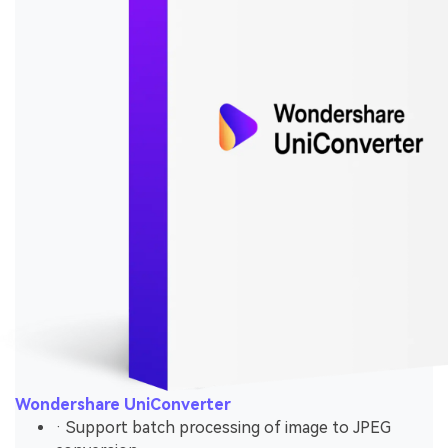
Wondershare UniConverter
· Support batch processing of image to JPEG