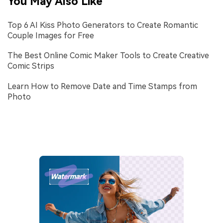
You May Also Like
Top 6 AI Kiss Photo Generators to Create Romantic
Couple Images for Free
The Best Online Comic Maker Tools to Create Creative
Comic Strips
Learn How to Remove Date and Time Stamps from
Photo