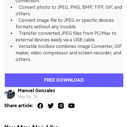
conversion.
· Convert photo to JPEG, PNG, BMP, TIFF, GIF, and
others.
· Convert image file to JPEG or specific devices
formats without any trouble.
· Transfer converted JPEG files from PC/Mac to
external devices easily via a USB cable.
· Versatile toolbox combines Image Converter, GIF
maker, video compressor and screen recorder, and
others.
FREE DOWNLOAD
Manuel Gonzalez
May 06, 26
Share article: