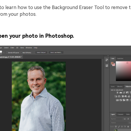
to learn how to use the Background Eraser Tool to remove 
rom your photos.
en your photo in Photoshop.