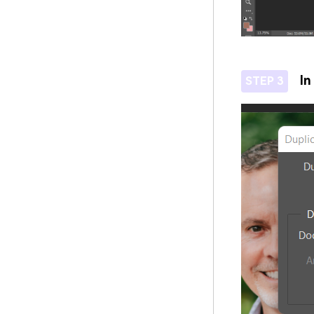
In
STEP 3