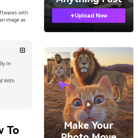
ftwares with
Upload Now
an image as
ly In
d With
Make Your
w To
Photo Move