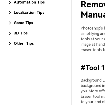
Remov
Automation Tips
Manua
Localization Tips
Game Tips
Photoshop's b
3D Tips
simplifying a
tools at your 
Other Tips
image at hand
eraser tools 
#Tool 1
Background Er
background in
you. More eff
Eraser tool m
to your end ob