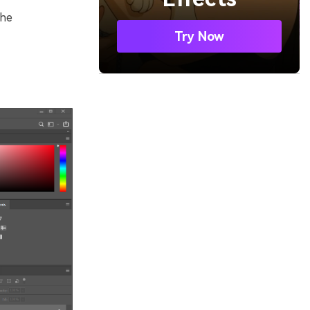
the
Try Now