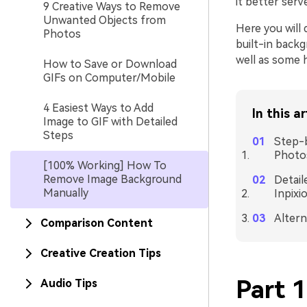
it better serv
9 Creative Ways to Remove
Unwanted Objects from
Here you will
Photos
built-in back
well as some h
How to Save or Download
GIFs on Computer/Mobile
4 Easiest Ways to Add
In this ar
Image to GIF with Detailed
Steps
Step-
Photo
[100% Working] How To
Remove Image Background
Detail
Manually
Inpixi
Altern
Comparison Content
Creative Creation Tips
Part 
Audio Tips