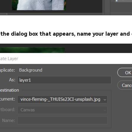
 the dialog box that appears, name your layer and 