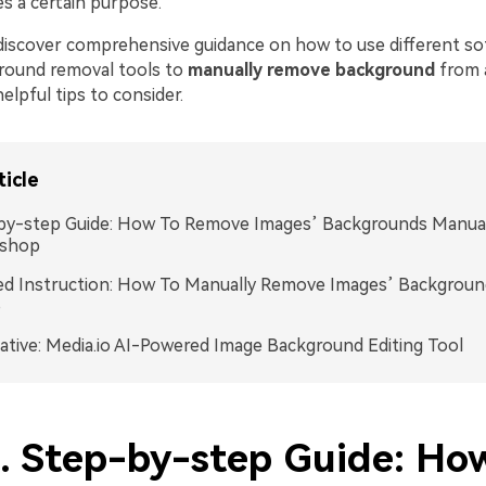
es a certain purpose.
 discover comprehensive guidance on how to use different so
ground removal tools to
manually remove background
from 
elpful tips to consider.
ticle
by-step Guide: How To Remove Images’ Backgrounds Manual
shop
ed Instruction: How To Manually Remove Images’ Backgroun
o
ative: Media.io AI-Powered Image Background Editing Tool
1. Step-by-step Guide: Ho