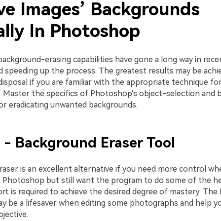
e Images’ Backgrounds
lly In Photoshop
ackground-erasing capabilities have gone a long way in recen
nd speeding up the process. The greatest results may be achi
disposal if you are familiar with the appropriate technique fo
. Master the specifics of Photoshop's object-selection and
for eradicating unwanted backgrounds.
 - Background Eraser Tool
aser is an excellent alternative if you need more control w
 Photoshop but still want the program to do some of the hea
ort is required to achieve the desired degree of mastery. Th
ay be a lifesaver when editing some photographs and help yo
jective.