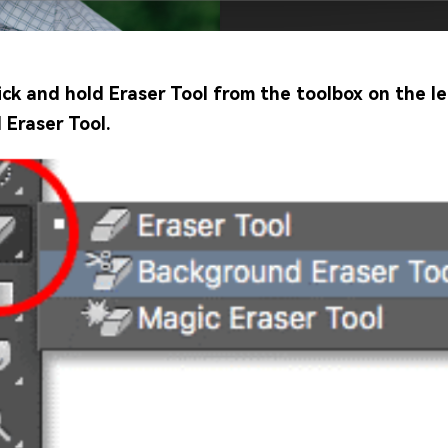
ick and hold Eraser Tool from the toolbox on the le
Eraser Tool.