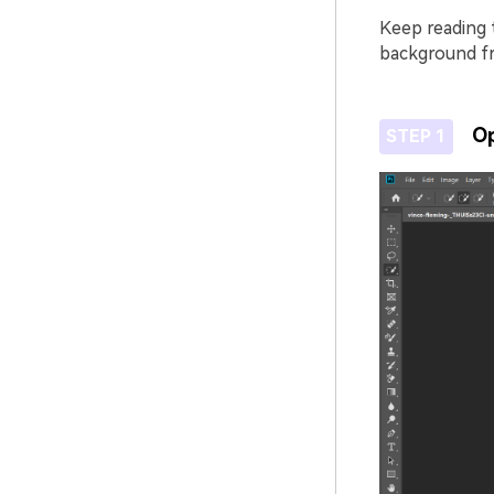
Keep reading 
background f
Op
STEP 1