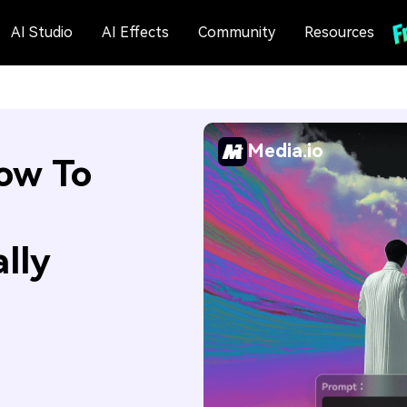
AI Studio
AI Effects
Community
Resources
Media.io
ow To
lly