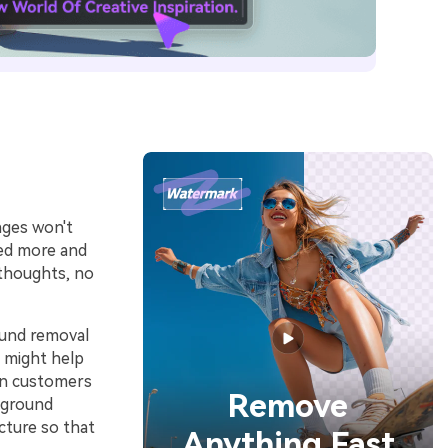
ages won't
eed more and
 thoughts, no
ound removal
n might help
on customers
Remove
kground
cture so that
Anything Fast