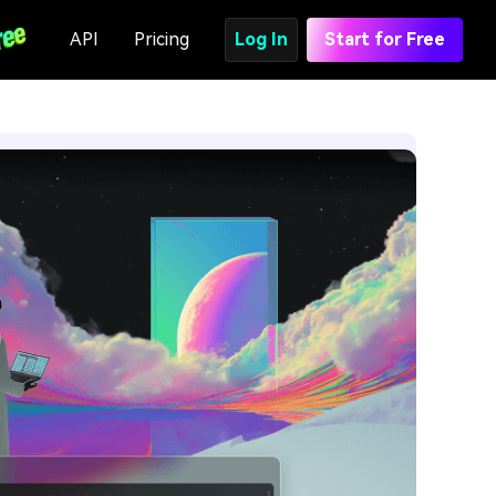
API
Pricing
Log In
Start for Free