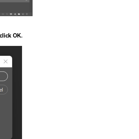
click OK.