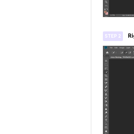
Ri
STEP 2