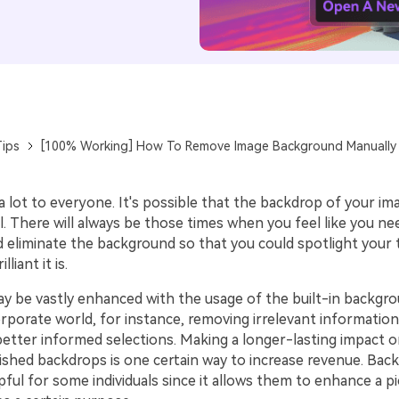
ips
[100% Working] How To Remove Image Background Manually
 lot to everyone. It's possible that the backdrop of your im
l. There will always be those times when you feel like you n
d eliminate the background so that you could spotlight your
liant it is.
y be vastly enhanced with the usage of the built-in backgr
orporate world, for instance, removing irrelevant informatio
better informed selections. Making a longer-lasting impact 
ished backdrops is one certain way to increase revenue. Bac
pful for some individuals since it allows them to enhance a pi