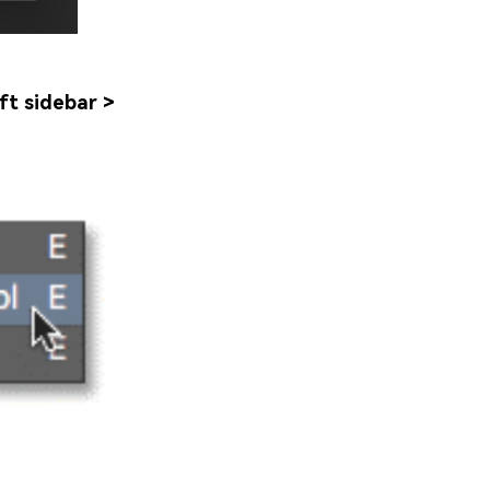
ft sidebar >