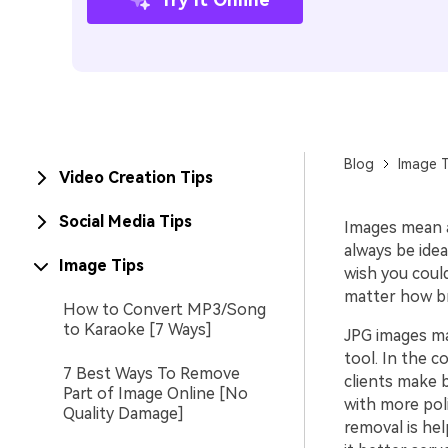
Blog
Image T
Video Creation Tips
Social Media Tips
Images mean a
always be idea
Image Tips
wish you coul
matter how bril
How to Convert MP3/Song
to Karaoke [7 Ways]
JPG images ma
tool. In the c
7 Best Ways To Remove
clients make 
Part of Image Online [No
with more pol
Quality Damage]
removal is hel