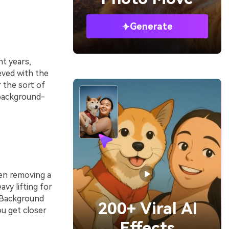
Generate
t years,
eved with the
r the sort of
 background-
hen removing a
vy lifting for
e Background
200+ Viral AI
u get closer
Effects