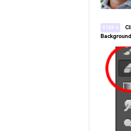
Cl
STEP 4
Background 