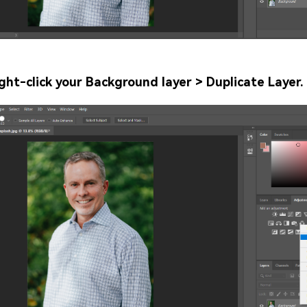
ght-click your Background layer > Duplicate Layer.