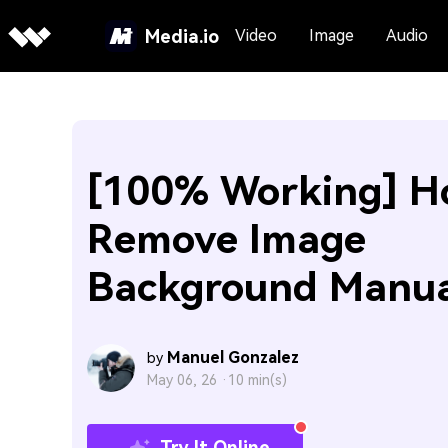
Media.io
Video
Image
Audio
[100% Working] H
Remove Image
Background Manua
Manuel Gonzalez
by
May 06, 26 ·
10 min(s)
Try It Online