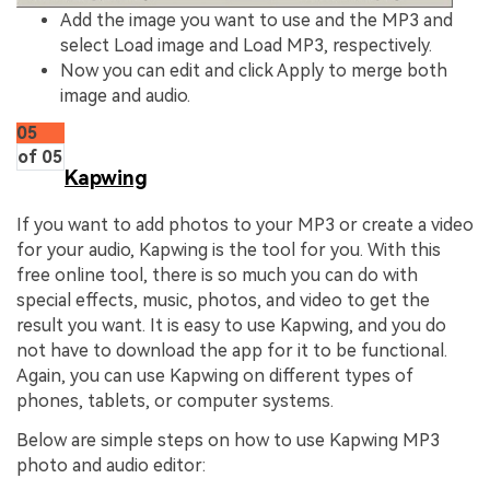
Add the image you want to use and the MP3 and
select Load image and Load MP3, respectively.
Now you can edit and click Apply to merge both
image and audio.
05
of 05
Kapwing
If you want to add photos to your MP3 or create a video
for your audio, Kapwing is the tool for you. With this
free online tool, there is so much you can do with
special effects, music, photos, and video to get the
result you want. It is easy to use Kapwing, and you do
not have to download the app for it to be functional.
Again, you can use Kapwing on different types of
phones, tablets, or computer systems.
Below are simple steps on how to use Kapwing MP3
photo and audio editor: