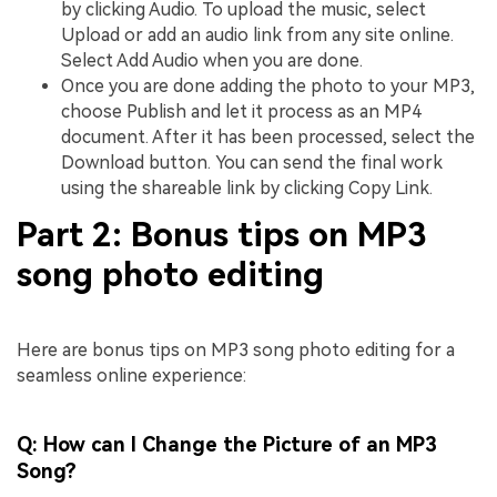
by clicking Audio. To upload the music, select
Upload or add an audio link from any site online.
Select Add Audio when you are done.
Once you are done adding the photo to your MP3,
choose Publish and let it process as an MP4
document. After it has been processed, select the
Download button. You can send the final work
using the shareable link by clicking Copy Link.
Part 2: Bonus tips on MP3
song photo editing
Here are bonus tips on MP3 song photo editing for a
seamless online experience:
Q: How can I Change the Picture of an MP3
Song?