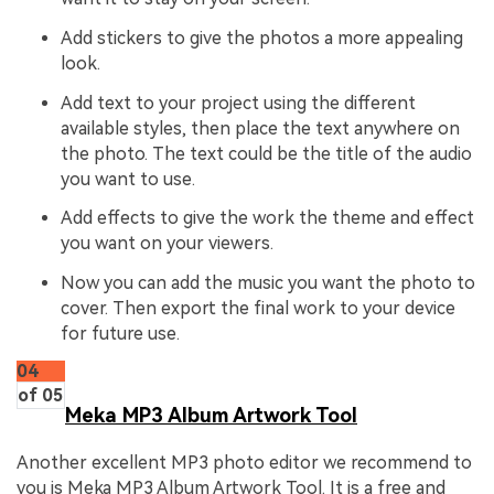
Add stickers to give the photos a more appealing
look.
Add text to your project using the different
available styles, then place the text anywhere on
the photo. The text could be the title of the audio
you want to use.
Add effects to give the work the theme and effect
you want on your viewers.
Now you can add the music you want the photo to
cover. Then export the final work to your device
for future use.
04
of 05
Meka MP3 Album Artwork Tool
Another excellent MP3 photo editor we recommend to
you is Meka MP3 Album Artwork Tool. It is a free and