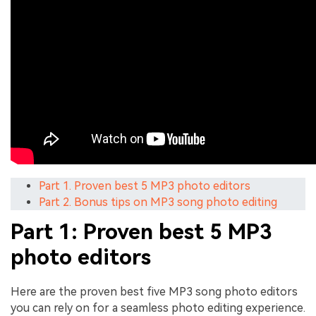
Part 1. Proven best 5 MP3 photo editors
Part 2. Bonus tips on MP3 song photo editing
Part 1: Proven best 5 MP3
photo editors
Here are the proven best five MP3 song photo editors
you can rely on for a seamless photo editing experience.