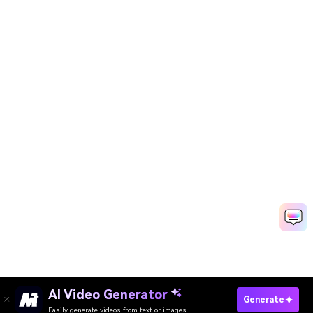
AI Video Generator
Generate
Easily generate videos from text or images