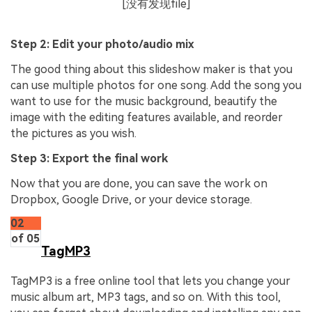
[没有发现file]
Step 2: Edit your photo/audio mix
The good thing about this slideshow maker is that you
can use multiple photos for one song. Add the song you
want to use for the music background, beautify the
image with the editing features available, and reorder
the pictures as you wish.
Step 3: Export the final work
Now that you are done, you can save the work on
Dropbox, Google Drive, or your device storage.
02
of 05
TagMP3
TagMP3 is a free online tool that lets you change your
music album art, MP3 tags, and so on. With this tool,