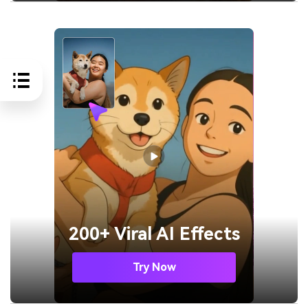
200+ Viral AI Effects
Try Now