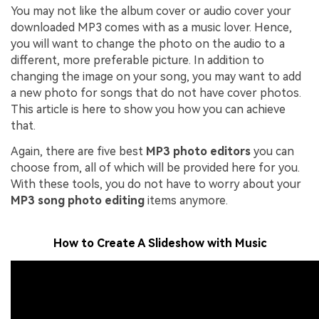
You may not like the album cover or audio cover your
downloaded MP3 comes with as a music lover. Hence,
you will want to change the photo on the audio to a
different, more preferable picture. In addition to
changing the image on your song, you may want to add
a new photo for songs that do not have cover photos.
This article is here to show you how you can achieve
that.
Again, there are five best
MP3 photo editors
you can
choose from, all of which will be provided here for you.
With these tools, you do not have to worry about your
MP3 song photo editing
items anymore.
How to Create A Slideshow with Music