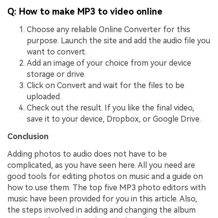
Q: How to make MP3 to video online
Choose any reliable Online Converter for this
purpose. Launch the site and add the audio file you
want to convert.
Add an image of your choice from your device
storage or drive.
Click on Convert and wait for the files to be
uploaded.
Check out the result. If you like the final video,
save it to your device, Dropbox, or Google Drive.
Conclusion
Adding photos to audio does not have to be
complicated, as you have seen here. All you need are
good tools for editing photos on music and a guide on
how to use them. The top five MP3 photo editors with
music have been provided for you in this article. Also,
the steps involved in adding and changing the album