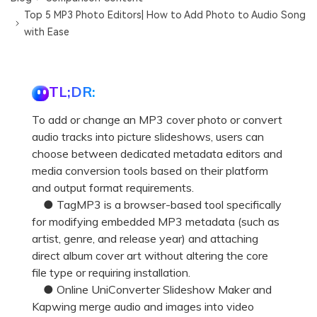
Top 5 MP3 Photo Editors| How to Add Photo to Audio Song
with Ease
TL;DR:
To add or change an MP3 cover photo or convert
audio tracks into picture slideshows, users can
choose between dedicated metadata editors and
media conversion tools based on their platform
and output format requirements.
● TagMP3 is a browser-based tool specifically
for modifying embedded MP3 metadata (such as
artist, genre, and release year) and attaching
direct album cover art without altering the core
file type or requiring installation.
● Online UniConverter Slideshow Maker and
Kapwing merge audio and images into video