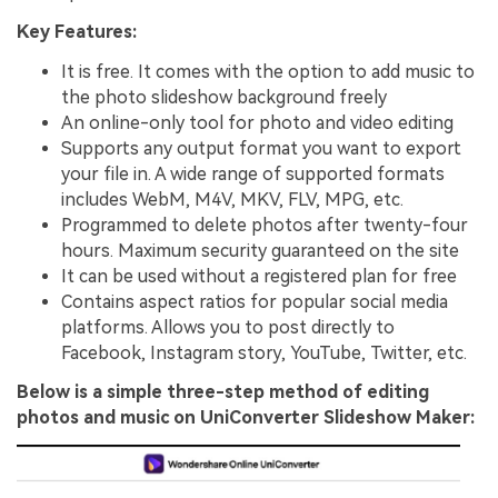
Key Features:
It is free. It comes with the option to add music to
the photo slideshow background freely
An online-only tool for photo and video editing
Supports any output format you want to export
your file in. A wide range of supported formats
includes WebM, M4V, MKV, FLV, MPG, etc.
Programmed to delete photos after twenty-four
hours. Maximum security guaranteed on the site
It can be used without a registered plan for free
Contains aspect ratios for popular social media
platforms. Allows you to post directly to
Facebook, Instagram story, YouTube, Twitter, etc.
Below is a simple three-step method of editing
photos and music on UniConverter Slideshow Maker: