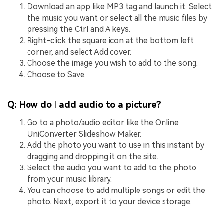
Download an app like MP3 tag and launch it. Select
the music you want or select all the music files by
pressing the Ctrl and A keys.
Right-click the square icon at the bottom left
corner, and select Add cover.
Choose the image you wish to add to the song.
Choose to Save.
Q: How do I add audio to a picture?
Go to a photo/audio editor like the Online
UniConverter Slideshow Maker.
Add the photo you want to use in this instant by
dragging and dropping it on the site.
Select the audio you want to add to the photo
from your music library.
You can choose to add multiple songs or edit the
photo. Next, export it to your device storage.