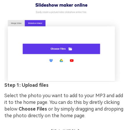
Step 1: Upload files
Select the photo you want to add to your MP3 and add
it to the home page. You can do this by diretly clicking
below
Choose Files
or by simply dragging and dropping
the photo directly on the home page.