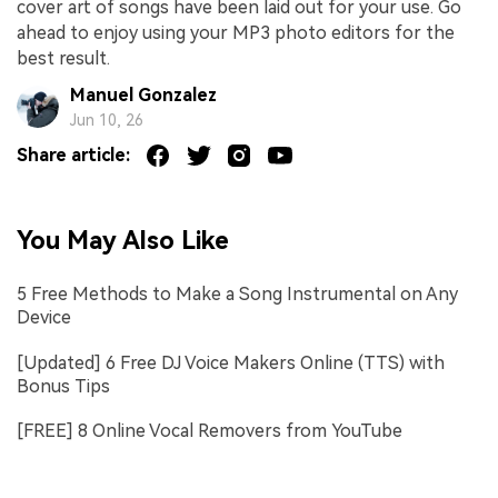
cover art of songs have been laid out for your use. Go
ahead to enjoy using your MP3 photo editors for the
best result.
Manuel Gonzalez
Jun 10, 26
Share article:
You May Also Like
5 Free Methods to Make a Song Instrumental on Any
Device
[Updated] 6 Free DJ Voice Makers Online (TTS) with
Bonus Tips
[FREE] 8 Online Vocal Removers from YouTube