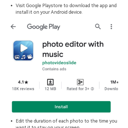
Visit Google Playstore to download the app and
install it on your Android device.
Edit the duration of each photo to the time you
want it to stay on your screen.