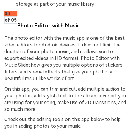
storage as part of your music library.
03
of 05
Photo Editor with Music
The photo editor with the music app is one of the best
video editors for Android devices. It does not limit the
duration of your photo movie, and it allows you to
export edited videos in HD format. Photo Editor with
Music Slideshow gives you multiple options of stickers,
filters, and special effects that give your photos a
beautiful result like works of art.
On this app, you can trim and cut, add multiple audios to
your photos, add stylish text to the album cover art you
are using for your song, make use of 3D transitions, and
so much more.
Check out the editing tools on this app below to help
you in adding photos to your music: