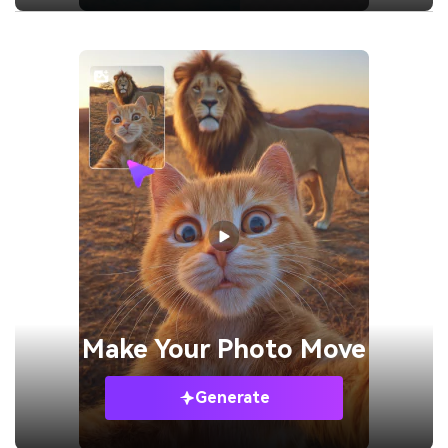
Make Your
Photo Move
Generate