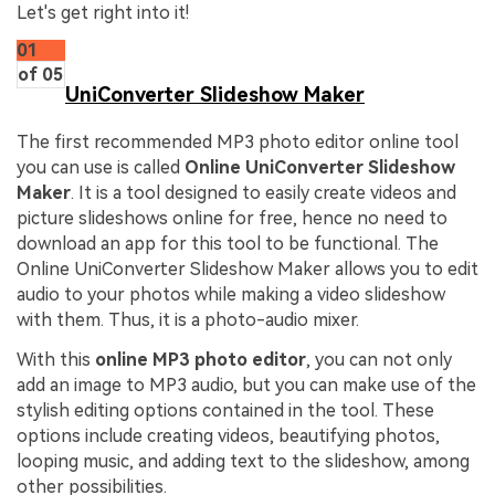
Let's get right into it!
01
of 05
UniConverter Slideshow Maker
The first recommended MP3 photo editor online tool
you can use is called
Online UniConverter Slideshow
Maker
. It is a tool designed to easily create videos and
picture slideshows online for free, hence no need to
download an app for this tool to be functional. The
Online UniConverter Slideshow Maker allows you to edit
audio to your photos while making a video slideshow
with them. Thus, it is a photo-audio mixer.
With this
online MP3 photo editor
, you can not only
add an image to MP3 audio, but you can make use of the
stylish editing options contained in the tool. These
options include creating videos, beautifying photos,
looping music, and adding text to the slideshow, among
other possibilities.