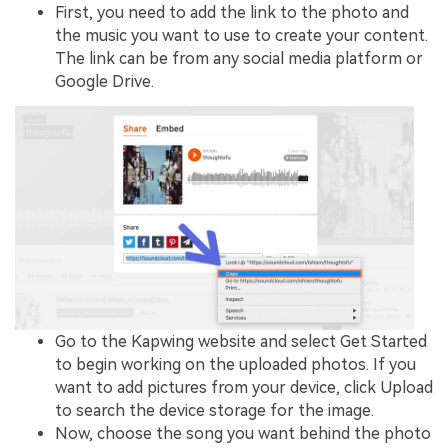
First, you need to add the link to the photo and
the music you want to use to create your content.
The link can be from any social media platform or
Google Drive.
Go to the Kapwing website and select Get Started
to begin working on the uploaded photos. If you
want to add pictures from your device, click Upload
to search the device storage for the image.
Now, choose the song you want behind the photo