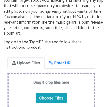
you can forget about downloading and installing any app
that will consume space on your device. It ensures you
edit photos on your songs easily without waste of time.
You can also edit the metadata of your MP3 by entering
relevant information like the music genre, album release
year, artist, comments, song title, all in addition to the
album art.
Log on to the TagMP3 site and follow these
instructions to use it: