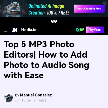
Media.io
Try Free
Top 5 MP3 Photo
Editors| How to Add
Photo to Audio Song
with Ease
Manuel Gonzalez
by
Jun 10, 26 ·
9 min(s)