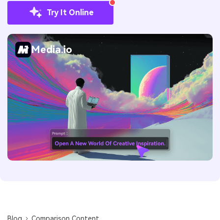
Try It Online
Media.io
Blog
Comparison Content