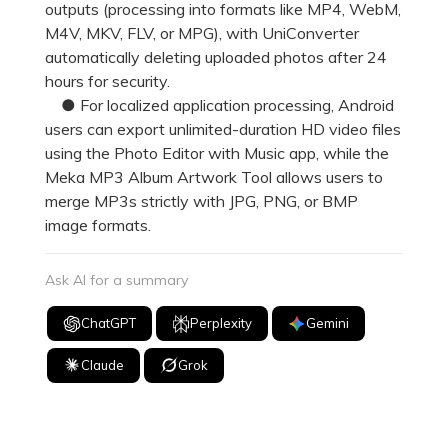
outputs (processing into formats like MP4, WebM,
M4V, MKV, FLV, or MPG), with UniConverter
automatically deleting uploaded photos after 24
hours for security.
● For localized application processing, Android
users can export unlimited-duration HD video files
using the Photo Editor with Music app, while the
Meka MP3 Album Artwork Tool allows users to
merge MP3s strictly with JPG, PNG, or BMP
image formats.
Ask AI for a summary
ChatGPT
Perplexity
Gemini
Claude
Grok