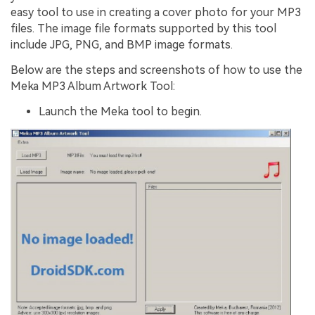
easy tool to use in creating a cover photo for your MP3
files. The image file formats supported by this tool
include JPG, PNG, and BMP image formats.
Below are the steps and screenshots of how to use the
Meka MP3 Album Artwork Tool:
Launch the Meka tool to begin.