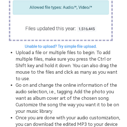
Upload a file or multiple files to begin. To add
multiple files, make sure you press the Ctrl or
Shift key and hold it down. You can also drag the
mouse to the files and click as many as you want
to use.
Go on and change the online information of the
audio selection, i.e., tagging. Add the photo you
want as album cover art of the chosen song.
Customize the song the way you want it to be on
your music library.
Once you are done with your audio customization,
you can download the edited MP3 to your device