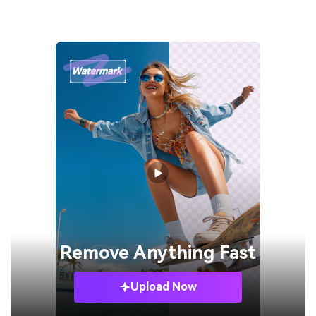
Remove
Anything Fast
Upload Now