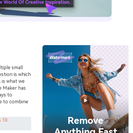
tiple small
estion is which
s is what we
ie Maker has
ays to
se to combine
Remove
s 10
Anything Fast