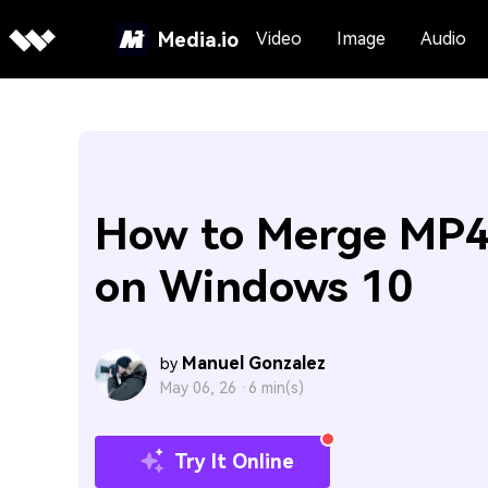
Media.io
Video
Image
Audio
How to Merge MP4 
on Windows 10
Manuel Gonzalez
by
May 06, 26 ·
6 min(s)
Try It Online