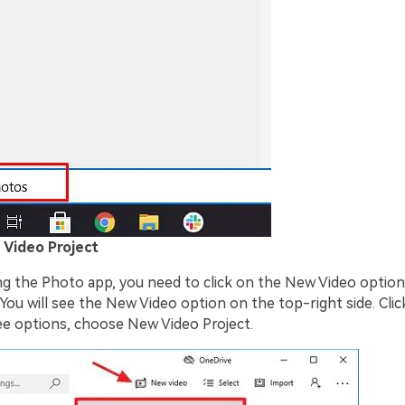
 Video Project
ng the Photo app, you need to click on the New Video option
 You will see the New Video option on the top-right side. Clicki
e options, choose New Video Project.