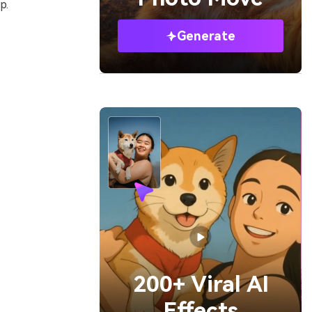
p.
Generate
200+ Viral AI
Effects