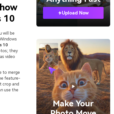
 how
Upload Now
s 10
 will be
. Windows
s 10
otos; they
 as video
se to merge
the feature-
t crop and
an use the
Make Your
Photo Move