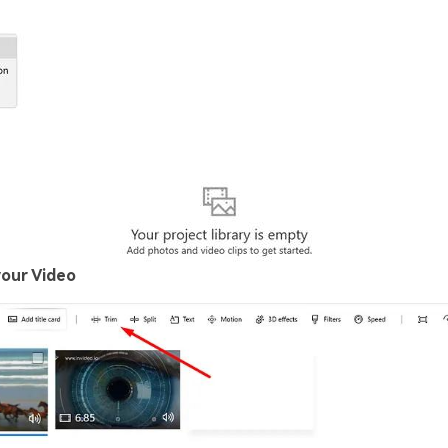
your Video