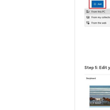
Step 5: Edit 