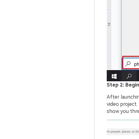
Step 2: Begin
After launchi
video project.
show you thre