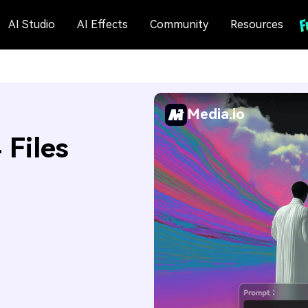
AI Studio
AI Effects
Community
Resources
Media.io
Files