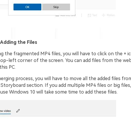
 Adding the Files
g the fragmented MP4 files, you will have to click on the + ic
top-left corner of the screen. You can add files from the we
this PC.
erging process, you will have to move all the added files fro
 Storyboard section. If you add multiple MP4 files or big files
use Windows 10 will take some time to add these files.