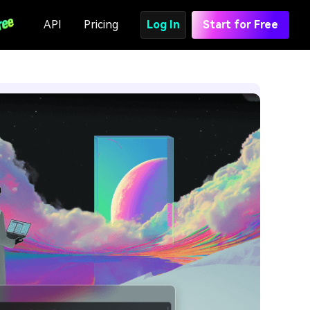
API
Pricing
Log In
Start for Free