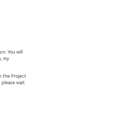
on. You will
b, my
m the Project
, please wait