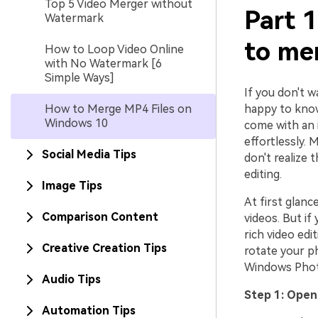
Top 5 Video Merger without
Part 1
Watermark
to me
How to Loop Video Online
with No Watermark [6
Simple Ways]
If you don't 
How to Merge MP4 Files on
happy to know
Windows 10
come with an 
effortlessly.
Social Media Tips
don't realize 
editing.
Image Tips
At first glan
Comparison Content
videos. But if
rich video ed
Creative Creation Tips
rotate your p
Windows Pho
Audio Tips
Step 1: Ope
Automation Tips