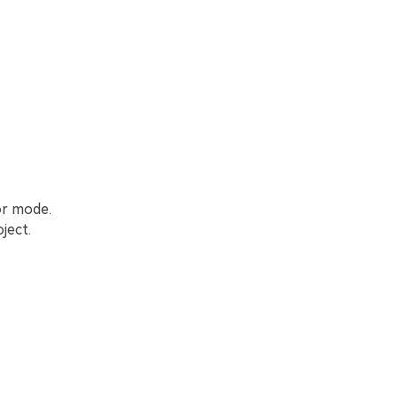
or mode.
ject.