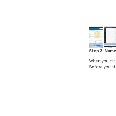
Step 3: Name
When you click
Before you sta