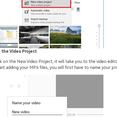
 the Video Project
 on the New Video Project, it will take you to the video edit
rt adding your MP4 files, you will first have to name your pro