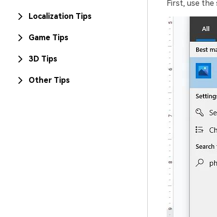
First, use th
Localization Tips
Game Tips
3D Tips
Other Tips