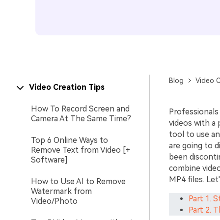
Blog
Video C
Video Creation Tips
How To Record Screen and
Professionals
Camera At The Same Time?
videos with a 
tool to use a
Top 6 Online Ways to
are going to 
Remove Text from Video [+
been disconti
Software]
combine video 
MP4 files. Let
How to Use AI to Remove
Watermark from
Part 1. 
Video/Photo
Part 2. 