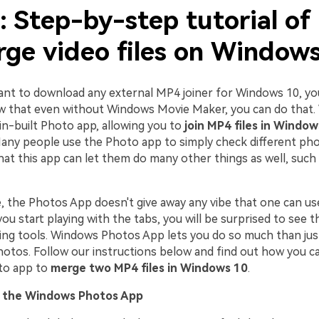
: Step-by-step tutorial of
rge video files on Window
want to download any external MP4 joiner for Windows 10, you
 that even without Windows Movie Maker, you can do that
in-built Photo app, allowing you to
join MP4 files in Window
 Many people use the Photo app to simply check different ph
that this app can let them do many other things as well, such
ce, the Photos App doesn't give away any vibe that one can u
 you start playing with the tabs, you will be surprised to see 
iting tools. Windows Photos App lets you do so much than jus
hotos. Follow our instructions below and find out how you c
to app to
merge two MP4 files in Windows 10
.
n the Windows Photos App