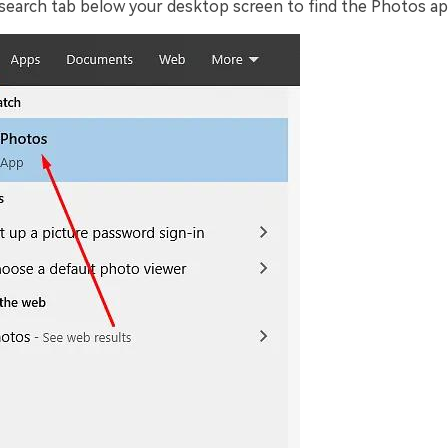
e search tab below your desktop screen to find the Photos ap