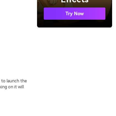
Try Now
 to launch the
ng on it will