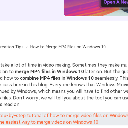
reation Tips
How to Merge MP4 Files on Windows 10
 take a lot of time in video making. Sometimes they make mul
plan to
merge MP4 files in Windows 10
later on. But the qu
nd how to
combine MP4 files in Windows 10
seamlessly. Thi
discuss here in this blog. Everyone knows that Windows Mov
nued by Windows, which means you will have to find other w
files. Don't worry; we will tell you about the tool you can u
's read on.
Step-by-step tutorial of how to merge video files on Window
The easiest way to merge videos on Windows 10