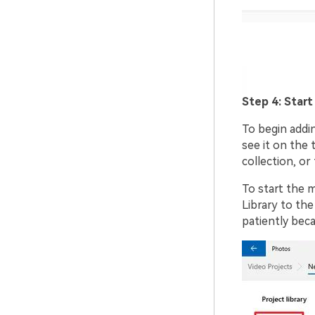
Step 4: Start
To begin addin
see it on the 
collection, or 
To start the m
Library to the
patiently beca