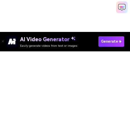
AI Video Generator
Generate
Easily generate videos from text or images
Try It Online
AI Video Generator
AI Image Generator
AI Music Generator
AI Templates & Filters