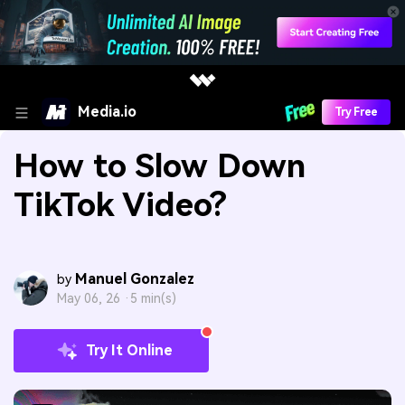
Media.io
Try Free
How to Slow Down
TikTok Video?
Manuel Gonzalez
by
May 06, 26 ·
5 min(s)
Try It Online