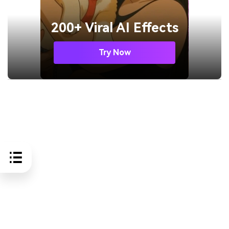
200+ Viral AI Effects
Try Now