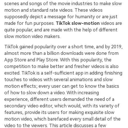
scenes and songs of the movie industries to make slow
motion and standard rate videos. These videos
supposedly depict a message for humanity or are just
made for fun purposes.
TikTok slow-motion
videos are
quite popular, and are made with the help of different
slow motion video makers.
TikTok gained popularity over a short time, and by 2019,
almost more than a billion downloads were done from
App Store and Play Store. With this popularity, the
competition to make better and fresher videos is also
excited. TikTok is a self-sufficient app in adding finishing
touches to videos with several animations and slow
motion effects; every user can get to know the basics
of how to slow down a video. With increasing
experience, different users demanded the need of a
secondary video editor, which would, with its variety of
features, provide its users for making exquisite slow
motion video, which barefaced every small detail of the
video to the viewers. This article discusses a few