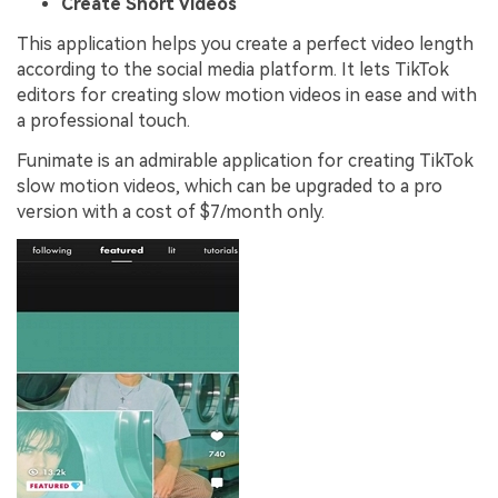
Create Short Videos
This application helps you create a perfect video length
according to the social media platform. It lets TikTok
editors for creating slow motion videos in ease and with
a professional touch.
Funimate is an admirable application for creating TikTok
slow motion videos, which can be upgraded to a pro
version with a cost of $7/month only.