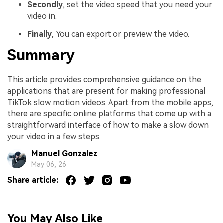
Secondly
, set the video speed that you need your
video in.
Finally
, You can export or preview the video.
Summary
This article provides comprehensive guidance on the
applications that are present for making professional
TikTok slow motion videos. Apart from the mobile apps,
there are specific online platforms that come up with a
straightforward interface of how to make a slow down
your video in a few steps.
Manuel Gonzalez
May 06, 26
Share article:
You May Also Like