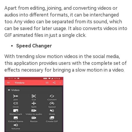
Apart from editing, joining, and converting videos or
audios into different formats, it can be interchanged
too. Any video can be separated from its sound, which
can be saved for later usage. It also converts videos into
GIF animated files in just a single click.
Speed Changer
With trending slow motion videos in the social media,
this application provides users with the complete set of
effects necessary for bringing a slow motion in a video.