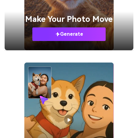
Make Your
Photo Move
Generate