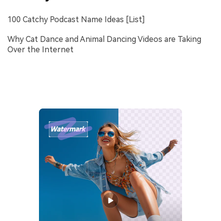
100 Catchy Podcast Name Ideas [List]
Why Cat Dance and Animal Dancing Videos are Taking
Over the Internet