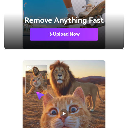
Remove
Anything Fast
Upload Now