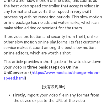
Unlike other slow motion online sites, this counts as
the best video speed controller that accepts videos in
any format and converts their speed in very swift
processing with no rendering periods. This slow motion
online package has no ads and watermarks, which can
make video editing convenient for the users.
It provides protection and security from theft, unlike
other slow motion online platforms. Its fast customer
service makes it count among the best slow motion
online editors, which are worth a shot.
This article provides a short guide of how to slow down
your video in
three basic steps on Online
UniConverter (
https://www.media.io/change-video-
speed.html
)
：
[没有发现file]
Firstly
, import your video file in any format from
the device or paste the URL of the video.