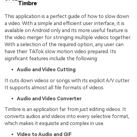
Timbre
This application is a perfect guide of how to slow down
a video. With a simple and efficient user interface, it is
available on Android only and its more useful feature is
the video merger for stringing multiple videos together.
With a selection of the required option, any user can
have their TikTok slow motion video prepared. Its
significant features include the following:
Audio and Video Cutting
It cuts down videos or songs with its explicit A/V cutter.
It supports almost all file formats of videos.
Audio and Video Converter
Timbre is an application far from just editing videos. It
converts audios and videos into every selective format,
which makes it exquisite and complex in use.
Video to Audio and GIF