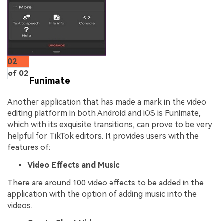
02
of 02
Funimate
Another application that has made a mark in the video
editing platform in both Android and iOS is Funimate,
which with its exquisite transitions, can prove to be very
helpful for TikTok editors. It provides users with the
features of:
Video Effects and Music
There are around 100 video effects to be added in the
application with the option of adding music into the
videos.