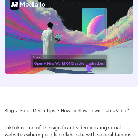
Media.io
Blog
Social Media Tips
How to Slow Down TikTok Video?
TikTok is one of the significant video posting social
websites where people collaborate with several famous