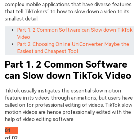
complex mobile applications that have diverse features
that tell TikTokers’ to how to slow down a video to its
smallest detail.
Part 1. 2 Common Software can Slow down TikTok
Video
Part 2. Choosing Online UniConverter Maybe the
Easiest and Cheapest Tool
Part 1. 2 Common Software
can Slow down TikTok Video
TikTok usually instigates the essential slow motion
feature in its videos through animations, but users have
called on for professional editing of videos. TikTok slow
motion videos are hence professionally edited with the
help of video editing software.
01
of 02