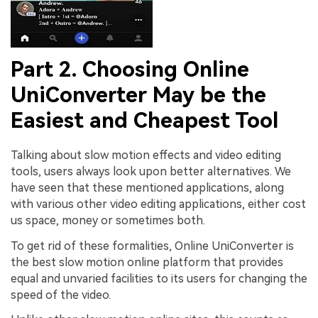
Part 2. Choosing Online
UniConverter May be the
Easiest and Cheapest Tool
Talking about slow motion effects and video editing
tools, users always look upon better alternatives. We
have seen that these mentioned applications, along
with various other video editing applications, either cost
us space, money or sometimes both.
To get rid of these formalities, Online UniConverter is
the best slow motion online platform that provides
equal and unvaried facilities to its users for changing the
speed of the video.