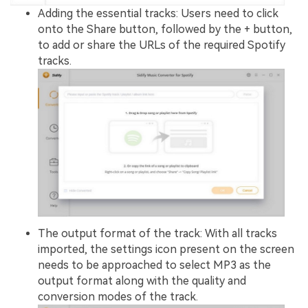
Adding the essential tracks: Users need to click
onto the Share button, followed by the + button,
to add or share the URLs of the required Spotify
tracks.
The output format of the track: With all tracks
imported, the settings icon present on the screen
needs to be approached to select MP3 as the
output format along with the quality and
conversion modes of the track.