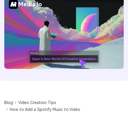
Media.io
Blog
Video Creation Tips
How to Add a Spotify Music to Video