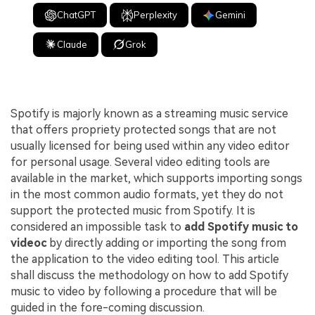
ChatGPT
Perplexity
Gemini
Claude
Grok
Spotify is majorly known as a streaming music service
that offers propriety protected songs that are not
usually licensed for being used within any video editor
for personal usage. Several video editing tools are
available in the market, which supports importing songs
in the most common audio formats, yet they do not
support the protected music from Spotify. It is
considered an impossible task to
add Spotify music to
videoc
by directly adding or importing the song from
the application to the video editing tool. This article
shall discuss the methodology on how to add Spotify
music to video by following a procedure that will be
guided in the fore-coming discussion.