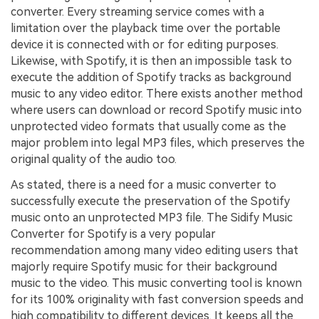
converter. Every streaming service comes with a
limitation over the playback time over the portable
device it is connected with or for editing purposes.
Likewise, with Spotify, it is then an impossible task to
execute the addition of Spotify tracks as background
music to any video editor. There exists another method
where users can download or record Spotify music into
unprotected video formats that usually come as the
major problem into legal MP3 files, which preserves the
original quality of the audio too.
As stated, there is a need for a music converter to
successfully execute the preservation of the Spotify
music onto an unprotected MP3 file. The Sidify Music
Converter for Spotify is a very popular
recommendation among many video editing users that
majorly require Spotify music for their background
music to the video. This music converting tool is known
for its 100% originality with fast conversion speeds and
high compatibility to different devices. It keeps all the