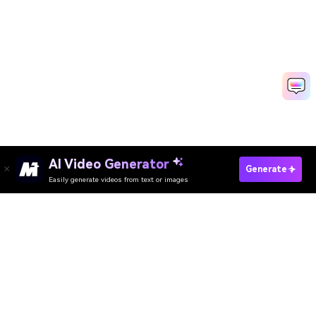
AI Video Generator
Generate
Easily generate videos from text or images
Try It Online
AI Video Generator
AI Image Generator