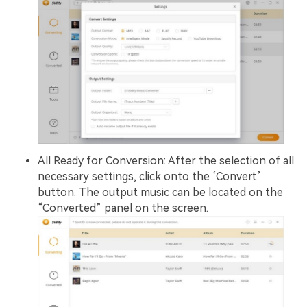
All Ready for Conversion: After the selection of all
necessary settings, click onto the ‘Convert’
button. The output music can be located on the
“Converted” panel on the screen.