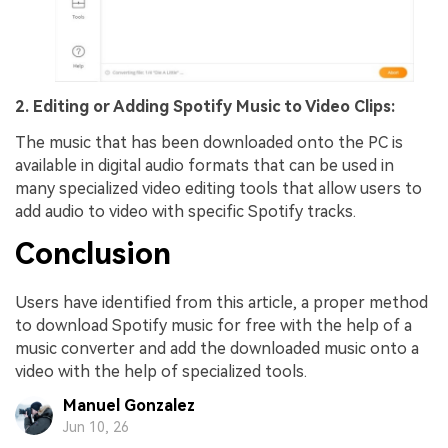
2. Editing or Adding Spotify Music to Video Clips:
The music that has been downloaded onto the PC is
available in digital audio formats that can be used in
many specialized video editing tools that allow users to
add audio to video with specific Spotify tracks.
Conclusion
Users have identified from this article, a proper method
to download Spotify music for free with the help of a
music converter and add the downloaded music onto a
video with the help of specialized tools.
Manuel Gonzalez
Jun 10, 26