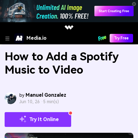
Media.io
Try Free
How to Add a Spotify
Music to Video
Manuel Gonzalez
by
Jun 10, 26 ·
5 min(s)
Try It Online