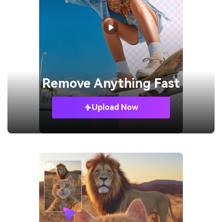
Remove
Anything Fast
Upload Now