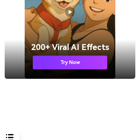
200+ Viral AI Effects
Try Now