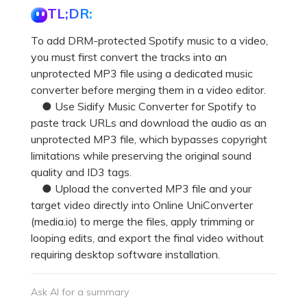
TL;DR:
To add DRM-protected Spotify music to a video,
you must first convert the tracks into an
unprotected MP3 file using a dedicated music
converter before merging them in a video editor.
● Use Sidify Music Converter for Spotify to
paste track URLs and download the audio as an
unprotected MP3 file, which bypasses copyright
limitations while preserving the original sound
quality and ID3 tags.
● Upload the converted MP3 file and your
target video directly into Online UniConverter
(media.io) to merge the files, apply trimming or
looping edits, and export the final video without
requiring desktop software installation.
Ask AI for a summary