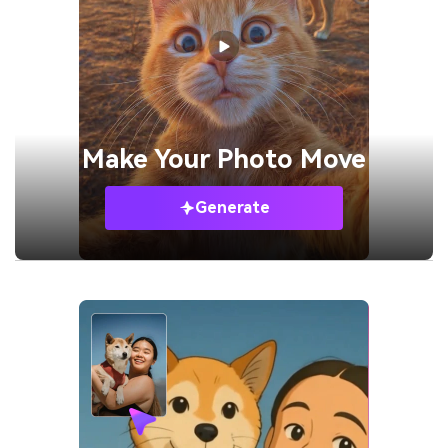
Make Your
Photo Move
Generate