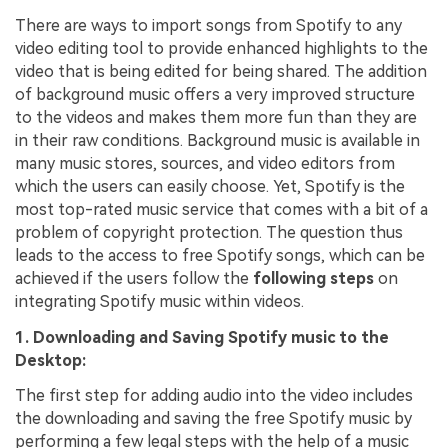
There are ways to import songs from Spotify to any
video editing tool to provide enhanced highlights to the
video that is being edited for being shared. The addition
of background music offers a very improved structure
to the videos and makes them more fun than they are
in their raw conditions. Background music is available in
many music stores, sources, and video editors from
which the users can easily choose. Yet, Spotify is the
most top-rated music service that comes with a bit of a
problem of copyright protection. The question thus
leads to the access to free Spotify songs, which can be
achieved if the users follow the
following steps
on
integrating Spotify music within videos.
1. Downloading and Saving Spotify music to the
Desktop:
The first step for adding audio into the video includes
the downloading and saving the free Spotify music by
performing a few legal steps with the help of a music