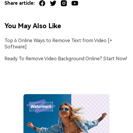
Share article:
You May Also Like
Top 6 Online Ways to Remove Text from Video [+
Software]
Ready To Remove Video Background Online? Start Now!