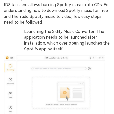
ID3 tags and allows burning Spotify music onto CDs. For
understanding how to download Spotify music for free
and then add Spotify music to video, few easy steps
need to be followed.
Launching the Sidify Music Converter: The
application needs to be launched after
installation, which over opening launches the
Spotify app by itself.