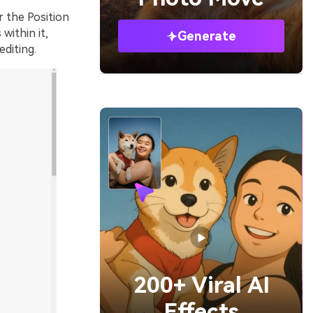
 the Position
within it,
Generate
editing.
200+ Viral AI
Effects