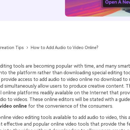
reation Tips
How to Add Audio to Video Online?
editing tools are becoming popular with time, and many sma
onto the platform rather than downloading special editing to
s provide access to add audio to video online no download to
 simultaneously allow users to produce creative content. This
l online platforms readily available on the Internet that prov
dio to videos. These online editors will be stated with a gui
video online
for the convenience of the consumers.
line video editing tools available to add audio to video, this ar
t effective and popular online video tools that provide the f