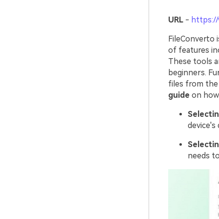
URL
-
https:/
FileConverto 
of features in
These tools an
beginners. Fu
files from the
guide
on how t
Selectin
device's 
Selectin
needs to