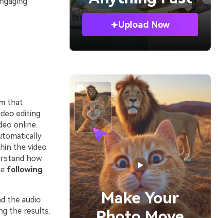
engaging
Upload Now
rm that
ideo editing
deo online.
utomatically
hin the video.
erstand how
he
following
Make Your
nd the audio
g the results.
Photo Move