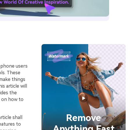
rtphone users
ols. These
 make things
 article will
ides the
de on how to
Remove
ticle shall
eatures to
Anything Fast