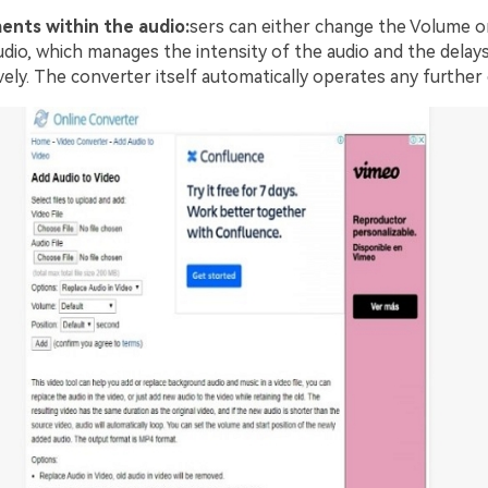
ents within the audio:
sers can either change the Volume or
udio, which manages the intensity of the audio and the delays 
vely. The converter itself automatically operates any further 