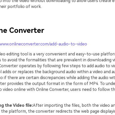
io into the video without downloading to allow users create 
eir portfolio of work.
ne Converter
/www.onlineconverter.com/add-audio-to-video
deo editing tool is a very convenient and easy-to-use platfo
 to avoid the formalities that are prevalent in downloading v
Converter operates by following few steps to add audio to vi
l adds or replaces the background audio within a video and a
o if there are certain discrepancies while adding the audio wit
ter provides the output format in the form of MP4. To und
o video online with Online Converter, users need to follow t
g the Video file:
After importing the files, both the video a
o the platform, the converter redirects the web page displayin