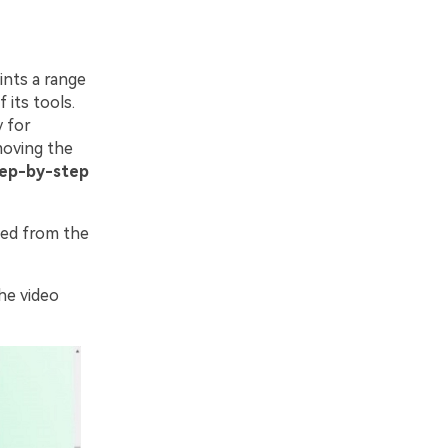
ints a range
 its tools.
y for
moving the
tep-by-step
ed from the
he video