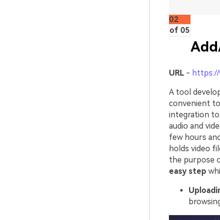
02
of 05
Add
URL
-
https:/
A tool develop
convenient to
integration to
audio and vide
few hours and
holds video fi
the purpose o
easy step
whi
Uploadin
browsing