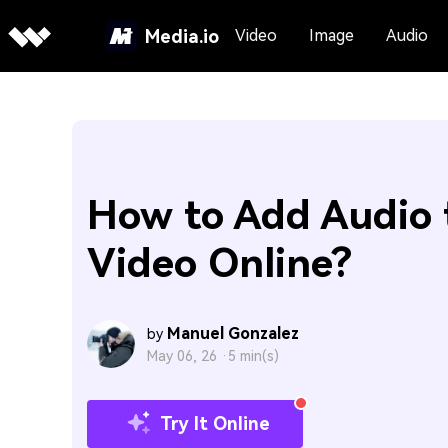
Media.io
Video
Image
Audio
How to Add Audio 
Video Online?
Manuel Gonzalez
by
May 06, 26 ·
5 min(s)
Try It Online