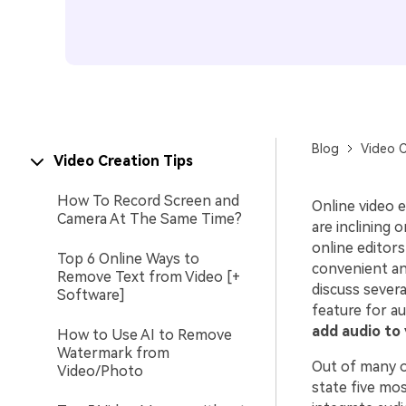
Blog
Video C
Video Creation Tips
How To Record Screen and
Online video 
Camera At The Same Time?
are inclining 
online editor
Top 6 Online Ways to
convenient and
Remove Text from Video [+
discuss severa
Software]
feature for au
add audio to 
How to Use AI to Remove
Watermark from
Out of many on
Video/Photo
state five mos