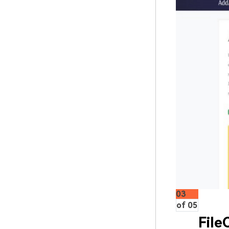
03
of 05
File