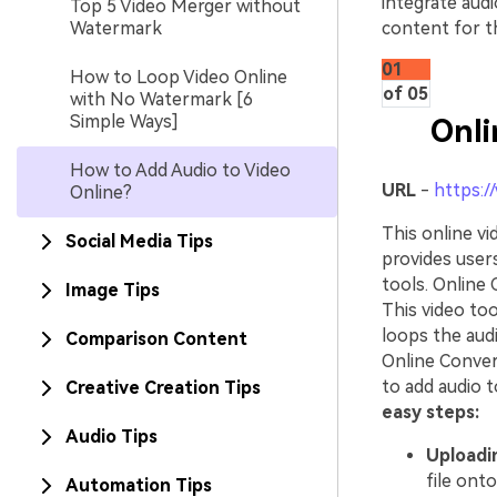
integrate aud
Top 5 Video Merger without
Watermark
content for th
01
How to Loop Video Online
of 05
with No Watermark [6
Simple Ways]
Onli
How to Add Audio to Video
URL
-
https:/
Online?
This online vi
Social Media Tips
provides users
tools. Online 
Image Tips
This video too
loops the audi
Comparison Content
Online Conver
to add audio t
Creative Creation Tips
easy steps:
Audio Tips
Uploadin
file ont
Automation Tips