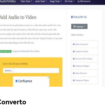
Converto