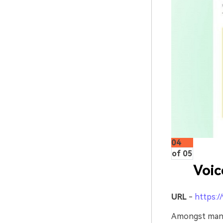
04
of 05
Voi
URL
-
https:/
Amongst many 