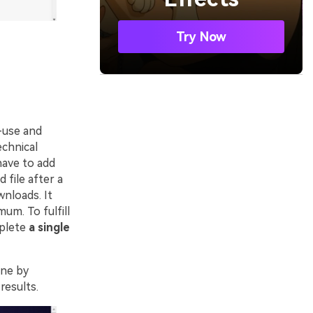
Try Now
o-use and
echnical
have to add
 file after a
nloads. It
um. To fulfill
mplete
a single
ine by
results.