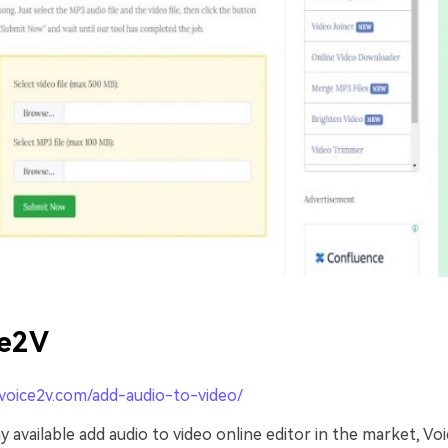
ce2V
/voice2v.com/add-audio-to-video/
available add audio to video online editor in the market, Vo