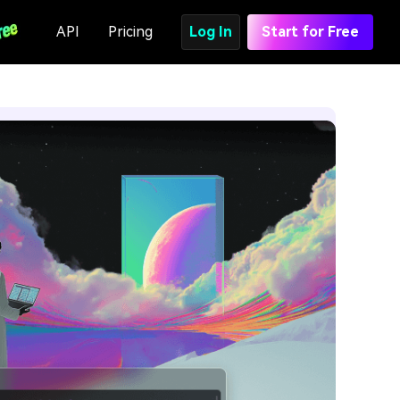
API
Pricing
Log In
Start for Free