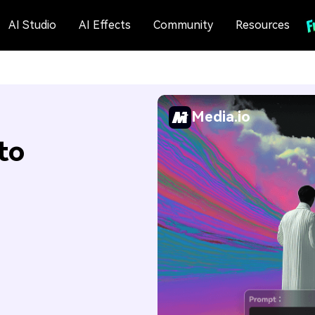
AI Studio
AI Effects
Community
Resources
Media.io
to