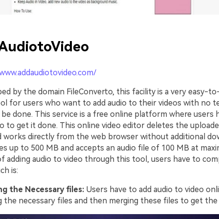
AudiotoVideo
/www.addaudiotovideo.com/
ed by the domain FileConverto, this facility is a very easy-t
ol for users who want to add audio to their videos with no t
 be done. This service is a free online platform where users 
o to get it done. This online video editor deletes the uploaded
 works directly from the web browser without additional dow
les up to 500 MB and accepts an audio file of 100 MB at maxim
f adding audio to video through this tool, users have to co
ch is:
g the Necessary files:
Users have to add audio to video onl
 the necessary files and then merging these files to get the 