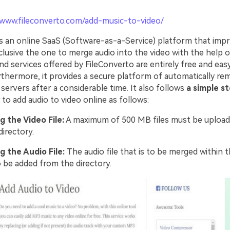
/www.fileconverto.com/add-music-to-video/
is an online SaaS (Software-as-a-Service) platform that impr
clusive the one to merge audio into the video with the help of
d services offered by FileConverto are entirely free and eas
rthermore, it provides a secure platform of automatically re
 servers after a considerable time. It also follows
a simple s
o add audio to video online as follows:
g the Video File:
A maximum of 500 MB files must be upload
directory.
g the Audio File:
The audio file that is to be merged within t
 be added from the directory.