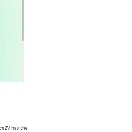
ice2V has the