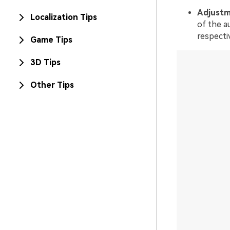
Adjustm
Localization Tips
of the a
respecti
Game Tips
3D Tips
Other Tips