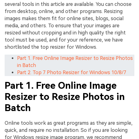
several tools in this article are available. You can choose
from desktop, online, and other programs. Resizing
images makes them fit for online sites, blogs, social
media, and others. To ensure that your images are
resized without cropping and in high quality the right
tool must be used, and for your reference, we have
shortlisted the top resizer for Windows.
Part 1. Free Online Image Resizer to Resize Photos
in Batch
Part 2. Top 7 Photo Resizer for Windows 10/8/7
Part 1. Free Online Image
Resizer to Resize Photos in
Batch
Online tools work as great programs as they are simple,
quick, and require no installation. So if you are looking
for Windows resize image program, we recommend