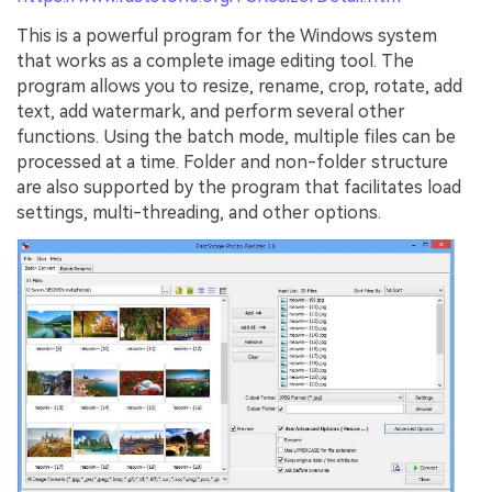
This is a powerful program for the Windows system
that works as a complete image editing tool. The
program allows you to resize, rename, crop, rotate, add
text, add watermark, and perform several other
functions. Using the batch mode, multiple files can be
processed at a time. Folder and non-folder structure
are also supported by the program that facilitates load
settings, multi-threading, and other options.