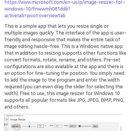
https://www.microsoft.com/en-us/p/image-resizer-for-
windows-10/9nwwmh081ddb?
activetab=pivot:overviewtab
This is a simple app that lets you resize single or
multiple images quickly. The interface of the app is user-
friendly and responsive that makes the entire task of
image editing hassle-free. This is a Windows native app
that in addition to resizing supports other functions like
convert formats, rotate, rename, and others. Pre-set
configurations are also available at the app and there is
an option for fine-tuning the position. You simply need
to add the image to the program and enter the width
required (you can even drag the slider for selecting the
width). Free to use, this image resizer for Windows 10
supports all popular formats like JPG, JPEG, BMP, PNG,
and others.