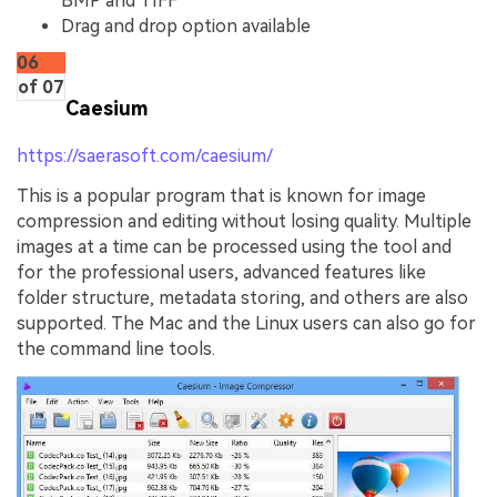
BMP and TIFF
Drag and drop option available
06
of 07
Caesium
https://saerasoft.com/caesium/
This is a popular program that is known for image
compression and editing without losing quality. Multiple
images at a time can be processed using the tool and
for the professional users, advanced features like
folder structure, metadata storing, and others are also
supported. The Mac and the Linux users can also go for
the command line tools.