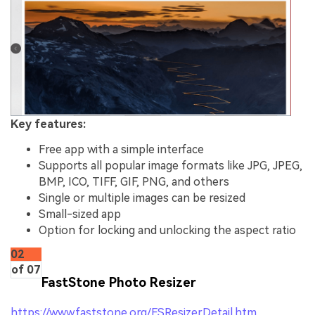
Key features:
Free app with a simple interface
Supports all popular image formats like JPG, JPEG,
BMP, ICO, TIFF, GIF, PNG, and others
Single or multiple images can be resized
Small-sized app
Option for locking and unlocking the aspect ratio
02
of 07
FastStone Photo Resizer
https://www.faststone.org/FSResizerDetail.htm