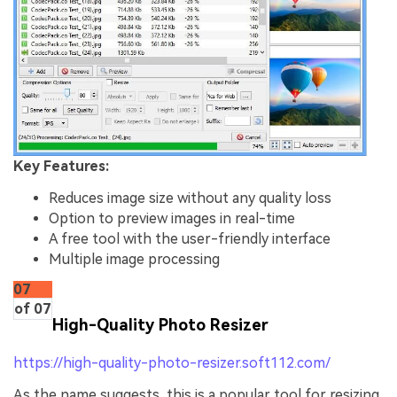
Key Features:
Reduces image size without any quality loss
Option to preview images in real-time
A free tool with the user-friendly interface
Multiple image processing
07
of 07
High-Quality Photo Resizer
https://high-quality-photo-resizer.soft112.com/
As the name suggests, this is a popular tool for resizing