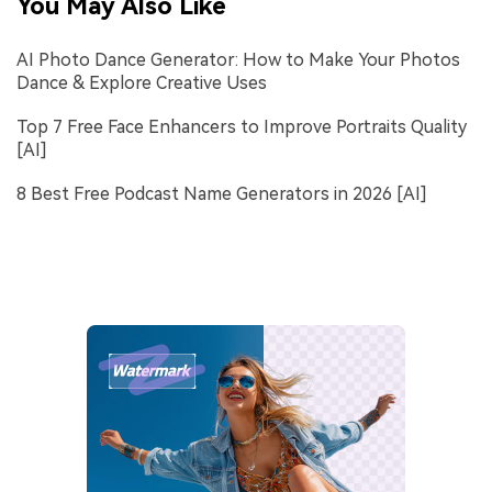
You May Also Like
AI Photo Dance Generator: How to Make Your Photos
Dance & Explore Creative Uses
Top 7 Free Face Enhancers to Improve Portraits Quality
[AI]
8 Best Free Podcast Name Generators in 2026 [AI]