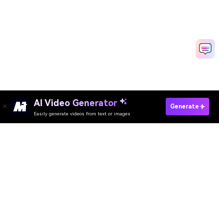
AI Video Generator
Generate
Easily generate videos from text or images
Try It Online
AI Video Generator
AI Image Generator