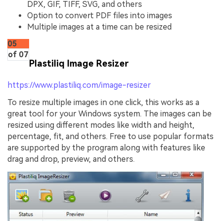
DPX, GIF, TIFF, SVG, and others
Option to convert PDF files into images
Multiple images at a time can be resized
05
of 07
Plastiliq Image Resizer
https://www.plastiliq.com/image-resizer
To resize multiple images in one click, this works as a
great tool for your Windows system. The images can be
resized using different modes like width and height,
percentage, fit, and others. Free to use popular formats
are supported by the program along with features like
drag and drop, preview, and others.