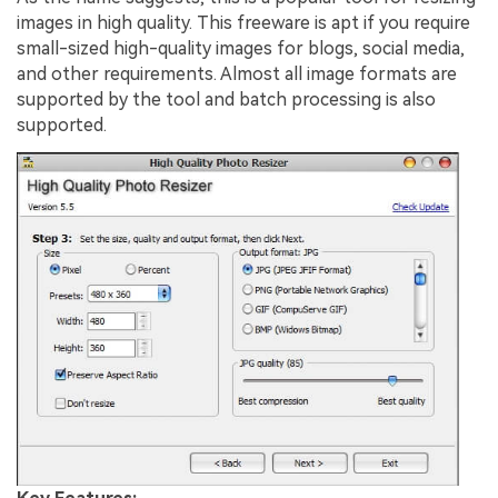
images in high quality. This freeware is apt if you require
small-sized high-quality images for blogs, social media,
and other requirements. Almost all image formats are
supported by the tool and batch processing is also
supported.