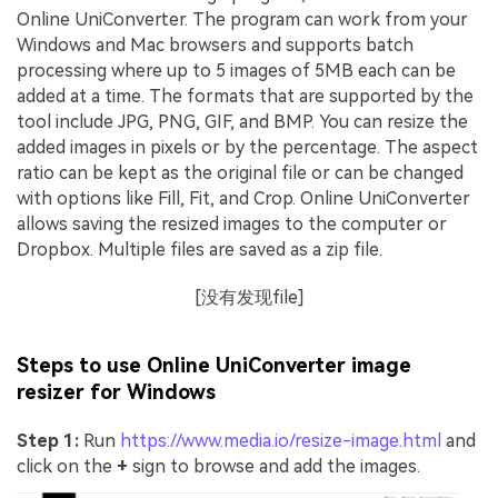
Online UniConverter. The program can work from your
Windows and Mac browsers and supports batch
processing where up to 5 images of 5MB each can be
added at a time. The formats that are supported by the
tool include JPG, PNG, GIF, and BMP. You can resize the
added images in pixels or by the percentage. The aspect
ratio can be kept as the original file or can be changed
with options like Fill, Fit, and Crop. Online UniConverter
allows saving the resized images to the computer or
Dropbox. Multiple files are saved as a zip file.
[没有发现file]
Steps to use Online UniConverter image
resizer for Windows
Step 1:
Run
https://www.media.io/resize-image.html
and
click on the
+
sign to browse and add the images.