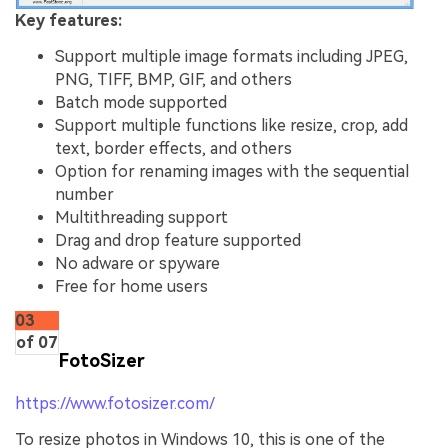
Key features:
Support multiple image formats including JPEG,
PNG, TIFF, BMP, GIF, and others
Batch mode supported
Support multiple functions like resize, crop, add
text, border effects, and others
Option for renaming images with the sequential
number
Multithreading support
Drag and drop feature supported
No adware or spyware
Free for home users
03
of 07
FotoSizer
https://www.fotosizer.com/
To resize photos in Windows 10, this is one of the