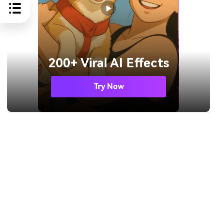
200+ Viral AI Effects
Try Now