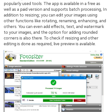
popularly used tools. The app is available in a free as
well as a paid version and supports batch processing, In
addition to resizing; you can edit your images using
other functions like rotating, renaming, enhancing, and
others. You can even add effects, text, and watermark
to your images, and the option for adding rounded
corners is also there. To check if resizing and other
editing is done as required, live preview is available.