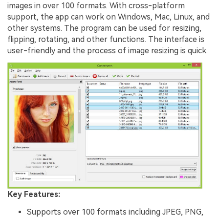
images in over 100 formats. With cross-platform
support, the app can work on Windows, Mac, Linux, and
other systems. The program can be used for resizing,
flipping, rotating, and other functions. The interface is
user-friendly and the process of image resizing is quick.
Key Features:
Supports over 100 formats including JPEG, PNG,