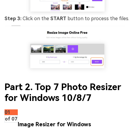
Step 3:
Click on the
START
button to process the files.
Part 2. Top 7 Photo Resizer
for Windows 10/8/7
01
of 07
Image Resizer for Windows