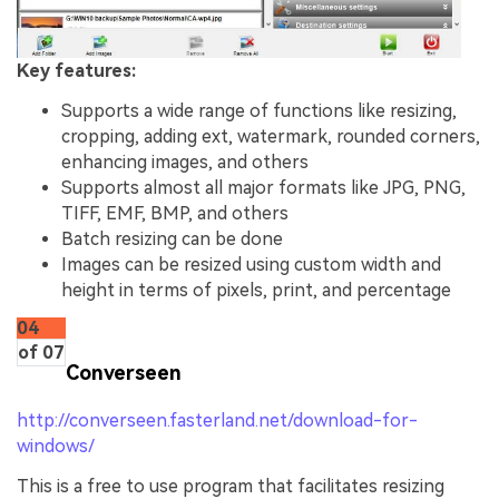
Key features:
Supports a wide range of functions like resizing,
cropping, adding ext, watermark, rounded corners,
enhancing images, and others
Supports almost all major formats like JPG, PNG,
TIFF, EMF, BMP, and others
Batch resizing can be done
Images can be resized using custom width and
height in terms of pixels, print, and percentage
04
of 07
Converseen
http://converseen.fasterland.net/download-for-
windows/
This is a free to use program that facilitates resizing