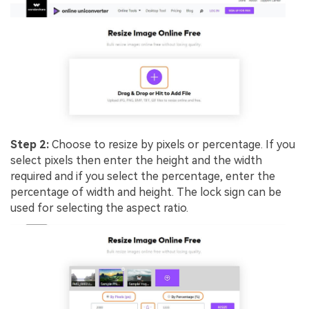
Step 2:
Choose to resize by pixels or percentage. If you
select pixels then enter the height and the width
required and if you select the percentage, enter the
percentage of width and height. The lock sign can be
used for selecting the aspect ratio.