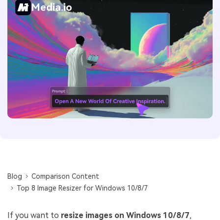
Media.io
Blog
Comparison Content
Top 8 Image Resizer for Windows 10/8/7
If you want to
resize images on Windows 10/8/7
,