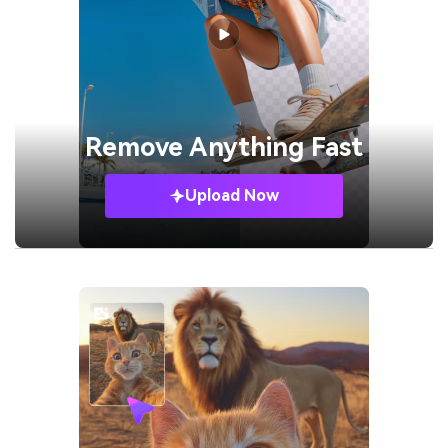
Remove
Anything Fast
Upload Now