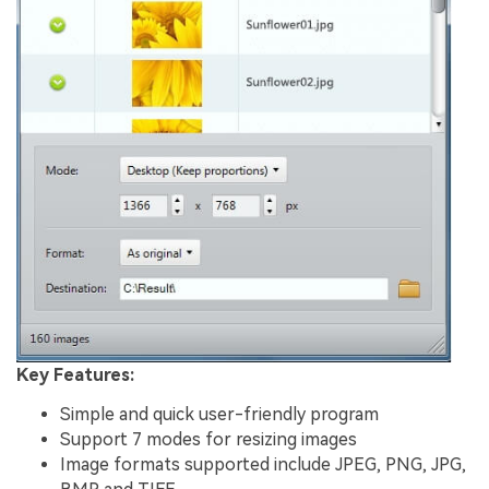
Key Features:
Simple and quick user-friendly program
Support 7 modes for resizing images
Image formats supported include JPEG, PNG, JPG,