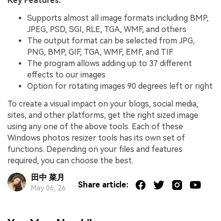
Key Features:
Supports almost all image formats including BMP,
JPEG, PSD, SGI, RLE, TGA, WMF, and others
The output format can be selected from JPG,
PNG, BMP, GIF, TGA, WMF, EMF, and TIF.
The program allows adding up to 37 different
effects to our images
Option for rotating images 90 degrees left or right
To create a visual impact on your blogs, social media,
sites, and other platforms, get the right sized image
using any one of the above tools. Each of these
Windows photos resizer tools has its own set of
functions. Depending on your files and features
required, you can choose the best.
田中 菜月
Share article:
May 06, 26