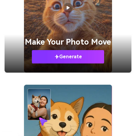
Make Your
Photo Move
Generate