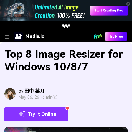
Media.io
Try Free
Top 8 Image Resizer for
Windows 10/8/7
田中 菜月
by
May 06, 26 ·
6 min(s)
Try It Online