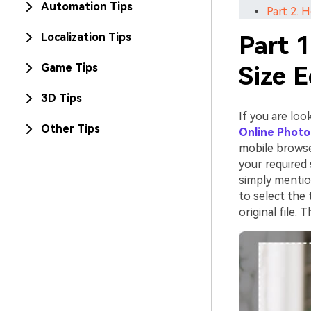
Automation Tips
Part 2. 
Localization Tips
Part 1
Game Tips
Size 
3D Tips
If you are loo
Other Tips
Online Photo
mobile browse
your required 
simply mentio
to select the 
original file.