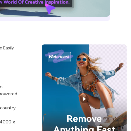
 Easily
om
-powered
country
Remove
 4000 x
Anything Fast