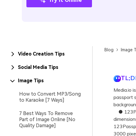
Blog
Image T
Video Creation Tips
Social Media Tips
TL;D
Image Tips
Media.io i
How to Convert MP3/Song
passport s
to Karaoke [7 Ways]
background
● 123Pass
7 Best Ways To Remove
dimensions
Part of Image Online [No
Quality Damage]
123Passpor
3000 pixel