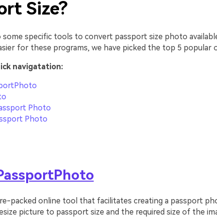
ort Size?
 some specific tools to convert passport size photo availabl
asier for these programs, we have picked the top 5 popular 
uick navigatation:
portPhoto
to
assport Photo
ssport Photo
PassportPhoto
ure-packed online tool that facilitates creating a passport ph
esize picture to passport size and the required size of the i