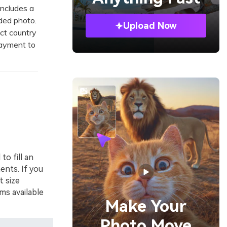
ncludes a
aded photo.
Upload Now
ct country
payment to
to fill an
ents. If you
t size
ms available
Make Your
Photo Move