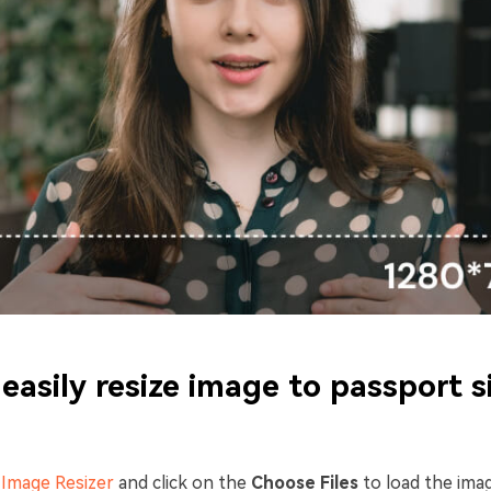
easily resize image to passport s
n
Image Resizer
and click on the
Choose Files
to load the ima