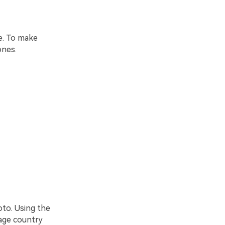
e. To make
ones.
oto. Using the
mage country