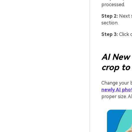
processed.
Step 2:
Next s
section.
Step 3:
Click 
AI New 
crop to
Change your b
newly AI pho
proper size. Al