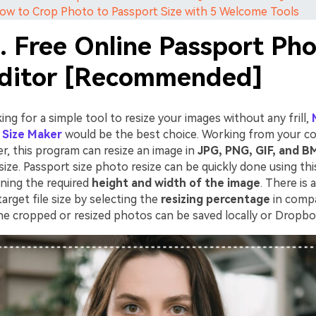
How to Crop Photo to Passport Size with 5 Welcome Tools
. Free Online Passport Ph
Editor [Recommended]
king for a simple tool to resize your images without any frill,
 Size Maker
would be the best choice. Working from your c
r, this program can resize an image in
JPG, PNG, GIF, and B
size. Passport size photo resize can be quickly done using thi
ning the required
height and width of the image
. There is 
target file size by selecting the
resizing percentage
in compa
 The cropped or resized photos can be saved locally or Dropb