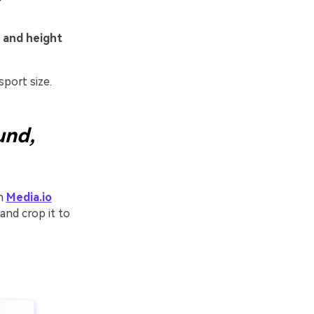
 and height
port size.
und,
th
Media.io
and crop it to