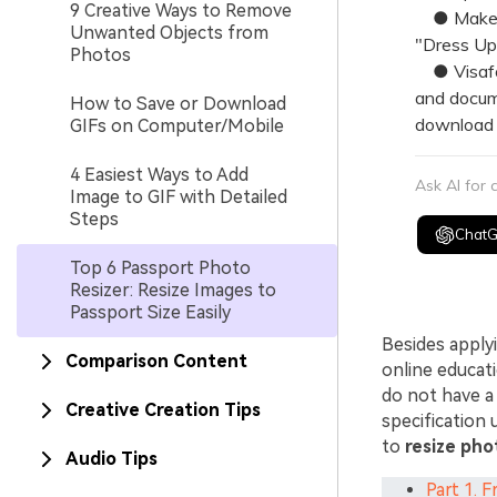
9 Creative Ways to Remove
● Make Pa
Unwanted Objects from
"Dress Up"
Photos
● Visafot
and docume
How to Save or Download
download t
GIFs on Computer/Mobile
4 Easiest Ways to Add
Ask AI for
Image to GIF with Detailed
Steps
Chat
Top 6 Passport Photo
Resizer: Resize Images to
Passport Size Easily
Besides apply
Comparison Content
online educat
do not have a
Creative Creation Tips
specification 
to
resize pho
Audio Tips
Part 1. 