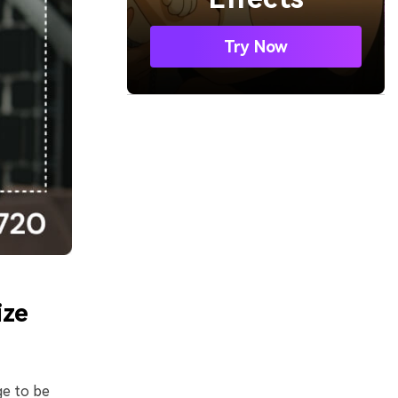
Try Now
ize
ge to be