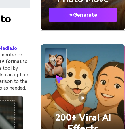
Generate
oto
Media.io
omputer or
MP format
to
s tool by
also an option
rison to the
ox as needed.
200+ Viral AI
Effects