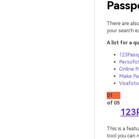
Passp
There are also
your search e
A list for a q
123Pass
Persofo
Online P
Make Pa
Visafoto
01
of 05
123
This is a feat
tool you can r