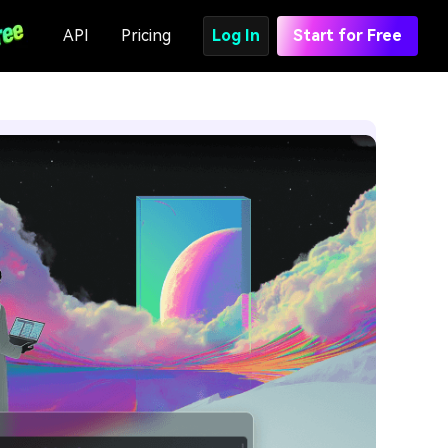
API
Pricing
Log In
Start for Free