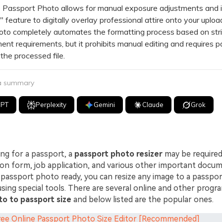
ssport Photo allows for manual exposure adjustments and i
 feature to digitally overlay professional attire onto your uplo
o completely automates the formatting process based on stri
nt requirements, but it prohibits manual editing and requires 
he processed file.
 a summary
GPT
Perplexity
Gemini
Claude
Grok
ing for a passport, a
passport photo resizer
may be required 
ion form, job application, and various other important docum
 passport photo ready, you can resize any image to a passpor
using special tools. There are several online and other progra
to to passport size
and below listed are the popular ones.
Free Online Passport Photo Size Editor [Recommended]