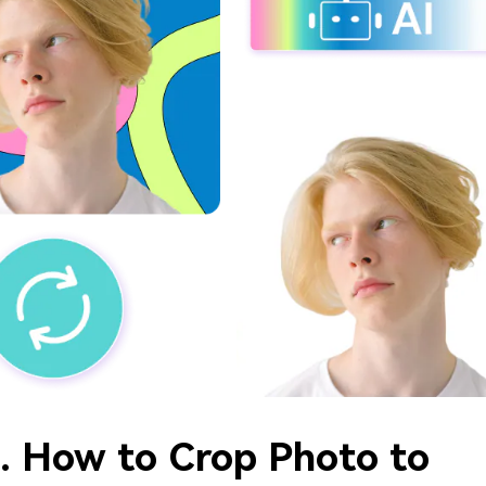
2. How to Crop Photo to