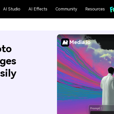
AI Studio
AI Effects
Community
Resources
Media.io
oto
ages
sily