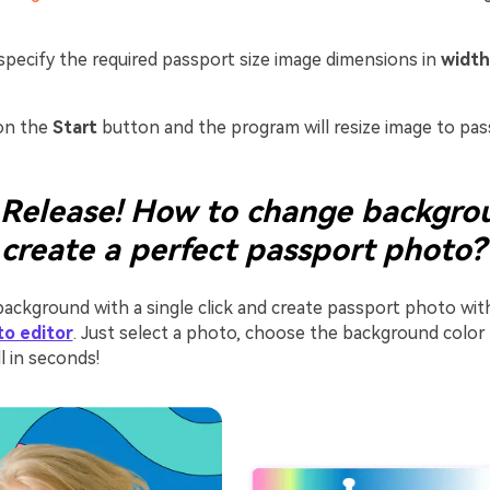
pecify the required passport size image dimensions in
width
on the
Start
button and the program will resize image to pass
Release! How to change backgro
 create a perfect passport photo?
ackground with a single click and create passport photo wi
to editor
. Just select a photo, choose the background color 
l in seconds!