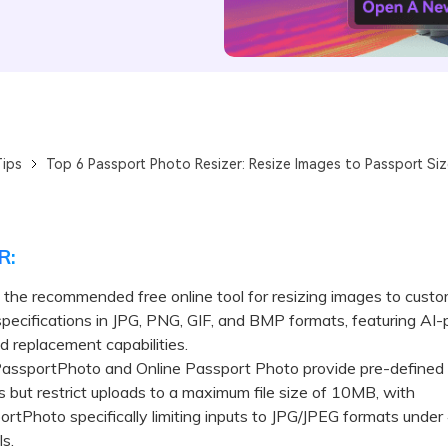
ips
Top 6 Passport Photo Resizer: Resize Images to Passport Size
R:
s the recommended free online tool for resizing images to cust
pecifications in JPG, PNG, GIF, and BMP formats, featuring AI
 replacement capabilities.
portPhoto and Online Passport Photo provide pre-defined 
 but restrict uploads to a maximum file size of 10MB, with
tPhoto specifically limiting inputs to JPG/JPEG formats under
s.