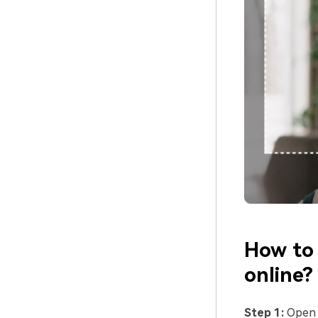
How to 
online?
Step 1:
Ope