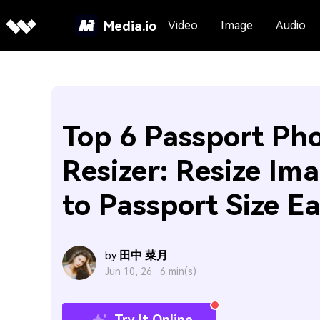
Media.io
Video
Image
Audio
Top 6 Passport Ph
Resizer: Resize Im
to Passport Size Ea
田中 菜月
by
Jun 10, 26 ·
6 min(s)
Try It Online