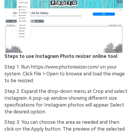
Steps to use Instagram Photo resizer online tool
Step 1: Run https://www.photoresizer.com/ on your
system. Click File > Open to browse and load the image
to be resized.
Step 2: Expand the drop-down menu at Crop and select
Instagram. A pop-up window showing different size
specifications for Instagram photos will appear. Select
the desired option.
Step 3: You can choose the area as needed and then
click on the Apply button. The preview of the selected