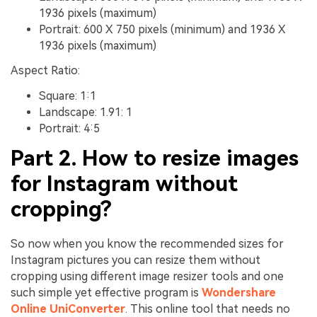
1936 pixels (maximum)
Portrait: 600 X 750 pixels (minimum) and 1936 X
1936 pixels (maximum)
Aspect Ratio:
Square: 1:1
Landscape: 1.91: 1
Portrait: 4:5
Part 2. How to resize images
for Instagram without
cropping?
So now when you know the recommended sizes for
Instagram pictures you can resize them without
cropping using different image resizer tools and one
such simple yet effective program is
Wondershare
Online UniConverter
. This online tool that needs no