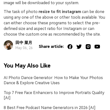
image will be downloaded to your system.
The task of photo
resize to fit instagram
can be done
using any one of the above or other tools available. You
can either choose these programs to select the pre-
defined size and aspect ratio for Instagram or can
choose the custom one as recommended by the site.
田中 菜月
Share article:
May 06, 26
You May Also Like
AI Photo Dance Generator: How to Make Your Photos
Dance & Explore Creative Uses
Top 7 Free Face Enhancers to Improve Portraits Quality
[AI]
8 Best Free Podcast Name Generators in 2026 [AI]