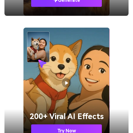
Generate
200+ Viral AI Effects
Try Now