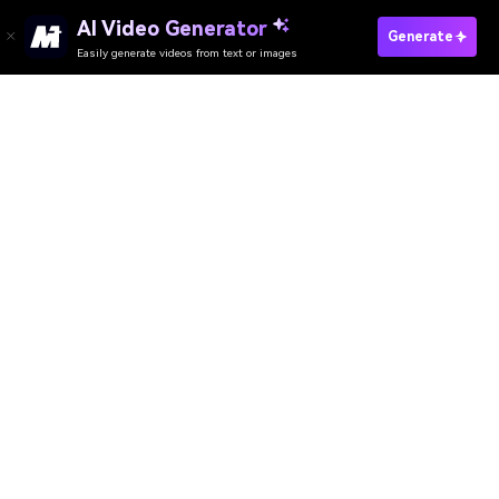
AI Video Generator
Generate
Easily generate videos from text or images
Try It Online
AI Video Generator
AI Image Generator
AI Music Generator
AI Templates & Filters
AI Watermark Remover
Resources