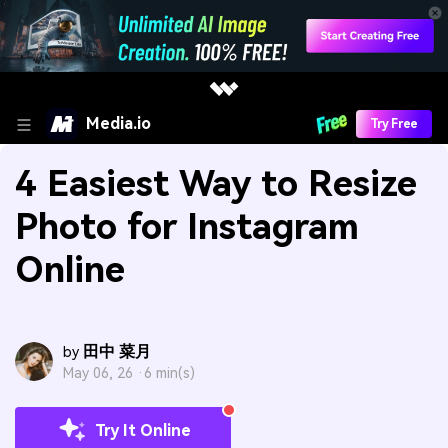
Media.io
Try Free
4 Easiest Way to Resize
Photo for Instagram
Online
田中 菜月
by
May 06, 26 ·
6 min(s)
Try It Online