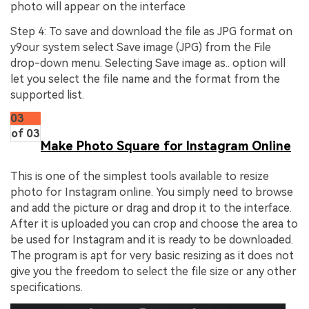
photo will appear on the interface
Step 4: To save and download the file as JPG format on
y9our system select Save image (JPG) from the File
drop-down menu. Selecting Save image as.. option will
let you select the file name and the format from the
supported list.
03
of 03
Make Photo Square for Instagram Online
This is one of the simplest tools available to resize
photo for Instagram online. You simply need to browse
and add the picture or drag and drop it to the interface.
After it is uploaded you can crop and choose the area to
be used for Instagram and it is ready to be downloaded.
The program is apt for very basic resizing as it does not
give you the freedom to select the file size or any other
specifications.