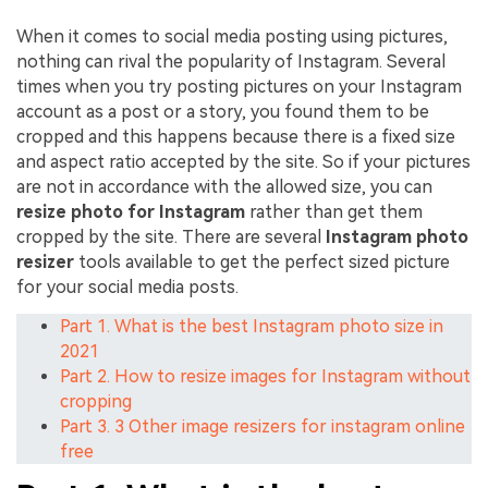
When it comes to social media posting using pictures,
nothing can rival the popularity of Instagram. Several
times when you try posting pictures on your Instagram
account as a post or a story, you found them to be
cropped and this happens because there is a fixed size
and aspect ratio accepted by the site. So if your pictures
are not in accordance with the allowed size, you can
resize photo for Instagram
rather than get them
cropped by the site. There are several
Instagram photo
resizer
tools available to get the perfect sized picture
for your social media posts.
Part 1. What is the best Instagram photo size in
2021
Part 2. How to resize images for Instagram without
cropping
Part 3. 3 Other image resizers for instagram online
free