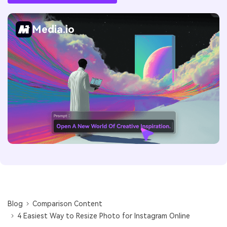
Media.io
Blog
Comparison Content
4 Easiest Way to Resize Photo for Instagram Online