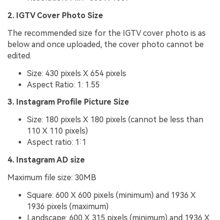
2. IGTV Cover Photo Size
The recommended size for the IGTV cover photo is as
below and once uploaded, the cover photo cannot be
edited.
Size: 430 pixels X 654 pixels
Aspect Ratio: 1: 1.55
3. Instagram Profile Picture Size
Size: 180 pixels X 180 pixels (cannot be less than
110 X 110 pixels)
Aspect ratio: 1:1
4. Instagram AD size
Maximum file size: 30MB
Square: 600 X 600 pixels (minimum) and 1936 X
1936 pixels (maximum)
Landscape: 600 X 315 pixels (minimum) and 1936 X