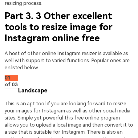
resizing process.
Part 3. 3 Other excellent
tools to resize image for
Instagram online free
A host of other online Instagram resizer is available as
well with support to varied functions. Popular ones are
enlisted below.
01
of 03
Landscape
This is an apt tool if you are looking forward to resize
your images for Instagram as well as other social media
sites. Simple yet powerful this free online program
allows you to upload a local image and then convert it to
a size that is suitable for Instagram. There is also an