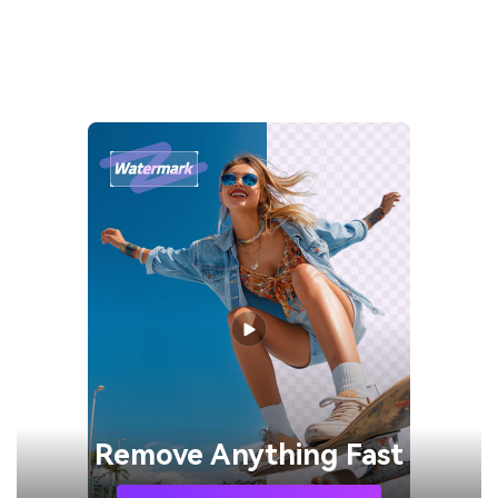
Remove
Anything Fast