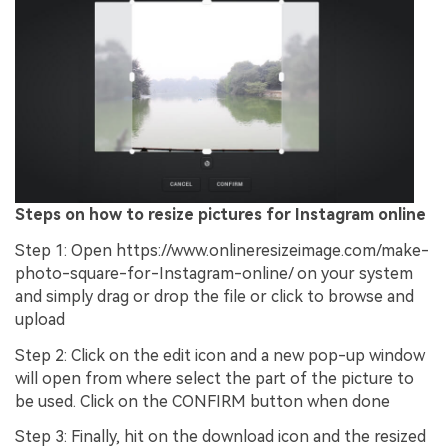
Steps on how to resize pictures for Instagram online
Step 1: Open https://www.onlineresizeimage.com/make-
photo-square-for-Instagram-online/ on your system
and simply drag or drop the file or click to browse and
upload
Step 2: Click on the edit icon and a new pop-up window
will open from where select the part of the picture to
be used. Click on the CONFIRM button when done
Step 3: Finally, hit on the download icon and the resized