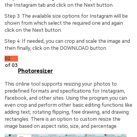
the Instagram tab and click on the Next button.
Step 3: The available size options for Instagram will be
shown from which select the required one and again
click on the Next button.
Step 4: If needed, you can crop and scale the image and
then finally, click on the DOWNLOAD button.
02
of 03
Photoresizer
This online tool supports resizing your photos to
predefined formats and specifications for Instagram,
Facebook, and other sites. Using the program you can
even crop and perform other basic editing functions like
adding text, rotating flipping, free drawing, and drawing
rectangles. There is an option to custom resize the
image based on aspect ratio, size, and percentage.