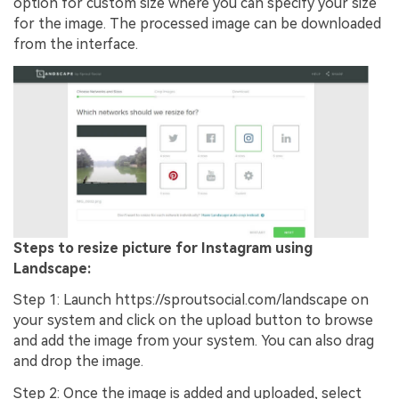
option for custom size where you can specify your size
for the image. The processed image can be downloaded
from the interface.
Steps to resize picture for Instagram using
Landscape:
Step 1: Launch https://sproutsocial.com/landscape on
your system and click on the upload button to browse
and add the image from your system. You can also drag
and drop the image.
Step 2: Once the image is added and uploaded, select