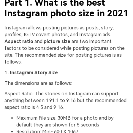
Part 1. What is the best
Instagram photo size in 2021
Instagram allows posting pictures as posts, story,
profiles, IGTV covert photos, and Instagram ads.
Aspect ratio
and
picture size
are two important
factors to be considered while posting pictures on the
site. The recommended size for posting pictures is as
follows:
1. Instagram Story Size
The dimensions are as follows:
Aspect Ratio: The stories on Instagram can support
anything between 1.91:1 to 9:16 but the recommended
aspect ratio is 4:5 and 9:16.
Maximum File size: 30MB for a photo and by
default they are shown for 5 seconds
Resolution: Min- 600 X 1067