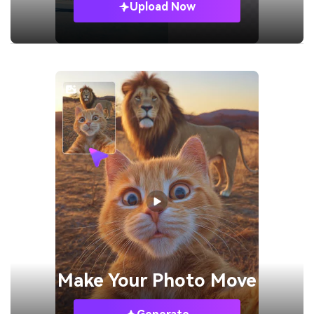
Upload Now
Make Your
Photo Move