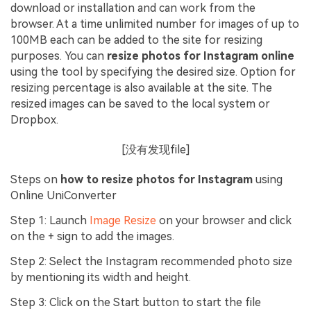
download or installation and can work from the
browser. At a time unlimited number for images of up to
100MB each can be added to the site for resizing
purposes. You can
resize photos for Instagram online
using the tool by specifying the desired size. Option for
resizing percentage is also available at the site. The
resized images can be saved to the local system or
Dropbox.
[没有发现file]
Steps on
how to resize photos for Instagram
using
Online UniConverter
Step 1: Launch
Image Resize
on your browser and click
on the + sign to add the images.
Step 2: Select the Instagram recommended photo size
by mentioning its width and height.
Step 3: Click on the Start button to start the file