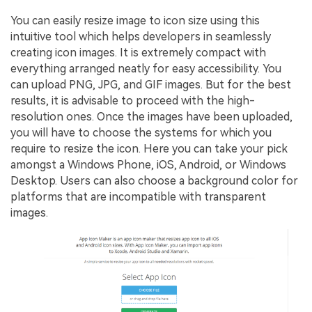
You can easily resize image to icon size using this
intuitive tool which helps developers in seamlessly
creating icon images. It is extremely compact with
everything arranged neatly for easy accessibility. You
can upload PNG, JPG, and GIF images. But for the best
results, it is advisable to proceed with the high-
resolution ones. Once the images have been uploaded,
you will have to choose the systems for which you
require to resize the icon. Here you can take your pick
amongst a Windows Phone, iOS, Android, or Windows
Desktop. Users can also choose a background color for
platforms that are incompatible with transparent
images.