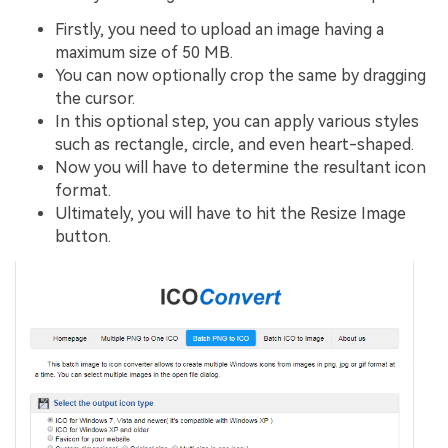
Firstly, you need to upload an image having a
maximum size of 50 MB.
You can now optionally crop the same by dragging
the cursor.
In this optional step, you can apply various styles
such as rectangle, circle, and even heart-shaped.
Now you will have to determine the resultant icon
format.
Ultimately, you will have to hit the Resize Image
button.