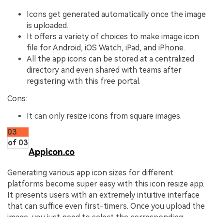
Icons get generated automatically once the image
is uploaded.
It offers a variety of choices to make image icon
file for Android, iOS Watch, iPad, and iPhone.
All the app icons can be stored at a centralized
directory and even shared with teams after
registering with this free portal.
Cons:
It can only resize icons from square images.
03
of 03
Appicon.co
Generating various app icon sizes for different
platforms become super easy with this icon resize app.
It presents users with an extremely intuitive interface
that can suffice even first-timers. Once you upload the