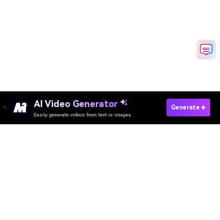
AI Video Generator
Generate
Easily generate videos from text or images
Try It Online
AI Video Generator
AI Image Generator