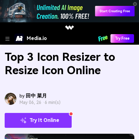
Media.io
Try Free
Top 3 Icon Resizer to
Resize Icon Online
田中 菜月
by
May 06, 26 ·
6 min(s)
Try It Online