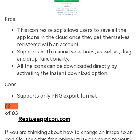
Pros:
This icon resize app allows users to save all the
app icons in the cloud once they get themselves
registered with an account.
Supports both manual selections, as well as, drag
and drop functionality.
All the icons can be downloaded directly by
activating the instant download option.
Cons:
Supports only PNG export format
02
of 03
Resizeappicon.com
If you are thinking about how to change an image to an
icon file, then this free online utility can come to your