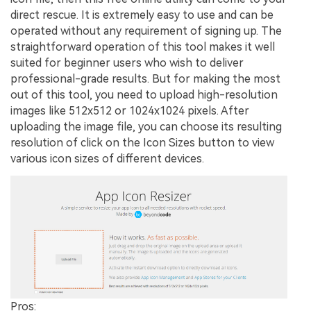
direct rescue. It is extremely easy to use and can be
operated without any requirement of signing up. The
straightforward operation of this tool makes it well
suited for beginner users who wish to deliver
professional-grade results. But for making the most
out of this tool, you need to upload high-resolution
images like 512x512 or 1024x1024 pixels. After
uploading the image file, you can choose its resulting
resolution of click on the Icon Sizes button to view
various icon sizes of different devices.
Pros: