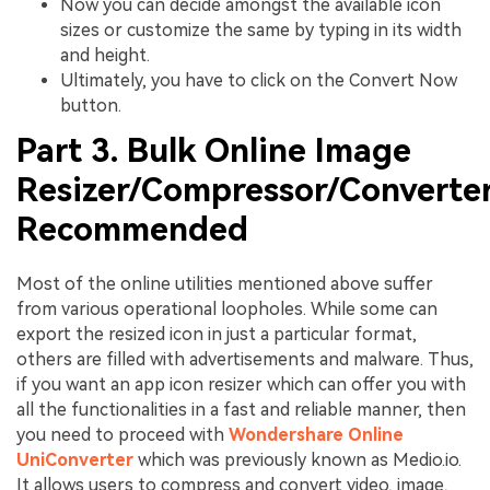
Now you can decide amongst the available icon
sizes or customize the same by typing in its width
and height.
Ultimately, you have to click on the Convert Now
button.
Part 3. Bulk Online Image
Resizer/Compressor/Converte
Recommended
Most of the online utilities mentioned above suffer
from various operational loopholes. While some can
export the resized icon in just a particular format,
others are filled with advertisements and malware. Thus,
if you want an app icon resizer which can offer you with
all the functionalities in a fast and reliable manner, then
you need to proceed with
Wondershare Online
UniConverter
which was previously known as Medio.io.
It allows users to compress and convert video, image,