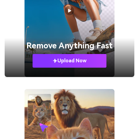
Remove
Anything Fast
Upload Now