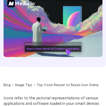
Media.io
Blog
Image Tips
Top 3 Icon Resizer to Resize Icon Online
Icons refer to the pictorial representations of various
applications and software loaded in your smart devices