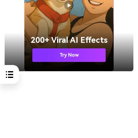
200+ Viral AI Effects
Try Now