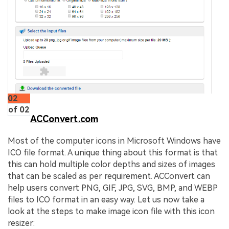
02
of 02
ACConvert.com
Most of the computer icons in Microsoft Windows have
ICO file format. A unique thing about this format is that
this can hold multiple color depths and sizes of images
that can be scaled as per requirement. ACConvert can
help users convert PNG, GIF, JPG, SVG, BMP, and WEBP
files to ICO format in an easy way. Let us now take a
look at the steps to make image icon file with this icon
resizer: