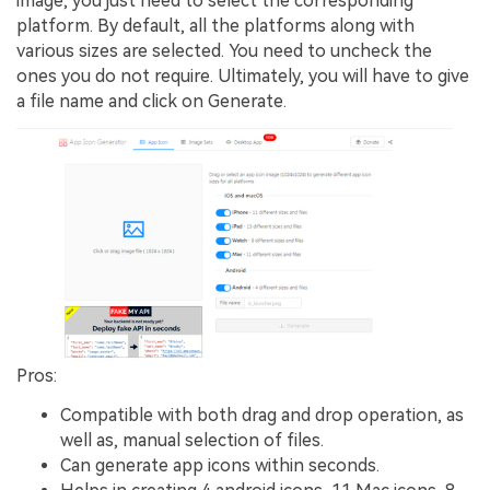
image, you just need to select the corresponding
platform. By default, all the platforms along with
various sizes are selected. You need to uncheck the
ones you do not require. Ultimately, you will have to give
a file name and click on Generate.
Pros:
Compatible with both drag and drop operation, as
well as, manual selection of files.
Can generate app icons within seconds.