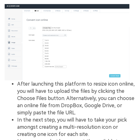
After launching this platform to resize icon online,
you will have to upload the files by clicking the
Choose Files button. Alternatively, you can choose
an online file from DropBox, Google Drive, or
simply paste the file URL.
In the next step, you will have to take your pick
amongst creating a multi-resolution icon or
creating one icon for each site.