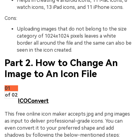
Helps in creating 4 android icons, 11 Mac icons, 8
watch icons, 13 iPad icons, and 11 iPhone icons.
Cons:
Uploading images that do not belong to the size
category of 1024x1024 pixels leaves a white
border all around the file and the same can also be
seen in the icon created.
Part 2. How to Change An
Image to An Icon File
01
of 02
ICOConvert
This free online icon maker accepts jpg and png images
as input to deliver professional-grade icons. You can
even convert it to your preferred shape and add
shadows by following the below-mentioned steps: