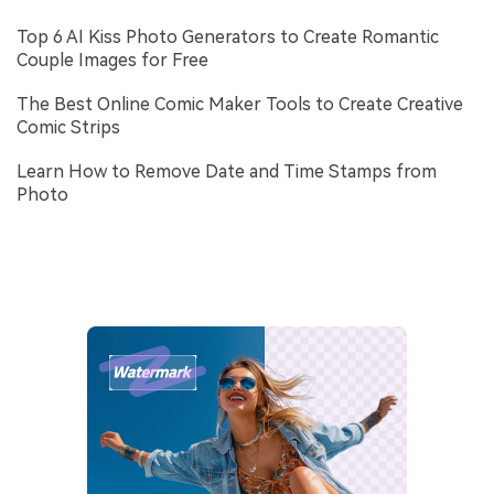
Top 6 AI Kiss Photo Generators to Create Romantic
Couple Images for Free
The Best Online Comic Maker Tools to Create Creative
Comic Strips
Learn How to Remove Date and Time Stamps from
Photo