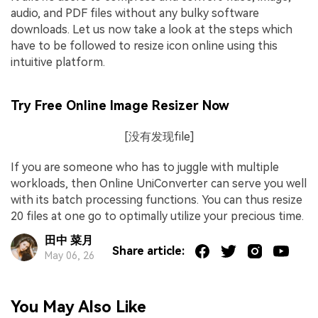
audio, and PDF files without any bulky software
downloads. Let us now take a look at the steps which
have to be followed to resize icon online using this
intuitive platform.
Try Free Online Image Resizer Now
[没有发现file]
If you are someone who has to juggle with multiple
workloads, then Online UniConverter can serve you well
with its batch processing functions. You can thus resize
20 files at one go to optimally utilize your precious time.
田中 菜月
Share article:
May 06, 26
You May Also Like