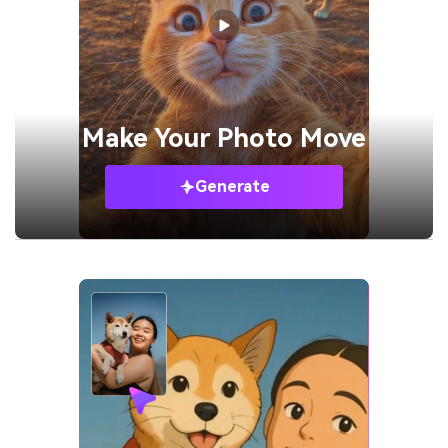
Make Your
Photo Move
Generate