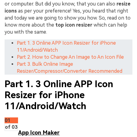
or computer. But did you know, that you can also
resize
icons
as per your preference! Yes, you heard that right
and today we are going to show you how. So, read on to
know more about the
top icon resizer
which can help
you with the same.
Part 1. 3 Online APP Icon Resizer for iPhone
11/Android/Watch
Part 2. How to Change An Image to An Icon File
Part 3. Bulk Online Image
Resizer/Compressor/Converter Recommended
Part 1. 3 Online APP Icon
Resizer for iPhone
11/Android/Watch
01
of 03
App Icon Maker