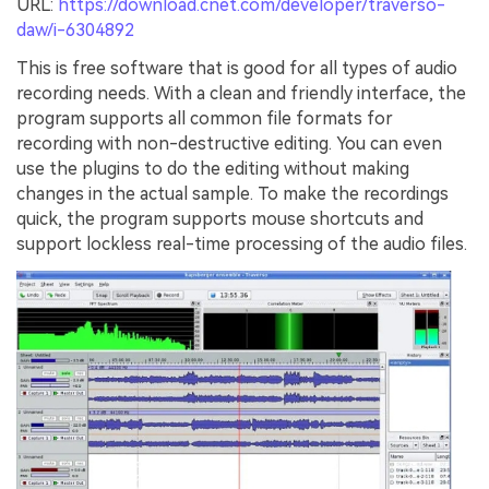
URL:
https://download.cnet.com/developer/traverso-
daw/i-6304892
This is free software that is good for all types of audio
recording needs. With a clean and friendly interface, the
program supports all common file formats for
recording with non-destructive editing. You can even
use the plugins to do the editing without making
changes in the actual sample. To make the recordings
quick, the program supports mouse shortcuts and
support lockless real-time processing of the audio files.