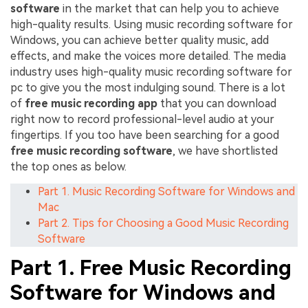
software
in the market that can help you to achieve
high-quality results. Using music recording software for
Windows, you can achieve better quality music, add
effects, and make the voices more detailed. The media
industry uses high-quality music recording software for
pc to give you the most indulging sound. There is a lot
of
free music recording app
that you can download
right now to record professional-level audio at your
fingertips. If you too have been searching for a good
free music recording software
, we have shortlisted
the top ones as below.
Part 1. Music Recording Software for Windows and
Mac
Part 2. Tips for Choosing a Good Music Recording
Software
Part 1. Free Music Recording
Software for Windows and