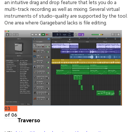
an intuitive drag and drop feature that lets you do a
multi-track recording as well as mixing. Several virtual
instruments of studio-quality are supported by the tool.
One area where Garageband lacks is file editing.
03
of 06
Traverso