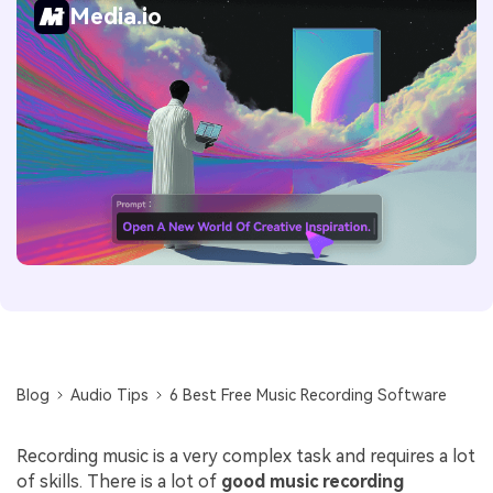
Media.io
Blog
Audio Tips
6 Best Free Music Recording Software
Recording music is a very complex task and requires a lot
of skills. There is a lot of
good music recording