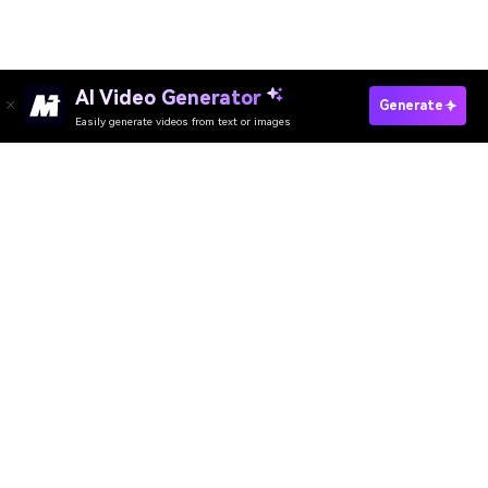
AI Video Generator
Generate
Easily generate videos from text or images
Try It Online
AI Video Generator
AI Image Generator
AI Music Generator
AI Templates & Filters