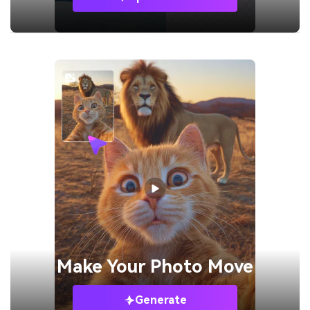
Make Your
Photo Move
Generate