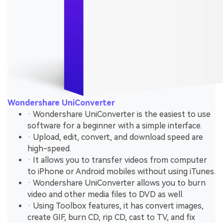
Wondershare UniConverter
· Wondershare UniConverter is the easiest to use
software for a beginner with a simple interface.
· Upload, edit, convert, and download speed are
high-speed.
· It allows you to transfer videos from computer
to iPhone or Android mobiles without using iTunes.
· Wondershare UniConverter allows you to burn
video and other media files to DVD as well.
· Using Toolbox features, it has convert images,
create GIF, burn CD, rip CD, cast to TV, and fix