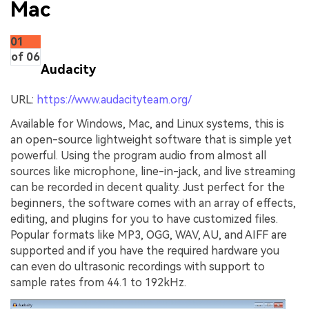
Mac
01
of 06
Audacity
URL:
https://www.audacityteam.org/
Available for Windows, Mac, and Linux systems, this is
an open-source lightweight software that is simple yet
powerful. Using the program audio from almost all
sources like microphone, line-in-jack, and live streaming
can be recorded in decent quality. Just perfect for the
beginners, the software comes with an array of effects,
editing, and plugins for you to have customized files.
Popular formats like MP3, OGG, WAV, AU, and AIFF are
supported and if you have the required hardware you
can even do ultrasonic recordings with support to
sample rates from 44.1 to 192kHz.