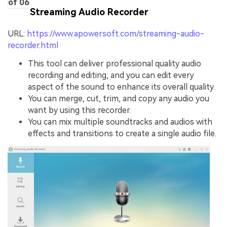
of 06
Streaming Audio Recorder
URL:
https://www.apowersoft.com/streaming-audio-
recorder.html
This tool can deliver professional quality audio
recording and editing, and you can edit every
aspect of the sound to enhance its overall quality.
You can merge, cut, trim, and copy any audio you
want by using this recorder.
You can mix multiple soundtracks and audios with
effects and transitions to create a single audio file.