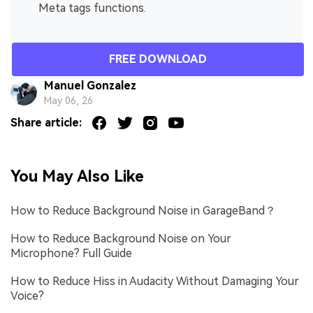
Meta tags functions.
FREE DOWNLOAD
Manuel Gonzalez
May 06, 26
Share article:
You May Also Like
How to Reduce Background Noise in GarageBand？
How to Reduce Background Noise on Your
Microphone? Full Guide
How to Reduce Hiss in Audacity Without Damaging Your
Voice?