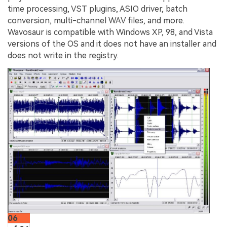
time processing, VST plugins, ASIO driver, batch
conversion, multi-channel WAV files, and more.
Wavosaur is compatible with Windows XP, 98, and Vista
versions of the OS and it does not have an installer and
does not write in the registry.
06