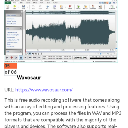
05
of 06
Wavosaur
URL:
https://www.wavosaur.com/
This is free audio recording software that comes along
with an array of editing and processing features. Using
the program, you can process the files in WAV and MP3
formats that are compatible with the majority of the
players and devices. The software also supports real-