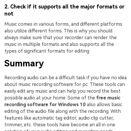
2. Check if it supports all the major formats or
not
Music comes in various forms, and different platforms
also utilize different forms. This is why you should
always make sure that your recorder can render the
music in multiple formats and also supports all the
types of significant formats for editing.
Summary
Recording audio can be a difficult task if you have no idea
about music recording software for pc. These tools can
easily edit any music and can help you record the best
possible audio at your home. Some of the
free music
recording software for Windows 10
also allows basic
editing of the audio file along with the recording. With
features like automatic tag editor, audio clip cutter,
trimmer, etc. these tools have become an all in one