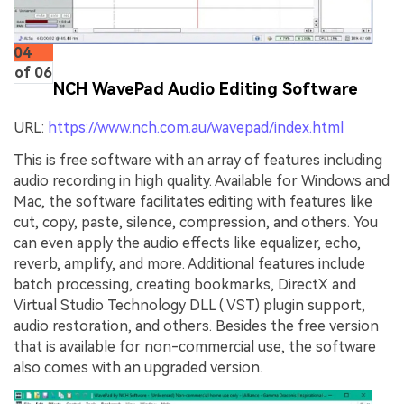
04
of 06
NCH WavePad Audio Editing Software
URL:
https://www.nch.com.au/wavepad/index.html
This is free software with an array of features including
audio recording in high quality. Available for Windows and
Mac, the software facilitates editing with features like
cut, copy, paste, silence, compression, and others. You
can even apply the audio effects like equalizer, echo,
reverb, amplify, and more. Additional features include
batch processing, creating bookmarks, DirectX and
Virtual Studio Technology DLL ( VST) plugin support,
audio restoration, and others. Besides the free version
that is available for non-commercial use, the software
also comes with an upgraded version.