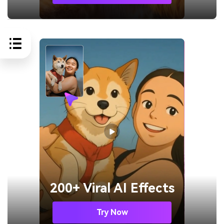
200+ Viral AI Effects
Try Now