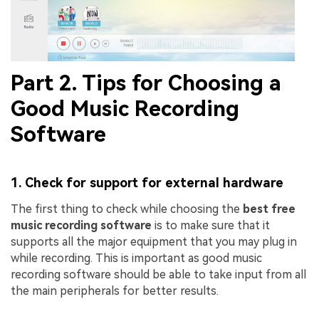
Part 2. Tips for Choosing a
Good Music Recording
Software
1. Check for support for external hardware
The first thing to check while choosing the
best free
music recording software
is to make sure that it
supports all the major equipment that you may plug in
while recording. This is important as good music
recording software should be able to take input from all
the main peripherals for better results.