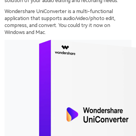
solution of your audio editing and recording needs.
Wondershare UniConverter is a multi-functional
application that supports audio/video/photo edit,
compress, and convert. You could try it now on
Windows and Mac.