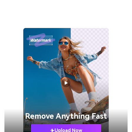
Remove
Anything Fast
Upload Now