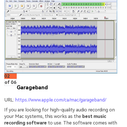
02
of 06
Garageband
URL:
https://www.apple.com/ca/mac/garageband/
If you are looking for high-quality audio recording on
your Mac systems, this works as the
best music
recording software
to use. The software comes with