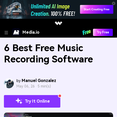
Media.io
Try Free
6 Best Free Music
Recording Software
Manuel Gonzalez
by
May 06, 26 ·
5 min(s)
Try It Online