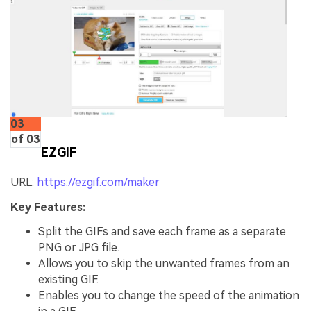
03
of 03
EZGIF
URL:
https://ezgif.com/maker
Key Features:
Split the GIFs and save each frame as a separate
PNG or JPG file.
Allows you to skip the unwanted frames from an
existing GIF.
Enables you to change the speed of the animation