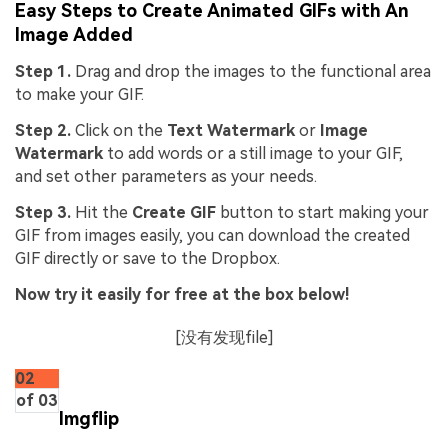
Easy Steps to Create Animated GIFs with An
Image Added
Step 1.
Drag and drop the images to the functional area
to make your GIF.
Step 2.
Click on the
Text Watermark
or
Image
Watermark
to add words or a still image to your GIF,
and set other parameters as your needs.
Step 3.
Hit the
Create GIF
button to start making your
GIF from images easily, you can download the created
GIF directly or save to the Dropbox.
Now try it easily for free at the box below!
[没有发现file]
02
of 03
Imgflip