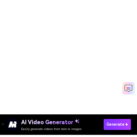
AI Video Generator
Generate
Easily generate videos from text or images
Try It Online