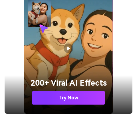
200+ Viral AI Effects
Try Now