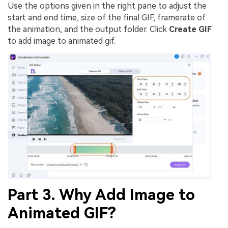
Use the options given in the right pane to adjust the
start and end time, size of the final GIF, framerate of
the animation, and the output folder. Click
Create GIF
to add image to animated gif.
Part 3. Why Add Image to
Animated GIF?