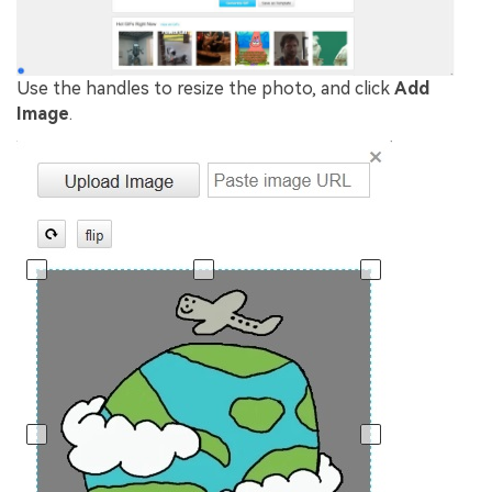
Use the handles to resize the photo, and click
Add
Image
.