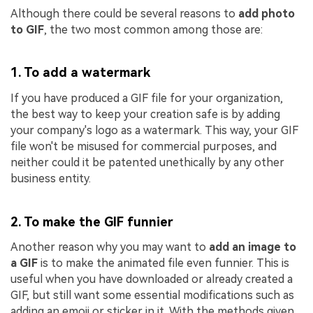
Although there could be several reasons to
add photo
to GIF
, the two most common among those are:
1. To add a watermark
If you have produced a GIF file for your organization,
the best way to keep your creation safe is by adding
your company's logo as a watermark. This way, your GIF
file won't be misused for commercial purposes, and
neither could it be patented unethically by any other
business entity.
2. To make the GIF funnier
Another reason why you may want to
add an image to
a GIF
is to make the animated file even funnier. This is
useful when you have downloaded or already created a
GIF, but still want some essential modifications such as
adding an emoji or sticker in it. With the methods given