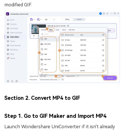
modified GIF.
Section 2. Convert MP4 to GIF
Step 1. Go to GIF Maker and Import MP4
Launch Wondershare UniConverter if it isn't already