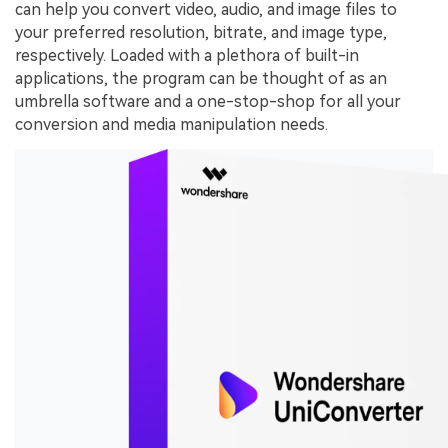
can help you convert video, audio, and image files to
your preferred resolution, bitrate, and image type,
respectively. Loaded with a plethora of built-in
applications, the program can be thought of as an
umbrella software and a one-stop-shop for all your
conversion and media manipulation needs.