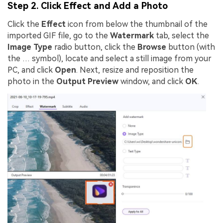
Step 2. Click Effect and Add a Photo
Click the
Effect
icon from below the thumbnail of the
imported GIF file, go to the
Watermark
tab, select the
Image Type
radio button, click the
Browse
button (with
the … symbol), locate and select a still image from your
PC, and click
Open
. Next, resize and reposition the
photo in the
Output Preview
window, and click
OK
.