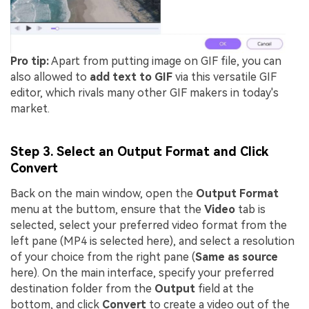
Pro tip:
Apart from putting image on GIF file, you can
also allowed to
add text to GIF
via this versatile GIF
editor, which rivals many other GIF makers in today's
market.
Step 3. Select an Output Format and Click
Convert
Back on the main window, open the
Output Format
menu at the buttom, ensure that the
Video
tab is
selected, select your preferred video format from the
left pane (MP4 is selected here), and select a resolution
of your choice from the right pane (
Same as source
here). On the main interface, specify your preferred
destination folder from the
Output
field at the
bottom, and click
Convert
to create a video out of the