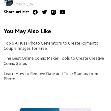
May 21, 26
Share article:
You May Also Like
Top 6 AI Kiss Photo Generators to Create Romantic
Couple Images for Free
The Best Online Comic Maker Tools to Create Creative
Comic Strips
Learn How to Remove Date and Time Stamps from
Photo