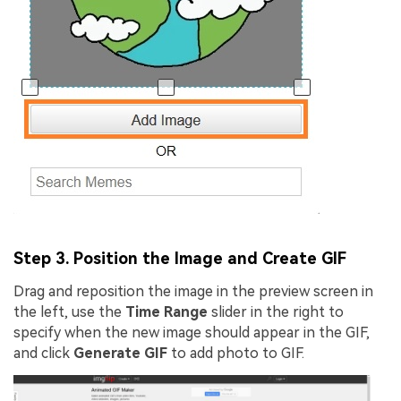
Step 3. Position the Image and Create GIF
Drag and reposition the image in the preview screen in
the left, use the
Time Range
slider in the right to
specify when the new image should appear in the GIF,
and click
Generate GIF
to add photo to GIF.