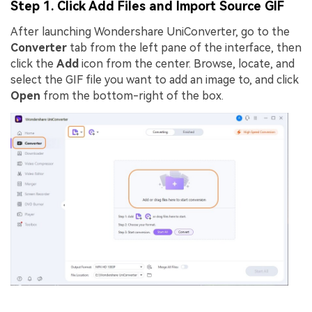
Step 1. Click Add Files and Import Source GIF
After launching Wondershare UniConverter, go to the
Converter
tab from the left pane of the interface, then
click the
Add
icon from the center. Browse, locate, and
select the GIF file you want to add an image to, and click
Open
from the bottom-right of the box.