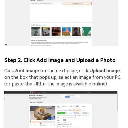
Step 2. Click Add Image and Upload a Photo
Click
Add Image
on the next page, click
Upload Image
on the box that pops up, select an image from your PC
(or paste the URL if the image is available online).