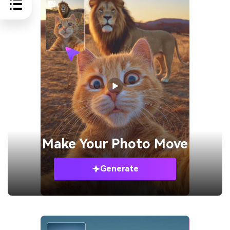
Make Your
Photo Move
Generate