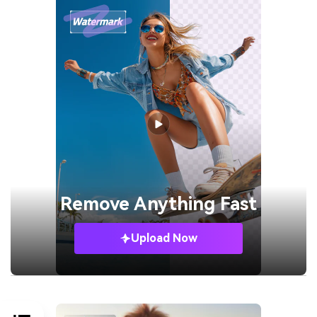
Remove
Anything Fast
Upload Now