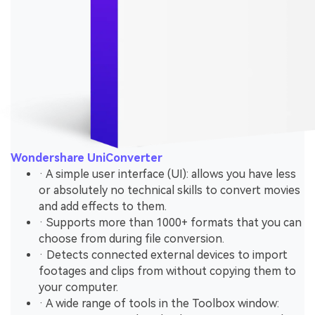
Wondershare UniConverter
· A simple user interface (UI): allows you have less
or absolutely no technical skills to convert movies
and add effects to them.
· Supports more than 1000+ formats that you can
choose from during file conversion.
· Detects connected external devices to import
footages and clips from without copying them to
your computer.
· A wide range of tools in the Toolbox window: