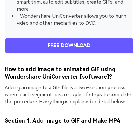
smart trim, auto edit subtitles, create GIFs, and
more.
· Wondershare UniConverter allows you to burn
video and other media files to DVD.
FREE DOWNLOAD
How to add image to animated GIF using
Wondershare UniConverter [software]?
Adding an image to a GIF file is a two-section process,
where each segment has a couple of steps to complete
the procedure. Everything is explained in detail below:
Section 1. Add Image to GIF and Make MP4