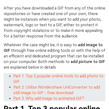
After you have downloaded a GIF from any of the online
repositories or have created one of your own, there
might be instances when you want to add your photo,
watermark, logo or text to a GIF, either to protect it
from copyright violations or to make it more appealing
for a better response from the audience.
Whatever the case might be, it is easy to
add image to
GIF
through free online editing tools or with the help of
an efficient and dedicated program that can be installed
on your computer. Both methods to
add picture to GIF
are explained below in details.
Part 1. Top 3 popular online tools to add photo to
GIF
Part 2. Utilize Wondershare UniConverter to add
still image to GIF - free download
Part 3. Why add image to animated GIF?
Part 1. Top 3 popular online