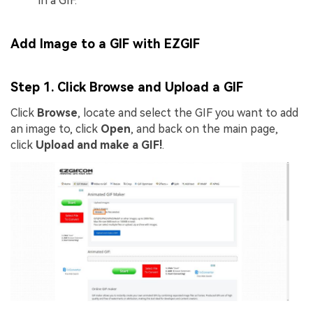
in a GIF.
Add Image to a GIF with EZGIF
Step 1. Click Browse and Upload a GIF
Click
Browse
, locate and select the GIF you want to add
an image to, click
Open
, and back on the main page,
click
Upload and make a GIF!
.