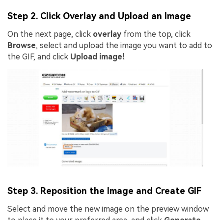
Step 2. Click Overlay and Upload an Image
On the next page, click
overlay
from the top, click
Browse
, select and upload the image you want to add to
the GIF, and click
Upload image!
.
Step 3. Reposition the Image and Create GIF
Select and move the new image on the preview window