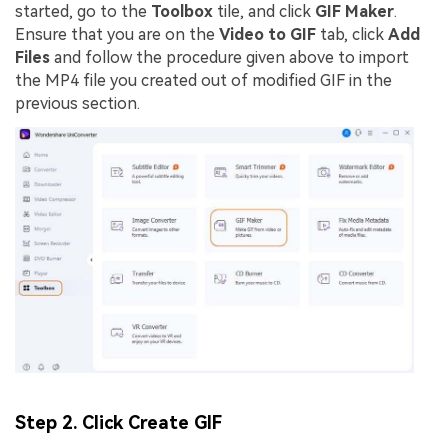
started, go to the
Toolbox
tile, and click
GIF Maker
.
Ensure that you are on the
Video to GIF
tab, click
Add
Files
and follow the procedure given above to import
the MP4 file you created out of modified GIF in the
previous section.
Step 2. Click Create GIF