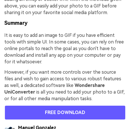
above, you can easily add your photo to a GIF before
sharing it on your favorite social media platform.
Summary
It is easy to add an image to GIF if you have efficient
tools with simple UI. In some cases, you can rely on free
online portals to reach the goal as you don't have to
download and install any app on your computer or pay
for it whatsoever.
However, if you want more controls over the source
files and wish to gain access to various robust features
as well, a dedicated software like
Wondershare
UniConverter
is all you need to add your photo to a GIF,
or for all other media manipulation tasks.
FREE DOWNLOAD
Manuel Gonzalez