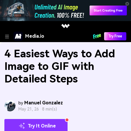
Media.io
Try Free
4 Easiest Ways to Add
Image to GIF with
Detailed Steps
Manuel Gonzalez
by
May 21, 26 ·
8 min(s)
Try It Online