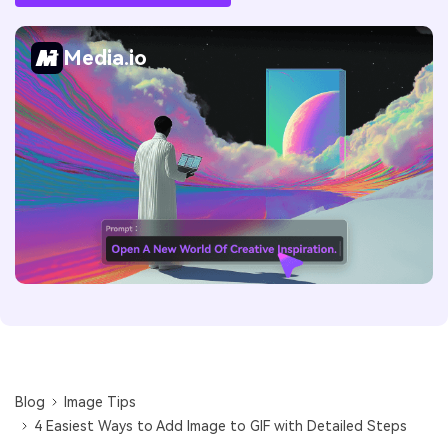
Media.io
Blog
Image Tips
4 Easiest Ways to Add Image to GIF with Detailed Steps