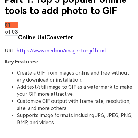
tools to add photo to GIF
01
of 03
Online UniConverter
URL:
https://www.media.io/image-to-gif.html
Key Features:
Create a GIF from images online and free without
any download or installation.
Add text/still image to GIF as a watermark to make
your GIF more attractive.
Customize GIF output with frame rate, resolution,
size, and more others.
Supports image formats including JPG, JPEG, PNG,
BMP, and videos.