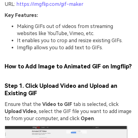
URL:
https://imgflip.com/gif-maker
Key Features:
Making GIFs out of videos from streaming
websites like YouTube, Vimeo, etc.
It enables you to crop and resize existing GIFs.
Imgflip allows you to add text to GIFs.
How to Add Image to Animated GIF on Imgflip?
Step 1. Click Upload Video and Upload an
Existing GIF
Ensure that the
Video to GIF
tab is selected, click
Upload Video
, select the GIF file you want to add image
to from your computer, and click
Open
.