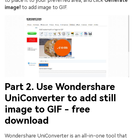
to place it to your preferred area, and click
Generate
image!
to add image to GIF.
Part 2. Use Wondershare
UniConverter to add still
image to GIF - free
download
Wondershare UniConverter is an all-in-one tool that