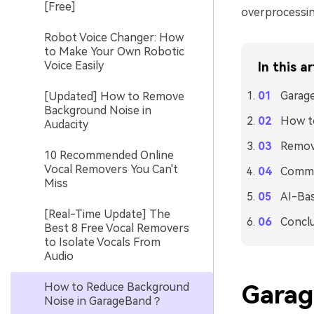
[Free]
overprocessin
Robot Voice Changer: How
to Make Your Own Robotic
Voice Easily
In this ar
Garag
[Updated] How to Remove
Background Noise in
How t
Audacity
Remove
10 Recommended Online
Vocal Removers You Can't
Commo
Miss
AI-Bas
[Real-Time Update] The
Concl
Best 8 Free Vocal Removers
to Isolate Vocals From
Audio
How to Reduce Background
Garag
Noise in GarageBand？