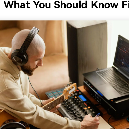
: What You Should Know Fi