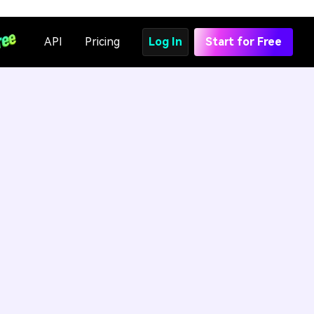
API
Pricing
Log In
Start for Free