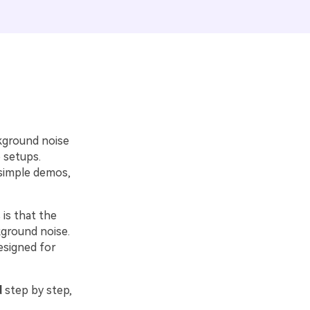
kground noise
 setups.
 simple demos,
 is that the
kground noise.
esigned for
d
step by step,