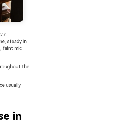
can
me, steady in
 faint mic
hroughout the
ce usually
e in