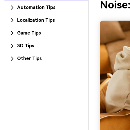
Noise
Automation Tips
Localization Tips
Game Tips
3D Tips
Other Tips