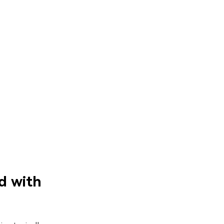
d with