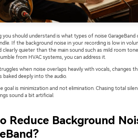
ng you should understand is what types of noise GarageBand 
handle. If the background noise in your recording is low in volu
 clearly quieter than the main sound such as mild room tone,
 rumble from HVAC systems, you can address it.
ruggles when noise overlaps heavily with vocals, changes t
is baked deeply into the audio.
goal is minimization and not elimination. Chasing total silen
gs sound a bit artificial.
o Reduce Background Nois
geBand?