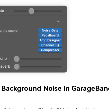
 Background Noise in GarageBan