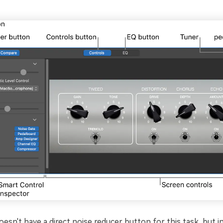
sn't have a direct noise reducer button for this task, but ins