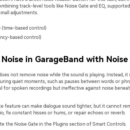
ombining track-level tools like Noise Gate and EQ, supported
small adjustments.
 (time-based control)
ncy-based control)
Noise in GarageBand with Noise
oes not remove noise while the sound is playing. Instead, it
uring quiet moments, such as pauses between words or phra
l for spoken recordings but ineffective against noise beneat
e feature can make dialogue sound tighter, but it cannot re
o, fix constant hisses or hums, or repair echoes or reverb.
te the Noise Gate in the Plugins section of Smart Controls.