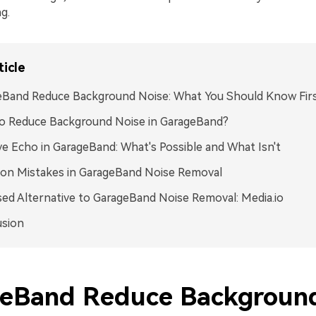
g.
ticle
eBand Reduce Background Noise: What You Should Know Fir
o Reduce Background Noise in GarageBand?
 Echo in GarageBand: What's Possible and What Isn't
n Mistakes in GarageBand Noise Removal
ed Alternative to GarageBand Noise Removal: Media.io
usion
eBand Reduce Backgroun