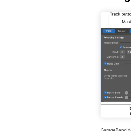
GarageBand doe