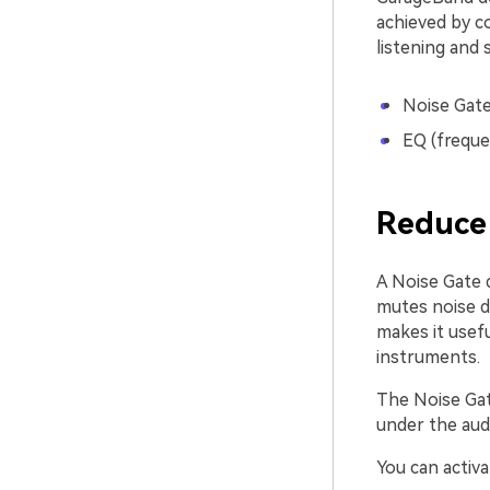
achieved by c
listening and 
Noise Gate
EQ (freque
Reduce 
A Noise Gate d
mutes noise d
makes it usefu
instruments.
The Noise Gat
under the audi
You can activa