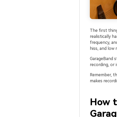
The first thi
realistically 
frequency, and
hiss, and low
GarageBand st
recording, or 
Remember, the 
makes recordin
How t
Gara