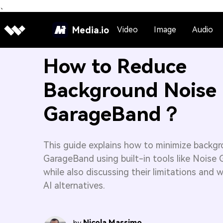
、
Media.io
Video
Image
Audio
How to Reduce
Background Noise 
GarageBand？
This guide explains how to minimize backgr
GarageBand using built-in tools like Noise
while also discussing their limitations and 
AI alternatives.
Nicola Massimo