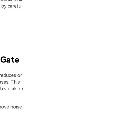
 by careful
 Gate
 reduces or
ses. This
h vocals or
move noise