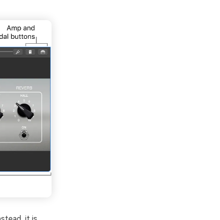
tead, it is