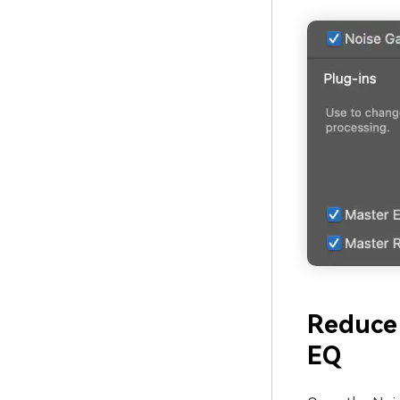
Reduce
EQ