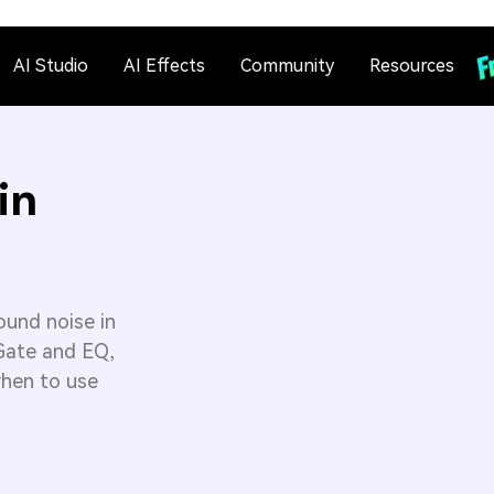
AI Studio
AI Effects
Community
Resources
in
ound noise in
 Gate and EQ,
when to use