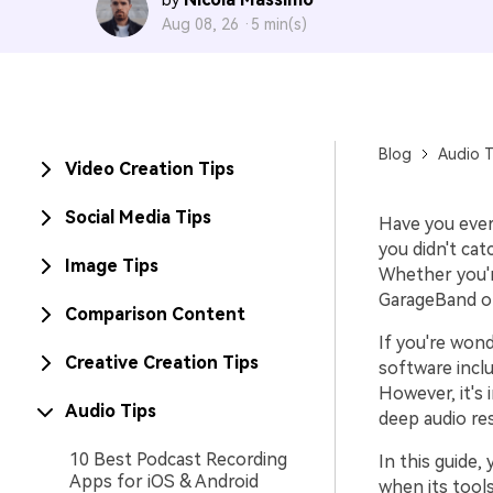
by
Aug 08, 26 ·
5 min(s)
Blog
Audio T
Video Creation Tips
Social Media Tips
Have you ever
you didn't ca
Image Tips
Whether you'r
GarageBand of
Comparison Content
If you're won
Creative Creation Tips
software inclu
However, it's 
Audio Tips
deep audio res
10 Best Podcast Recording
In this guide, 
Apps for iOS & Android
when its tool