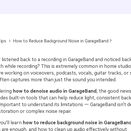
ips
How to Reduce Background Noise in GarageBand？
 listened back to a recording in GarageBand and noticed bac
tch while recording? This is extremely common in home studio
e working on voiceovers, podcasts, vocals, guitar tracks, or
ten captures more than just the sound you intended.
dering
how to denoise audio in GarageBand
, the good news
des built-in tools that can help reduce light, consistent bac
important to understand its limitations — GarageBand isn't d
toration or complex noise repair.
you'll learn
how to reduce background noise in GarageBan
s are enough, and how to clean up audio effectively without